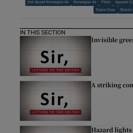
Irish Based Norwegian Air
Norwegian Air
Pilots
Appeals Co
Elaine Chao
Sharon 
IN THIS SECTION
Invisible gre
A striking con
Hazard lights