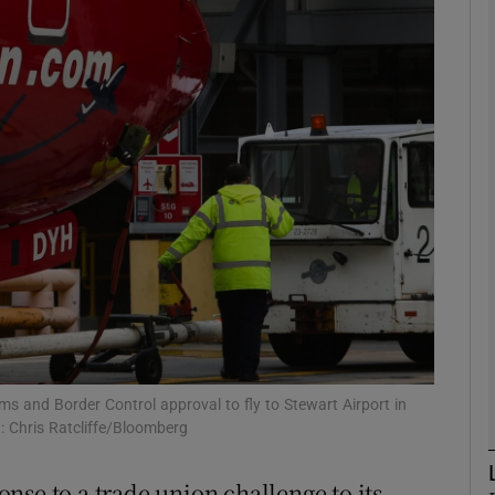
Show Motors sub sections
Show Podcasts sub sections
phy
Show Gaeilge sub sections
Show History sub sections
ub
ms and Border Control approval to fly to Stewart Airport in
 Chris Ratcliffe/Bloomberg
nse to a trade union challenge to its