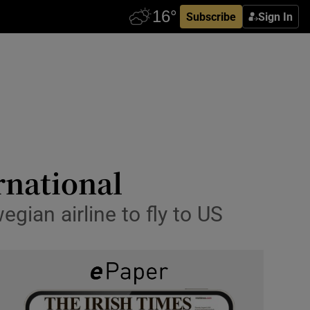
Subscribe
Sign In
rnational
gian airline to fly to US