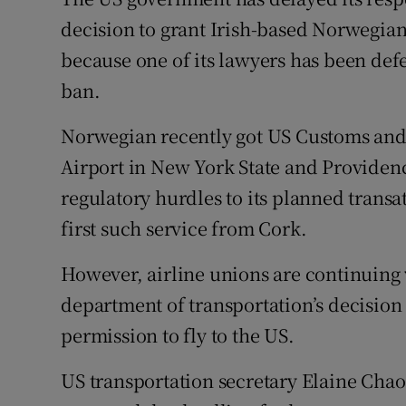
Family No
decision to grant Irish-based Norwegian
Sponsore
because one of its lawyers has been def
ban.
Subscribe
Norwegian recently got US Customs and 
Competiti
Airport in New York State and Providenc
Newslette
regulatory hurdles to its planned transat
Weather F
first such service from Cork.
However, airline unions are continuing 
department of transportation’s decision 
permission to fly to the US.
US transportation secretary Elaine Chao