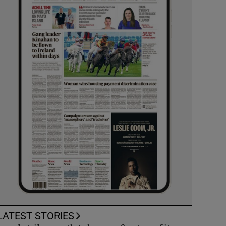
LATEST STORIES