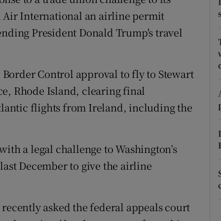
tices
Opens in new window
 Air International an airline permit
d
ending President Donald Trump's travel
Show Sponsored sub sections
r Rewards
Border Control approval to fly to Stewart
ons
e, Rhode Island, clearing final
rs
lantic flights from Ireland, including the
orecast
with a legal challenge to Washington’s
last December to give the airline
 recently asked the federal appeals court