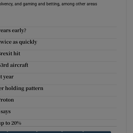
solvency, and gaming and betting, among other areas
ears early?
wice as quickly
rexit hit
63rd aircraft
t year
er holding pattern
Proton
 says
up to 20%