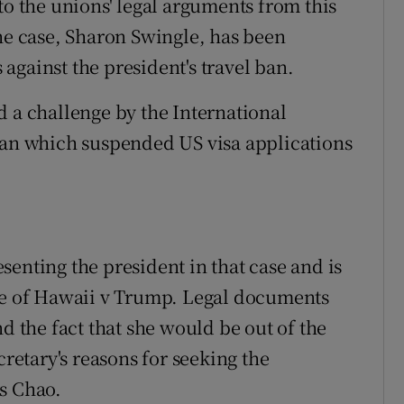
to the unions' legal arguments from this
the case, Sharon Swingle, has been
against the president's travel ban.
d a challenge by the International
ban which suspended US visa applications
enting the president in that case and is
ate of Hawaii v Trump. Legal documents
d the fact that she would be out of the
cretary's reasons for seeking the
s Chao.