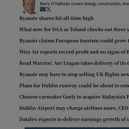
Barry O’Halloran covers energy, construction, in
Opens in new window
Opens in new window
Ryanair shares hit all-time high
What now for DAA as Toland checks out three y
Ryanair claims European tourism could grow t
Wizz Air reports record profit and no signs of B
Road Warrior: Aer Lingus takes delivery of its 
Ryanair may have to stop selling UK flights nex
Plans for Dublin runway could be about to ent
Chinese carmaker Geely to acquire Malaysia’s 
Dublin Airport may charge airlines more, CEO
Datalex expects to deliver earnings growth of 