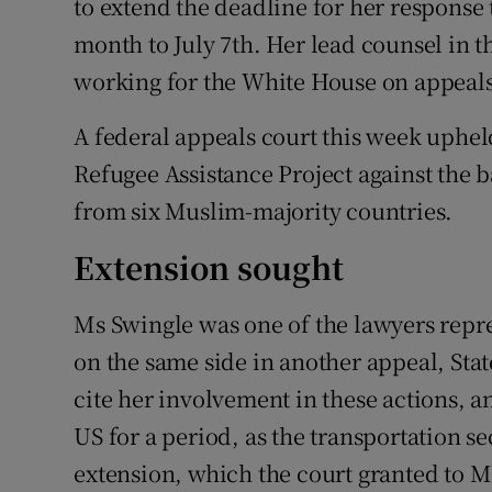
to extend the deadline for her response 
month to July 7th. Her lead counsel in 
working for the White House on appeals 
A federal appeals court this week uphel
Refugee Assistance Project against the 
from six Muslim-majority countries.
Extension sought
Ms Swingle was one of the lawyers repres
on the same side in another appeal, St
cite her involvement in these actions, an
US for a period, as the transportation se
extension, which the court granted to M