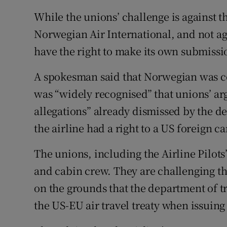
While the unions’ challenge is against th
Norwegian Air International, and not agai
have the right to make its own submissio
A spokesman said that Norwegian was co
was “widely recognised” that unions’ ar
allegations” already dismissed by the de
the airline had a right to a US foreign ca
The unions, including the Airline Pilots
and cabin crew. They are challenging th
on the grounds that the department of t
the US-EU air travel treaty when issuing 