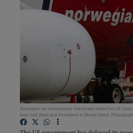
Motors
Listen
Podcasts
Video
Photogra
Gaeilge
History
Student H
Norwegian Air International: Irish-based airline has US Custo
New York State and Providence in Rhode Island. Photograph:
Offbeat
The US government has delayed its respo