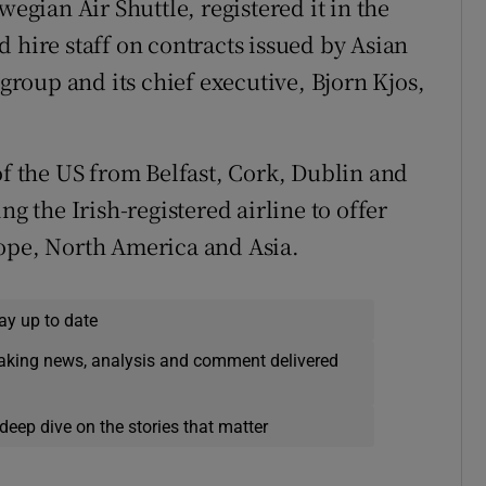
wegian Air Shuttle, registered it in the
 hire staff on contracts issued by Asian
roup and its chief executive, Bjorn Kjos,
of the US from Belfast, Cork, Dublin and
ng the Irish-registered airline to offer
rope, North America and Asia.
ay up to date
eaking news, analysis and comment delivered
deep dive on the stories that matter