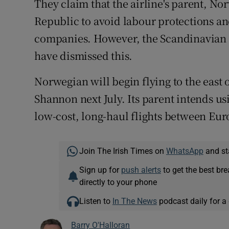
They claim that the airline's parent, Nor
Republic to avoid labour protections and
companies. However, the Scandinavian g
have dismissed this.
Norwegian will begin flying to the east 
Shannon next July. Its parent intends usi
low-cost, long-haul flights between Eu
Join The Irish Times on
WhatsApp
and st
Sign up for
push alerts
to get the best br
directly to your phone
Listen to
In The News
podcast daily for a 
Barry O'Halloran