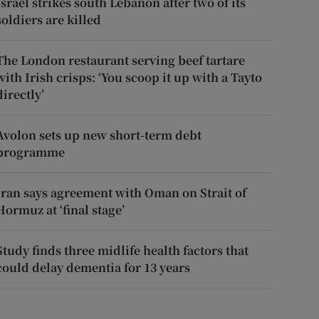
Israel strikes south Lebanon after two of its
soldiers are killed
The London restaurant serving beef tartare
with Irish crisps: ‘You scoop it up with a Tayto
directly’
Avolon sets up new short-term debt
programme
Iran says agreement with Oman on Strait of
Hormuz at ‘final stage’
Study finds three midlife health factors that
could delay dementia for 13 years