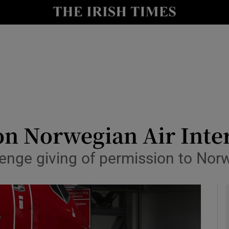
le
Show Life & Style sub sections
Show Culture sub sections
nt
Show Environment sub sections
y
Show Technology sub sections
Show Science sub sections
 on Norwegian Air Inte
lenge giving of permission to Norwe