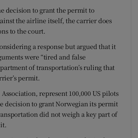
e decision to grant the permit to
nst the airline itself, the carrier does
ns to the court.
nsidering a response but argued that it
guments were “tired and false
partment of transportation’s ruling that
rrier’s permit.
’ Association, represent 100,000 US pilots
e decision to grant Norwegian its permit
ransportation did not weigh a key part of
it.