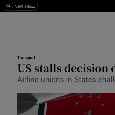
Sections
Search
Sections
Life & Sty
Culture
Environme
Technolog
Transport
Science
US stalls decision
Media
Airline unions in States chal
Abroad
Obituaries
Transport