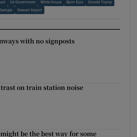
urt
Us Government
White House
Bjorn Kjos
Donald Trump
Swingle
Stewart Airport
enways with no signposts
trast on train station noise
 might be the best way for some