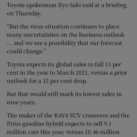
Toyota spokesman Ryo Saki said at a briefing
on Thursday.
“But the virus situation continues to place
many uncertainties on the business outlook
... and we see a possibility that our forecast
could change.”
Toyota expects its global sales to fall 13 per
cent in the year to March 2021, versus a prior
outlook for a 15 per cent drop.
But that would still mark its lowest sales in
nine years.
The maker of the RAV4 SUV crossover and the
Prius gasoline hybrid expects to sell 9.1
million cars this year, versus 10.46 million