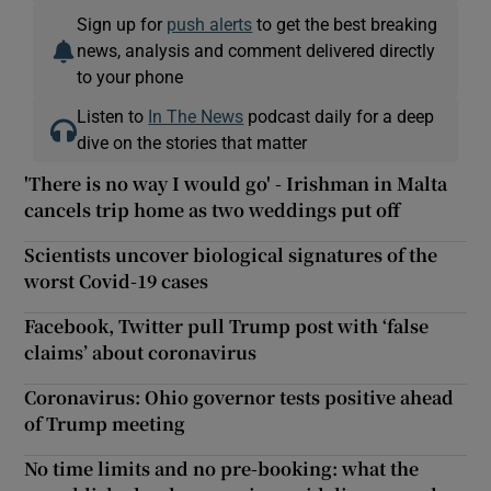
Sign up for
push alerts
to get the best breaking
news, analysis and comment delivered directly
to your phone
Listen to
In The News
podcast daily for a deep
dive on the stories that matter
'There is no way I would go' - Irishman in Malta
cancels trip home as two weddings put off
Scientists uncover biological signatures of the
worst Covid-19 cases
Facebook, Twitter pull Trump post with ‘false
claims’ about coronavirus
Coronavirus: Ohio governor tests positive ahead
of Trump meeting
No time limits and no pre-booking: what the