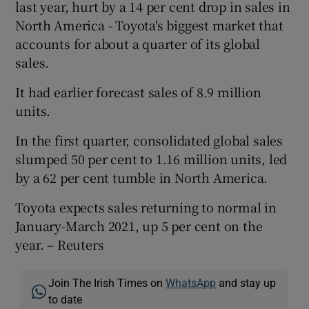
last year, hurt by a 14 per cent drop in sales in
North America - Toyota's biggest market that
accounts for about a quarter of its global
sales.
It had earlier forecast sales of 8.9 million
units.
In the first quarter, consolidated global sales
slumped 50 per cent to 1.16 million units, led
by a 62 per cent tumble in North America.
Toyota expects sales returning to normal in
January-March 2021, up 5 per cent on the
year. – Reuters
Join The Irish Times on
WhatsApp
and stay up
to date