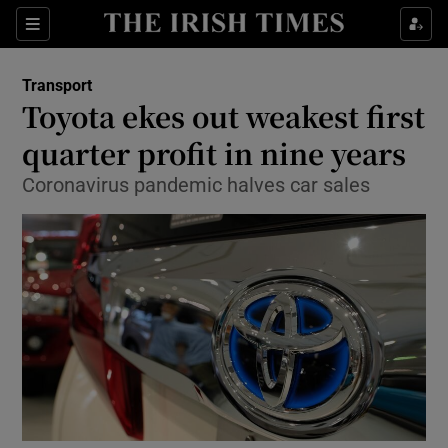
Show Food sub sections
Sections
Show Health sub sections
Transport
Toyota ekes out weakest first
Show Life & Style sub sections
quarter profit in nine years
Show Culture sub sections
Coronavirus pandemic halves car sales
Show Environment sub sections
Show Technology sub sections
Show Science sub sections