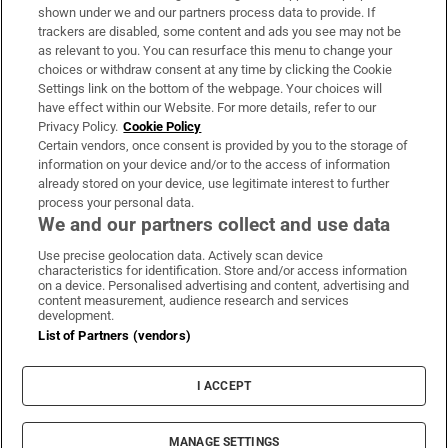
Support
shown under we and our partners process data to provide. If
trackers are disabled, some content and ads you see may not be
About Us
as relevant to you. You can resurface this menu to change your
choices or withdraw consent at any time by clicking the Cookie
Irish Times Products & Services
Settings link on the bottom of the webpage. Your choices will
have effect within our Website. For more details, refer to our
Privacy Policy.
Cookie Policy
OUR PARTNERS:
Certain vendors, once consent is provided by you to the storage of
information on your device and/or to the access of information
already stored on your device, use legitimate interest to further
process your personal data.
We and our partners collect and use data
Use precise geolocation data. Actively scan device
characteristics for identification. Store and/or access information
Irish Times on WhatsApp
Irish Times on Facebook
Irish Times on X
Irish Times on LinkedIn
Irish Times on Instagram
on a device. Personalised advertising and content, advertising and
content measurement, audience research and services
development.
Terms & Conditions
List of Partners (vendors)
Privacy Policy
Cookie Information
Cookie Settings
I ACCEPT
Community Standards
Copyright
© 2026 The Irish Times DAC
MANAGE SETTINGS