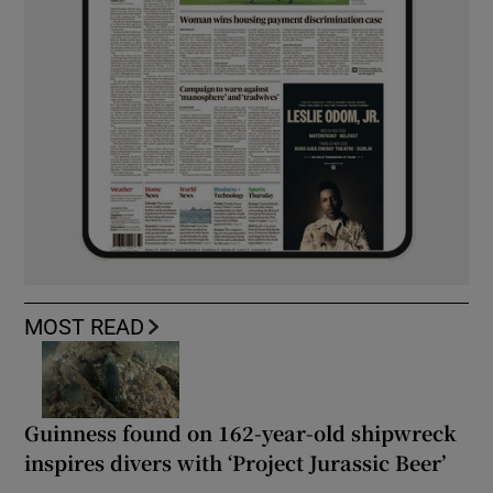
MOST READ
Guinness found on 162-year-old shipwreck
inspires divers with ‘Project Jurassic Beer’