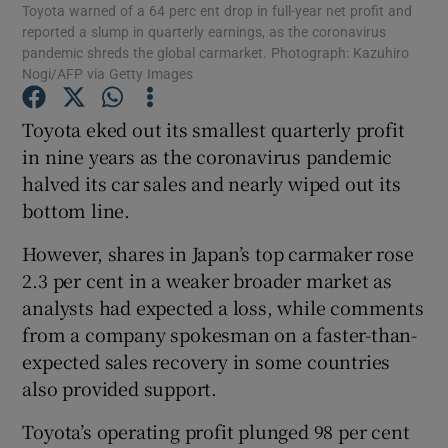
Toyota warned of a 64 perc ent drop in full-year net profit and
reported a slump in quarterly earnings, as the coronavirus
pandemic shreds the global carmarket. Photograph: Kazuhiro
Nogi/AFP via Getty Images
Show Motors sub sections
Toyota eked out its smallest quarterly profit
in nine years as the coronavirus pandemic
halved its car sales and nearly wiped out its
Show Podcasts sub sections
bottom line.
However, shares in Japan’s top carmaker rose
2.3 per cent in a weaker broader market as
analysts had expected a loss, while comments
from a company spokesman on a faster-than-
Show Gaeilge sub sections
expected sales recovery in some countries
also provided support.
Show History sub sections
Toyota’s operating profit plunged 98 per cent