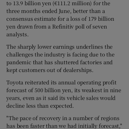
to 13.9 billion yen (€111.2 million) for the
three months ended June, better than a
consensus estimate for a loss of 179 billion
 window
yen drawn from a Refinitiv poll of seven
analysts.
Show Sponsored sub sections
The sharply lower earnings underlines the
challenges the industry is facing due to the
pandemic that has shuttered factories and
kept customers out of dealerships.
Toyota reiterated its annual operating profit
forecast of 500 billion yen, its weakest in nine
years, even as it said its vehicle sales would
decline less than expected.
"The pace of recovery in a number of regions
has been faster than we had initially forecast,"