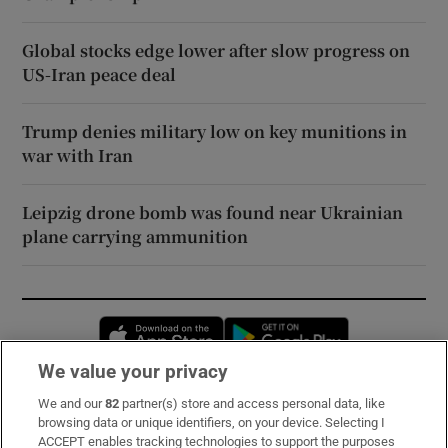
Global stocks edge lower after slow progress on
US-Iran peace deal
Trump denies military low on key munitions in
war with Iran
Leipzig drone bomb was found near Ukrainian
plane carrying ammunition
Opens in new window
Opens in new 
We value your privacy
We and our
82
partner(s) store and access personal data, like
Subscribe
browsing data or unique identifiers, on your device. Selecting I
ACCEPT enables tracking technologies to support the purposes