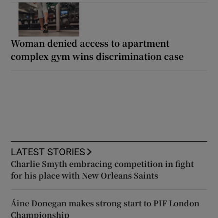
Woman denied access to apartment
complex gym wins discrimination case
LATEST STORIES
Charlie Smyth embracing competition in fight
for his place with New Orleans Saints
Áine Donegan makes strong start to PIF London
Championship