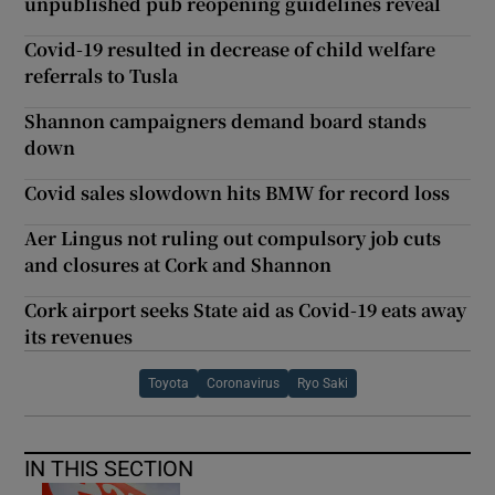
unpublished pub reopening guidelines reveal
Covid-19 resulted in decrease of child welfare
referrals to Tusla
Shannon campaigners demand board stands
down
Covid sales slowdown hits BMW for record loss
Aer Lingus not ruling out compulsory job cuts
and closures at Cork and Shannon
Cork airport seeks State aid as Covid-19 eats away
its revenues
Toyota
Coronavirus
Ryo Saki
IN THIS SECTION