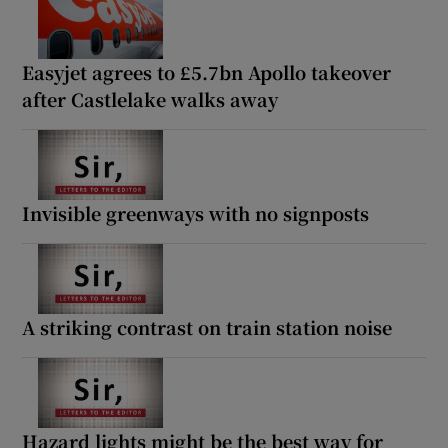
Easyjet agrees to £5.7bn Apollo takeover
after Castlelake walks away
Invisible greenways with no signposts
A striking contrast on train station noise
Hazard lights might be the best way for