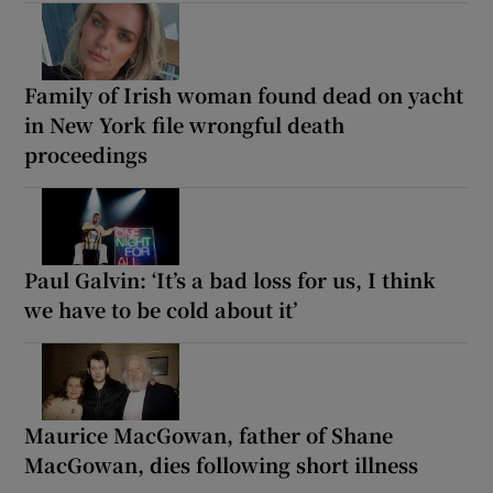
Family of Irish woman found dead on yacht
in New York file wrongful death
proceedings
Paul Galvin: ‘It’s a bad loss for us, I think
we have to be cold about it’
Maurice MacGowan, father of Shane
MacGowan, dies following short illness