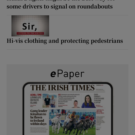
some drivers to signal on roundabouts
Hi-vis clothing and protecting pedestrians