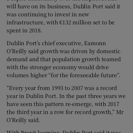
will have on its business, Dublin Port said it
was continuing to invest in new
infrastructure, with €132 million set to be
 window
spent in 2018.
Dublin Port’s chief executive, Eamonn
Show Sponsored sub sections
O’Reilly said growth was driven by domestic
demand and that population growth teamed
with the stronger economy would drive
volumes higher “for the foreseeable future”.
“Every year from 1993 to 2007 was a record
year in Dublin Port. In the past three years we
have seen this pattern re-emerge, with 2017
the third year in a row for record growth,” Mr
O’Reilly said.
With Brexit looming, Dublin Port said it was