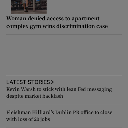
Woman denied access to apartment
complex gym wins discrimination case
LATEST STORIES
Kevin Warsh to stick with lean Fed messaging
despite market backlash
Fleishman Hilliard’s Dublin PR office to close
with loss of 20 jobs