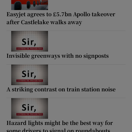
Easyjet agrees to £5.7bn Apollo takeover
after Castlelake walks away
Invisible greenways with no signposts
A striking contrast on train station noise
Hazard lights might be the best way for
some drivers to signal on roundabouts