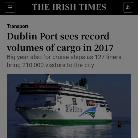
Show Food sub sections
Sections
Show Health sub sections
Transport
Dublin Port sees record
Show Life & Style sub sections
volumes of cargo in 2017
Show Culture sub sections
Big year also for cruise ships as 127 liners
bring 210,000 visitors to the city
Show Environment sub sections
Show Technology sub sections
Show Science sub sections