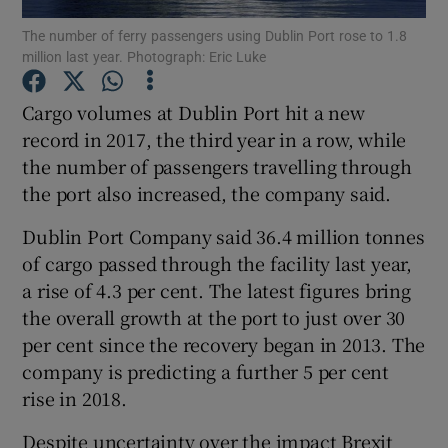
The number of ferry passengers using Dublin Port rose to 1.8
million last year. Photograph: Eric Luke
Cargo volumes at Dublin Port hit a new
Show Motors sub sections
record in 2017, the third year in a row, while
the number of passengers travelling through
the port also increased, the company said.
Show Podcasts sub sections
Dublin Port Company said 36.4 million tonnes
of cargo passed through the facility last year,
a rise of 4.3 per cent. The latest figures bring
the overall growth at the port to just over 30
per cent since the recovery began in 2013. The
Show Gaeilge sub sections
company is predicting a further 5 per cent
rise in 2018.
Show History sub sections
Despite uncertainty over the impact Brexit