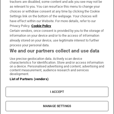
trackers are disabled, some content and ads you see may not be
About Us
as relevant to you. You can resurface this menu to change your
choices or withdraw consent at any time by clicking the Cookie
Irish Times Products & Services
Settings link on the bottom of the webpage. Your choices will
have effect within our Website. For more details, refer to our
Privacy Policy.
Cookie Policy
OUR PARTNERS:
Certain vendors, once consent is provided by you to the storage of
information on your device and/or to the access of information
already stored on your device, use legitimate interest to further
process your personal data.
We and our partners collect and use data
Use precise geolocation data. Actively scan device
characteristics for identification. Store and/or access information
Irish Times on WhatsApp
Irish Times on Facebook
Irish Times on X
Irish Times on LinkedIn
Irish Times on Instagram
on a device. Personalised advertising and content, advertising and
content measurement, audience research and services
development.
Terms & Conditions
List of Partners (vendors)
Privacy Policy
Cookie Information
Cookie Settings
I ACCEPT
Community Standards
Copyright
© 2026 The Irish Times DAC
MANAGE SETTINGS