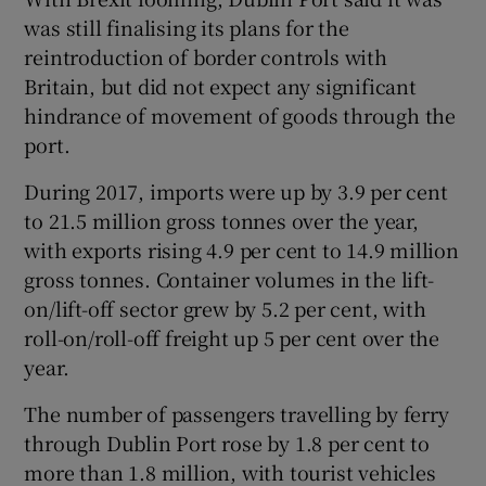
was still finalising its plans for the
reintroduction of border controls with
Britain, but did not expect any significant
hindrance of movement of goods through the
port.
During 2017, imports were up by 3.9 per cent
to 21.5 million gross tonnes over the year,
with exports rising 4.9 per cent to 14.9 million
gross tonnes. Container volumes in the lift-
on/lift-off sector grew by 5.2 per cent, with
roll-on/roll-off freight up 5 per cent over the
year.
The number of passengers travelling by ferry
through Dublin Port rose by 1.8 per cent to
more than 1.8 million, with tourist vehicles