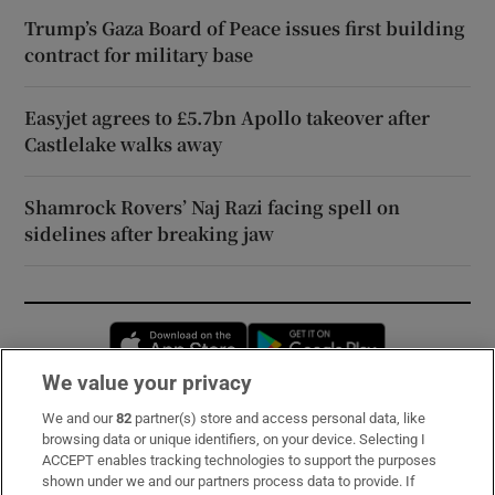
Trump’s Gaza Board of Peace issues first building
contract for military base
Easyjet agrees to £5.7bn Apollo takeover after
Castlelake walks away
Shamrock Rovers’ Naj Razi facing spell on
sidelines after breaking jaw
Opens in new window
Opens in new 
We value your privacy
We and our
82
partner(s) store and access personal data, like
Subscribe
browsing data or unique identifiers, on your device. Selecting I
ACCEPT enables tracking technologies to support the purposes
Support
shown under we and our partners process data to provide. If