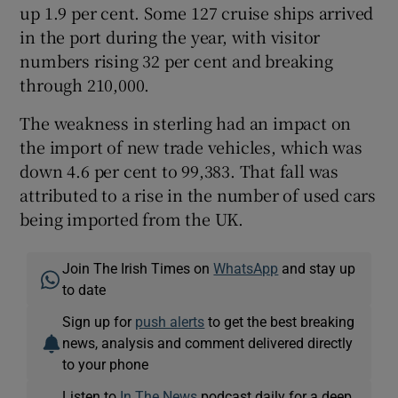
up 1.9 per cent. Some 127 cruise ships arrived
in the port during the year, with visitor
numbers rising 32 per cent and breaking
through 210,000.
The weakness in sterling had an impact on
the import of new trade vehicles, which was
down 4.6 per cent to 99,383. That fall was
attributed to a rise in the number of used cars
being imported from the UK.
Join The Irish Times on
WhatsApp
and stay up
to date
Sign up for
push alerts
to get the best breaking
news, analysis and comment delivered directly
to your phone
Listen to
In The News
podcast daily for a deep