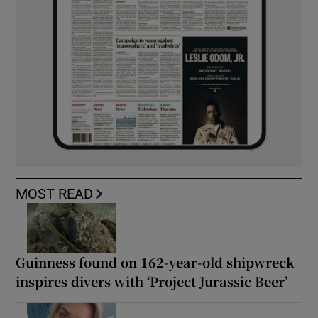
MOST READ
Guinness found on 162-year-old shipwreck
inspires divers with ‘Project Jurassic Beer’