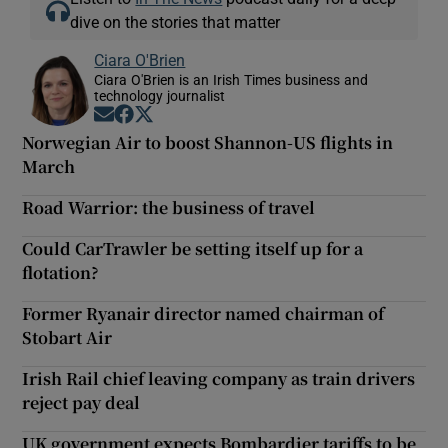
dive on the stories that matter
Ciara O'Brien
Ciara O'Brien is an Irish Times business and
technology journalist
Opens in new window
Opens in new window
Opens in new window
Norwegian Air to boost Shannon-US flights in
March
Road Warrior: the business of travel
Could CarTrawler be setting itself up for a
flotation?
Former Ryanair director named chairman of
Stobart Air
Irish Rail chief leaving company as train drivers
reject pay deal
UK government expects Bombardier tariffs to be