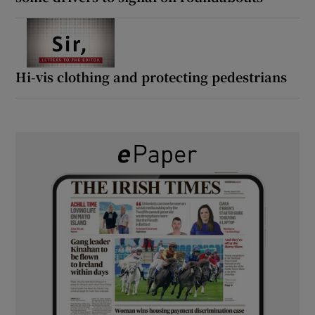
Hi-vis clothing and protecting pedestrians