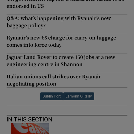
endorsed in US
Q&A: what’s happening with Ryanair’s new
baggage policy?
Ryanair’s new €5 charge for carry-on luggage
comes into force today
Jaguar Land Rover to create 150 jobs at a new
engineering centre in Shannon
Italian unions call strikes over Ryanair
negotiating position
Dublin Port
Eamonn O Reilly
IN THIS SECTION