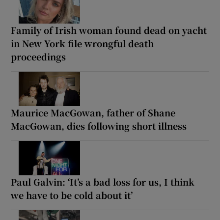
Family of Irish woman found dead on yacht
in New York file wrongful death
proceedings
Maurice MacGowan, father of Shane
MacGowan, dies following short illness
Paul Galvin: ‘It’s a bad loss for us, I think
we have to be cold about it’