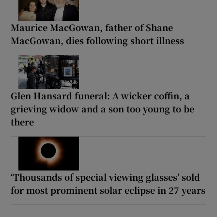
Maurice MacGowan, father of Shane
MacGowan, dies following short illness
Glen Hansard funeral: A wicker coffin, a
grieving widow and a son too young to be
there
‘Thousands of special viewing glasses’ sold
for most prominent solar eclipse in 27 years