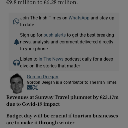
€9.8 million to €6.28 million.
Join The Irish Times on
WhatsApp
and stay up
to date
Sign up for
push alerts
to get the best breaking
news, analysis and comment delivered directly
to your phone
Listen to
In The News
podcast daily for a deep
dive on the stories that matter
Gordon Deegan
Gordon Deegan is a contributor to The Irish Times
Opens in new window
Opens in new window
Revenues at Sunway Travel plummet by €23.17m
due to Covid-19 impact
Budget day will be crucial if tourism businesses
are to make it through winter