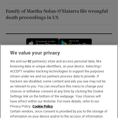
Family of Martha Nolan-O’Slatarra file wrongful
death proceedings in US
Opens in new window
Opens in new 
We value your privacy
We and our
82
partner(s) store and access personal data, like
Subscribe
browsing data or unique identifiers, on your device. Selecting I
ACCEPT enables tracking technologies to support the purposes
Support
shown under we and our partners process data to provide. If
trackers are disabled, some content and ads you see may not be
About Us
as relevant to you. You can resurface this menu to change your
choices or withdraw consent at any time by clicking the Cookie
Irish Times Products & Services
Settings link on the bottom of the webpage. Your choices will
have effect within our Website. For more details, refer to our
Privacy Policy.
Cookie Policy
OUR PARTNERS:
Certain vendors, once consent is provided by you to the storage of
information on your device and/or to the access of information