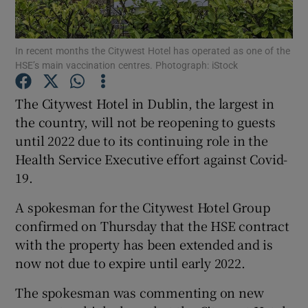
In recent months the Citywest Hotel has operated as one of the
HSE’s main vaccination centres. Photograph: iStock
Show Motors sub sections
The Citywest Hotel in Dublin, the largest in
the country, will not be reopening to guests
until 2022 due to its continuing role in the
Show Podcasts sub sections
Health Service Executive effort against Covid-
19.
A spokesman for the Citywest Hotel Group
confirmed on Thursday that the HSE contract
Show Gaeilge sub sections
with the property has been extended and is
now not due to expire until early 2022.
Show History sub sections
The spokesman was commenting on new