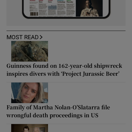
MOST READ
Guinness found on 162-year-old shipwreck
inspires divers with ‘Project Jurassic Beer’
Family of Martha Nolan-O’Slatarra file
wrongful death proceedings in US