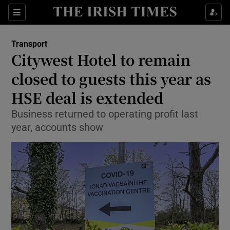
Show Food sub sections
Sections
Show Health sub sections
Transport
Citywest Hotel to remain
Show Life & Style sub sections
closed to guests this year as
Show Culture sub sections
HSE deal is extended
Business returned to operating profit last
Show Environment sub sections
year, accounts show
Show Technology sub sections
Show Science sub sections