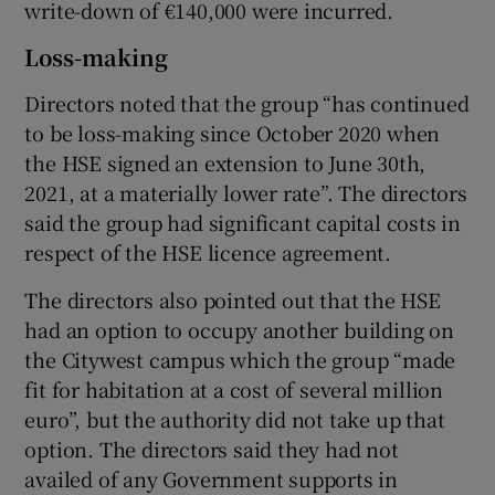
write-down of €140,000 were incurred.
Loss-making
Directors noted that the group “has continued
to be loss-making since October 2020 when
the HSE signed an extension to June 30th,
2021, at a materially lower rate”. The directors
said the group had significant capital costs in
respect of the HSE licence agreement.
The directors also pointed out that the HSE
had an option to occupy another building on
the Citywest campus which the group “made
fit for habitation at a cost of several million
euro”, but the authority did not take up that
option. The directors said they had not
availed of any Government supports in