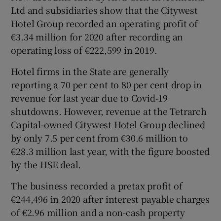
Ltd and subsidiaries show that the Citywest
Hotel Group recorded an operating profit of
€3.34 million for 2020 after recording an
operating loss of €222,599 in 2019.
Hotel firms in the State are generally
reporting a 70 per cent to 80 per cent drop in
revenue for last year due to Covid-19
shutdowns. However, revenue at the Tetrarch
Capital-owned Citywest Hotel Group declined
by only 7.5 per cent from €30.6 million to
€28.3 million last year, with the figure boosted
by the HSE deal.
The business recorded a pretax profit of
€244,496 in 2020 after interest payable charges
of €2.96 million and a non-cash property