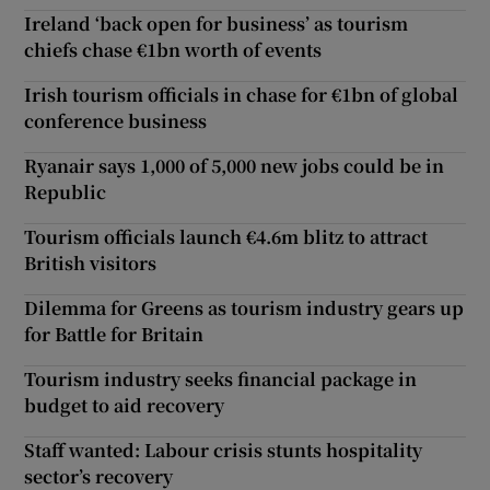
Ireland ‘back open for business’ as tourism
chiefs chase €1bn worth of events
Irish tourism officials in chase for €1bn of global
conference business
Ryanair says 1,000 of 5,000 new jobs could be in
Republic
Tourism officials launch €4.6m blitz to attract
British visitors
Dilemma for Greens as tourism industry gears up
for Battle for Britain
Tourism industry seeks financial package in
budget to aid recovery
Staff wanted: Labour crisis stunts hospitality
sector’s recovery