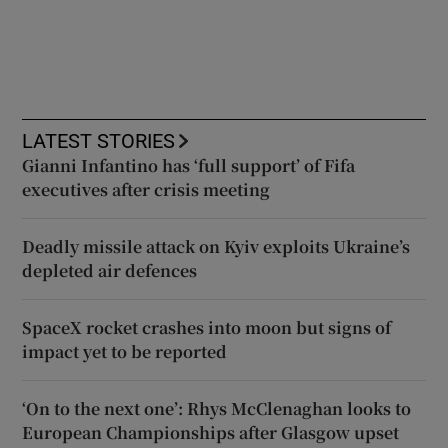
LATEST STORIES
Gianni Infantino has ‘full support’ of Fifa
executives after crisis meeting
Deadly missile attack on Kyiv exploits Ukraine’s
depleted air defences
SpaceX rocket crashes into moon but signs of
impact yet to be reported
‘On to the next one’: Rhys McClenaghan looks to
European Championships after Glasgow upset