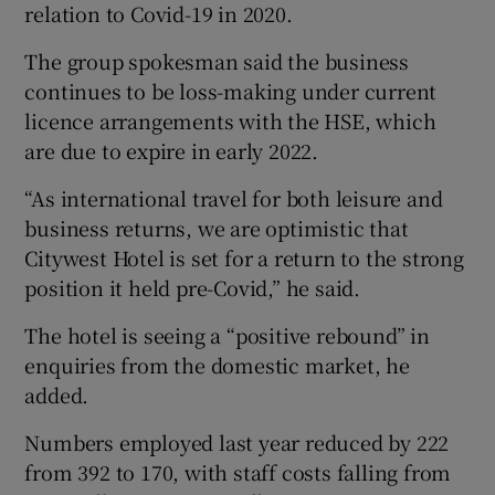
relation to Covid-19 in 2020.
The group spokesman said the business
continues to be loss-making under current
licence arrangements with the HSE, which
are due to expire in early 2022.
“As international travel for both leisure and
business returns, we are optimistic that
Citywest Hotel is set for a return to the strong
position it held pre-Covid,” he said.
The hotel is seeing a “positive rebound” in
enquiries from the domestic market, he
added.
Numbers employed last year reduced by 222
from 392 to 170, with staff costs falling from