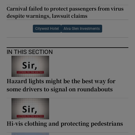
Carnival failed to protect passengers from virus
despite warnings, lawsuit claims
Citywest Hotel
Alva Glen Investments
IN THIS SECTION
Hazard lights might be the best way for
some drivers to signal on roundabouts
Hi-vis clothing and protecting pedestrians