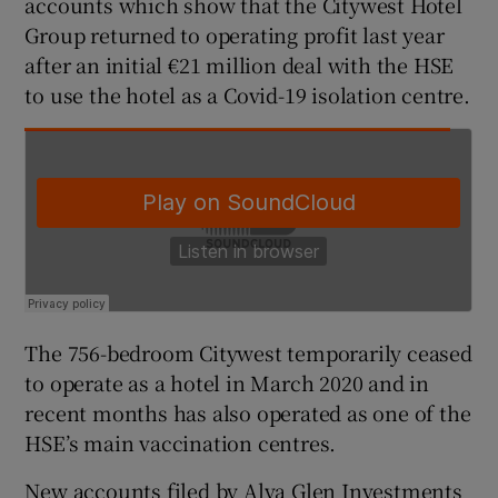
accounts which show that the Citywest Hotel
Group returned to operating profit last year
after an initial €21 million deal with the HSE
to use the hotel as a Covid-19 isolation centre.
 window
Show Sponsored sub sections
The 756-bedroom Citywest temporarily ceased
to operate as a hotel in March 2020 and in
recent months has also operated as one of the
HSE’s main vaccination centres.
New accounts filed by Alva Glen Investments