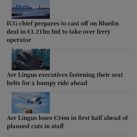
ICG chief prepares to cast off on Bluefin
deal in €1.21bn bid to take over ferry
operator
Aer Lingus executives fastening their seat
belts for a bumpy ride ahead
Aer Lingus loses €34m in first half ahead of
planned cuts in staff