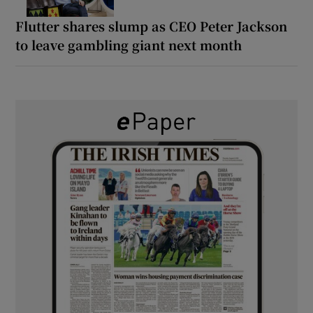
Flutter shares slump as CEO Peter Jackson
to leave gambling giant next month