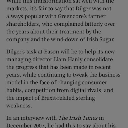
While this transformation sat well with the
markets, it’s fair to say that Dilger was not
always popular with Greencore’s farmer
shareholders, who complained bitterly over
the years about their treatment by the
company and the wind-down of Irish Sugar.
Dilger's task at Eason will be to help its new
managing director Liam Hanly consolidate
the progress that has been made in recent
years, while continuing to tweak the business
model in the face of changing consumer
habits, competition from digital rivals, and
the impact of Brexit-related sterling
weakness.
In an interview with
The Irish Times
in
December 2007, he had this to say about his