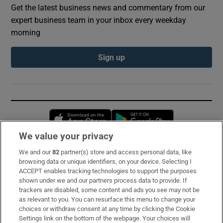
Get the latest business news and commentary from our
expert business team in your inbox every weekday
morning
Sign up
Opens in new window
Opens in new 
We value your privacy
We and our
82
partner(s) store and access personal data, like
Subscribe
browsing data or unique identifiers, on your device. Selecting I
ACCEPT enables tracking technologies to support the purposes
Support
shown under we and our partners process data to provide. If
trackers are disabled, some content and ads you see may not be
About Us
as relevant to you. You can resurface this menu to change your
choices or withdraw consent at any time by clicking the Cookie
Irish Times Products & Services
Settings link on the bottom of the webpage. Your choices will