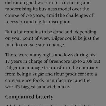
did much good work in restructuring and
modernising its business model over the
course of 7½ years, amid the challenges of
 window
recession and digital disruption.
But a lot remains to be done and, depending
Show Sponsored sub sections
on your point of view, Dilger could be just the
man to oversee such change.
There were many highs and lows during his
17 years in charge of Greencore up to 2008 but
Dilger did manage to transform the company
from being a sugar and flour producer into a
convenience foods manufacturer and the
world's biggest sandwich maker.
Complained bitterly