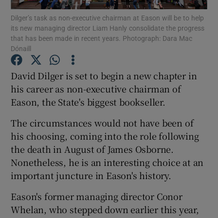
Dilger’s task as non-executive chairman at Eason will be to help
its new managing director Liam Hanly consolidate the progress
that has been made in recent years. Photograph: Dara Mac
Dónaill
Show Motors sub sections
David Dilger is set to begin a new chapter in
his career as non-executive chairman of
Eason, the State's biggest bookseller.
Show Podcasts sub sections
The circumstances would not have been of
his choosing, coming into the role following
the death in August of James Osborne.
Nonetheless, he is an interesting choice at an
Show Gaeilge sub sections
important juncture in Eason's history.
Show History sub sections
Eason's former managing director Conor
Whelan, who stepped down earlier this year,