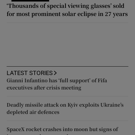
‘Thousands of special viewing glasses’ sold
for most prominent solar eclipse in 27 years
LATEST STORIES
Gianni Infantino has ‘full support’ of Fifa
executives after crisis meeting
Deadly missile attack on Kyiv exploits Ukraine’s
depleted air defences
SpaceX rocket crashes into moon but signs of