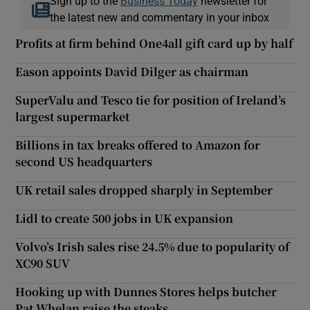
Sign up to the
Business Today
newsletter for
the latest new and commentary in your inbox
Profits at firm behind One4all gift card up by half
Eason appoints David Dilger as chairman
SuperValu and Tesco tie for position of Ireland’s
largest supermarket
Billions in tax breaks offered to Amazon for
second US headquarters
UK retail sales dropped sharply in September
Lidl to create 500 jobs in UK expansion
Volvo’s Irish sales rise 24.5% due to popularity of
XC90 SUV
Hooking up with Dunnes Stores helps butcher
Pat Whelan raise the steaks