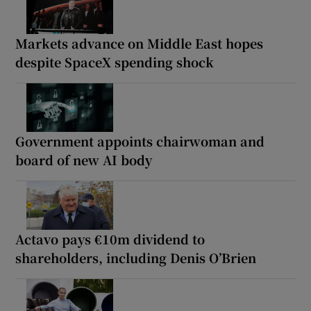
Markets advance on Middle East hopes
despite SpaceX spending shock
Government appoints chairwoman and
board of new AI body
Actavo pays €10m dividend to
shareholders, including Denis O’Brien