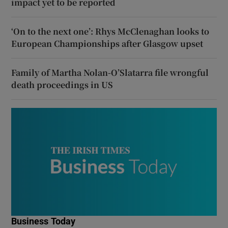
impact yet to be reported
‘On to the next one’: Rhys McClenaghan looks to
European Championships after Glasgow upset
Family of Martha Nolan-O’Slatarra file wrongful
death proceedings in US
Business Today