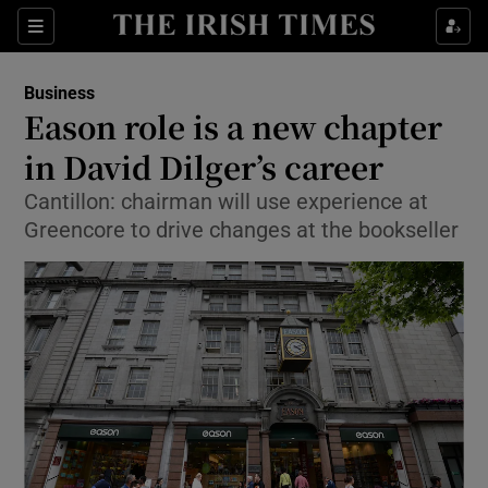
Show Food sub sections
Sections
Show Health sub sections
Business
Eason role is a new chapter
Show Life & Style sub sections
in David Dilger’s career
Show Culture sub sections
Cantillon: chairman will use experience at
Greencore to drive changes at the bookseller
Show Environment sub sections
Show Technology sub sections
Show Science sub sections