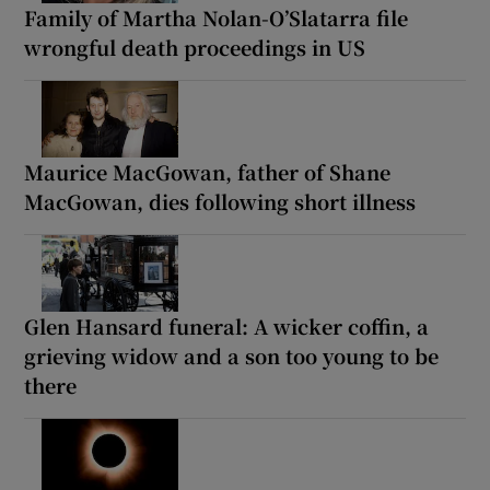
Family of Martha Nolan-O’Slatarra file
wrongful death proceedings in US
Maurice MacGowan, father of Shane
MacGowan, dies following short illness
Glen Hansard funeral: A wicker coffin, a
grieving widow and a son too young to be
there