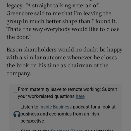
legacy: "A straight-talking veteran of
Greencore said to me that I'm leaving the
group in much better shape than I found it.
That's the way everybody would like to close
the door."
Eason shareholders would no doubt be happy
with a similar outcome whenever he closes
the book on his time as chairman of the
company.
From maternity leave to remote working: Submit
—
your work-related questions
here
Listen to
Inside Business
podcast for a look at
business and economics from an Irish
perspective