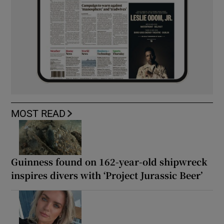
MOST READ
Guinness found on 162-year-old shipwreck
inspires divers with ‘Project Jurassic Beer’