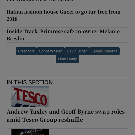
Italian fashion house Gucci to go fur-free from
2018
Inside Track: Primrose cafe co-owner Melanie
Breslin
Greencore
Conor Whelan
David Dilger
James Osborne
Liam Hanly
IN THIS SECTION
Andrew Yaxley and Geoff Byrne swap roles
amid Tesco Group reshuffle