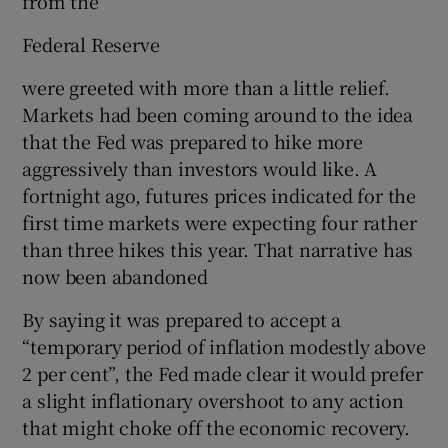
from the
Federal Reserve
were greeted with more than a little relief.
Markets had been coming around to the idea
that the Fed was prepared to hike more
aggressively than investors would like. A
fortnight ago, futures prices indicated for the
first time markets were expecting four rather
than three hikes this year. That narrative has
now been abandoned
By saying it was prepared to accept a
“temporary period of inflation modestly above
2 per cent”, the Fed made clear it would prefer
a slight inflationary overshoot to any action
that might choke off the economic recovery.