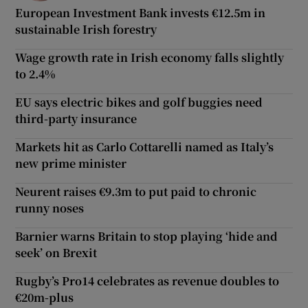
European Investment Bank invests €12.5m in
sustainable Irish forestry
Wage growth rate in Irish economy falls slightly
to 2.4%
EU says electric bikes and golf buggies need
third-party insurance
Markets hit as Carlo Cottarelli named as Italy’s
new prime minister
Neurent raises €9.3m to put paid to chronic
runny noses
Barnier warns Britain to stop playing ‘hide and
seek’ on Brexit
Rugby’s Pro14 celebrates as revenue doubles to
€20m-plus