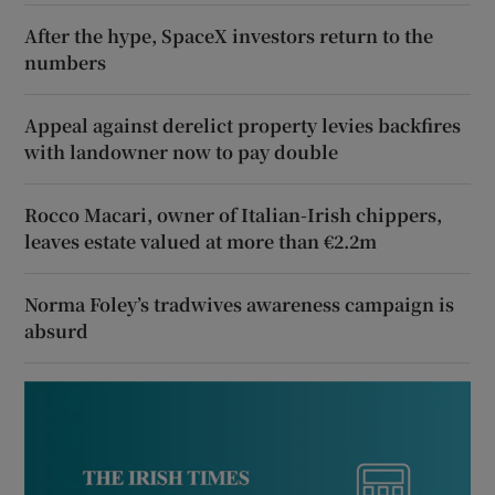
After the hype, SpaceX investors return to the
numbers
Appeal against derelict property levies backfires
with landowner now to pay double
Rocco Macari, owner of Italian-Irish chippers,
leaves estate valued at more than €2.2m
Norma Foley’s tradwives awareness campaign is
absurd