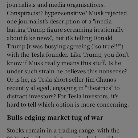
journalists and media organisations.
Conspiracist? hyper-sensitive? Musk rejected
one journalist's description of a "media-
baiting Trump figure screaming irrationally
about fake news", but it's telling Donald
Trump Jr was busying agreeing ("so true!!!")
with the Tesla founder. Like Trump, you don't
know if Musk really means this stuff. Is he
under such strain he believes this nonsense?
Or is he, as Tesla short-seller Jim Chanos
recently alleged, engaging in "theatrics" to
distract investors? For Tesla investors, it's
hard to tell which option is more concerning.
Bulls edging market tug of war
Stocks remain in a trading range, with the