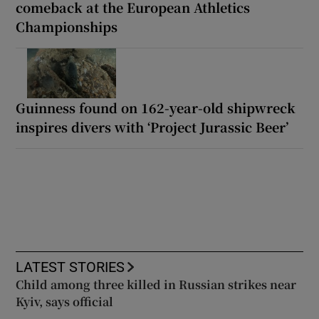
comeback at the European Athletics
Championships
Guinness found on 162-year-old shipwreck
inspires divers with ‘Project Jurassic Beer’
LATEST STORIES
Child among three killed in Russian strikes near
Kyiv, says official