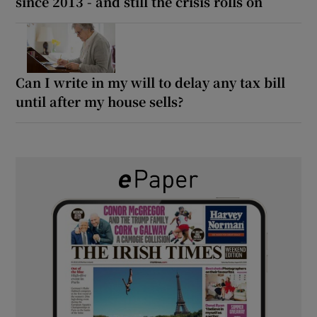
since 2013 - and still the crisis rolls on
Can I write in my will to delay any tax bill
until after my house sells?