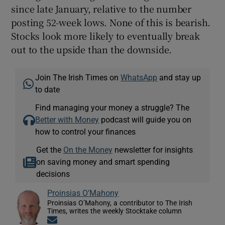
since late January, relative to the number
posting 52-week lows. None of this is bearish.
Stocks look more likely to eventually break
out to the upside than the downside.
Join The Irish Times on
WhatsApp
and stay up
to date
Find managing your money a struggle? The
Better with Money
podcast will guide you on
how to control your finances
Get the
On the Money
newsletter for insights
on saving money and smart spending
decisions
Proinsias O'Mahony
Proinsias O’Mahony, a contributor to The Irish
Times, writes the weekly Stocktake column
Opens in new window