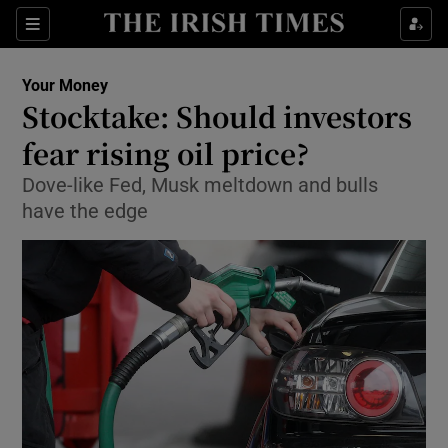
Show Food sub sections
Sections
Show Health sub sections
Your Money
Stocktake: Should investors
Show Life & Style sub sections
fear rising oil price?
Show Culture sub sections
Dove-like Fed, Musk meltdown and bulls
have the edge
Show Environment sub sections
Show Technology sub sections
Show Science sub sections