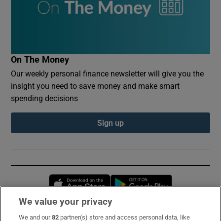
On The Money
Our weekly personal finance newsletter will give you the
insight you need to save money and make smart
spending decisions
Sign up
Opens in new window
Opens in new 
We value your privacy
We and our
82
partner(s) store and access personal data, like