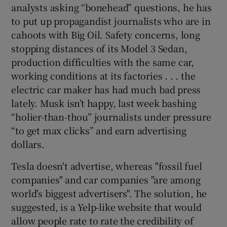
analysts asking “bonehead” questions, he has
to put up propagandist journalists who are in
cahoots with Big Oil. Safety concerns, long
stopping distances of its Model 3 Sedan,
production difficulties with the same car,
working conditions at its factories . . . the
electric car maker has had much bad press
lately. Musk isn’t happy, last week bashing
“holier-than-thou” journalists under pressure
“to get max clicks” and earn advertising
dollars.
Tesla doesn't advertise, whereas "fossil fuel
companies" and car companies "are among
world's biggest advertisers". The solution, he
suggested, is a Yelp-like website that would
allow people rate to rate the credibility of