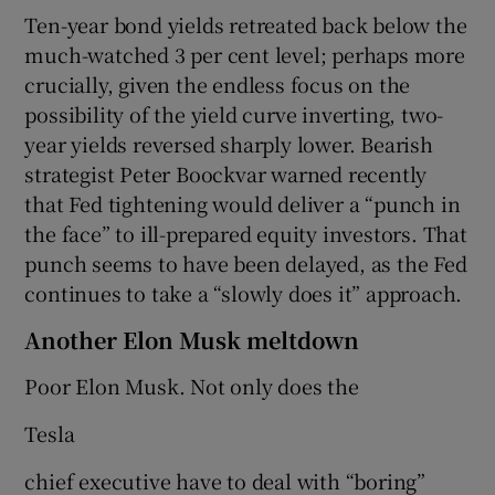
Ten-year bond yields retreated back below the
much-watched 3 per cent level; perhaps more
crucially, given the endless focus on the
possibility of the yield curve inverting, two-
year yields reversed sharply lower. Bearish
strategist Peter Boockvar warned recently
that Fed tightening would deliver a “punch in
the face” to ill-prepared equity investors. That
punch seems to have been delayed, as the Fed
continues to take a “slowly does it” approach.
Another Elon Musk meltdown
Poor Elon Musk. Not only does the
Tesla
chief executive have to deal with “boring”