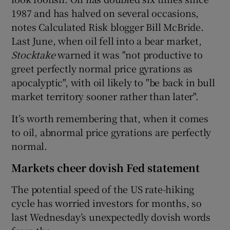
1987 and has halved on several occasions,
notes Calculated Risk blogger Bill McBride.
Last June, when oil fell into a bear market,
Stocktake
warned it was "not productive to
greet perfectly normal price gyrations as
apocalyptic", with oil likely to "be back in bull
market territory sooner rather than later".
It’s worth remembering that, when it comes
to oil, abnormal price gyrations are perfectly
normal.
Markets cheer dovish Fed statement
The potential speed of the US rate-hiking
cycle has worried investors for months, so
last Wednesday’s unexpectedly dovish words