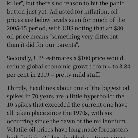
killer", but there's no reason to hit the panic
button just yet. Adjusted for inflation, oil
prices are below levels seen for much of the
 window
2005-15 period, with UBS noting that an $80
oil price means "something very different
than it did for our parents".
Show Sponsored sub sections
Secondly, UBS estimates a $100 price would
reduce global economic growth from 4 to 3.84
per cent in 2019 – pretty mild stuff.
Thirdly, headlines about one of the biggest oil
spikes in 70 years are a little hyperbolic: the
10 spikes that exceeded the current one have
all taken place since the 1970s, with six
occurring since the dawn of the millennium.
Volatile oil prices have long made forecasters
look foolish. Oil has doubled six times since