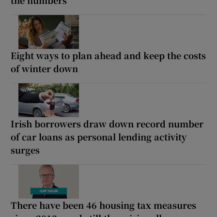
the numbers
Eight ways to plan ahead and keep the costs
of winter down
Irish borrowers draw down record number
of car loans as personal lending activity
surges
There have been 46 housing tax measures