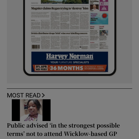
MOST READ
Public advised ‘in the strongest possible
terms’ not to attend Wicklow-based GP