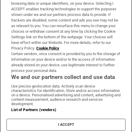
Subscribe
browsing data or unique identifiers, on your device. Selecting I
ACCEPT enables tracking technologies to support the purposes
Support
shown under we and our partners process data to provide. If
trackers are disabled, some content and ads you see may not be
About Us
as relevant to you. You can resurface this menu to change your
choices or withdraw consent at any time by clicking the Cookie
Irish Times Products & Services
Settings link on the bottom of the webpage. Your choices will
have effect within our Website. For more details, refer to our
Privacy Policy.
Cookie Policy
OUR PARTNERS:
Certain vendors, once consent is provided by you to the storage of
information on your device and/or to the access of information
already stored on your device, use legitimate interest to further
process your personal data.
We and our partners collect and use data
Use precise geolocation data. Actively scan device
characteristics for identification. Store and/or access information
Irish Times on WhatsApp
Irish Times on Facebook
Irish Times on X
Irish Times on LinkedIn
Irish Times on Instagram
on a device. Personalised advertising and content, advertising and
content measurement, audience research and services
development.
Terms & Conditions
List of Partners (vendors)
Privacy Policy
Cookie Information
Cookie Settings
I ACCEPT
Community Standards