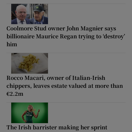
Coolmore Stud owner John Magnier says
billionaire Maurice Regan trying to ‘destroy’
him
Rocco Macari, owner of Italian-Irish
chippers, leaves estate valued at more than
€2.2m
The Irish barrister making her sprint