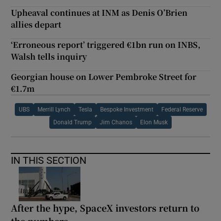
Upheaval continues at INM as Denis O’Brien
allies depart
‘Erroneous report’ triggered €1bn run on INBS,
Walsh tells inquiry
Georgian house on Lower Pembroke Street for
€1.7m
UBS
Merrill Lynch
Tesla
Bespoke Investment
Federal Reserve
Donald Trump
Jim Chanos
Elon Musk
IN THIS SECTION
After the hype, SpaceX investors return to