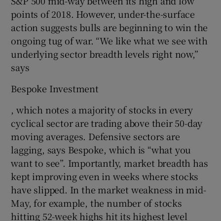
S&P 500 mid-way between its high and low
points of 2018. However, under-the-surface
action suggests bulls are beginning to win the
ongoing tug of war. “We like what we see with
underlying sector breadth levels right now,”
says
Bespoke Investment
, which notes a majority of stocks in every
cyclical sector are trading above their 50-day
moving averages. Defensive sectors are
lagging, says Bespoke, which is “what you
want to see”. Importantly, market breadth has
kept improving even in weeks where stocks
have slipped. In the market weakness in mid-
May, for example, the number of stocks
hitting 52-week highs hit its highest level