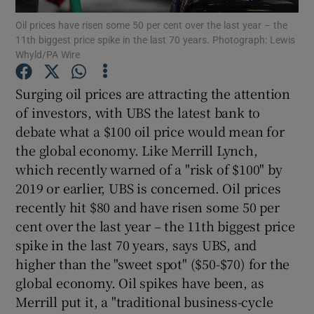
Oil prices have risen some 50 per cent over the last year – the
11th biggest price spike in the last 70 years. Photograph: Lewis
Whyld/PA Wire
Show Motors sub sections
Surging oil prices are attracting the attention
of investors, with UBS the latest bank to
debate what a $100 oil price would mean for
Show Podcasts sub sections
the global economy. Like Merrill Lynch,
which recently warned of a "risk of $100" by
2019 or earlier, UBS is concerned. Oil prices
recently hit $80 and have risen some 50 per
cent over the last year – the 11th biggest price
spike in the last 70 years, says UBS, and
Show Gaeilge sub sections
higher than the "sweet spot" ($50-$70) for the
Show History sub sections
global economy. Oil spikes have been, as
Merrill put it, a "traditional business-cycle