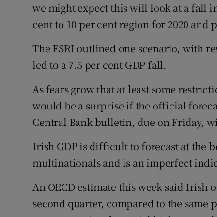
we might expect this will look at a fall 
cent to 10 per cent region for 2020 and 
The ESRI outlined one scenario, with re
led to a 7.5 per cent GDP fall.
As fears grow that at least some restricti
would be a surprise if the official foreca
Central Bank bulletin, due on Friday, wi
Irish GDP is difficult to forecast at the 
multinationals and is an imperfect indic
An OECD estimate this week said Irish ou
second quarter, compared to the same pe