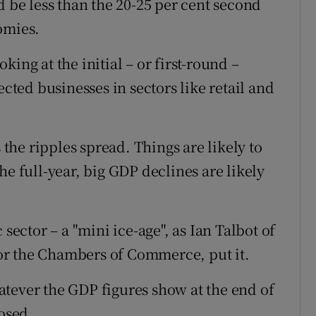
d be less than the 20-25 per cent second
omies.
ing at the initial – or first-round –
ected businesses in sectors like retail and
 the ripples spread. Things are likely to
 the full-year, big GDP declines are likely
 sector – a "mini ice-age", as Ian Talbot of
or the Chambers of Commerce, put it.
tever the GDP figures show at the end of
posed.