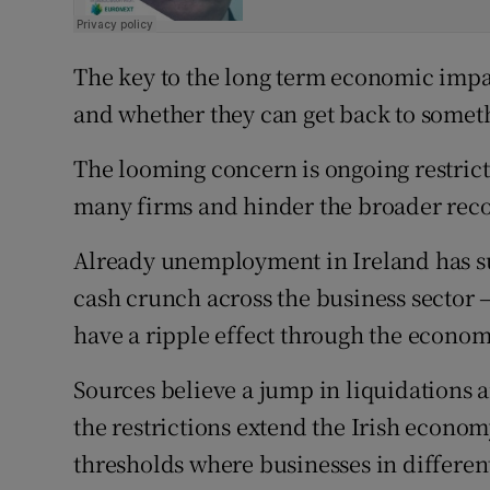
The key to the long term economic impac
and whether they can get back to somet
The looming concern is ongoing restrict
many firms and hinder the broader reco
Already unemployment in Ireland has su
cash crunch across the business sector –
have a ripple effect through the econom
Sources believe a jump in liquidations a
the restrictions extend the Irish economy
thresholds where businesses in differen