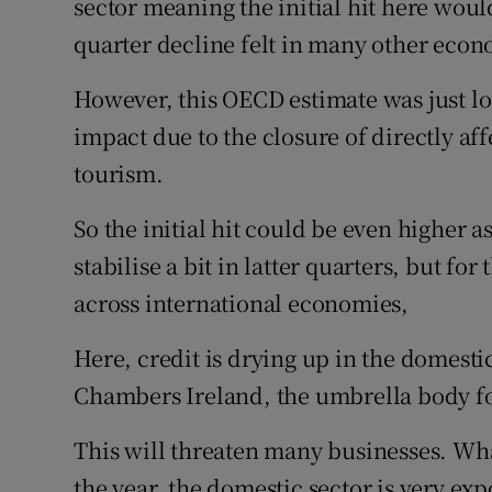
sector meaning the initial hit here woul
quarter decline felt in many other econ
However, this OECD estimate was just look
impact due to the closure of directly aff
tourism.
So the initial hit could be even higher as
stabilise a bit in latter quarters, but for
across international economies,
Here, credit is drying up in the domestic
Chambers Ireland, the umbrella body f
This will threaten many businesses. Wha
the year, the domestic sector is very ex