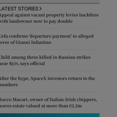
LATEST STORIES
Appeal against vacant property levies backfires
with landowner now to pay double
Uefa confirms ‘departure payment’ to alleged
lover of Gianni Infantino
Child among three killed in Russian strikes
near Kyiv, says official
After the hype, SpaceX investors return to the
numbers
Rocco Macari, owner of Italian-Irish chippers,
leaves estate valued at more than €2.2m