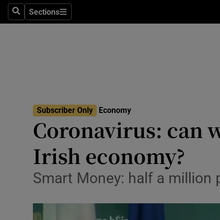
Sections
Search
Sections
Life & Sty
Culture
Environme
Technolog
Subscriber Only
Economy
Science
Coronavirus: can w
Media
Irish economy?
Abroad
Smart Money: half a million 
Obituaries
Transport