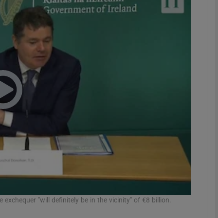
Show Motors sub sections
Show Podcasts sub sections
phy
Show Gaeilge sub sections
Show History sub sections
ub
exchequer "will definitely be in the vicinity" of €8 billion.