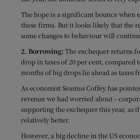
The hope is a significant bounce when e
these firms. But it looks likely that the 
some changes to behaviour will continue
2. Borrowing:
The exchequer returns fo
drop in taxes of 20 per cent, compared 
months of big drops lie ahead as taxes
As economist Seamus Coffey has pointed o
revenue we had worried about – corpora
supporting the exchequer this year, as t
relatively better.
However, a big decline in the US econom