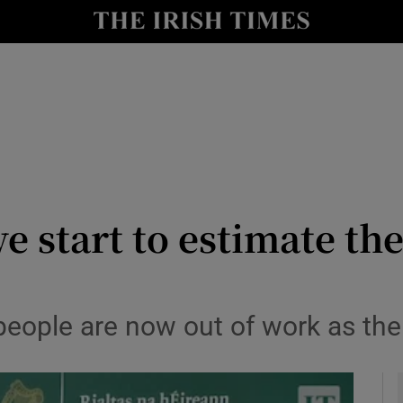
le
Show Life & Style sub sections
Show Culture sub sections
nt
Show Environment sub sections
y
Show Technology sub sections
Show Science sub sections
e start to estimate th
people are now out of work as the 