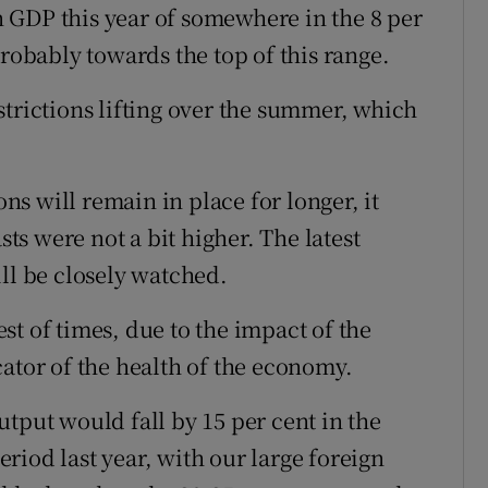
in GDP this year of somewhere in the 8 per
probably towards the top of this range.
strictions lifting over the summer, which
ons will remain in place for longer, it
sts were not a bit higher. The latest
ll be closely watched.
best of times, due to the impact of the
ator of the health of the economy.
tput would fall by 15 per cent in the
riod last year, with our large foreign