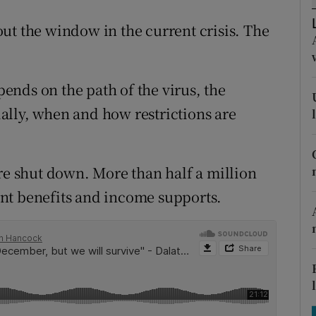
tices
Opens in new window
ut the window in the current crisis. The
d
Show Sponsored sub sections
r Rewards
nds on the path of the virus, the
ons
cially, when and how restrictions are
rs
are shut down. More than half a million
orecast
nt benefits and income supports.