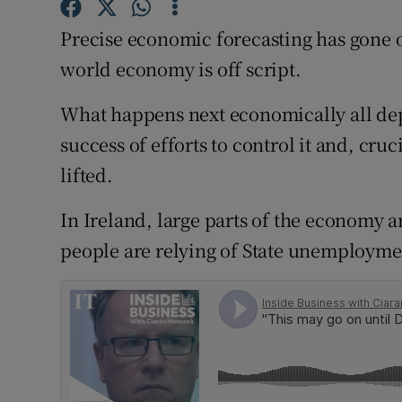
Family No
Precise economic forecasting has gone o
Sponsore
world economy is off script.
Subscribe
What happens next economically all depe
Competiti
success of efforts to control it and, cru
lifted.
Newslette
In Ireland, large parts of the economy 
Weather F
people are relying of State unemployme