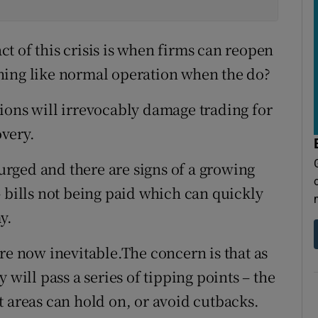
t of this crisis is when firms can reopen
hing like normal operation when the do?
ions will irrevocably damage trading for
very.
rged and there are signs of a growing
 bills not being paid which can quickly
y.
re now inevitable.The concern is that as
 will pass a series of tipping points – the
t areas can hold on, or avoid cutbacks.