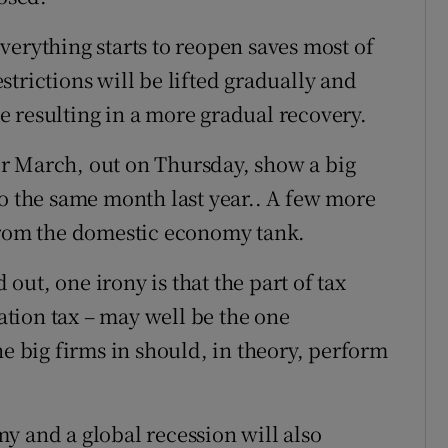
verything starts to reopen saves most of
restrictions will be lifted gradually and
 resulting in a more gradual recovery.
r March, out on Thursday, show a big
to the same month last year.. A few more
 from the domestic economy tank.
ut, one irony is that the part of tax
tion tax – may well be the one
he big firms in should, in theory, perform
y and a global recession will also