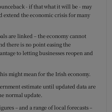
unceback - if that what it will be - may
 extend the economic crisis for many
oals are linked – the economy cannot
nd there is no point easing the
dvantage to letting businesses reopen and
this might mean for the Irish economy.
vernment estimate until updated data are
 the normal update.
gures – and a range of local forecasts –