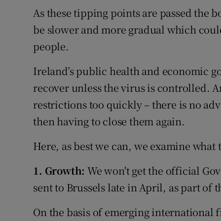
As these tipping points are passed the bo
be slower and more gradual which could
people.
Ireland’s public health and economic g
recover unless the virus is controlled. A
restrictions too quickly – there is no a
then having to close them again.
Here, as best we can, we examine what 
1. Growth:
We won't get the official Go
sent to Brussels late in April, as part of
On the basis of emerging international fi