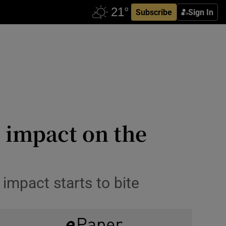
Subscribe
Sign In
e impact on the
impact starts to bite