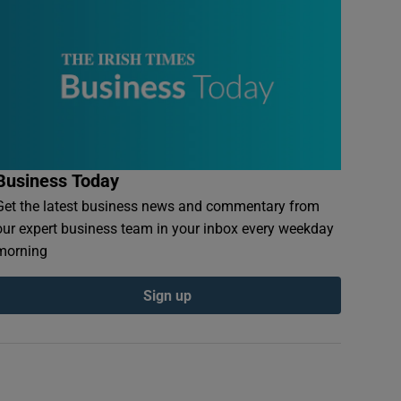
Business Today
Get the latest business news and commentary from
our expert business team in your inbox every weekday
morning
Sign up