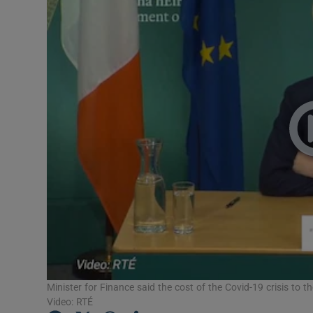
Motors
Listen
Podcasts
Video
Photogra
Gaeilge
History
Student H
Offbeat
Minister for Finance said the cost of the Covid-19 crisis to the 
Video: RTÉ