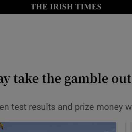
le
Show Life & Style sub sections
Show Culture sub sections
nt
Show Environment sub sections
y
Show Technology sub sections
Show Science sub sections
y take the gamble out
een test results and prize money 