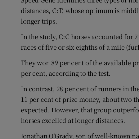
distances, C:T, whose optimum is middle
longer trips.
In the study, C:C horses accounted for 7
races of five or six eighths of a mile (fur
They won 89 per cent of the available p
per cent, according to the test.
In contrast, 28 per cent of runners in th
11 per cent of prize money, about two t
expected. However, that group outperfor
horses excelled at longer distances.
Jonathan O’Grady, son of well-known na