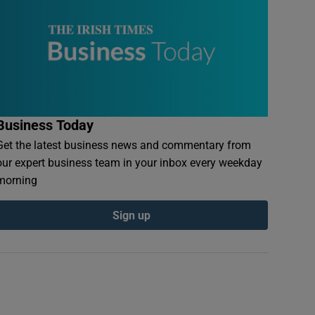
Business Today
Get the latest business news and commentary from
our expert business team in your inbox every weekday
morning
Sign up