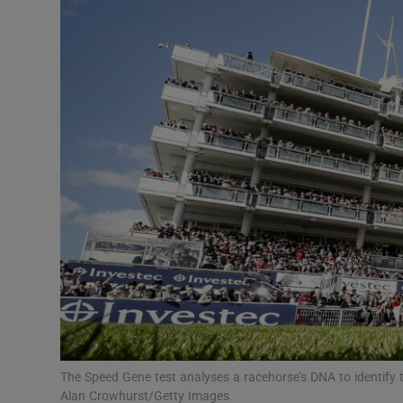
Motors
Listen
Podcasts
Video
Photogra
Gaeilge
History
Student H
Offbeat
The Speed Gene test analyses a racehorse’s DNA to identify 
Alan Crowhurst/Getty Images