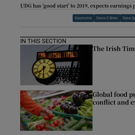
UDG has ‘good start’ to 2019, expects earnings 
Equinome
Denis O Brien
Gene S
IN THIS SECTION
The Irish Tim
Global food pr
conflict and 