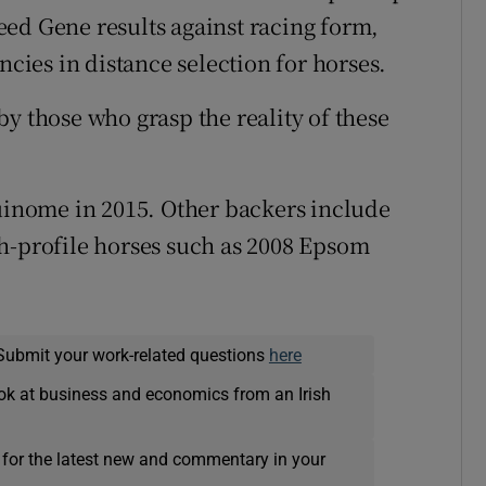
ed Gene results against racing form,
ncies in distance selection for horses.
y those who grasp the reality of these
quinome in 2015. Other backers include
h-profile horses such as 2008 Epsom
Submit your work-related questions
here
ok at business and economics from an Irish
 for the latest new and commentary in your