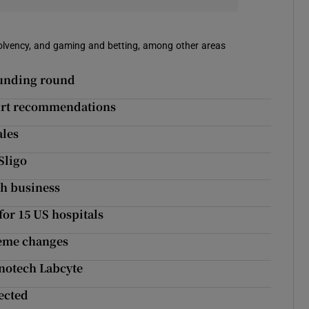
solvency, and gaming and betting, among other areas
funding round
Court recommendations
ales
Sligo
th business
for 15 US hospitals
heme changes
anotech Labcyte
ected