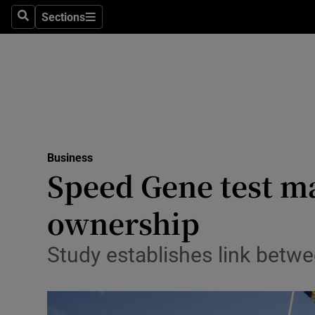
Sections
Search
Sections
Life & Sty
Culture
Environme
Technolog
Business
Science
Speed Gene test ma
Media
ownership
Abroad
Study establishes link betw
Obituaries
Transport