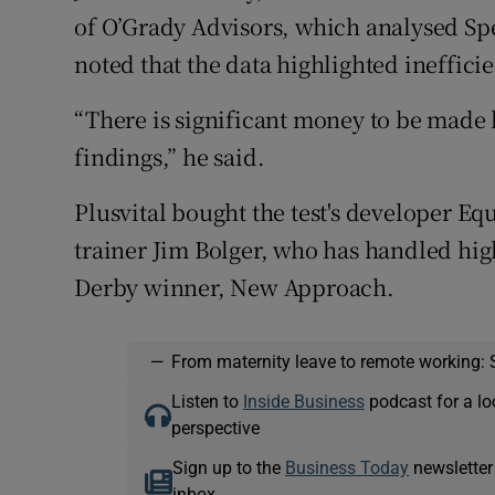
of O’Grady Advisors, which analysed Spe
noted that the data highlighted inefficie
“There is significant money to be made b
findings,” he said.
Plusvital bought the test's developer E
trainer Jim Bolger, who has handled hig
Derby winner, New Approach.
—
From maternity leave to remote working: 
Listen to
Inside Business
podcast for a lo
perspective
Sign up to the
Business Today
newsletter
inbox