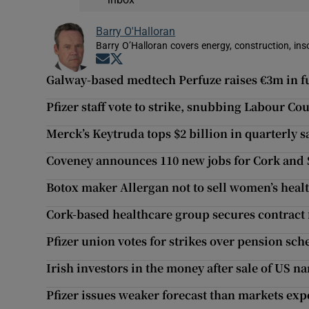
Barry O'Halloran
Barry O’Halloran covers energy, construction, in
Opens in new window
Opens in new window
Galway-based medtech Perfuze raises €3m in 
Pfizer staff vote to strike, snubbing Labour 
Merck’s Keytruda tops $2 billion in quarterly s
Coveney announces 110 new jobs for Cork and 
Botox maker Allergan not to sell women’s heal
Cork-based healthcare group secures contract 
Pfizer union votes for strikes over pension sc
Irish investors in the money after sale of US n
Pfizer issues weaker forecast than markets exp