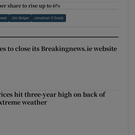
per share to rise up to 6%
peed
Jim Bolger
Jonathan O Grady
es to close its Breakingnews.ie website
ices hit three-year high on back of
extreme weather