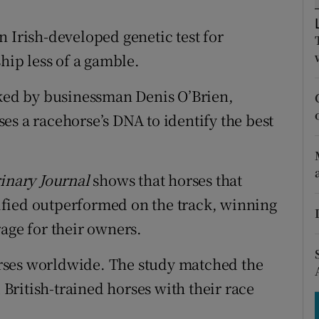
tices
Opens in new window
 Irish-developed genetic test for
d
Show Sponsored sub sections
ip less of a gamble.
r Rewards
cked by businessman Denis O’Brien,
ons
es a racehorse’s DNA to identify the best
rs
orecast
rinary Journal
shows that horses that
ntified outperformed on the track, winning
age for their owners.
rses worldwide. The study matched the
d British-trained horses with their race