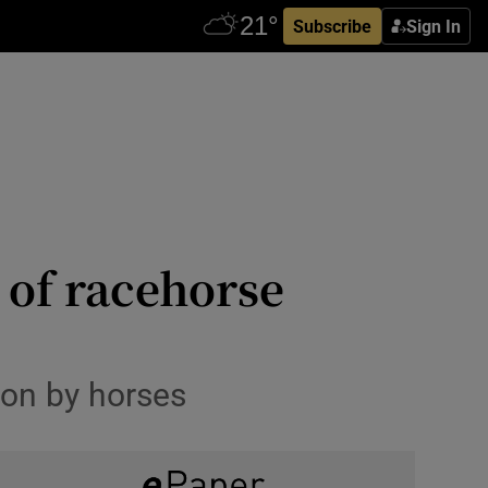
Subscribe
Sign In
 of racehorse
won by horses