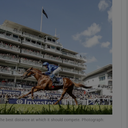
Show Motors sub sections
Show Podcasts sub sections
phy
Show Gaeilge sub sections
Show History sub sections
ub
the best distance at which it should compete. Photograph: