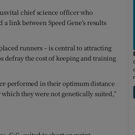
usvital chief science officer who
ed a link between Speed Gene’s results
aced runners – is central to attracting
ps defray the cost of keeping and training
ver-performed in their optimum distance
which they were not genetically suited,”
e, C:C, suited to short or sprint