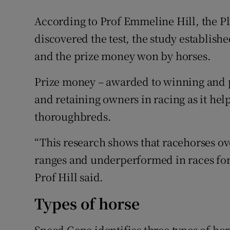
According to Prof Emmeline Hill, the Pl
discovered the test, the study establish
and the prize money won by horses.
Prize money – awarded to winning and pl
and retaining owners in racing as it hel
thoroughbreds.
“This research shows that racehorses o
ranges and underperformed in races for 
Prof Hill said.
Types of horse
Speed Gene identifies three types of hors