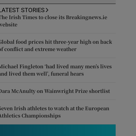
LATEST STORIES
The Irish Times to close its Breakingnews.ie
website
Global food prices hit three-year high on back
of conflict and extreme weather
Michael Fingleton ‘had lived many men’s lives
and lived them well’, funeral hears
Dara McAnulty on Wainwright Prize shortlist
Seven Irish athletes to watch at the European
Athletics Championships