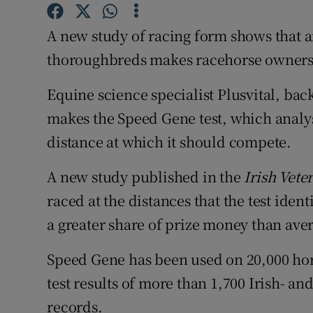
Family No
A new study of racing form shows that an
Sponsore
thoroughbreds makes racehorse ownersh
Subscribe
Equine science specialist Plusvital, ba
Competiti
makes the Speed Gene test, which analys
Newslette
distance at which it should compete.
Weather F
A new study published in the
Irish Vete
raced at the distances that the test ide
a greater share of prize money than aver
Speed Gene has been used on 20,000 ho
test results of more than 1,700 Irish- an
records.