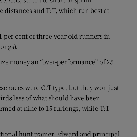
 distances and T:T, which run best at
1 per cent of three-year-old runners in
longs).
rize money an “over-performance” of 25
ese races were C:T type, but they won just
hirds less of what should have been
med at nine to 15 furlongs, while T:T
tional hunt trainer Edward and principal