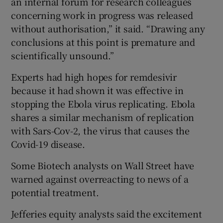
an internal forum for research colleagues
concerning work in progress was released
without authorisation,” it said. “Drawing any
conclusions at this point is premature and
scientifically unsound.”
Experts had high hopes for remdesivir
because it had shown it was effective in
stopping the Ebola virus replicating. Ebola
shares a similar mechanism of replication
with Sars-Cov-2, the virus that causes the
Covid-19 disease.
Some Biotech analysts on Wall Street have
warned against overreacting to news of a
potential treatment.
Jefferies equity analysts said the excitement