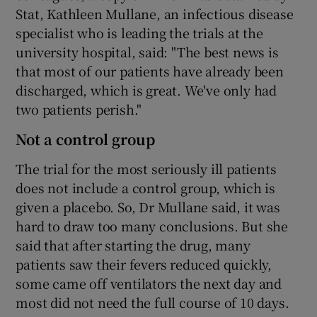
Stat, Kathleen Mullane, an infectious disease
specialist who is leading the trials at the
university hospital, said: "The best news is
that most of our patients have already been
discharged, which is great. We've only had
two patients perish."
Not a control group
The trial for the most seriously ill patients
does not include a control group, which is
given a placebo. So, Dr Mullane said, it was
hard to draw too many conclusions. But she
said that after starting the drug, many
patients saw their fevers reduced quickly,
some came off ventilators the next day and
most did not need the full course of 10 days.