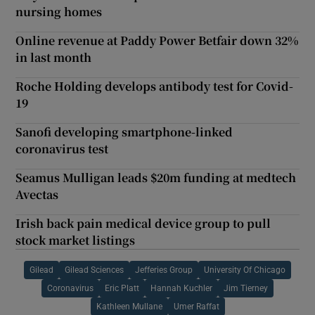
nursing homes
Online revenue at Paddy Power Betfair down 32%
in last month
Roche Holding develops antibody test for Covid-
19
Sanofi developing smartphone-linked
coronavirus test
Seamus Mulligan leads $20m funding at medtech
Avectas
Irish back pain medical device group to pull
stock market listings
Gilead
Gilead Sciences
Jefferies Group
University Of Chicago
Coronavirus
Eric Platt
Hannah Kuchler
Jim Tierney
Kathleen Mullane
Umer Raffat