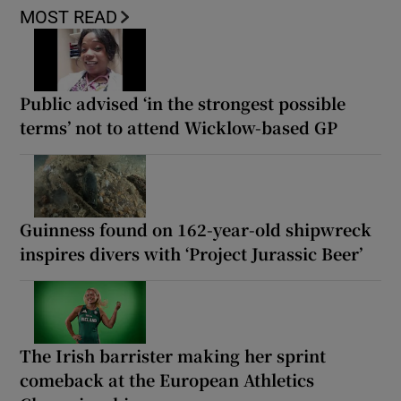
MOST READ
Public advised ‘in the strongest possible
terms’ not to attend Wicklow-based GP
Guinness found on 162-year-old shipwreck
inspires divers with ‘Project Jurassic Beer’
The Irish barrister making her sprint
comeback at the European Athletics