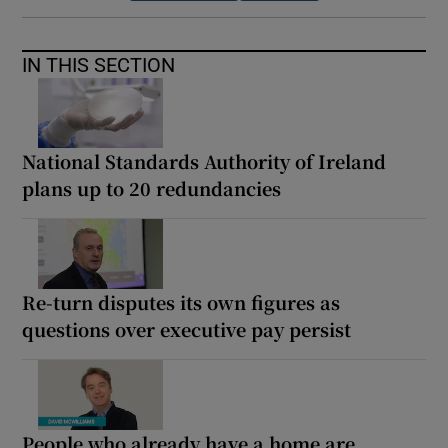
IN THIS SECTION
National Standards Authority of Ireland
plans up to 20 redundancies
Re-turn disputes its own figures as
questions over executive pay persist
People who already have a home are