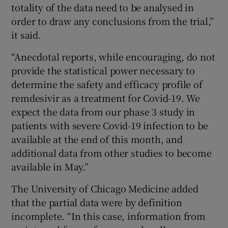
totality of the data need to be analysed in
order to draw any conclusions from the trial,”
it said.
“Anecdotal reports, while encouraging, do not
provide the statistical power necessary to
determine the safety and efficacy profile of
remdesivir as a treatment for Covid-19. We
expect the data from our phase 3 study in
patients with severe Covid-19 infection to be
available at the end of this month, and
additional data from other studies to become
available in May.”
The University of Chicago Medicine added
that the partial data were by definition
incomplete. “In this case, information from