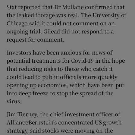
Stat reported that Dr Mullane confirmed that
the leaked footage was real. The University of
Chicago said it could not comment on an
ongoing trial. Gilead did not respond to a
request for comment.
Investors have been anxious for news of
potential treatments for Covid-19 in the hope
that reducing risks to those who catch it
could lead to public officials more quickly
opening up economies, which have been put
into deep freeze to stop the spread of the
virus.
Jim Tierney, the chief investment officer of
AllianceBernstein's concentrated US growth
strategy, said stocks were moving on the