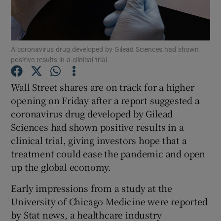
A coronavirus drug developed by Gilead Sciences had shown
Show Motors sub sections
positive results in a clinical trial
Wall Street shares are on track for a higher
opening on Friday after a report suggested a
Show Podcasts sub sections
coronavirus drug developed by Gilead
Sciences had shown positive results in a
clinical trial, giving investors hope that a
treatment could ease the pandemic and open
up the global economy.
Show Gaeilge sub sections
Early impressions from a study at the
Show History sub sections
University of Chicago Medicine were reported
by Stat news, a healthcare industry