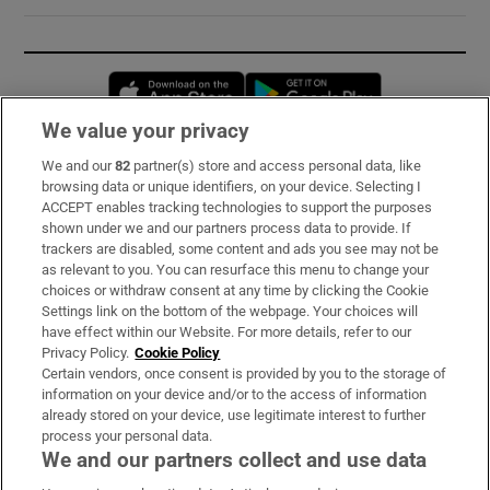
Opens in new window
Opens in new 
We value your privacy
We and our
82
partner(s) store and access personal data, like
Subscribe
browsing data or unique identifiers, on your device. Selecting I
ACCEPT enables tracking technologies to support the purposes
Support
shown under we and our partners process data to provide. If
trackers are disabled, some content and ads you see may not be
About Us
as relevant to you. You can resurface this menu to change your
choices or withdraw consent at any time by clicking the Cookie
Irish Times Products & Services
Settings link on the bottom of the webpage. Your choices will
have effect within our Website. For more details, refer to our
Privacy Policy.
Cookie Policy
OUR PARTNERS:
Certain vendors, once consent is provided by you to the storage of
information on your device and/or to the access of information
already stored on your device, use legitimate interest to further
process your personal data.
We and our partners collect and use data