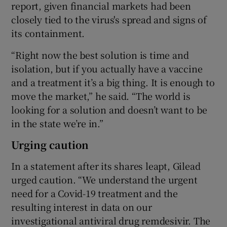
report, given financial markets had been
closely tied to the virus's spread and signs of
its containment.
“Right now the best solution is time and
isolation, but if you actually have a vaccine
and a treatment it’s a big thing. It is enough to
move the market,” he said. “The world is
looking for a solution and doesn’t want to be
in the state we’re in.”
Urging caution
In a statement after its shares leapt, Gilead
urged caution. “We understand the urgent
need for a Covid-19 treatment and the
resulting interest in data on our
investigational antiviral drug remdesivir. The