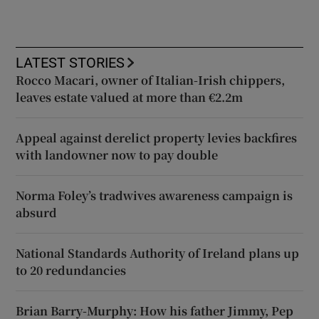
LATEST STORIES
Rocco Macari, owner of Italian-Irish chippers,
leaves estate valued at more than €2.2m
Appeal against derelict property levies backfires
with landowner now to pay double
Norma Foley’s tradwives awareness campaign is
absurd
National Standards Authority of Ireland plans up
to 20 redundancies
Brian Barry-Murphy: How his father Jimmy, Pep