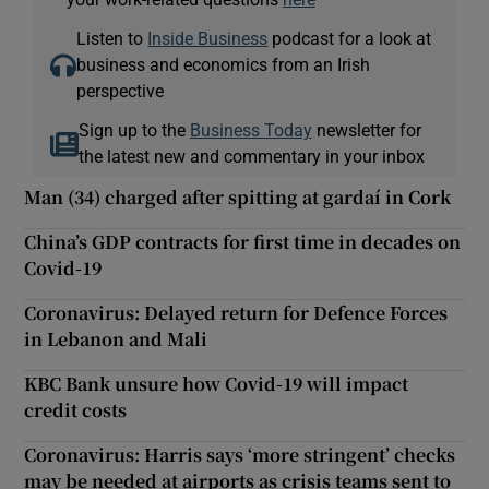
Listen to
Inside Business
podcast for a look at
business and economics from an Irish
perspective
Sign up to the
Business Today
newsletter for
the latest new and commentary in your inbox
Man (34) charged after spitting at gardaí in Cork
China’s GDP contracts for first time in decades on
Covid-19
Coronavirus: Delayed return for Defence Forces
in Lebanon and Mali
KBC Bank unsure how Covid-19 will impact
credit costs
Coronavirus: Harris says ‘more stringent’ checks
may be needed at airports as crisis teams sent to