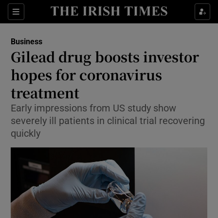
Show Food sub sections
Sections
Show Health sub sections
Business
Gilead drug boosts investor
Show Life & Style sub sections
hopes for coronavirus
Show Culture sub sections
treatment
Early impressions from US study show
Show Environment sub sections
severely ill patients in clinical trial recovering
Show Technology sub sections
quickly
Show Science sub sections