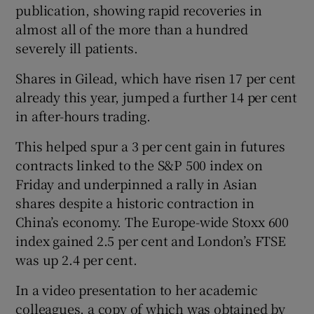
publication, showing rapid recoveries in
almost all of the more than a hundred
severely ill patients.
 window
Shares in Gilead, which have risen 17 per cent
already this year, jumped a further 14 per cent
Show Sponsored sub sections
in after-hours trading.
This helped spur a 3 per cent gain in futures
contracts linked to the S&P 500 index on
Friday and underpinned a rally in Asian
shares despite a historic contraction in
China’s economy. The Europe-wide Stoxx 600
index gained 2.5 per cent and London’s FTSE
was up 2.4 per cent.
In a video presentation to her academic
colleagues, a copy of which was obtained by