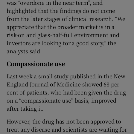
was “overdone in the near term”, and
highlighted that the findings do not come
from the later stages of clinical research. “We
appreciate that the broader market is in a
risk-on and glass-half-full environment and
investors are looking for a good story,” the
analysts said.
Compassionate use
Last week a small study published in the New
England Journal of Medicine showed 68 per
cent of patients, who had been given the drug
on a “compassionate use” basis, improved
after taking it.
However, the drug has not been approved to
treat any disease and scientists are waiting for