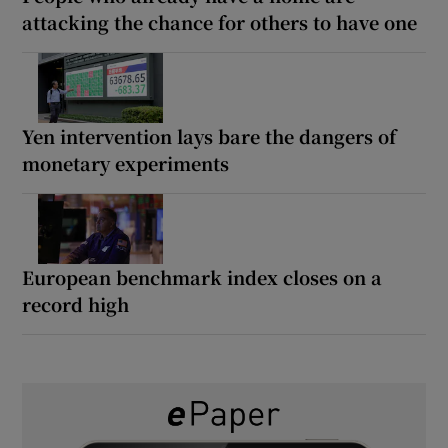
attacking the chance for others to have one
Yen intervention lays bare the dangers of
monetary experiments
European benchmark index closes on a
record high