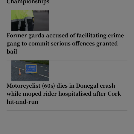
Championships
Former garda accused of facilitating crime
gang to commit serious offences granted
bail
Motorcyclist (60s) dies in Donegal crash
while moped rider hospitalised after Cork
hit-and-run