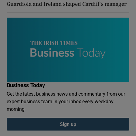
Guardiola and Ireland shaped Cardiff’s manager
Business Today
Get the latest business news and commentary from our
expert business team in your inbox every weekday
morning
Sign up