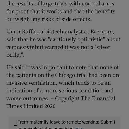
the results of large trials with control arms
for proof that it works and that the benefits
outweigh any risks of side effects.
Umer Raffat, a biotech analyst at Evercore,
said that he was "cautiously optimistic" about
remdesivir but warned it was not a "silver
bullet".
He said it was important to note that none of
the patients on the Chicago trial had been on
invasive ventilation, which tends to be an
indication of a more serious condition and
worse outcomes. – Copyright The Financial
Times Limited 2020
From maternity leave to remote working: Submit
—
your work-related questions
here