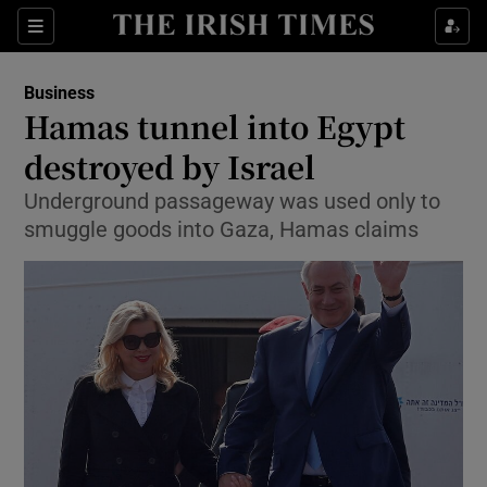
Show Food sub sections
Sections
Show Health sub sections
Business
Hamas tunnel into Egypt
Show Life & Style sub sections
destroyed by Israel
Show Culture sub sections
Underground passageway was used only to
smuggle goods into Gaza, Hamas claims
Show Environment sub sections
Show Technology sub sections
Show Science sub sections