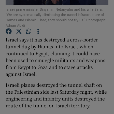
Israeli prime minister Binyamin Netanyahu and his wife Sara:
“We are systematically eliminating the tunnel infrastructure of
Hamas and Islamic Jihad; they should not try us.” Photograph:
Adnan Abidi
Show Motors sub sections
Israel says it has destroyed a cross-border
tunnel dug by Hamas into Israel, which
continued to Egypt, claiming it could have
Show Podcasts sub sections
been used to smuggle militants and weapons
from Egypt to Gaza and to stage attacks
against Israel.
Israeli planes destroyed the tunnel shaft on
Show Gaeilge sub sections
the Palestinian side last Saturday night, while
engineering and infantry units destroyed the
Show History sub sections
route of the tunnel on Israeli territory.