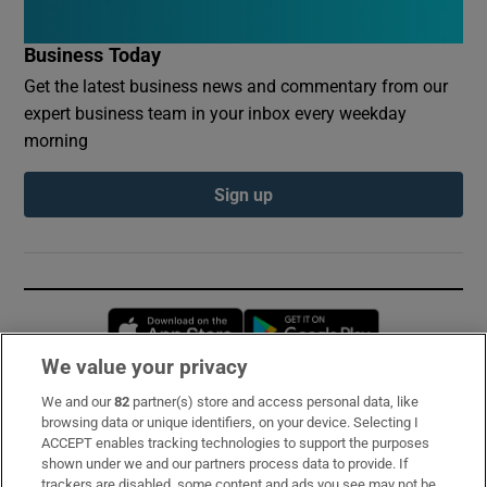
Business Today
Get the latest business news and commentary from our
expert business team in your inbox every weekday
morning
Sign up
Opens in new window
Opens in new 
We value your privacy
We and our
82
partner(s) store and access personal data, like
Subscribe
browsing data or unique identifiers, on your device. Selecting I
ACCEPT enables tracking technologies to support the purposes
Support
shown under we and our partners process data to provide. If
trackers are disabled, some content and ads you see may not be