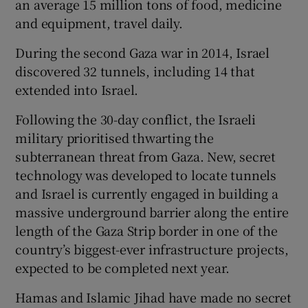
an average 15 million tons of food, medicine
and equipment, travel daily.
During the second Gaza war in 2014, Israel
discovered 32 tunnels, including 14 that
extended into Israel.
Following the 30-day conflict, the Israeli
military prioritised thwarting the
subterranean threat from Gaza. New, secret
technology was developed to locate tunnels
and Israel is currently engaged in building a
massive underground barrier along the entire
length of the Gaza Strip border in one of the
country’s biggest-ever infrastructure projects,
expected to be completed next year.
Hamas and Islamic Jihad have made no secret