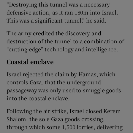
“Destroying this tunnel was a necessary
defensive action, as it ran 180m into Israel.
This was a significant tunnel,” he said.
The army credited the discovery and
destruction of the tunnel to a combination of
“cutting-edge” technology and intelligence.
Coastal enclave
Israel rejected the claim by Hamas, which
controls Gaza, that the underground
passageway was only used to smuggle goods
into the coastal enclave.
Following the air strike, Israel closed Kerem
Shalom, the sole Gaza goods crossing,
through which some 1,500 lorries, delivering