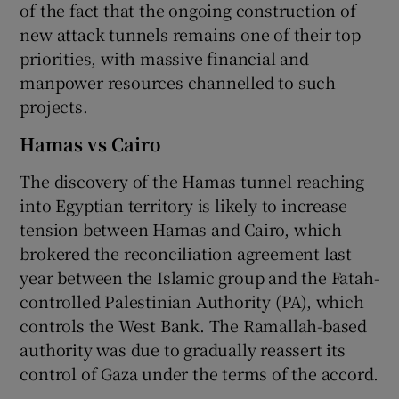
of the fact that the ongoing construction of
new attack tunnels remains one of their top
priorities, with massive financial and
manpower resources channelled to such
projects.
Hamas vs Cairo
The discovery of the Hamas tunnel reaching
into Egyptian territory is likely to increase
tension between Hamas and Cairo, which
brokered the reconciliation agreement last
year between the Islamic group and the Fatah-
controlled Palestinian Authority (PA), which
controls the West Bank. The Ramallah-based
authority was due to gradually reassert its
control of Gaza under the terms of the accord.