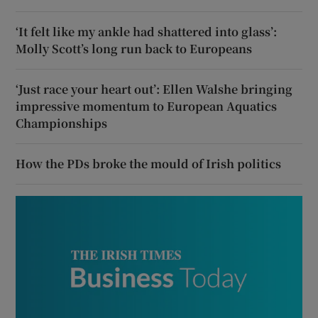
‘It felt like my ankle had shattered into glass’:
Molly Scott’s long run back to Europeans
‘Just race your heart out’: Ellen Walshe bringing
impressive momentum to European Aquatics
Championships
How the PDs broke the mould of Irish politics