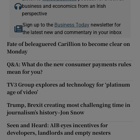
business and economics from an Irish
perspective
Sign up to the
Business Today
newsletter for
the latest new and commentary in your inbox
Fate of beleaguered Carillion to become clear on
Monday
Q&A: What do the new consumer payments rules
mean for you?
TV3 Group explores ad technology for ‘platinum
age of video’
Trump, Brexit creating most challenging time in
journalism’s history–Jon Snow
Seen and Heard: AIB eyes incentives for
developers, landlords and empty nesters