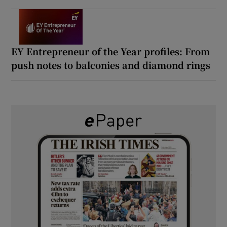
EY Entrepreneur of the Year profiles: From
push notes to balconies and diamond rings