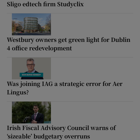
Sligo edtech firm Studyclix
Westbury owners get green light for Dublin
4 office redevelopment
Was joining IAG a strategic error for Aer
Lingus?
Irish Fiscal Advisory Council warns of
‘sizeable’ budgetary overruns