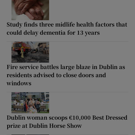
Study finds three midlife health factors that
could delay dementia for 13 years
Fire service battles large blaze in Dublin as
residents advised to close doors and
windows
Dublin woman scoops €10,000 Best Dressed
prize at Dublin Horse Show