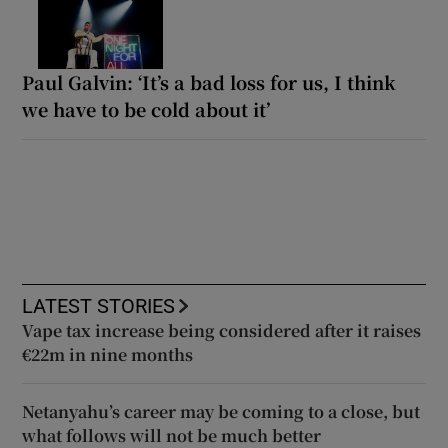
Paul Galvin: ‘It’s a bad loss for us, I think
we have to be cold about it’
LATEST STORIES
Vape tax increase being considered after it raises
€22m in nine months
Netanyahu’s career may be coming to a close, but
what follows will not be much better