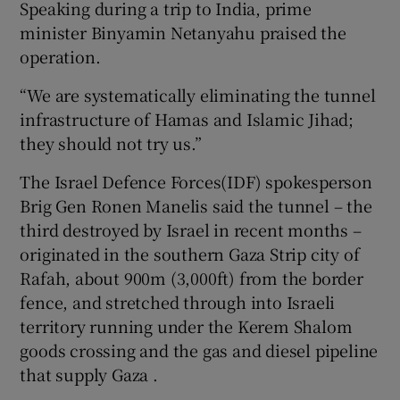
Speaking during a trip to India, prime
minister Binyamin Netanyahu praised the
operation.
 window
“We are systematically eliminating the tunnel
infrastructure of Hamas and Islamic Jihad;
Show Sponsored sub sections
they should not try us.”
The Israel Defence Forces(IDF) spokesperson
Brig Gen Ronen Manelis said the tunnel – the
third destroyed by Israel in recent months –
originated in the southern Gaza Strip city of
Rafah, about 900m (3,000ft) from the border
fence, and stretched through into Israeli
territory running under the Kerem Shalom
goods crossing and the gas and diesel pipeline
that supply Gaza .