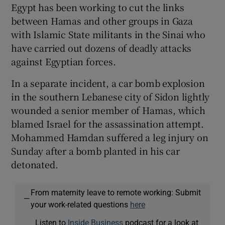
Egypt has been working to cut the links
between Hamas and other groups in Gaza
with Islamic State militants in the Sinai who
have carried out dozens of deadly attacks
against Egyptian forces.
In a separate incident, a car bomb explosion
in the southern Lebanese city of Sidon lightly
wounded a senior member of Hamas, which
blamed Israel for the assassination attempt.
Mohammed Hamdan suffered a leg injury on
Sunday after a bomb planted in his car
detonated.
From maternity leave to remote working: Submit
—
your work-related questions
here
Listen to
Inside Business
podcast for a look at