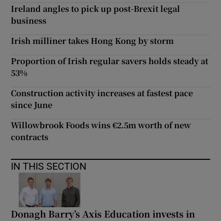
Ireland angles to pick up post-Brexit legal
business
Irish milliner takes Hong Kong by storm
Proportion of Irish regular savers holds steady at
53%
Construction activity increases at fastest pace
since June
Willowbrook Foods wins €2.5m worth of new
contracts
IN THIS SECTION
Donagh Barry’s Axis Education invests in