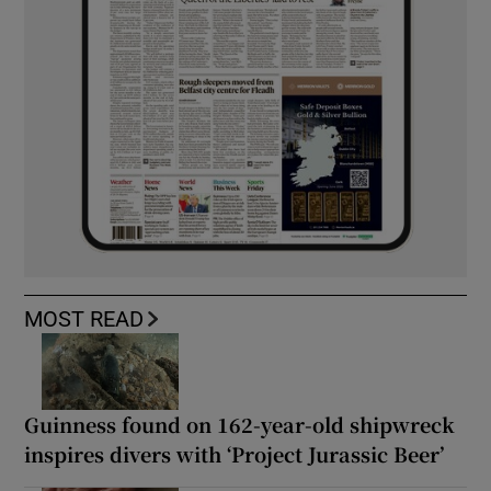
MOST READ
Guinness found on 162-year-old shipwreck
inspires divers with ‘Project Jurassic Beer’