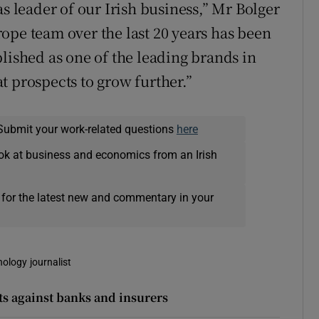
as leader of our Irish business,” Mr Bolger
ope team over the last 20 years has been
lished as one of the leading brands in
t prospects to grow further.”
Submit your work-related questions
here
ok at business and economics from an Irish
 for the latest new and commentary in your
nology journalist
 against banks and insurers