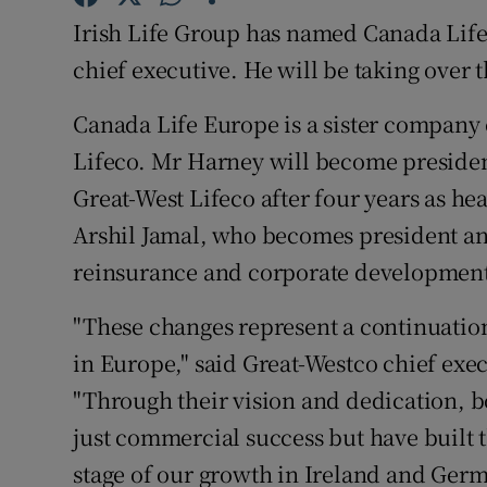
Family No
Irish Life Group has named Canada Life
Sponsore
chief executive. He will be taking over 
Subscribe
Canada Life Europe is a sister company o
Lifeco. Mr Harney will become presiden
Competiti
Great-West Lifeco after four years as he
Newslette
Arshil Jamal, who becomes president an
reinsurance and corporate developmen
Weather F
"These changes represent a continuation
in Europe," said Great-Westco chief ex
"Through their vision and dedication, 
just commercial success but have built t
stage of our growth in Ireland and Germ