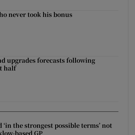
ho never took his bonus
nd upgrades forecasts following
st half
 ‘in the strongest possible terms’ not
klow-based GP