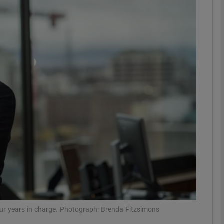
Show Motors sub sections
Show Podcasts sub sections
phy
Show Gaeilge sub sections
Show History sub sections
ub
 four years in charge. Photograph: Brenda Fitzsimons