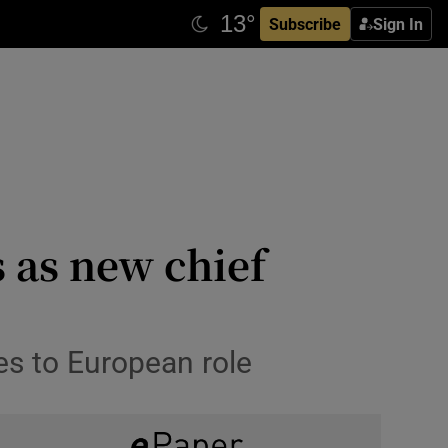
Subscribe
Sign In
 as new chief
es to European role