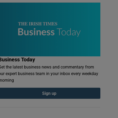
Business Today
Get the latest business news and commentary from
our expert business team in your inbox every weekday
morning
Sign up