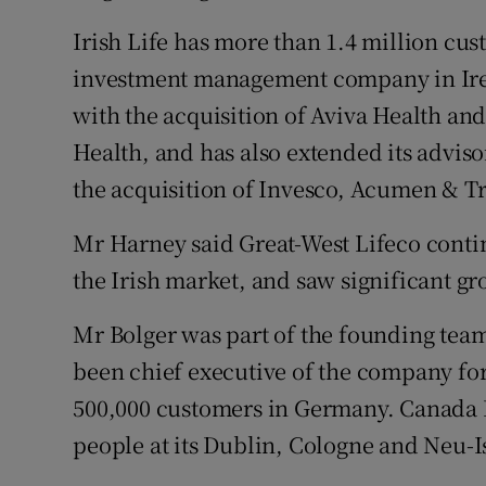
Irish Life has more than 1.4 million cus
investment management company in Irel
with the acquisition of Aviva Health and
Health, and has also extended its adviso
the acquisition of Invesco, Acumen & T
Mr Harney said Great-West Lifeco contin
the Irish market, and saw significant gr
Mr Bolger was part of the founding team
been chief executive of the company for 
500,000 customers in Germany. Canada 
people at its Dublin, Cologne and Neu-I