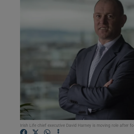
Motors
Listen
Podcasts
Video
Photogra
Gaeilge
History
Student H
Offbeat
Irish Life chief executive David Harney is moving role after