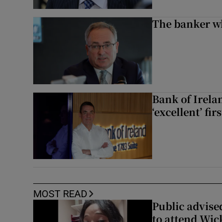
The banker w
Bank of Irela
‘excellent’ fir
MOST READ
Public advised
to attend Wic