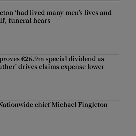
eton ‘had lived many men’s lives and
l’, funeral hears
roves €26.9m special dividend as
ther’ drives claims expense lower
Nationwide chief Michael Fingleton