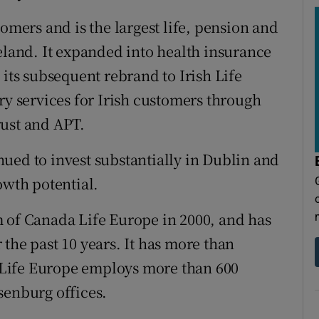
tomers and is the largest life, pension and
and. It expanded into health insurance
 its subsequent rebrand to Irish Life
ry services for Irish customers through
rust and APT.
ued to invest substantially in Dublin and
owth potential.
 of Canada Life Europe in 2000, and has
the past 10 years. It has more than
Life Europe employs more than 600
senburg offices.