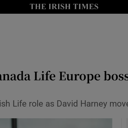
le
Show Life & Style sub sections
Show Culture sub sections
nt
Show Environment sub sections
y
Show Technology sub sections
Show Science sub sections
anada Life Europe boss
rish Life role as David Harney mov