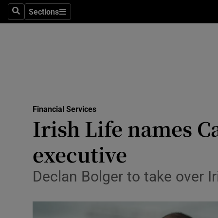
Sections
Search
Sections
Life & Sty
Culture
Environme
Technolog
Financial Services
Science
Irish Life names C
Media
executive
Abroad
Declan Bolger to take over I
Obituaries
Transport