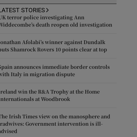
LATEST STORIES
UK terror police investigating Ann
Widdecombe’s death reopen old investigation
Jonathan Afolabi’s winner against Dundalk
puts Shamrock Rovers 10 points clear at top
Spain announces immediate border controls
with Italy in migration dispute
Ireland win the R&A Trophy at the Home
Internationals at Woodbrook
The Irish Times view on the manosphere and
tradwives: Government intervention is ill-
advised