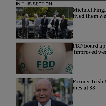
IN THIS SECTION
Michael Fingl
lived them wel
FBD board app
‘improved wea
Former Irish 
dies at 88