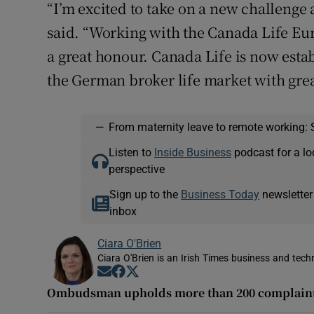
“I’m excited to take on a new challenge 
said. “Working with the Canada Life Eur
a great honour. Canada Life is now estab
the German broker life market with grea
—
From maternity leave to remote working: 
Listen to
Inside Business
podcast for a lo
perspective
Sign up to the
Business Today
newsletter
inbox
Ciara O'Brien
Ciara O'Brien is an Irish Times business and tech
Opens in new window
Opens in new window
Opens in new window
Ombudsman upholds more than 200 complaints