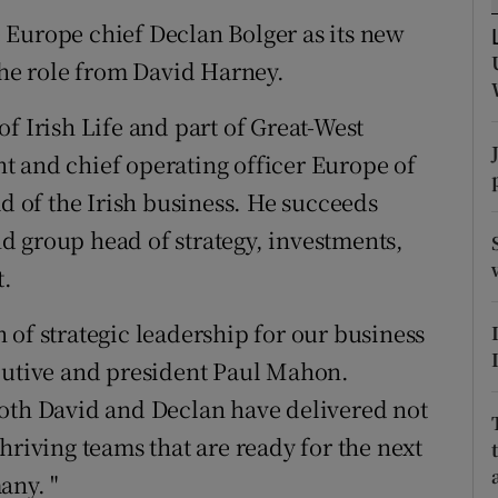
tices
Opens in new window
 Europe chief Declan Bolger as its new
d
the role from David Harney.
Show Sponsored sub sections
r Rewards
f Irish Life and part of Great-West
t and chief operating officer Europe of
ons
ad of the Irish business. He succeeds
rs
d group head of strategy, investments,
t.
orecast
 of strategic leadership for our business
ecutive and president Paul Mahon.
both David and Declan have delivered not
hriving teams that are ready for the next
any. "