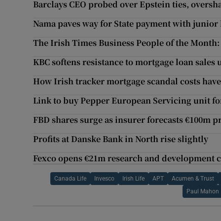
Barclays CEO probed over Epstein ties, oversh
Nama paves way for State payment with junio
The Irish Times Business People of the Month:
KBC softens resistance to mortgage loan sales
How Irish tracker mortgage scandal costs hav
Link to buy Pepper European Servicing unit fo
FBD shares surge as insurer forecasts €100m pr
Profits at Danske Bank in North rise slightly
Fexco opens €21m research and development c
Canada Life
Invesco
Irish Life
APT
Acumen & Trust
Paul Mahon