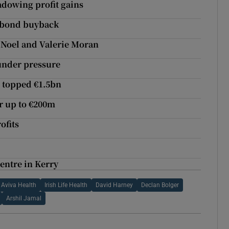
adowing profit gains
r bond buyback
 Noel and Valerie Moran
 under pressure
e topped €1.5bn
r up to €200m
ofits
entre in Kerry
Aviva Health
Irish Life Health
David Harney
Declan Bolger
Arshil Jamal