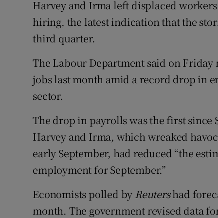
Family No
Harvey and Irma left displaced worker
hiring, the latest indication that the st
Sponsore
third quarter.
Subscribe
The Labour Department said on Friday 
Competiti
jobs last month amid a record drop in e
sector.
Newslette
The drop in payrolls was the first sinc
Weather F
Harvey and Irma, which wreaked havoc i
early September, had reduced “the estim
employment for September.”
Economists polled by
Reuters
had foreca
month. The government revised data for