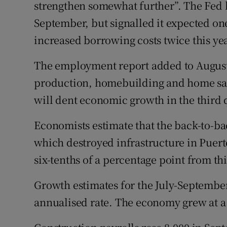
strengthen somewhat further”. The Fed l
September, but signalled it expected one
increased borrowing costs twice this yea
The employment report added to August
production, homebuilding and home sale
will dent economic growth in the third 
Economists estimate that the back-to-b
which destroyed infrastructure in Puerto
six-tenths of a percentage point from t
Growth estimates for the July-September 
annualised rate. The economy grew at a 3