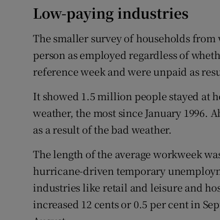
Low-paying industries
The smaller survey of households from wh
person as employed regardless of wheth
reference week and were unpaid as resu
It showed 1.5 million people stayed at
weather, the most since January 1996. A
as a result of the bad weather.
The length of the average workweek was
hurricane-driven temporary unemploym
industries like retail and leisure and ho
increased 12 cents or 0.5 per cent in Sep