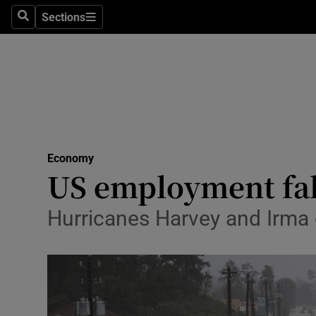
Sections
Search
Sections
Life & Sty
Culture
Environme
Technolog
Economy
Science
US employment falls
Media
Hurricanes Harvey and Irma
Abroad
Obituaries
Transport