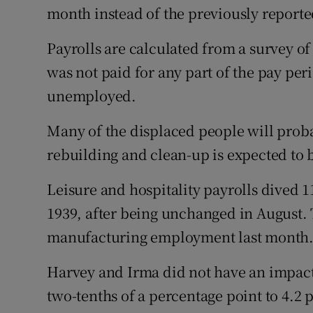
month instead of the previously reporte
Payrolls are calculated from a survey o
was not paid for any part of the pay per
unemployed.
Many of the displaced people will proba
rebuilding and clean-up is expected to 
Leisure and hospitality payrolls dived 1
1939, after being unchanged in August. 
manufacturing employment last month
Harvey and Irma did not have an impact
two-tenths of a percentage point to 4.2 