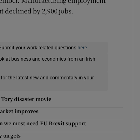
eptember. Manufacturing employment
t declined by 2,900 jobs.
Submit your work-related questions
here
ok at business and economics from an Irish
 for the latest new and commentary in your
o Tory disaster movie
 market improves
n we most need EU Brexit support
 targets