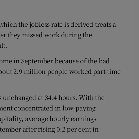
ich the jobless rate is derived treats a
er they missed work during the
lt.
 home in September because of the bad
bout 2.9 million people worked part-time
 unchanged at 34.4 hours. With the
ent concentrated in low-paying
spitality, average hourly earnings
tember after rising 0.2 per cent in