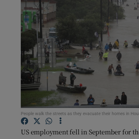
Motors
Listen
Podcasts
Video
Photogra
Gaeilge
History
Student H
People walk the streets as they evacuate their homes in Hou
Offbeat
US employment fell in September for the