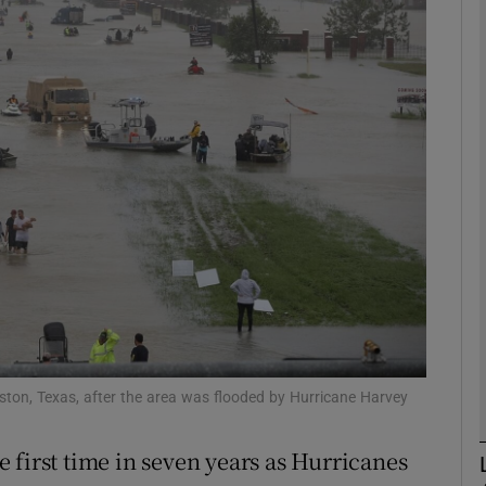
Show Motors sub sections
Show Podcasts sub sections
phy
Show Gaeilge sub sections
Show History sub sections
ub
ston, Texas, after the area was flooded by Hurricane Harvey
 first time in seven years as Hurricanes