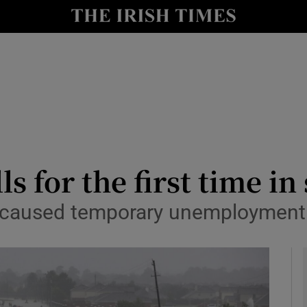
le
Show Life & Style sub sections
Show Culture sub sections
nt
Show Environment sub sections
y
Show Technology sub sections
Show Science sub sections
 for the first time in
 caused temporary unemployment 