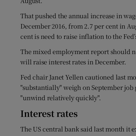
August.
That pushed the annual increase in wages
December 2016, from 2.7 per cent in Aug
cent is need to raise inflation to the Fed’
The mixed employment report should no
will raise interest rates in December.
Fed chair Janet Yellen cautioned last m
"substantially" weigh on September job 
"unwind relatively quickly".
Interest rates
The US central bank said last month it 