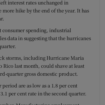
eft interest rates unchanged in
 more hike by the end of the year. It has
r.
 consumer spending, industrial
s data in suggesting that the hurricanes
quarter.
ack storms, including Hurricane Maria
 Rico last month, could shave at least
hird-quarter gross domestic product.
period are as low as a 1.8 per cent
.1 per cent rate in the second quarter.