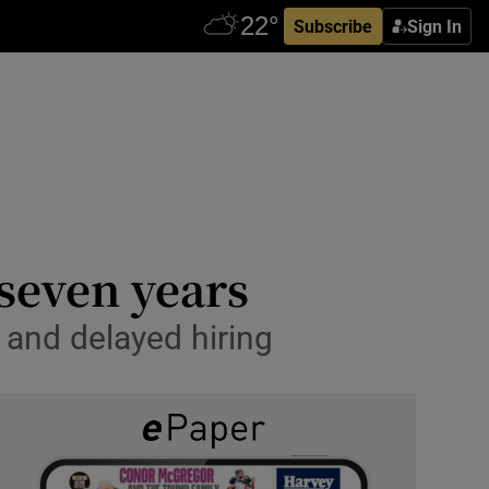
Subscribe
Sign In
 seven years
and delayed hiring