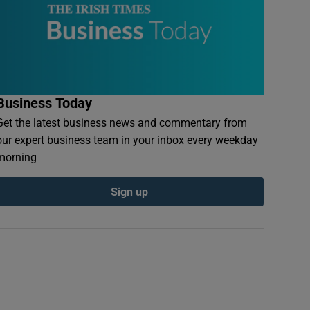
Business Today
Get the latest business news and commentary from
our expert business team in your inbox every weekday
morning
Sign up