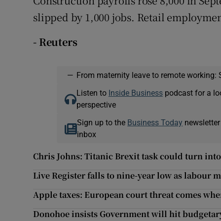
Construction payrolls rose 8,000 in S
slipped by 1,000 jobs. Retail employmen
- Reuters
—
From maternity leave to remote working: 
Listen to
Inside Business
podcast for a lo
perspective
Sign up to the
Business Today
newsletter
inbox
Chris Johns: Titanic Brexit task could turn int
Live Register falls to nine-year low as labour
Apple taxes: European court threat comes whe
Donohoe insists Government will hit budgetary