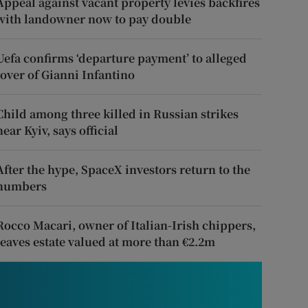
Appeal against vacant property levies backfires
with landowner now to pay double
Uefa confirms ‘departure payment’ to alleged
lover of Gianni Infantino
Child among three killed in Russian strikes
near Kyiv, says official
After the hype, SpaceX investors return to the
numbers
Rocco Macari, owner of Italian-Irish chippers,
leaves estate valued at more than €2.2m