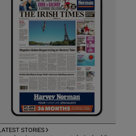
LATEST STORIES