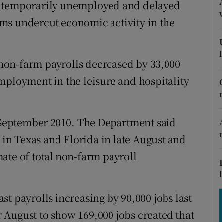
tices
Opens in new window
s temporarily unemployed and delayed
orms undercut economic activity in the
d
Show Sponsored sub sections
r Rewards
non-farm payrolls decreased by 33,000
ons
mployment in the leisure and hospitality
rs
e September 2010. The Department said
orecast
n Texas and Florida in late August and
ate of total non-farm payroll
st payrolls increasing by 90,000 jobs last
 August to show 169,000 jobs created that