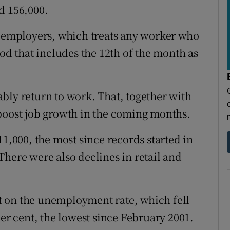
d 156,000.
f employers, which treats any worker who
iod that includes the 12th of the month as
bly return to work. That, together with
boost job growth in the coming months.
11,000, the most since records started in
There were also declines in retail and
.
 on the unemployment rate, which fell
per cent, the lowest since February 2001.