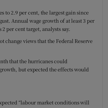
 to 2.9 per cent, the largest gain since
ust. Annual wage growth of at least 3 per
s 2 per cent target, analysts say.
t change views that the Federal Reserve
onth that the hurricanes could
growth, but expected the effects would
expected “labour market conditions will