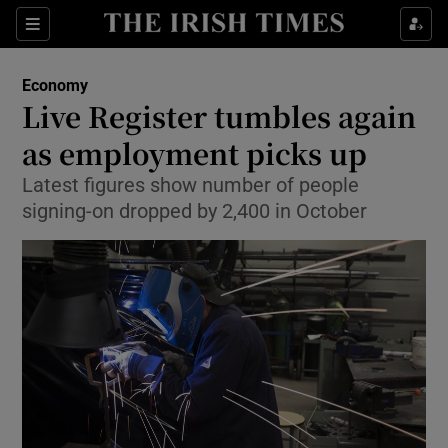
Show Food sub sections
Sections
Show Health sub sections
Economy
Live Register tumbles again
Show Life & Style sub sections
as employment picks up
Show Culture sub sections
Latest figures show number of people
signing-on dropped by 2,400 in October
Show Environment sub sections
Show Technology sub sections
Show Science sub sections