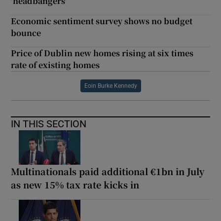
'headbangers'
Economic sentiment survey shows no budget
bounce
Price of Dublin new homes rising at six times
rate of existing homes
Eoin Burke Kennedy
IN THIS SECTION
Multinationals paid additional €1bn in July
as new 15% tax rate kicks in