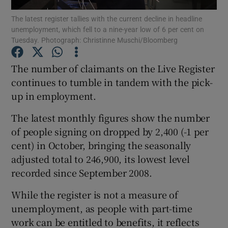
The latest register tallies with the current decline in headline
unemployment, which fell to a nine-year low of 6 per cent on
Tuesday. Photograph: Christinne Muschi/Bloomberg
Show Motors sub sections
The number of claimants on the Live Register
continues to tumble in tandem with the pick-
up in employment.
Show Podcasts sub sections
The latest monthly figures show the number
of people signing on dropped by 2,400 (-1 per
cent) in October, bringing the seasonally
adjusted total to 246,900, its lowest level
recorded since September 2008.
Show Gaeilge sub sections
While the register is not a measure of
Show History sub sections
unemployment, as people with part-time
work can be entitled to benefits, it reflects