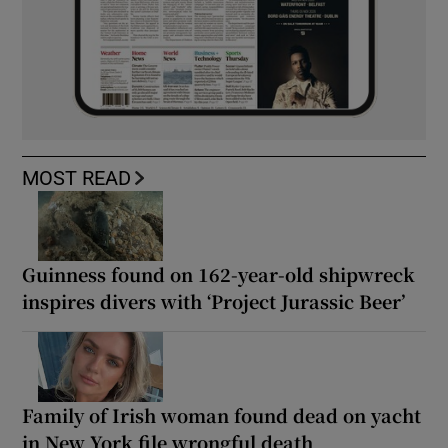
MOST READ
Guinness found on 162-year-old shipwreck
inspires divers with ‘Project Jurassic Beer’
Family of Irish woman found dead on yacht
in New York file wrongful death