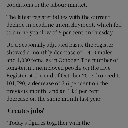
conditions in the labour market.
The latest register tallies with the current
decline in headline unemployment, which fell
 window
to a nine-year low of 6 per cent on Tuesday.
Show Sponsored sub sections
On a seasonally adjusted basis, the register
showed a monthly decrease of 1,400 males
and 1,000 females in October. The number of
long-term unemployed people on the Live
Register at the end of October 2017 dropped to
101,590, a decrease of 3.6 per cent on the
previous month, and an 18.6 per cent
decrease on the same month last year.
‘Creates jobs’
“Today’s figures together with the