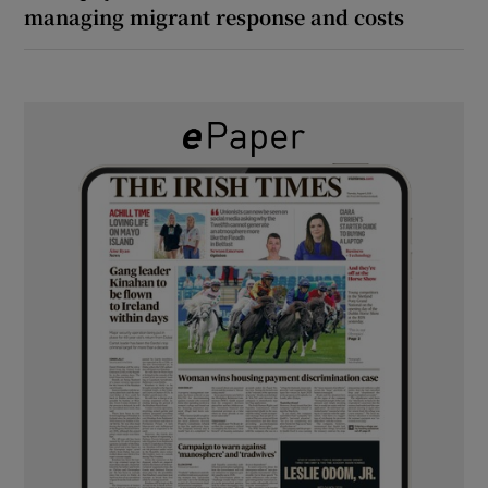
managing migrant response and costs