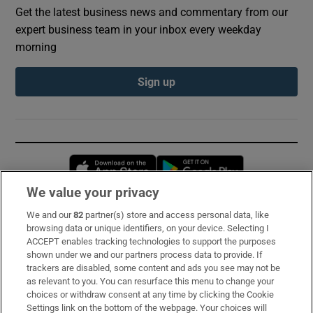
Get the latest business news and commentary from our
expert business team in your inbox every weekday
morning
Sign up
Opens in new window
Opens in new 
We value your privacy
We and our
82
partner(s) store and access personal data, like
Subscribe
browsing data or unique identifiers, on your device. Selecting I
ACCEPT enables tracking technologies to support the purposes
Support
shown under we and our partners process data to provide. If
trackers are disabled, some content and ads you see may not be
About Us
as relevant to you. You can resurface this menu to change your
choices or withdraw consent at any time by clicking the Cookie
Irish Times Products & Services
Settings link on the bottom of the webpage. Your choices will