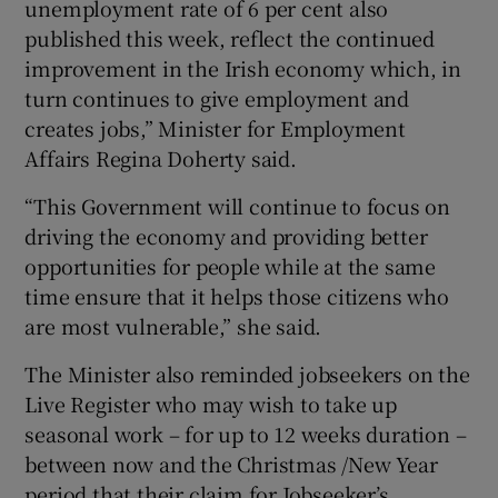
unemployment rate of 6 per cent also
published this week, reflect the continued
improvement in the Irish economy which, in
turn continues to give employment and
creates jobs,” Minister for Employment
Affairs Regina Doherty said.
“This Government will continue to focus on
driving the economy and providing better
opportunities for people while at the same
time ensure that it helps those citizens who
are most vulnerable,” she said.
The Minister also reminded jobseekers on the
Live Register who may wish to take up
seasonal work – for up to 12 weeks duration –
between now and the Christmas /New Year
period that their claim for Jobseeker’s