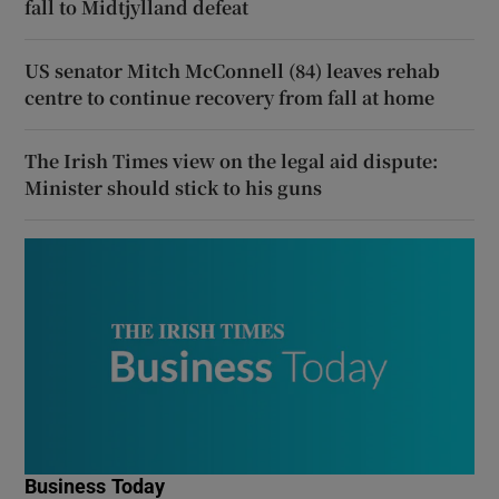
fall to Midtjylland defeat
US senator Mitch McConnell (84) leaves rehab
centre to continue recovery from fall at home
The Irish Times view on the legal aid dispute:
Minister should stick to his guns
Business Today