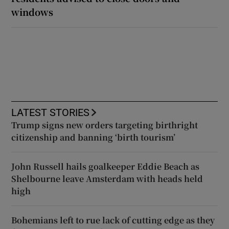
windows
LATEST STORIES
Trump signs new orders targeting birthright
citizenship and banning ‘birth tourism’
John Russell hails goalkeeper Eddie Beach as
Shelbourne leave Amsterdam with heads held
high
Bohemians left to rue lack of cutting edge as they