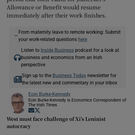
Allowance or Benefit would resume
immediately after their work finishes.
From maternity leave to remote working: Submit
—
your work-related questions
here
Listen to
Inside Business
podcast for a look at
business and economics from an Irish
perspective
Sign up to the
Business Today
newsletter for
the latest new and commentary in your inbox
Eoin Burke-Kennedy
Eoin Burke-Kennedy is Economics Correspondent of
The Irish Times
Opens in new window
Opens in new window
West must face challenge of Xi’s Leninist
autocracy