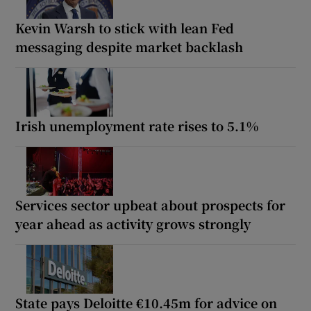
Kevin Warsh to stick with lean Fed
messaging despite market backlash
Irish unemployment rate rises to 5.1%
Services sector upbeat about prospects for
year ahead as activity grows strongly
State pays Deloitte €10.45m for advice on