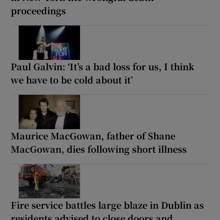
proceedings
Paul Galvin: ‘It’s a bad loss for us, I think
we have to be cold about it’
Maurice MacGowan, father of Shane
MacGowan, dies following short illness
Fire service battles large blaze in Dublin as
residents advised to close doors and