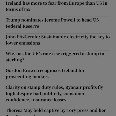
Ireland has more to fear from Europe than US in
terms of tax
Trump nominates Jerome Powell to head US
Federal Reserve
John FitzGerald: Sustainable electricity the key to
lower emissions
Why has the UK’s rate rise triggered a slump in
sterling?
Gordon Brown recognises Ireland for
prosecuting bankers
Clarity on stamp duty rules, Ryanair profits fly
high despite bad publicity, consumer
confidence, insurance losses
Theresa May held captive by Tory press and her