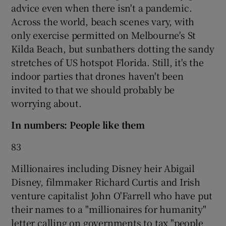
advice even when there isn't a pandemic.
Across the world, beach scenes vary, with
only exercise permitted on Melbourne's St
 window
Kilda Beach, but sunbathers dotting the sandy
stretches of US hotspot Florida. Still, it's the
Show Sponsored sub sections
indoor parties that drones haven't been
invited to that we should probably be
worrying about.
In numbers: People like them
83
Millionaires including Disney heir Abigail
Disney, filmmaker Richard Curtis and Irish
venture capitalist John O'Farrell who have put
their names to a "millionaires for humanity"
letter calling on governments to tax "people