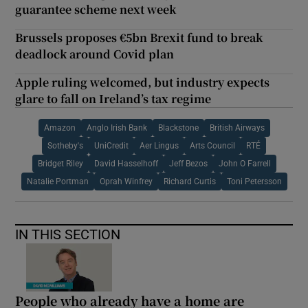
guarantee scheme next week
Brussels proposes €5bn Brexit fund to break
deadlock around Covid plan
Apple ruling welcomed, but industry expects
glare to fall on Ireland’s tax regime
Amazon
Anglo Irish Bank
Blackstone
British Airways
Sotheby's
UniCredit
Aer Lingus
Arts Council
RTÉ
Bridget Riley
David Hasselhoff
Jeff Bezos
John O Farrell
Natalie Portman
Oprah Winfrey
Richard Curtis
Toni Petersson
IN THIS SECTION
People who already have a home are