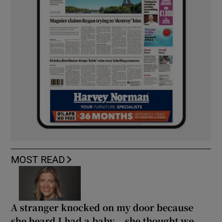
MOST READ
A stranger knocked on my door because
she heard I had a baby... she thought we