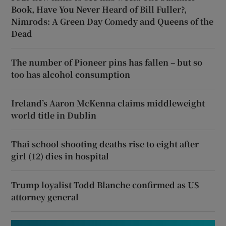
Book, Have You Never Heard of Bill Fuller?,
Nimrods: A Green Day Comedy and Queens of the
Dead
The number of Pioneer pins has fallen – but so
too has alcohol consumption
Ireland’s Aaron McKenna claims middleweight
world title in Dublin
Thai school shooting deaths rise to eight after
girl (12) dies in hospital
Trump loyalist Todd Blanche confirmed as US
attorney general