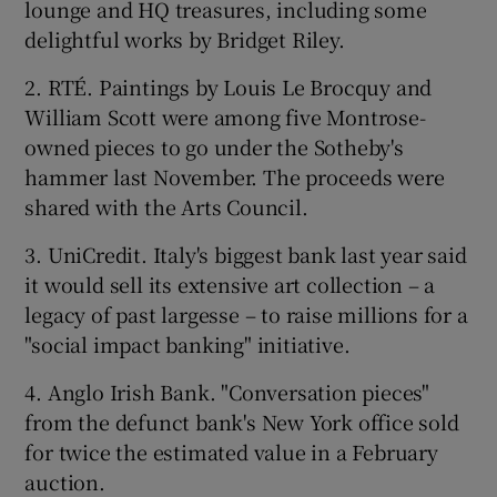
lounge and HQ treasures, including some
delightful works by Bridget Riley.
2. RTÉ. Paintings by Louis Le Brocquy and
William Scott were among five Montrose-
owned pieces to go under the Sotheby's
hammer last November. The proceeds were
shared with the Arts Council.
3. UniCredit. Italy's biggest bank last year said
it would sell its extensive art collection – a
legacy of past largesse – to raise millions for a
"social impact banking" initiative.
4. Anglo Irish Bank. "Conversation pieces"
from the defunct bank's New York office sold
for twice the estimated value in a February
auction.