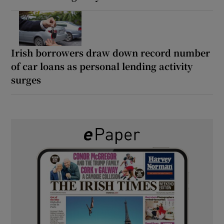
Irish borrowers draw down record number
of car loans as personal lending activity
surges