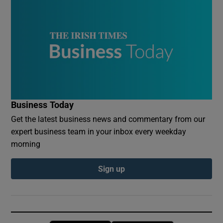
Business Today
Get the latest business news and commentary from our
expert business team in your inbox every weekday
morning
Sign up