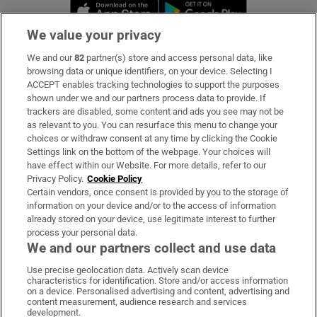
Opens in new window
Opens in new 
We value your privacy
We and our
82
partner(s) store and access personal data, like
Subscribe
browsing data or unique identifiers, on your device. Selecting I
ACCEPT enables tracking technologies to support the purposes
Support
shown under we and our partners process data to provide. If
trackers are disabled, some content and ads you see may not be
About Us
as relevant to you. You can resurface this menu to change your
choices or withdraw consent at any time by clicking the Cookie
Irish Times Products & Services
Settings link on the bottom of the webpage. Your choices will
have effect within our Website. For more details, refer to our
Privacy Policy.
Cookie Policy
OUR PARTNERS:
Certain vendors, once consent is provided by you to the storage of
information on your device and/or to the access of information
already stored on your device, use legitimate interest to further
process your personal data.
We and our partners collect and use data
Use precise geolocation data. Actively scan device
characteristics for identification. Store and/or access information
Irish Times on WhatsApp
Irish Times on Facebook
Irish Times on X
Irish Times on LinkedIn
Irish Times on Instagram
on a device. Personalised advertising and content, advertising and
content measurement, audience research and services
development.