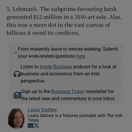
5. Lehman’s. The subprime-favouring bank
generated $12 million in a 2010 art sale. Alas,
this was a mere dot in the vast canvas of
billions it owed its creditors.
From maternity leave to remote working: Submit
—
your work-related questions
here
Listen to
Inside Business
podcast for a look at
business and economics from an Irish
perspective
Sign up to the
Business Today
newsletter for
the latest new and commentary in your inbox
Laura Slattery
Laura Slattery is a features journalist with The Irish
Times
Opens in new window
Opens in new window