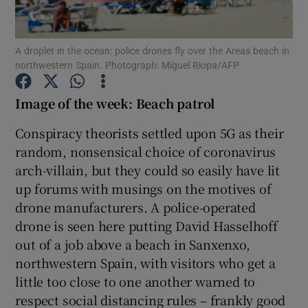
A droplet in the ocean: police drones fly over the Areas beach in
northwestern Spain. Photograph: Miguel Riopa/AFP
Show Motors sub sections
Image of the week: Beach patrol
Conspiracy theorists settled upon 5G as their
Show Podcasts sub sections
random, nonsensical choice of coronavirus
arch-villain, but they could so easily have lit
up forums with musings on the motives of
drone manufacturers. A police-operated
drone is seen here putting David Hasselhoff
Show Gaeilge sub sections
out of a job above a beach in Sanxenxo,
northwestern Spain, with visitors who get a
Show History sub sections
little too close to one another warned to
respect social distancing rules – frankly good