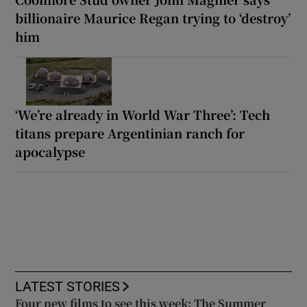
billionaire Maurice Regan trying to ‘destroy’
him
‘We’re already in World War Three’: Tech
titans prepare Argentinian ranch for
apocalypse
LATEST STORIES
Four new films to see this week: The Summer