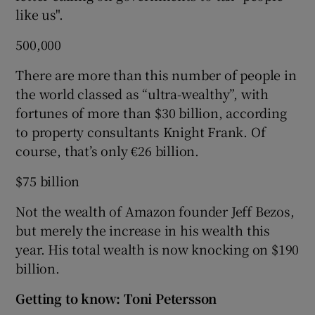
like us".
500,000
There are more than this number of people in
the world classed as “ultra-wealthy”, with
fortunes of more than $30 billion, according
to property consultants Knight Frank. Of
course, that’s only €26 billion.
$75 billion
Not the wealth of Amazon founder Jeff Bezos,
but merely the increase in his wealth this
year. His total wealth is now knocking on $190
billion.
Getting to know: Toni Petersson