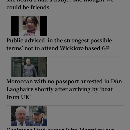
could be friends
Public advised ‘in the strongest possible
terms’ not to attend Wicklow-based GP
Moroccan with no passport arrested in Dún
Laoghaire shortly after arriving by ‘boat
from UK’
Coolmore Stud owner John Magnier says