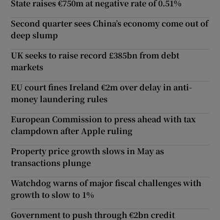
State raises €750m at negative rate of 0.51%
Second quarter sees China’s economy come out of
deep slump
UK seeks to raise record £385bn from debt
markets
EU court fines Ireland €2m over delay in anti-
money laundering rules
European Commission to press ahead with tax
clampdown after Apple ruling
Property price growth slows in May as
transactions plunge
Watchdog warns of major fiscal challenges with
growth to slow to 1%
Government to push through €2bn credit