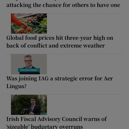
attacking the chance for others to have one
Global food prices hit three-year high on
back of conflict and extreme weather
Was joining IAG a strategic error for Aer
Lingus?
Irish Fiscal Advisory Council warns of
‘sizeable’ budgetary overruns