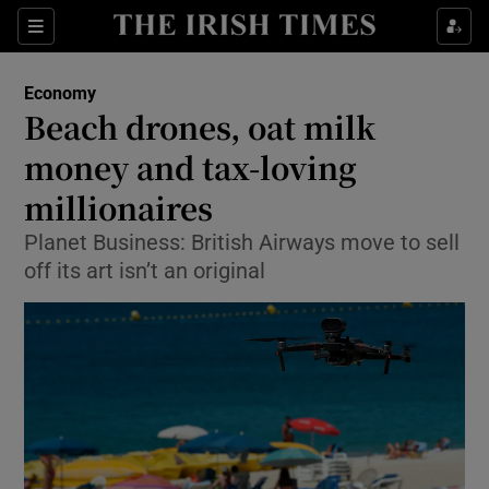
Show Food sub sections
Sections
Show Health sub sections
Economy
Beach drones, oat milk
Show Life & Style sub sections
money and tax-loving
Show Culture sub sections
millionaires
Planet Business: British Airways move to sell
Show Environment sub sections
off its art isn’t an original
Show Technology sub sections
Show Science sub sections