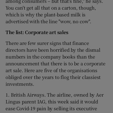
among consumers – but that's fine," he says.
You can't get all that on a carton, though,
which is why the plant-based milk is
advertised with the line "wow, no cow".
The list: Corporate art sales
There are few surer signs that finance
directors have been horrified by the dismal
numbers in the company books than the
announcement that there is to be a corporate
art sale. Here are five of the organisations
obliged over the years to flog their classiest
investments.
1. British Airways. The airline, owned by Aer
Lingus parent IAG, this week said it would
ease Covid-19 pain by selling its executive