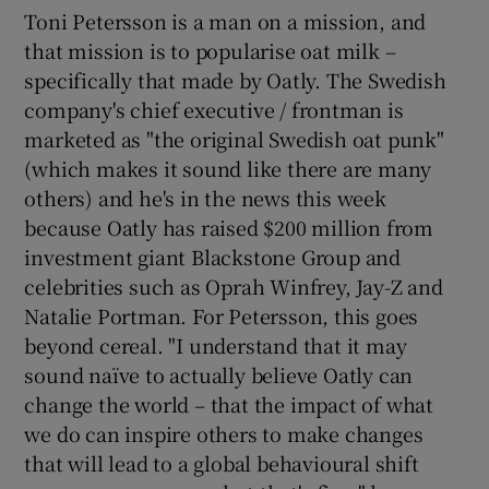
Toni Petersson is a man on a mission, and
that mission is to popularise oat milk –
specifically that made by Oatly. The Swedish
company's chief executive / frontman is
marketed as "the original Swedish oat punk"
(which makes it sound like there are many
others) and he's in the news this week
because Oatly has raised $200 million from
investment giant Blackstone Group and
celebrities such as Oprah Winfrey, Jay-Z and
Natalie Portman. For Petersson, this goes
beyond cereal. "I understand that it may
sound naïve to actually believe Oatly can
change the world – that the impact of what
we do can inspire others to make changes
that will lead to a global behavioural shift