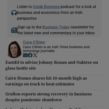
Listen to
Inside Business
podcast for a look at
business and economics from an Irish
perspective
Sign up to the
Business Today
newsletter for
the latest new and commentary in your inbox
Ciara O'Brien
Ciara O'Brien is an Irish Times business and
technology journalist
Opens in new window
Opens in new window
Opens in new window
Eastdil to advise Johnny Ronan and Oaktree on
glass bottle site
Cairn Homes shares hit 10-month high as
earnings on track to beat estimates
Grafton reports strong recovery in business
despite pandemic shutdown