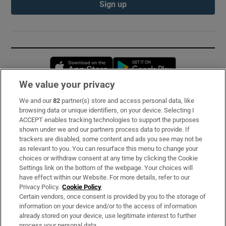
Sign up
Opens in new window
Opens in new 
We value your privacy
We and our
82
partner(s) store and access personal data, like
Subscribe
browsing data or unique identifiers, on your device. Selecting I
ACCEPT enables tracking technologies to support the purposes
Support
shown under we and our partners process data to provide. If
trackers are disabled, some content and ads you see may not be
About Us
as relevant to you. You can resurface this menu to change your
choices or withdraw consent at any time by clicking the Cookie
Irish Times Products & Services
Settings link on the bottom of the webpage. Your choices will
have effect within our Website. For more details, refer to our
Privacy Policy.
Cookie Policy
OUR PARTNERS:
Certain vendors, once consent is provided by you to the storage of
information on your device and/or to the access of information
already stored on your device, use legitimate interest to further
process your personal data.