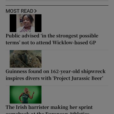
MOST READ
Public advised ‘in the strongest possible
terms’ not to attend Wicklow-based GP
Guinness found on 162-year-old shipwreck
inspires divers with ‘Project Jurassic Beer’
The Irish barrister making her sprint
comeback at the European Athletics