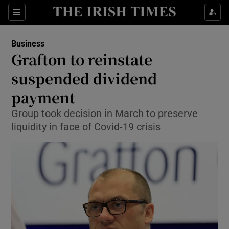
Show Food sub sections
Sections
Show Health sub sections
Business
Grafton to reinstate
Show Life & Style sub sections
suspended dividend
Show Culture sub sections
payment
Group took decision in March to preserve
Show Environment sub sections
liquidity in face of Covid-19 crisis
Show Technology sub sections
Show Science sub sections