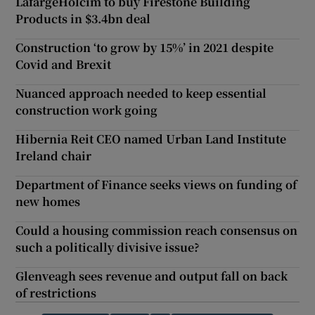
LafargeHolcim to buy Firestone Building
Products in $3.4bn deal
Construction ‘to grow by 15%’ in 2021 despite
Covid and Brexit
Nuanced approach needed to keep essential
construction work going
Hibernia Reit CEO named Urban Land Institute
Ireland chair
Department of Finance seeks views on funding of
new homes
Could a housing commission reach consensus on
such a politically divisive issue?
Glenveagh sees revenue and output fall on back
of restrictions