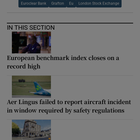
Euroclear Bank
Grafton
Eu
London Stock Exchange
IN THIS SECTION
European benchmark index closes on a
record high
Aer Lingus failed to report aircraft incident
in window required by safety regulations