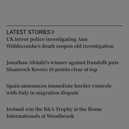
LATEST STORIES
UK terror police investigating Ann
Widdecombe’s death reopen old investigation
Jonathan Afolabi’s winner against Dundalk puts
Shamrock Rovers 10 points clear at top
Spain announces immediate border controls
with Italy in migration dispute
Ireland win the R&A Trophy at the Home
Internationals at Woodbrook