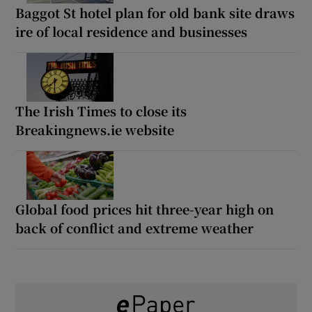
Baggot St hotel plan for old bank site draws
ire of local residence and businesses
The Irish Times to close its
Breakingnews.ie website
Global food prices hit three-year high on
back of conflict and extreme weather