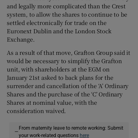
and legally more complicated than the Crest
system, to allow the shares to continue to be
settled electronically for trade on the
Euronext Dublin and the London Stock
Exchange.
As a result of that move, Grafton Group said it
would be necessary to simplify the Grafton
unit, with shareholders at the EGM on
January 21st asked to back plans for the
surrender and cancellation of the ‘A’ Ordinary
Shares and the purchase of the ‘C’ Ordinary
Shares at nominal value, with the
consideration waived.
From maternity leave to remote working: Submit
—
your work-related questions
here