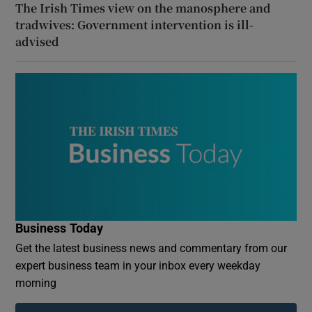
The Irish Times view on the manosphere and
tradwives: Government intervention is ill-
advised
Business Today
Get the latest business news and commentary from our
expert business team in your inbox every weekday
morning