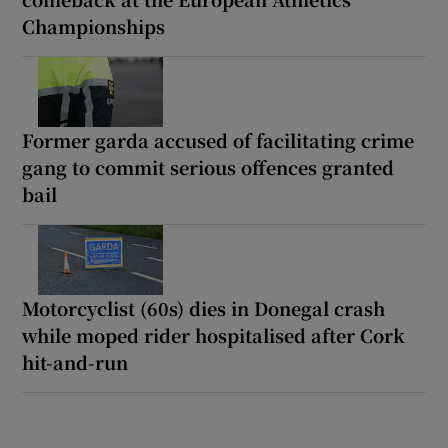
Championships
Former garda accused of facilitating crime
gang to commit serious offences granted
bail
Motorcyclist (60s) dies in Donegal crash
while moped rider hospitalised after Cork
hit-and-run