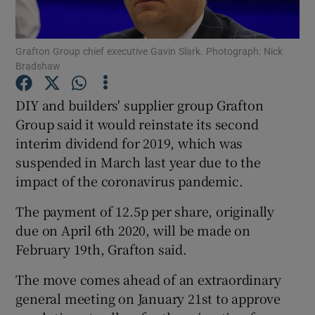
Grafton Group chief executive Gavin Slark. Photograph: Nick
Bradshaw
Show Motors sub sections
DIY and builders' supplier group Grafton
Group said it would reinstate its second
interim dividend for 2019, which was
Show Podcasts sub sections
suspended in March last year due to the
impact of the coronavirus pandemic.
The payment of 12.5p per share, originally
due on April 6th 2020, will be made on
Show Gaeilge sub sections
February 19th, Grafton said.
The move comes ahead of an extraordinary
Show History sub sections
general meeting on January 21st to approve