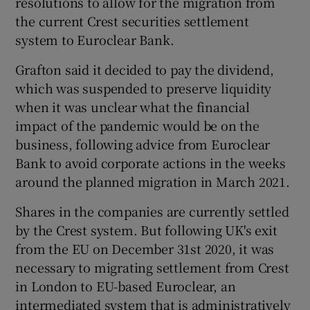
resolutions to allow for the migration from
the current Crest securities settlement
system to Euroclear Bank.
 window
Grafton said it decided to pay the dividend,
which was suspended to preserve liquidity
Show Sponsored sub sections
when it was unclear what the financial
impact of the pandemic would be on the
business, following advice from Euroclear
Bank to avoid corporate actions in the weeks
around the planned migration in March 2021.
Shares in the companies are currently settled
by the Crest system. But following UK's exit
from the EU on December 31st 2020, it was
necessary to migrating settlement from Crest
in London to EU-based Euroclear, an
intermediated system that is administratively