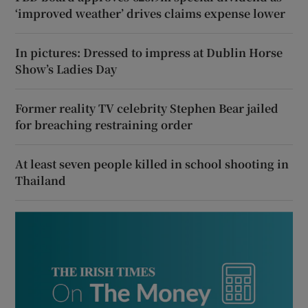
‘improved weather’ drives claims expense lower
In pictures: Dressed to impress at Dublin Horse
Show’s Ladies Day
Former reality TV celebrity Stephen Bear jailed
for breaching restraining order
At least seven people killed in school shooting in
Thailand