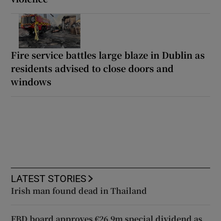
Fire service battles large blaze in Dublin as
residents advised to close doors and
windows
LATEST STORIES
Irish man found dead in Thailand
FBD board approves €26.9m special dividend as