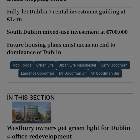
Fully-let Dublin 7 rental investment guiding at
€1.4m
South Dublin mixed-use investment at €700,000
Future housing plans must mean an end to
dominance of Dublin
Abp Foods
Urban Life
Urban Life Manchester
Larry Goodman
Laurence Goodman
Mr Goodman Jr
Mr Goodman Snr
IN THIS SECTION
Westbury owners get green light for Dublin
4 office redevelopment