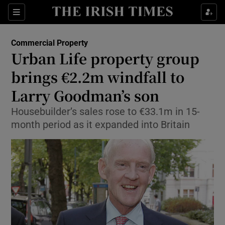
Show Food sub sections
Sections
Show Health sub sections
Commercial Property
Urban Life property group
Show Life & Style sub sections
brings €2.2m windfall to
Show Culture sub sections
Larry Goodman’s son
Housebuilder’s sales rose to €33.1m in 15-
Show Environment sub sections
month period as it expanded into Britain
Show Technology sub sections
Show Science sub sections