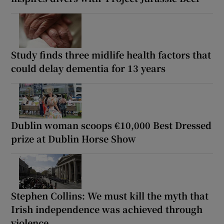
Study finds three midlife health factors that
could delay dementia for 13 years
Dublin woman scoops €10,000 Best Dressed
prize at Dublin Horse Show
Stephen Collins: We must kill the myth that
Irish independence was achieved through
violence