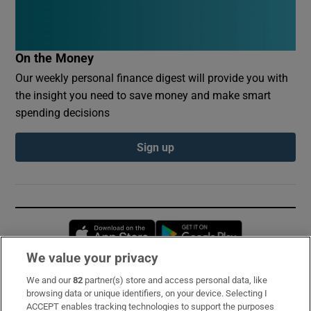
On the Money
Our weekly personal finance digest will provide you with
the insight you need to save money and make smart
spending decisions
Sign up
Opens in new window
Opens in new 
We value your privacy
We and our
82
partner(s) store and access personal data, like
Subscribe
browsing data or unique identifiers, on your device. Selecting I
ACCEPT enables tracking technologies to support the purposes