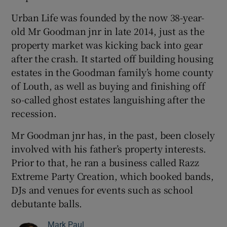
Urban Life was founded by the now 38-year-
old Mr Goodman jnr in late 2014, just as the
property market was kicking back into gear
after the crash. It started off building housing
estates in the Goodman family’s home county
of Louth, as well as buying and finishing off
so-called ghost estates languishing after the
recession.
Mr Goodman jnr has, in the past, been closely
involved with his father’s property interests.
Prior to that, he ran a business called Razz
Extreme Party Creation, which booked bands,
DJs and venues for events such as school
debutante balls.
Mark Paul