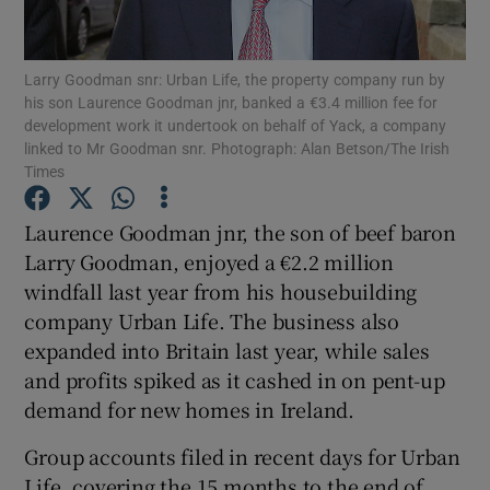
Larry Goodman snr: Urban Life, the property company run by
his son Laurence Goodman jnr, banked a €3.4 million fee for
Show Motors sub sections
development work it undertook on behalf of Yack, a company
linked to Mr Goodman snr. Photograph: Alan Betson/The Irish
Times
Show Podcasts sub sections
Laurence Goodman jnr, the son of beef baron
Larry Goodman, enjoyed a €2.2 million
windfall last year from his housebuilding
company Urban Life. The business also
expanded into Britain last year, while sales
and profits spiked as it cashed in on pent-up
Show Gaeilge sub sections
demand for new homes in Ireland.
Show History sub sections
Group accounts filed in recent days for Urban
Life, covering the 15 months to the end of