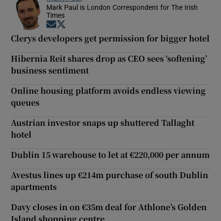
Mark Paul is London Correspondent for The Irish
Times
Opens in new window
Opens in new window
Clerys developers get permission for bigger hotel
Hibernia Reit shares drop as CEO sees ‘softening’
business sentiment
Online housing platform avoids endless viewing
queues
Austrian investor snaps up shuttered Tallaght
hotel
Dublin 15 warehouse to let at €220,000 per annum
Avestus lines up €214m purchase of south Dublin
apartments
Davy closes in on €35m deal for Athlone’s Golden
Island shopping centre