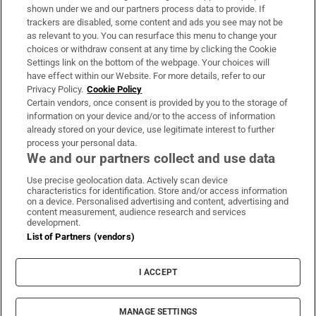
Support
shown under we and our partners process data to provide. If
trackers are disabled, some content and ads you see may not be
About Us
as relevant to you. You can resurface this menu to change your
choices or withdraw consent at any time by clicking the Cookie
Irish Times Products & Services
Settings link on the bottom of the webpage. Your choices will
have effect within our Website. For more details, refer to our
Privacy Policy.
Cookie Policy
OUR PARTNERS:
Certain vendors, once consent is provided by you to the storage of
information on your device and/or to the access of information
already stored on your device, use legitimate interest to further
process your personal data.
We and our partners collect and use data
Use precise geolocation data. Actively scan device
characteristics for identification. Store and/or access information
Irish Times on WhatsApp
Irish Times on Facebook
Irish Times on X
Irish Times on LinkedIn
Irish Times on Instagram
on a device. Personalised advertising and content, advertising and
content measurement, audience research and services
development.
Terms & Conditions
List of Partners (vendors)
Privacy Policy
Cookie Information
Cookie Settings
I ACCEPT
Community Standards
Copyright
© 2026 The Irish Times DAC
MANAGE SETTINGS