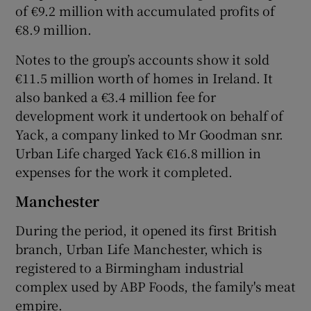
of €9.2 million with accumulated profits of
€8.9 million.
Notes to the group’s accounts show it sold
€11.5 million worth of homes in Ireland. It
also banked a €3.4 million fee for
development work it undertook on behalf of
Yack, a company linked to Mr Goodman snr.
Urban Life charged Yack €16.8 million in
expenses for the work it completed.
Manchester
During the period, it opened its first British
branch, Urban Life Manchester, which is
registered to a Birmingham industrial
complex used by ABP Foods, the family's meat
empire.