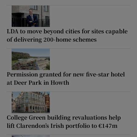
LDA to move beyond cities for sites capable
of delivering 200-home schemes
Permission granted for new five-star hotel
at Deer Park in Howth
College Green building revaluations help
lift Clarendon’s Irish portfolio to €147m