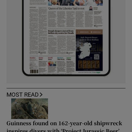
MOST READ
Guinness found on 162-year-old shipwreck
inspires divers with ‘Project Jurassic Beer’