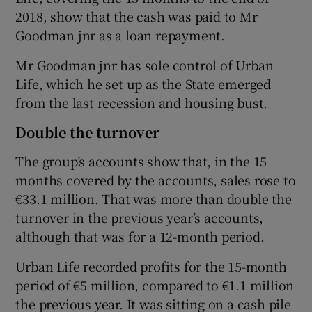
2018, show that the cash was paid to Mr
Goodman jnr as a loan repayment.
 window
Mr Goodman jnr has sole control of Urban
Life, which he set up as the State emerged
Show Sponsored sub sections
from the last recession and housing bust.
Double the turnover
The group’s accounts show that, in the 15
months covered by the accounts, sales rose to
€33.1 million. That was more than double the
turnover in the previous year’s accounts,
although that was for a 12-month period.
Urban Life recorded profits for the 15-month
period of €5 million, compared to €1.1 million
the previous year. It was sitting on a cash pile