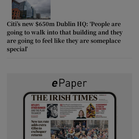
Citi’s new $650m Dublin HQ: ‘People are
going to walk into that building and they
are going to feel like they are someplace
special’