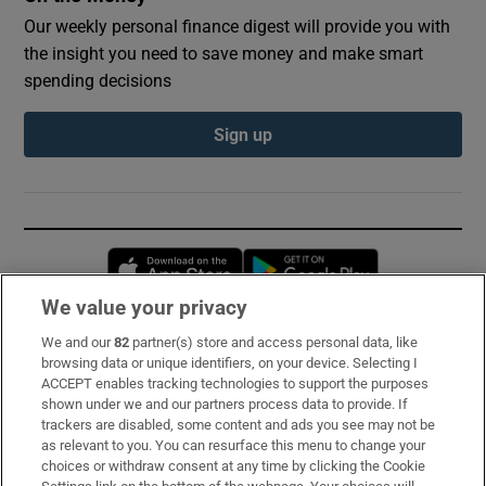
Our weekly personal finance digest will provide you with
the insight you need to save money and make smart
spending decisions
Sign up
Opens in new window
Opens in new 
We value your privacy
We and our
82
partner(s) store and access personal data, like
Subscribe
browsing data or unique identifiers, on your device. Selecting I
ACCEPT enables tracking technologies to support the purposes
Support
shown under we and our partners process data to provide. If
trackers are disabled, some content and ads you see may not be
About Us
as relevant to you. You can resurface this menu to change your
choices or withdraw consent at any time by clicking the Cookie
Irish Times Products & Services