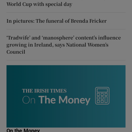
World Cup with special day
In pictures: The funeral of Brenda Fricker
‘Tradwife’ and ‘manosphere’ content’s influence
growing in Ireland, says National Women’s
Council
On the Money