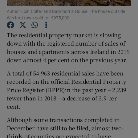
Author Eoin Colfer and Ballymorris House. The house outside
Wexford town sold for €975,000
The residential property market is slowing
Show Motors sub sections
down with the registered number of sales of
houses and apartments across Ireland in 2019
down almost 4 per cent on the previous year.
Show Podcasts sub sections
A total of 54,963 residential sales have been
recorded on the official Residential Property
Price Register (RPPR)in the past year – 2,239
fewer than in 2018 – a decrease of 3.9 per
cent.
Show Gaeilge sub sections
Although some transactions completed in
Show History sub sections
December have still to be filed, almost two-
thirds of counties are expected to have