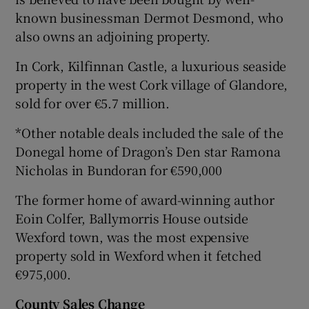
known businessman Dermot Desmond, who
also owns an adjoining property.
In Cork, Kilfinnan Castle, a luxurious seaside
property in the west Cork village of Glandore,
sold for over €5.7 million.
*Other notable deals included the sale of the
Donegal home of Dragon’s Den star Ramona
Nicholas in Bundoran for €590,000
The former home of award-winning author
Eoin Colfer, Ballymorris House outside
Wexford town, was the most expensive
property sold in Wexford when it fetched
€975,000.
County
Sales
Change