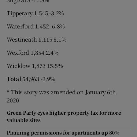
Tipperary 1,545 -3.2%
Waterford 1,452 -6.8%
Westmeath 1,115 8.1%
Wexford 1,854 2.4%
Wicklow 1,873 15.5%
Total
54,963 -3.9%
* This story was amended on January 6th,
2020
Green Party eyes higher property tax for more
valuable sites
Planning permissions for apartments up 80%