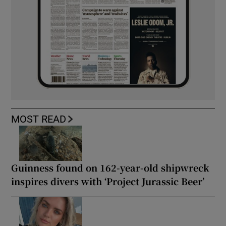
MOST READ
Guinness found on 162-year-old shipwreck
inspires divers with ‘Project Jurassic Beer’