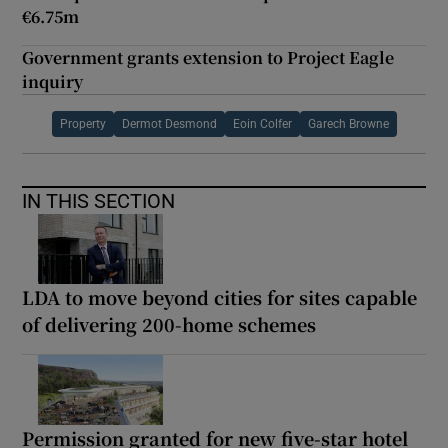
€6.75m
Government grants extension to Project Eagle
inquiry
Property
Dermot Desmond
Eoin Colfer
Garech Browne
IN THIS SECTION
LDA to move beyond cities for sites capable
of delivering 200-home schemes
Permission granted for new five-star hotel