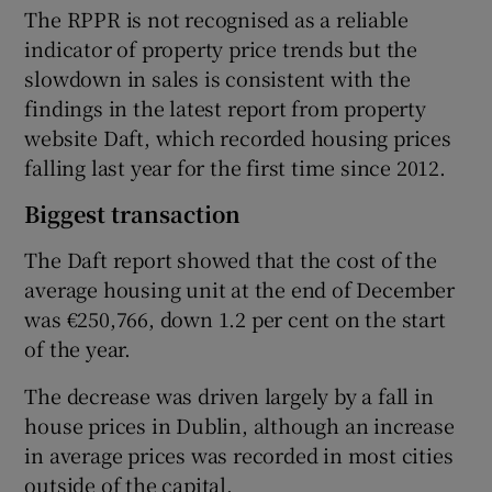
The RPPR is not recognised as a reliable
indicator of property price trends but the
slowdown in sales is consistent with the
findings in the latest report from property
website Daft, which recorded housing prices
falling last year for the first time since 2012.
Biggest transaction
The Daft report showed that the cost of the
average housing unit at the end of December
was €250,766, down 1.2 per cent on the start
of the year.
The decrease was driven largely by a fall in
house prices in Dublin, although an increase
in average prices was recorded in most cities
outside of the capital.