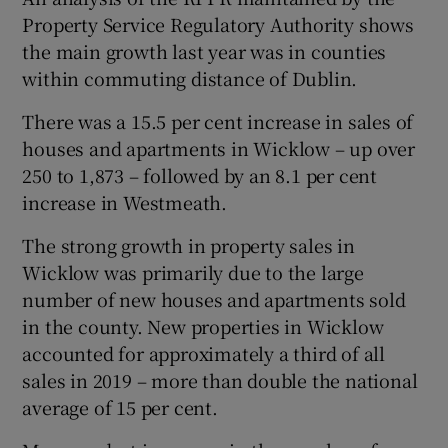
Property Service Regulatory Authority shows
the main growth last year was in counties
within commuting distance of Dublin.
There was a 15.5 per cent increase in sales of
houses and apartments in Wicklow – up over
250 to 1,873 – followed by an 8.1 per cent
increase in Westmeath.
The strong growth in property sales in
Wicklow was primarily due to the large
number of new houses and apartments sold
in the county. New properties in Wicklow
accounted for approximately a third of all
sales in 2019 – more than double the national
average of 15 per cent.