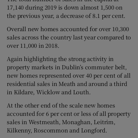
17,140 during 2019 is down almost 1,500 on
the previous year, a decrease of 8.1 per cent.
Overall new homes accounted for over 10,300
sales across the country last year compared to
over 11,000 in 2018.
Again highlighting the strong activity in
property markets in Dublin’s commuter belt,
new homes represented over 40 per cent of all
residential sales in Meath and around a third
in Kildare, Wicklow and Louth.
At the other end of the scale new homes
accounted for 6 per cent or less of all property
sales in Westmeath, Monaghan, Leitrim,
Kilkenny, Roscommon and Longford.