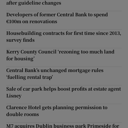
after guideline changes
Developers of former Central Bank to spend
€100m on renovations
Housebuilding contracts for first time since 2013,
survey finds
Kerry County Council ‘rezoning too much land
for housing’
Central Bank’s unchanged mortgage rules
‘fuelling rental trap’
Sale of car park helps boost profits at estate agent
Lisney
Clarence Hotel gets planning permission to
double rooms
M7 acquires Dublin business park Primeside for