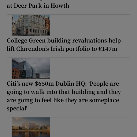
at Deer Park in Howth
College Green building revaluations help
lift Clarendon’s Irish portfolio to €147m
Citi’s new $650m Dublin HQ: ‘People are
going to walk into that building and they
are going to feel like they are someplace
special’