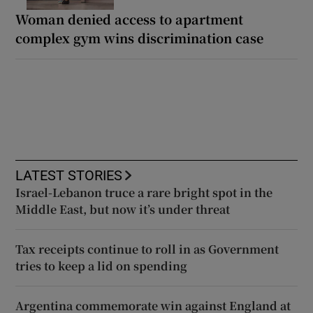
Woman denied access to apartment
complex gym wins discrimination case
LATEST STORIES
Israel-Lebanon truce a rare bright spot in the
Middle East, but now it’s under threat
Tax receipts continue to roll in as Government
tries to keep a lid on spending
Argentina commemorate win against England at