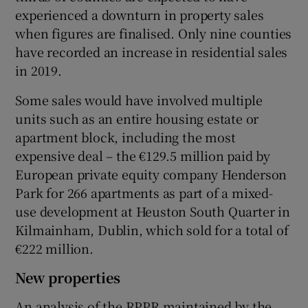
experienced a downturn in property sales
when figures are finalised. Only nine counties
have recorded an increase in residential sales
 window
in 2019.
Some sales would have involved multiple
Show Sponsored sub sections
units such as an entire housing estate or
apartment block, including the most
expensive deal – the €129.5 million paid by
European private equity company Henderson
Park for 266 apartments as part of a mixed-
use development at Heuston South Quarter in
Kilmainham, Dublin, which sold for a total of
€222 million.
New properties
An analysis of the RPPR maintained by the