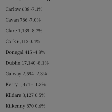
Carlow 638 -7.1%
Cavan 786 -7.0%
Clare 1,139 -8.7%
Cork 6,112 0.4%
Donegal 415 -4.8%
Dublin 17,140 -8.1%
Galway 2,594 -2.3%
Kerry 1,474 -11.3%
Kildare 3,127 0.5%
Kilkenny 870 0.6%