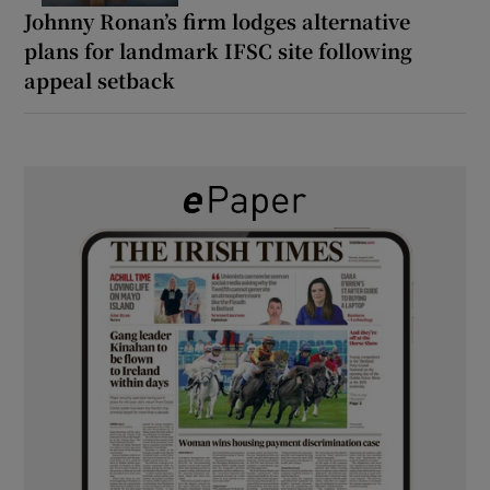
Johnny Ronan’s firm lodges alternative
plans for landmark IFSC site following
appeal setback