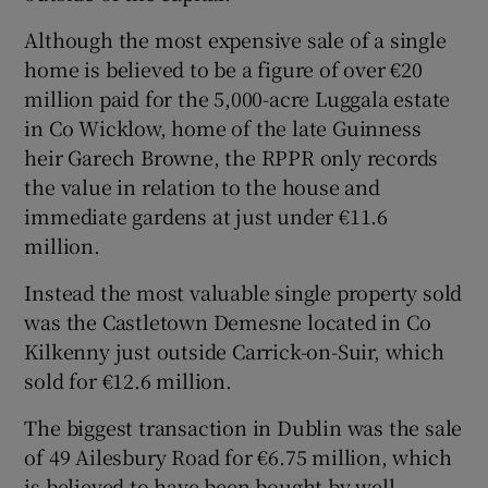
Although the most expensive sale of a single
home is believed to be a figure of over €20
million paid for the 5,000-acre Luggala estate
in Co Wicklow, home of the late Guinness
heir Garech Browne, the RPPR only records
the value in relation to the house and
immediate gardens at just under €11.6
million.
Instead the most valuable single property sold
was the Castletown Demesne located in Co
Kilkenny just outside Carrick-on-Suir, which
sold for €12.6 million.
The biggest transaction in Dublin was the sale
of 49 Ailesbury Road for €6.75 million, which
is believed to have been bought by well-