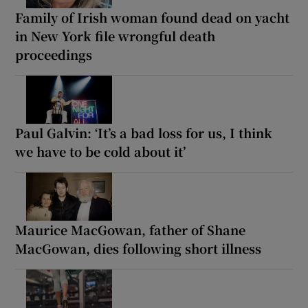
Family of Irish woman found dead on yacht
in New York file wrongful death
proceedings
Paul Galvin: ‘It’s a bad loss for us, I think
we have to be cold about it’
Maurice MacGowan, father of Shane
MacGowan, dies following short illness