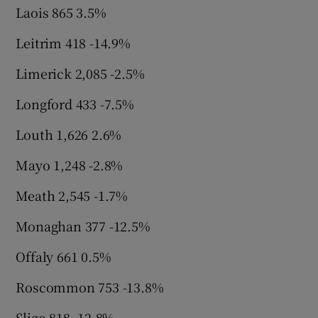
Laois 865 3.5%
Leitrim 418 -14.9%
Limerick 2,085 -2.5%
Longford 433 -7.5%
Louth 1,626 2.6%
Mayo 1,248 -2.8%
Meath 2,545 -1.7%
Monaghan 377 -12.5%
Offaly 661 0.5%
Roscommon 753 -13.8%
Sligo 818 -12.8%