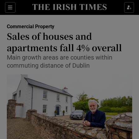
Show Food sub sections
Sections
Show Health sub sections
Commercial Property
Sales of houses and
Show Life & Style sub sections
apartments fall 4% overall
Show Culture sub sections
Main growth areas are counties within
commuting distance of Dublin
Show Environment sub sections
Show Technology sub sections
Show Science sub sections