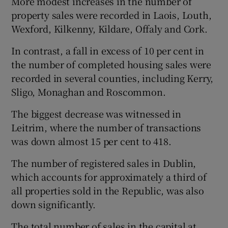
More modest increases in the number of
property sales were recorded in Laois, Louth,
Wexford, Kilkenny, Kildare, Offaly and Cork.
In contrast, a fall in excess of 10 per cent in
the number of completed housing sales were
recorded in several counties, including Kerry,
Sligo, Monaghan and Roscommon.
The biggest decrease was witnessed in
Leitrim, where the number of transactions
was down almost 15 per cent to 418.
The number of registered sales in Dublin,
which accounts for approximately a third of
all properties sold in the Republic, was also
down significantly.
The total number of sales in the capital at