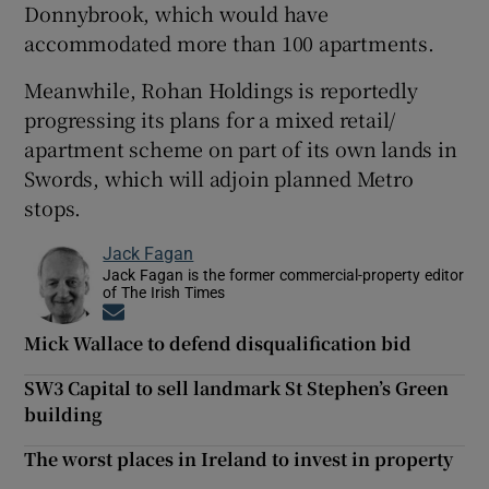
Donnybrook, which would have
accommodated more than 100 apartments.
Meanwhile, Rohan Holdings is reportedly
progressing its plans for a mixed retail/
apartment scheme on part of its own lands in
Swords, which will adjoin planned Metro
stops.
Jack Fagan
Jack Fagan is the former commercial-property editor
of The Irish Times
Opens in new window
Mick Wallace to defend disqualification bid
SW3 Capital to sell landmark St Stephen’s Green
building
The worst places in Ireland to invest in property