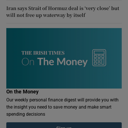
Iran says Strait of Hormuz deal is ‘very close’ but
will not free up waterway by itself
On the Money
Our weekly personal finance digest will provide you with
the insight you need to save money and make smart
spending decisions