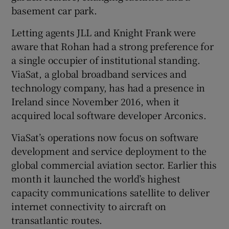
basement car park.
Letting agents JLL and Knight Frank were
aware that Rohan had a strong preference for
a single occupier of institutional standing.
ViaSat, a global broadband services and
technology company, has had a presence in
Ireland since November 2016, when it
acquired local software developer Arconics.
ViaSat’s operations now focus on software
development and service deployment to the
global commercial aviation sector. Earlier this
month it launched the world’s highest
capacity communications satellite to deliver
internet connectivity to aircraft on
transatlantic routes.