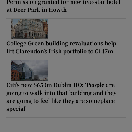
Permission granted for new five-star hotel
at Deer Park in Howth
College Green building revaluations help
lift Clarendon’s Irish portfolio to €147m
Citi’s new $650m Dublin HQ: ‘People are
going to walk into that building and they
are going to feel like they are someplace
special’