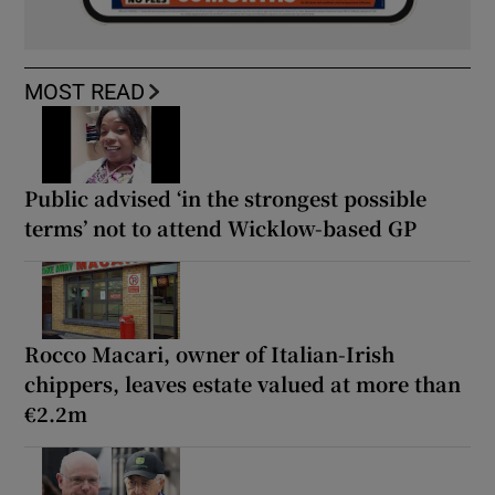
MOST READ
Public advised ‘in the strongest possible
terms’ not to attend Wicklow-based GP
Rocco Macari, owner of Italian-Irish
chippers, leaves estate valued at more than
€2.2m