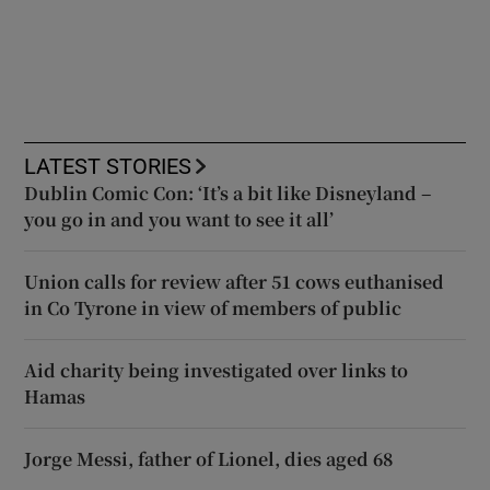
LATEST STORIES
Dublin Comic Con: ‘It’s a bit like Disneyland –
you go in and you want to see it all’
Union calls for review after 51 cows euthanised
in Co Tyrone in view of members of public
Aid charity being investigated over links to
Hamas
Jorge Messi, father of Lionel, dies aged 68