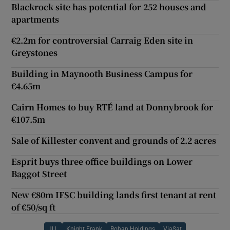
Blackrock site has potential for 252 houses and
apartments
€2.2m for controversial Carraig Eden site in
Greystones
Building in Maynooth Business Campus for
€4.65m
Cairn Homes to buy RTÉ land at Donnybrook for
€107.5m
Sale of Killester convent and grounds of 2.2 acres
Esprit buys three office buildings on Lower
Baggot Street
New €80m IFSC building lands first tenant at rent
of €50/sq ft
JLL
Knight Frank
Rohan Holdings
ViaSat