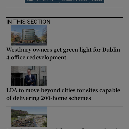
IN THIS SECTION
Westbury owners get green light for Dublin
4 office redevelopment
LDA to move beyond cities for sites capable
of delivering 200-home schemes