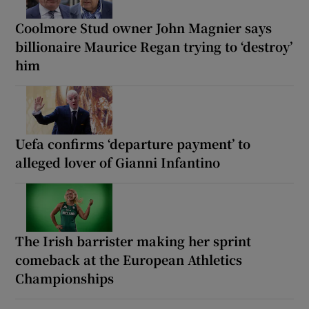
Coolmore Stud owner John Magnier says
billionaire Maurice Regan trying to ‘destroy’
him
Uefa confirms ‘departure payment’ to
alleged lover of Gianni Infantino
The Irish barrister making her sprint
comeback at the European Athletics
Championships