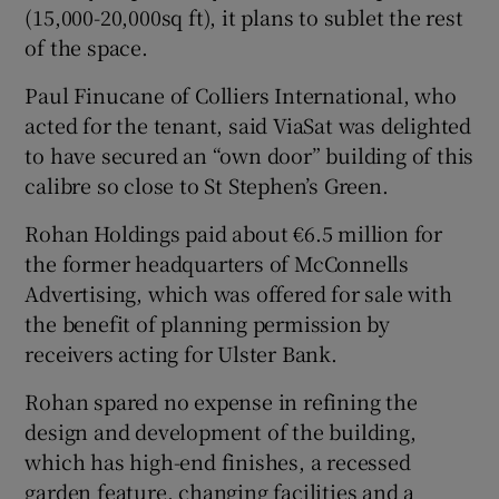
(15,000-20,000sq ft), it plans to sublet the rest
of the space.
Paul Finucane of Colliers International, who
 window
acted for the tenant, said ViaSat was delighted
to have secured an “own door” building of this
Show Sponsored sub sections
calibre so close to St Stephen’s Green.
Rohan Holdings paid about €6.5 million for
the former headquarters of McConnells
Advertising, which was offered for sale with
the benefit of planning permission by
receivers acting for Ulster Bank.
Rohan spared no expense in refining the
design and development of the building,
which has high-end finishes, a recessed
garden feature, changing facilities and a