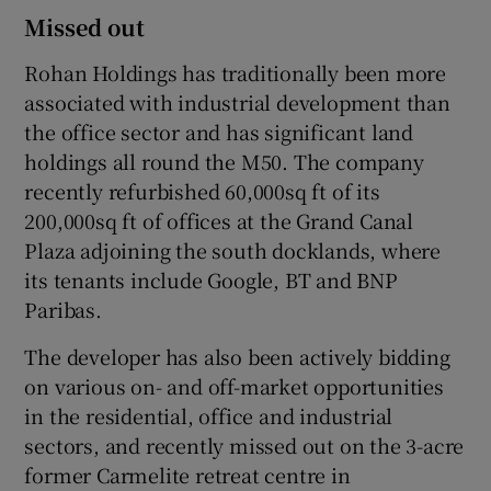
Missed out
Rohan Holdings has traditionally been more
associated with industrial development than
the office sector and has significant land
holdings all round the M50. The company
recently refurbished 60,000sq ft of its
200,000sq ft of offices at the Grand Canal
Plaza adjoining the south docklands, where
its tenants include Google, BT and BNP
Paribas.
The developer has also been actively bidding
on various on- and off-market opportunities
in the residential, office and industrial
sectors, and recently missed out on the 3-acre
former Carmelite retreat centre in