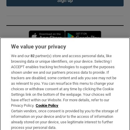
Sign up
Opens in new window
Opens in new 
We value your privacy
We and our
82
partner(s) store and access personal data, like
Subscribe
browsing data or unique identifiers, on your device. Selecting I
ACCEPT enables tracking technologies to support the purposes
Support
shown under we and our partners process data to provide. If
trackers are disabled, some content and ads you see may not be
About Us
as relevant to you. You can resurface this menu to change your
choices or withdraw consent at any time by clicking the Cookie
Irish Times Products & Services
Settings link on the bottom of the webpage. Your choices will
have effect within our Website. For more details, refer to our
Privacy Policy.
Cookie Policy
OUR PARTNERS:
Certain vendors, once consent is provided by you to the storage of
information on your device and/or to the access of information
already stored on your device, use legitimate interest to further
process your personal data.