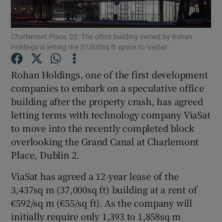
Charlemont Place, D2: The office building owned by Rohan
Holdings is letting the 37,000sq ft space to ViaSat
Show Motors sub sections
Rohan Holdings, one of the first development
companies to embark on a speculative office
building after the property crash, has agreed
Show Podcasts sub sections
letting terms with technology company ViaSat
to move into the recently completed block
overlooking the Grand Canal at Charlemont
Place, Dublin 2.
Show Gaeilge sub sections
ViaSat has agreed a 12-year lease of the
3,437sq m (37,000sq ft) building at a rent of
Show History sub sections
€592/sq m (€55/sq ft). As the company will
initially require only 1,393 to 1,858sq m