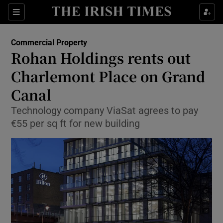
Show Food sub sections
Sections
Show Health sub sections
Commercial Property
Rohan Holdings rents out
Show Life & Style sub sections
Charlemont Place on Grand
Show Culture sub sections
Canal
Technology company ViaSat agrees to pay
Show Environment sub sections
€55 per sq ft for new building
Show Technology sub sections
Show Science sub sections