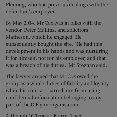
Fleming, who had previous dealings with the
defendant's employer.
By May 2014, Mr Cox was in talks with the
vendor, Peter Mullins, and solicitors
Matheson, which he engaged. He
subsequently bought the site. "He had this
development in his hands and was nurturing
it for himself, not for his employer, and that
was a breach of his duties," Mr Sreenan said.
The lawyer argued that Mr Cox owed the
group as a whole duties of fidelity and loyalty
while his contract barred him from using
confidential information belonging to any
part of the O’Flynn organisation.
Although O'Flynn's UK arm, Tiger