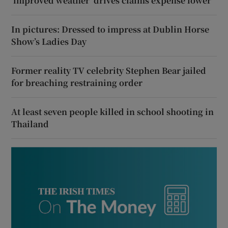
‘improved weather’ drives claims expense lower
In pictures: Dressed to impress at Dublin Horse
Show’s Ladies Day
Former reality TV celebrity Stephen Bear jailed
for breaching restraining order
At least seven people killed in school shooting in
Thailand