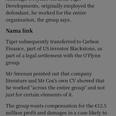
Developments, originally employed the
defendant, he worked for the entire
organisation, the group says.
Nama link
Tiger subsequently transferred to Carbon
Finance, part of US investor Blackstone, as
part of a legal settlement with the O'Flynn
group.
Mr Sreenan pointed out that company
literature and Mr Cox’s own CV showed that
he worked “across the entire group” and not
just for certain elements of it.
The group wants compensation for the €12.5
million profit and damages in a case likely to