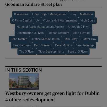
Goodman Kildare Street plan
Blackstone
Foley Project Management
Grey
Matheson
O Flynn Capital
Uk
Victoria Hall Management
High Court
National Asset Management Agency
Although O Flynn
Construction O Flynn
Eoghan Kearney
John Fleming
John Nesbitt
Justice Michael Quinn
Liam Foley
Patrick Cox
Paul Gardiner
Paul Sreenan
Peter Mullins
Sara Jennings
The O Flynn
Tiger Developments
Several O Flynn
IN THIS SECTION
Westbury owners get green light for Dublin
4 office redevelopment