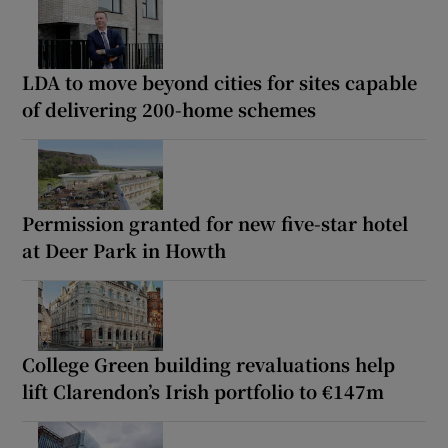
LDA to move beyond cities for sites capable
of delivering 200-home schemes
Permission granted for new five-star hotel
at Deer Park in Howth
College Green building revaluations help
lift Clarendon’s Irish portfolio to €147m