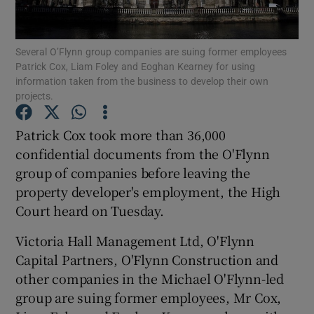
Several O’Flynn group companies are suing former employees
Patrick Cox, Liam Foley and Eoghan Kearney for using
Show Motors sub sections
information taken from the business to develop their own
projects.
Patrick Cox took more than 36,000
Show Podcasts sub sections
confidential documents from the O'Flynn
group of companies before leaving the
property developer's employment, the High
Court heard on Tuesday.
Victoria Hall Management Ltd, O'Flynn
Show Gaeilge sub sections
Capital Partners, O'Flynn Construction and
other companies in the Michael O'Flynn-led
Show History sub sections
group are suing former employees, Mr Cox,