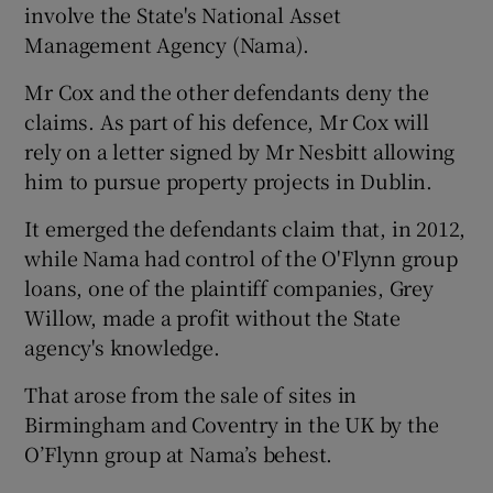
involve the State's National Asset
Management Agency (Nama).
Mr Cox and the other defendants deny the
claims. As part of his defence, Mr Cox will
rely on a letter signed by Mr Nesbitt allowing
him to pursue property projects in Dublin.
It emerged the defendants claim that, in 2012,
while Nama had control of the O'Flynn group
loans, one of the plaintiff companies, Grey
Willow, made a profit without the State
agency's knowledge.
That arose from the sale of sites in
Birmingham and Coventry in the UK by the
O’Flynn group at Nama’s behest.