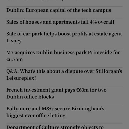
Dublin: European capital of the tech campus
Sales of houses and apartments fall 4% overall
Sale of car park helps boost profits at estate agent
Lisney
M7 acquires Dublin business park Primeside for
€6.75m
Q&A: What’s this about a dispute over Stillorgan’s
Leisureplex?
French investment giant pays €60m for two
Dublin office blocks
Ballymore and M&G secure Birmingham’s
biggest ever office letting
Department of Culture strongly objects to