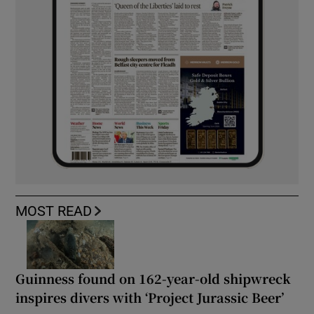
MOST READ
Guinness found on 162-year-old shipwreck
inspires divers with ‘Project Jurassic Beer’