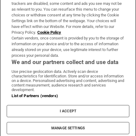
trackers are disabled, some content and ads you see may not be
About Us
as relevant to you. You can resurface this menu to change your
choices or withdraw consent at any time by clicking the Cookie
Irish Times Products & Services
Settings link on the bottom of the webpage. Your choices will
have effect within our Website. For more details, refer to our
Privacy Policy.
Cookie Policy
OUR PARTNERS:
Certain vendors, once consent is provided by you to the storage of
information on your device and/or to the access of information
already stored on your device, use legitimate interest to further
process your personal data.
We and our partners collect and use data
Use precise geolocation data. Actively scan device
characteristics for identification. Store and/or access information
Irish Times on WhatsApp
Irish Times on Facebook
Irish Times on X
Irish Times on LinkedIn
Irish Times on Instagram
on a device. Personalised advertising and content, advertising and
content measurement, audience research and services
development.
Terms & Conditions
List of Partners (vendors)
Privacy Policy
Cookie Information
Cookie Settings
I ACCEPT
Community Standards
Copyright
© 2026 The Irish Times DAC
MANAGE SETTINGS