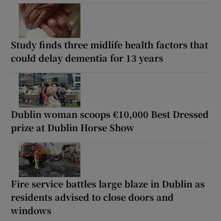
Study finds three midlife health factors that
could delay dementia for 13 years
Dublin woman scoops €10,000 Best Dressed
prize at Dublin Horse Show
Fire service battles large blaze in Dublin as
residents advised to close doors and
windows