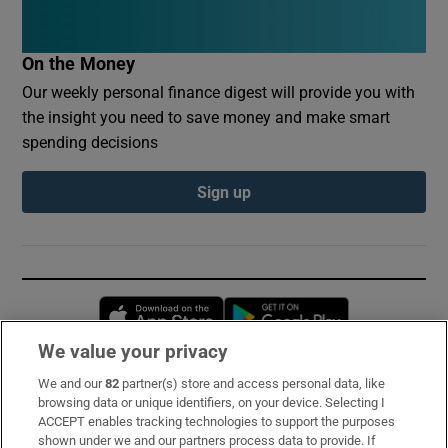
On the Money
Our weekly personal finance digest will provide you with
the insight you need to save money and make smart
spending decisions
Sign up
Opens in new window
Opens in new 
We value your privacy
We and our
82
partner(s) store and access personal data, like
Subscribe
browsing data or unique identifiers, on your device. Selecting I
ACCEPT enables tracking technologies to support the purposes
Support
shown under we and our partners process data to provide. If