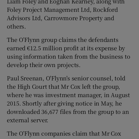
Liam Foley and Eoghan Kearney, along with
Foley Project Management Ltd, Rockford
Advisors Ltd, Carrowmore Property and
others.
 window
The O’Flynn group claims the defendants
Show Sponsored sub sections
earned €12.5 million profit at its expense by
using information taken from the business to
develop their own projects.
Paul Sreenan, O'Flynn's senior counsel, told
the High Court that Mr Cox left the group,
where he was investment manager, in August
2015. Shortly after giving notice in May, he
downloaded 36,677 files from the group to an
external server.
The O’Flynn companies claim that Mr Cox