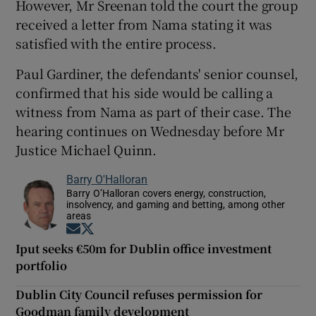
However, Mr Sreenan told the court the group
received a letter from Nama stating it was
satisfied with the entire process.
Paul Gardiner, the defendants' senior counsel,
confirmed that his side would be calling a
witness from Nama as part of their case. The
hearing continues on Wednesday before Mr
Justice Michael Quinn.
Barry O'Halloran
Barry O’Halloran covers energy, construction,
insolvency, and gaming and betting, among other
areas
Opens in new window
Opens in new window
Iput seeks €50m for Dublin office investment
portfolio
Dublin City Council refuses permission for
Goodman family development