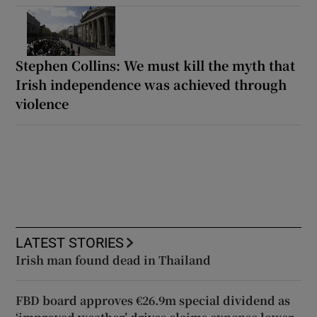
Stephen Collins: We must kill the myth that
Irish independence was achieved through
violence
LATEST STORIES
Irish man found dead in Thailand
FBD board approves €26.9m special dividend as