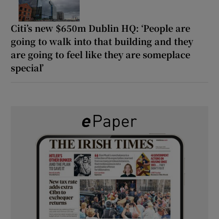
Citi’s new $650m Dublin HQ: ‘People are
going to walk into that building and they
are going to feel like they are someplace
special’