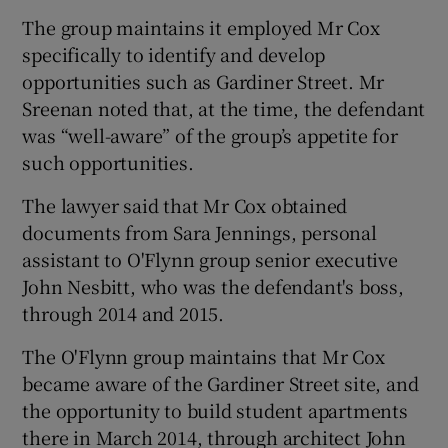
The group maintains it employed Mr Cox
specifically to identify and develop
opportunities such as Gardiner Street. Mr
Sreenan noted that, at the time, the defendant
was “well-aware” of the group’s appetite for
such opportunities.
The lawyer said that Mr Cox obtained
documents from Sara Jennings, personal
assistant to O'Flynn group senior executive
John Nesbitt, who was the defendant's boss,
through 2014 and 2015.
The O'Flynn group maintains that Mr Cox
became aware of the Gardiner Street site, and
the opportunity to build student apartments
there in March 2014, through architect John