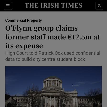
Show Food sub sections
Sections
Show Health sub sections
Commercial Property
O’Flynn group claims
Show Life & Style sub sections
former staff made €12.5m at
Show Culture sub sections
its expense
High Court told Patrick Cox used confidential
Show Environment sub sections
data to build city centre student block
Show Technology sub sections
Show Science sub sections