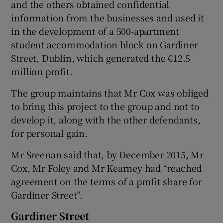
and the others obtained confidential
information from the businesses and used it
in the development of a 500-apartment
student accommodation block on Gardiner
Street, Dublin, which generated the €12.5
million profit.
The group maintains that Mr Cox was obliged
to bring this project to the group and not to
develop it, along with the other defendants,
for personal gain.
Mr Sreenan said that, by December 2015, Mr
Cox, Mr Foley and Mr Kearney had “reached
agreement on the terms of a profit share for
Gardiner Street”.
Gardiner Street