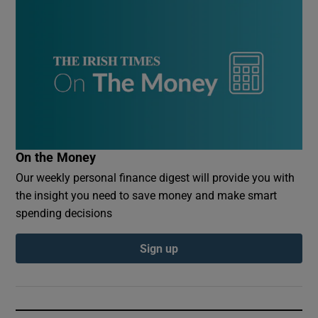
On the Money
Our weekly personal finance digest will provide you with
the insight you need to save money and make smart
spending decisions
Sign up