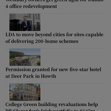
4 office redevelopment
LDA to move beyond cities for sites capable
of delivering 200-home schemes
Permission granted for new five-star hotel
at Deer Park in Howth
College Green building revaluations help
lift Clarendon’s Irish portfolio to €147m