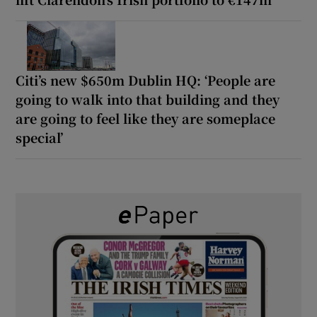
Citi’s new $650m Dublin HQ: ‘People are
going to walk into that building and they
are going to feel like they are someplace
special’