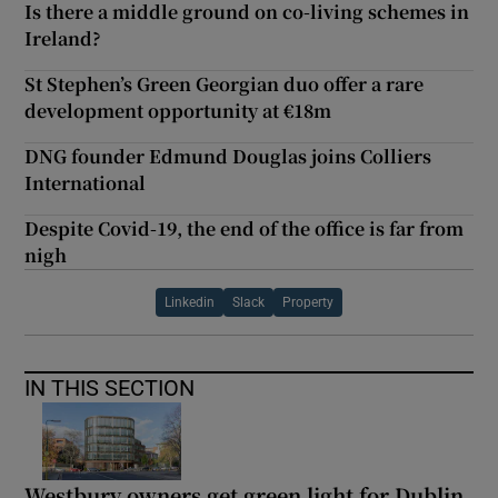
Is there a middle ground on co-living schemes in
Ireland?
St Stephen’s Green Georgian duo offer a rare
development opportunity at €18m
DNG founder Edmund Douglas joins Colliers
International
Despite Covid-19, the end of the office is far from
nigh
Linkedin
Slack
Property
IN THIS SECTION
Westbury owners get green light for Dublin