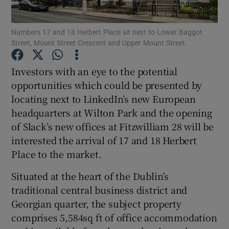
Numbers 17 and 18 Herbert Place sit next to Lower Baggot
Street, Mount Street Crescent and Upper Mount Street.
Show Motors sub sections
Investors with an eye to the potential
opportunities which could be presented by
locating next to LinkedIn’s new European
Show Podcasts sub sections
headquarters at Wilton Park and the opening
of Slack’s new offices at Fitzwilliam 28 will be
interested the arrival of 17 and 18 Herbert
Place to the market.
Situated at the heart of the Dublin’s
Show Gaeilge sub sections
traditional central business district and
Georgian quarter, the subject property
Show History sub sections
comprises 5,584sq ft of office accommodation