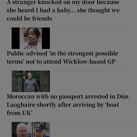
A stranger knocked on my door because
she heard I had a baby... she thought we
could be friends
Public advised ‘in the strongest possible
terms’ not to attend Wicklow-based GP
Moroccan with no passport arrested in Dún
Laoghaire shortly after arriving by ‘boat
from UK’