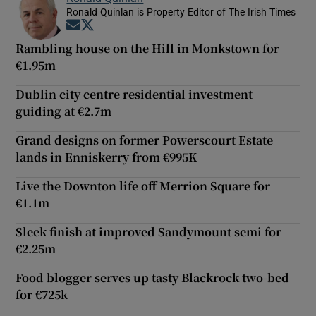
Ronald Quinlan is Property Editor of The Irish Times
Opens in new window
Opens in new window
Rambling house on the Hill in Monkstown for
€1.95m
Dublin city centre residential investment
guiding at €2.7m
Grand designs on former Powerscourt Estate
lands in Enniskerry from €995K
Live the Downton life off Merrion Square for
€1.1m
Sleek finish at improved Sandymount semi for
€2.25m
Food blogger serves up tasty Blackrock two-bed
for €725k