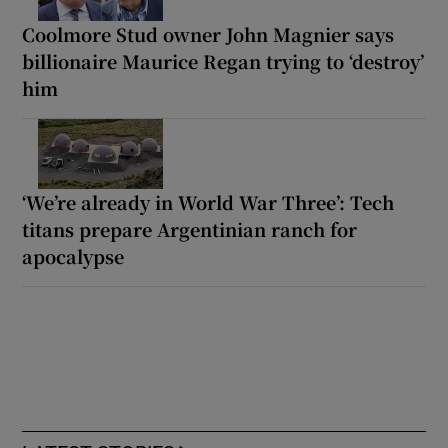
Coolmore Stud owner John Magnier says
billionaire Maurice Regan trying to ‘destroy’
him
‘We’re already in World War Three’: Tech
titans prepare Argentinian ranch for
apocalypse