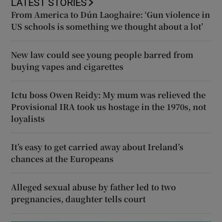
LATEST STORIES
From America to Dún Laoghaire: ‘Gun violence in
US schools is something we thought about a lot’
New law could see young people barred from
buying vapes and cigarettes
Ictu boss Owen Reidy: My mum was relieved the
Provisional IRA took us hostage in the 1970s, not
loyalists
It’s easy to get carried away about Ireland’s
chances at the Europeans
Alleged sexual abuse by father led to two
pregnancies, daughter tells court