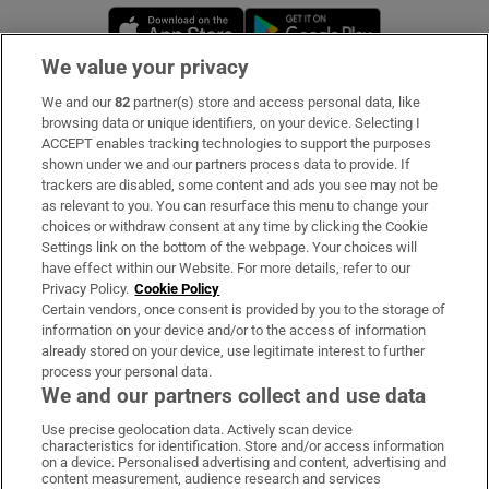
Opens in new window
Opens in new 
We value your privacy
We and our
82
partner(s) store and access personal data, like
Subscribe
browsing data or unique identifiers, on your device. Selecting I
ACCEPT enables tracking technologies to support the purposes
Support
shown under we and our partners process data to provide. If
trackers are disabled, some content and ads you see may not be
About Us
as relevant to you. You can resurface this menu to change your
choices or withdraw consent at any time by clicking the Cookie
Irish Times Products & Services
Settings link on the bottom of the webpage. Your choices will
have effect within our Website. For more details, refer to our
Privacy Policy.
Cookie Policy
OUR PARTNERS:
Certain vendors, once consent is provided by you to the storage of
information on your device and/or to the access of information
already stored on your device, use legitimate interest to further
process your personal data.
We and our partners collect and use data
Use precise geolocation data. Actively scan device
characteristics for identification. Store and/or access information
Irish Times on WhatsApp
Irish Times on Facebook
Irish Times on X
Irish Times on LinkedIn
Irish Times on Instagram
on a device. Personalised advertising and content, advertising and
content measurement, audience research and services