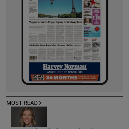
MOST READ