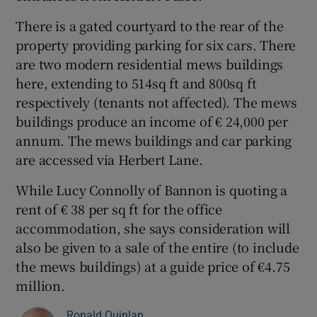
There is a gated courtyard to the rear of the
property providing parking for six cars. There
are two modern residential mews buildings
here, extending to 514sq ft and 800sq ft
respectively (tenants not affected). The mews
buildings produce an income of € 24,000 per
annum. The mews buildings and car parking
are accessed via Herbert Lane.
While Lucy Connolly of Bannon is quoting a
rent of € 38 per sq ft for the office
accommodation, she says consideration will
also be given to a sale of the entire (to include
the mews buildings) at a guide price of €4.75
million.
Ronald Quinlan