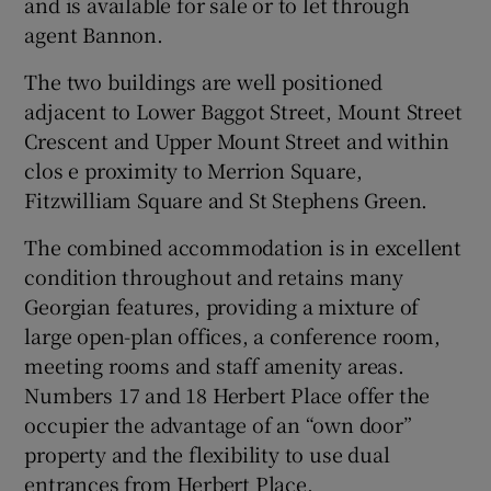
and is available for sale or to let through
agent Bannon.
The two buildings are well positioned
 window
adjacent to Lower Baggot Street, Mount Street
Crescent and Upper Mount Street and within
Show Sponsored sub sections
clos e proximity to Merrion Square,
Fitzwilliam Square and St Stephens Green.
The combined accommodation is in excellent
condition throughout and retains many
Georgian features, providing a mixture of
large open-plan offices, a conference room,
meeting rooms and staff amenity areas.
Numbers 17 and 18 Herbert Place offer the
occupier the advantage of an “own door”
property and the flexibility to use dual
entrances from Herbert Place.