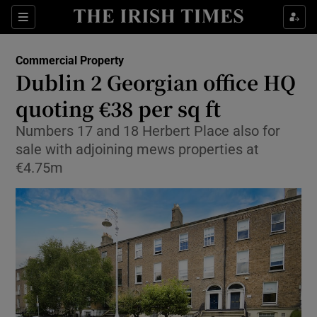
Show Food sub sections
Sections
Show Health sub sections
Commercial Property
Dublin 2 Georgian office HQ
Show Life & Style sub sections
quoting €38 per sq ft
Show Culture sub sections
Numbers 17 and 18 Herbert Place also for
sale with adjoining mews properties at
Show Environment sub sections
€4.75m
Show Technology sub sections
Show Science sub sections