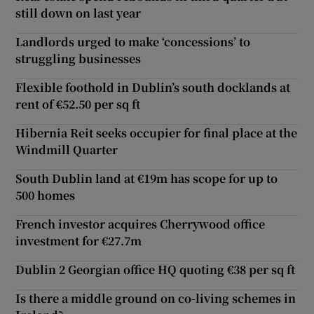
still down on last year
Landlords urged to make ‘concessions’ to
struggling businesses
Flexible foothold in Dublin’s south docklands at
rent of €52.50 per sq ft
Hibernia Reit seeks occupier for final place at the
Windmill Quarter
South Dublin land at €19m has scope for up to
500 homes
French investor acquires Cherrywood office
investment for €27.7m
Dublin 2 Georgian office HQ quoting €38 per sq ft
Is there a middle ground on co-living schemes in