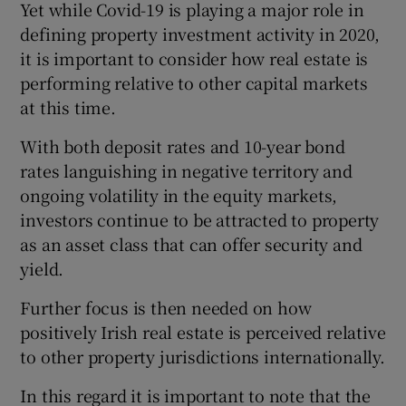
Yet while Covid-19 is playing a major role in
defining property investment activity in 2020,
it is important to consider how real estate is
performing relative to other capital markets
at this time.
With both deposit rates and 10-year bond
rates languishing in negative territory and
ongoing volatility in the equity markets,
investors continue to be attracted to property
as an asset class that can offer security and
yield.
Further focus is then needed on how
positively Irish real estate is perceived relative
to other property jurisdictions internationally.
In this regard it is important to note that the