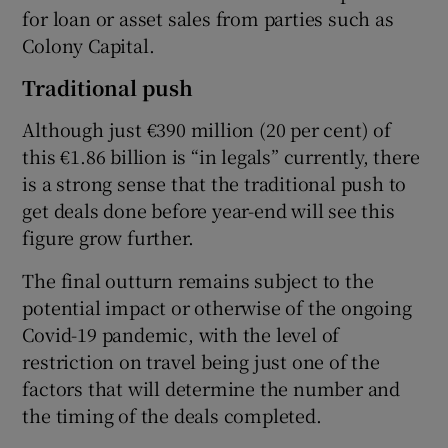
for loan or asset sales from parties such as
Colony Capital.
Traditional push
Although just €390 million (20 per cent) of
this €1.86 billion is “in legals” currently, there
is a strong sense that the traditional push to
get deals done before year-end will see this
figure grow further.
The final outturn remains subject to the
potential impact or otherwise of the ongoing
Covid-19 pandemic, with the level of
restriction on travel being just one of the
factors that will determine the number and
the timing of the deals completed.