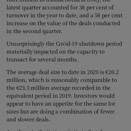
latest quarter accounted for 38 per cent of
turnover in the year to date, and a 58 per cent
increase on the value of the deals conducted
 window
in the second quarter.
Show Sponsored sub sections
Unsurprisingly the Covid-19 shutdown period
materially impacted on the capacity to
transact for several months.
The average deal size to date in 2020 is €20.2
million, which is reasonably comparable to
the €23.3 million average recorded in the
equivalent period in 2019. Investors would
appear to have an appetite for the same lot
sizes but are doing a combination of fewer
and slower deals.