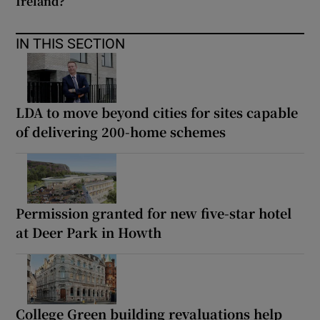
Ireland?
IN THIS SECTION
LDA to move beyond cities for sites capable
of delivering 200-home schemes
Permission granted for new five-star hotel
at Deer Park in Howth
College Green building revaluations help