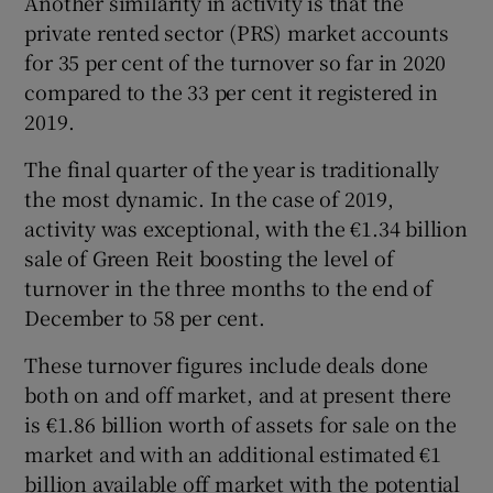
Another similarity in activity is that the
private rented sector (PRS) market accounts
for 35 per cent of the turnover so far in 2020
compared to the 33 per cent it registered in
2019.
The final quarter of the year is traditionally
the most dynamic. In the case of 2019,
activity was exceptional, with the €1.34 billion
sale of Green Reit boosting the level of
turnover in the three months to the end of
December to 58 per cent.
These turnover figures include deals done
both on and off market, and at present there
is €1.86 billion worth of assets for sale on the
market and with an additional estimated €1
billion available off market with the potential