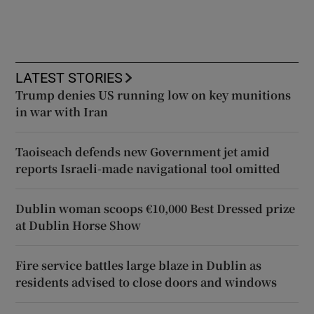
LATEST STORIES
Trump denies US running low on key munitions
in war with Iran
Taoiseach defends new Government jet amid
reports Israeli-made navigational tool omitted
Dublin woman scoops €10,000 Best Dressed prize
at Dublin Horse Show
Fire service battles large blaze in Dublin as
residents advised to close doors and windows