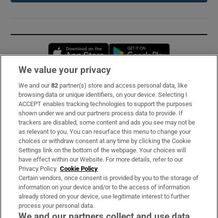
Opens in new window
Opens in new 
We value your privacy
We and our
82
partner(s) store and access personal data, like
Subscribe
browsing data or unique identifiers, on your device. Selecting I
ACCEPT enables tracking technologies to support the purposes
Support
shown under we and our partners process data to provide. If
trackers are disabled, some content and ads you see may not be
About Us
as relevant to you. You can resurface this menu to change your
choices or withdraw consent at any time by clicking the Cookie
Irish Times Products & Services
Settings link on the bottom of the webpage. Your choices will
have effect within our Website. For more details, refer to our
Privacy Policy.
Cookie Policy
OUR PARTNERS:
Certain vendors, once consent is provided by you to the storage of
information on your device and/or to the access of information
already stored on your device, use legitimate interest to further
process your personal data.
We and our partners collect and use data