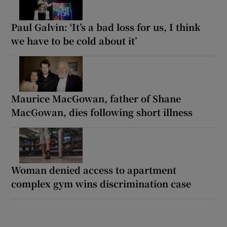
Paul Galvin: ‘It’s a bad loss for us, I think
we have to be cold about it’
Maurice MacGowan, father of Shane
MacGowan, dies following short illness
Woman denied access to apartment
complex gym wins discrimination case