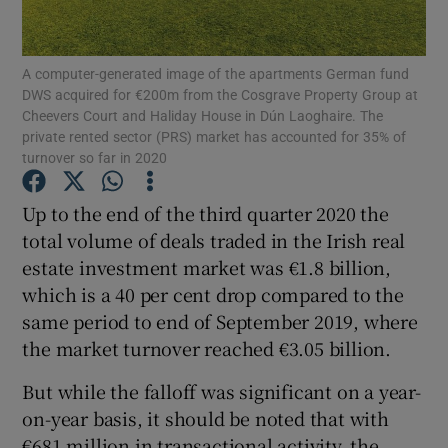
A computer-generated image of the apartments German fund
DWS acquired for €200m from the Cosgrave Property Group at
Show Motors sub sections
Cheevers Court and Haliday House in Dún Laoghaire. The
private rented sector (PRS) market has accounted for 35% of
turnover so far in 2020
Show Podcasts sub sections
Up to the end of the third quarter 2020 the
total volume of deals traded in the Irish real
estate investment market was €1.8 billion,
which is a 40 per cent drop compared to the
same period to end of September 2019, where
the market turnover reached €3.05 billion.
Show Gaeilge sub sections
But while the falloff was significant on a year-
Show History sub sections
on-year basis, it should be noted that with
€681 million in transactional activity, the