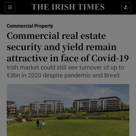
Show Food sub sections
Sections
Show Health sub sections
Commercial Property
Commercial real estate
Show Life & Style sub sections
security and yield remain
Show Culture sub sections
attractive in face of Covid-19
Irish market could still see turnover of up to
Show Environment sub sections
€3bn in 2020 despite pandemic and Brexit
Show Technology sub sections
Show Science sub sections