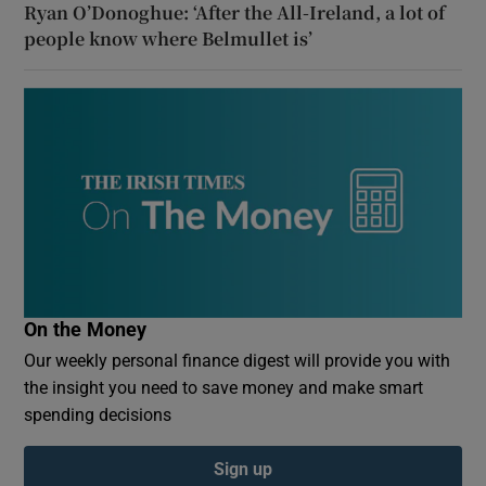
Ryan O’Donoghue: ‘After the All-Ireland, a lot of
people know where Belmullet is’
On the Money
Our weekly personal finance digest will provide you with
the insight you need to save money and make smart
spending decisions
Sign up