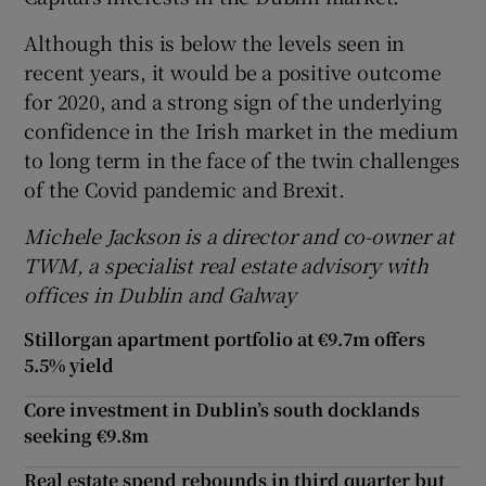
Although this is below the levels seen in
recent years, it would be a positive outcome
for 2020, and a strong sign of the underlying
confidence in the Irish market in the medium
to long term in the face of the twin challenges
of the Covid pandemic and Brexit.
Michele Jackson is a director and co-owner at
TWM, a specialist real estate advisory with
offices in Dublin and Galway
Stillorgan apartment portfolio at €9.7m offers
5.5% yield
Core investment in Dublin’s south docklands
seeking €9.8m
Real estate spend rebounds in third quarter but