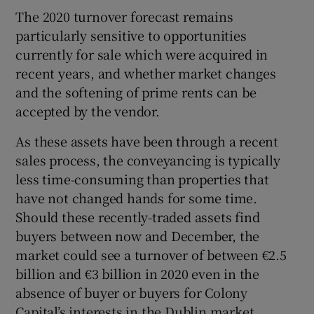
The 2020 turnover forecast remains
particularly sensitive to opportunities
currently for sale which were acquired in
recent years, and whether market changes
and the softening of prime rents can be
accepted by the vendor.
As these assets have been through a recent
sales process, the conveyancing is typically
less time-consuming than properties that
have not changed hands for some time.
Should these recently-traded assets find
buyers between now and December, the
market could see a turnover of between €2.5
billion and €3 billion in 2020 even in the
absence of buyer or buyers for Colony
Capital’s interests in the Dublin market.