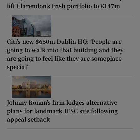
lift Clarendon’s Irish portfolio to €147m
Citi’s new $650m Dublin HQ: ‘People are
going to walk into that building and they
are going to feel like they are someplace
special’
Johnny Ronan’s firm lodges alternative
plans for landmark IFSC site following
appeal setback