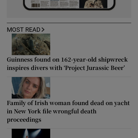
MOST READ
Guinness found on 162-year-old shipwreck
inspires divers with ‘Project Jurassic Beer’
Family of Irish woman found dead on yacht
in New York file wrongful death
proceedings