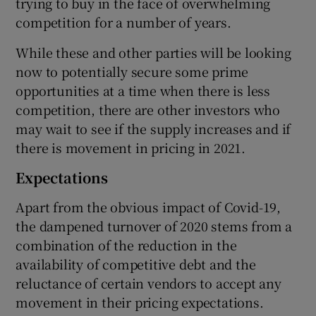
trying to buy in the face of overwhelming
competition for a number of years.
While these and other parties will be looking
now to potentially secure some prime
opportunities at a time when there is less
competition, there are other investors who
may wait to see if the supply increases and if
there is movement in pricing in 2021.
Expectations
Apart from the obvious impact of Covid-19,
the dampened turnover of 2020 stems from a
combination of the reduction in the
availability of competitive debt and the
reluctance of certain vendors to accept any
movement in their pricing expectations.