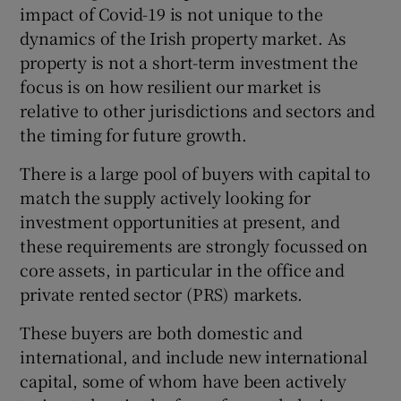
impact of Covid-19 is not unique to the
dynamics of the Irish property market. As
property is not a short-term investment the
focus is on how resilient our market is
relative to other jurisdictions and sectors and
the timing for future growth.
There is a large pool of buyers with capital to
match the supply actively looking for
investment opportunities at present, and
these requirements are strongly focussed on
core assets, in particular in the office and
private rented sector (PRS) markets.
These buyers are both domestic and
international, and include new international
capital, some of whom have been actively