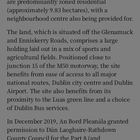
are predominantly zoned residential
(approximately 9.83 hectares), with a
neighbourhood centre also being provided for.
The land, which is situated off the Glenamuck
and Enniskerry Roads, comprises a large
holding laid out in a mix of sports and
agricultural fields. Positioned close to
junction 15 of the M50 motorway, the site
benefits from ease of access to all major
national routes, Dublin city centre and Dublin
Airport. The site also benefits from its
proximity to the Luas green line and a choice
of Dublin Bus services.
In December 2019, An Bord Pleanála granted
permission to Dún Laoghaire-Rathdown
County Council for the Part 8 (and