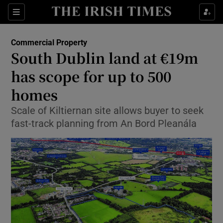
Show Food sub sections
Sections
Show Health sub sections
Commercial Property
South Dublin land at €19m
Show Life & Style sub sections
has scope for up to 500
Show Culture sub sections
homes
Scale of Kiltiernan site allows buyer to seek
Show Environment sub sections
fast-track planning from An Bord Pleanála
Show Technology sub sections
Show Science sub sections