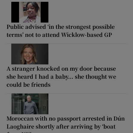
Public advised ‘in the strongest possible
terms’ not to attend Wicklow-based GP
A stranger knocked on my door because
she heard I had a baby... she thought we
could be friends
Moroccan with no passport arrested in Dún
Laoghaire shortly after arriving by ‘boat