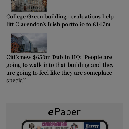
College Green building revaluations help
lift Clarendon’s Irish portfolio to €147m
Citi’s new $650m Dublin HQ: ‘People are
going to walk into that building and they
are going to feel like they are someplace
special’