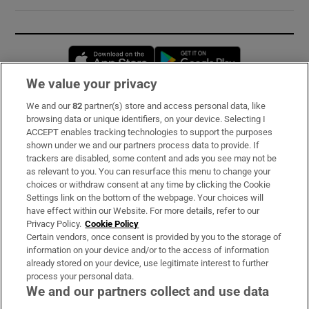
Opens in new window
Opens in new 
We value your privacy
We and our
82
partner(s) store and access personal data, like
Subscribe
browsing data or unique identifiers, on your device. Selecting I
ACCEPT enables tracking technologies to support the purposes
Support
shown under we and our partners process data to provide. If
trackers are disabled, some content and ads you see may not be
About Us
as relevant to you. You can resurface this menu to change your
choices or withdraw consent at any time by clicking the Cookie
Irish Times Products & Services
Settings link on the bottom of the webpage. Your choices will
have effect within our Website. For more details, refer to our
Privacy Policy.
Cookie Policy
OUR PARTNERS:
Certain vendors, once consent is provided by you to the storage of
information on your device and/or to the access of information
already stored on your device, use legitimate interest to further
process your personal data.
We and our partners collect and use data