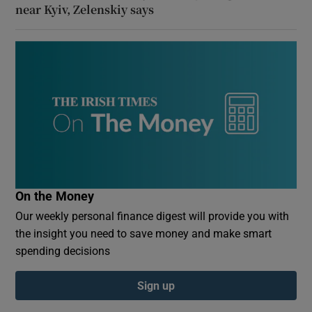
near Kyiv, Zelenskiy says
On the Money
Our weekly personal finance digest will provide you with
the insight you need to save money and make smart
spending decisions
Sign up