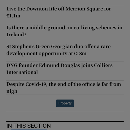
Live the Downton life off Merrion Square for
€1.1m
Is there a middle ground on co-living schemes in
Ireland?
St Stephen’s Green Georgian duo offer a rare
development opportunity at €18m
DNG founder Edmund Douglas joins Colliers
International
Despite Covid-19, the end of the office is far from
nigh
Property
IN THIS SECTION