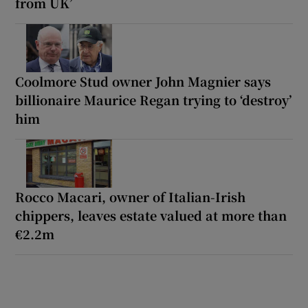
from UK’
Coolmore Stud owner John Magnier says
billionaire Maurice Regan trying to ‘destroy’
him
Rocco Macari, owner of Italian-Irish
chippers, leaves estate valued at more than
€2.2m