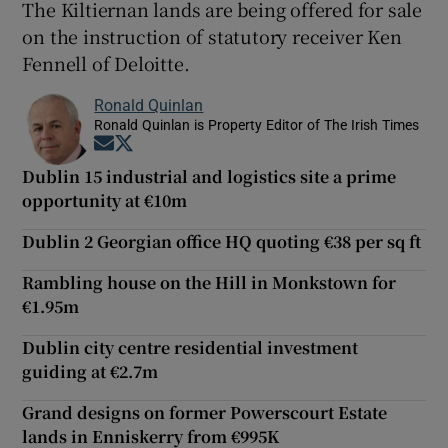
The Kiltiernan lands are being offered for sale
on the instruction of statutory receiver Ken
Fennell of Deloitte.
Ronald Quinlan
Ronald Quinlan is Property Editor of The Irish Times
Opens in new window
Opens in new window
Dublin 15 industrial and logistics site a prime
opportunity at €10m
Dublin 2 Georgian office HQ quoting €38 per sq ft
Rambling house on the Hill in Monkstown for
€1.95m
Dublin city centre residential investment
guiding at €2.7m
Grand designs on former Powerscourt Estate
lands in Enniskerry from €995K