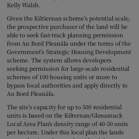
Kelly Walsh.
Given the Kiltiernan scheme’s potential scale,
the prospective purchaser of the land will be
 window
able to seek fast-track planning permission
from An Bord Pleanála under the terms of the
Show Sponsored sub sections
Government’s Strategic Housing Development
scheme. The system allows developers
seeking permission for large-scale residential
schemes of 100 housing units or more to
bypass local authorities and apply directly to
An Bord Pleanála.
The site’s capacity for up to 500 residential
units is based on the Kilternan/Glenamuck
Local Area Plan’s density range of 40-50 units
per hectare. Under this local plan the lands