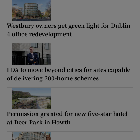
Westbury owners get green light for Dublin
4 office redevelopment
LDA to move beyond cities for sites capable
of delivering 200-home schemes
Permission granted for new five-star hotel
at Deer Park in Howth