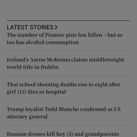
LATEST STORIES
The number of Pioneer pins has fallen – but so
too has alcohol consumption
Ireland’s Aaron McKenna claims middleweight
world title in Dublin
Thai school shooting deaths rise to eight after
girl (12) dies in hospital
Trump loyalist Todd Blanche confirmed as US
attorney general
Russian drones kill boy (3) and grandparents