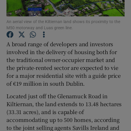
An aerial view of the Kiltiernan land shows its proximity to the
M50 motorway and Luas green line.
Show Motors sub sections
A broad range of developers and investors
involved in the delivery of housing both for
the traditional owner-occupier market and
Show Podcasts sub sections
the private-rented sector are expected to vie
for a major residential site with a guide price
of €19 million in south Dublin.
Located just off the Glenamuck Road in
Show Gaeilge sub sections
Kiltiernan, the land extends to 13.48 hectares
(33.31 acres), and is capable of
Show History sub sections
accommodating up to 500 homes, according
to the joint selling agents Savills Ireland and