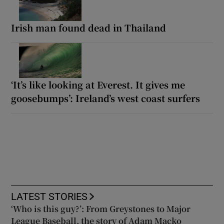
Irish man found dead in Thailand
‘It’s like looking at Everest. It gives me
goosebumps’: Ireland’s west coast surfers
LATEST STORIES
‘Who is this guy?’: From Greystones to Major
League Baseball, the story of Adam Macko