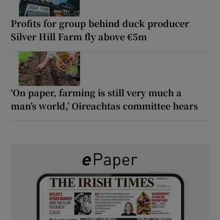
Profits for group behind duck producer
Silver Hill Farm fly above €5m
‘On paper, farming is still very much a
man’s world,’ Oireachtas committee hears