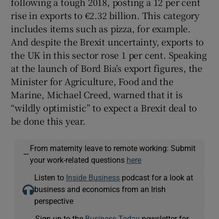
following a tough 2018, posting a 12 per cent
rise in exports to €2.32 billion. This category
includes items such as pizza, for example.
And despite the Brexit uncertainty, exports to
the UK in this sector rose 1 per cent. Speaking
at the launch of Bord Bia’s export figures, the
Minister for Agriculture, Food and the
Marine, Michael Creed, warned that it is
“wildly optimistic” to expect a Brexit deal to
be done this year.
From maternity leave to remote working: Submit
—
your work-related questions
here
Listen to
Inside Business
podcast for a look at
business and economics from an Irish
perspective
Sign up to the
Business Today
newsletter for