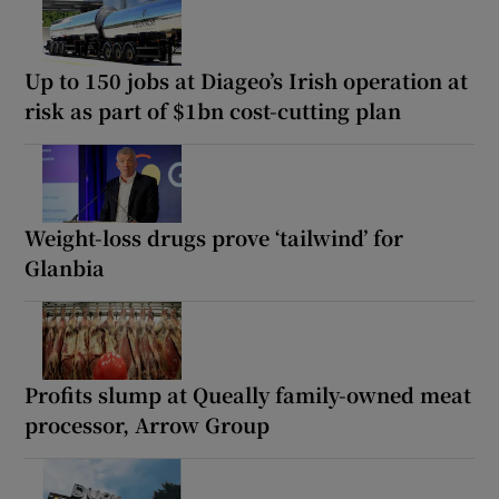
Up to 150 jobs at Diageo’s Irish operation at
risk as part of $1bn cost-cutting plan
Weight-loss drugs prove ‘tailwind’ for
Glanbia
Profits slump at Queally family-owned meat
processor, Arrow Group