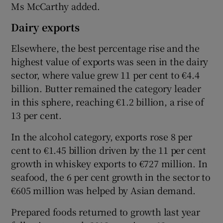
Ms McCarthy added.
Dairy exports
Elsewhere, the best percentage rise and the
highest value of exports was seen in the dairy
sector, where value grew 11 per cent to €4.4
billion. Butter remained the category leader
in this sphere, reaching €1.2 billion, a rise of
13 per cent.
In the alcohol category, exports rose 8 per
cent to €1.45 billion driven by the 11 per cent
growth in whiskey exports to €727 million. In
seafood, the 6 per cent growth in the sector to
€605 million was helped by Asian demand.
Prepared foods returned to growth last year