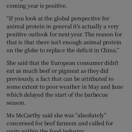
coming year is positive.
“If you look at the global perspective for
animal protein in general it’s actually a very
positive outlook for next year. The reason for
that is that there isn’t enough animal protein
on the globe to replace the deficit in China.”
She said that the European consumer didn’t
eat as much beef or pigmeat as they did
previously, a fact that can be attributed to
some extent to poor weather in May and June
which delayed the start of the barbecue
season.
Ms McCarthy said she was “absolutely”
concerned for beef farmers and called for
unity within the food industry.