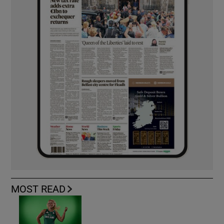
MOST READ