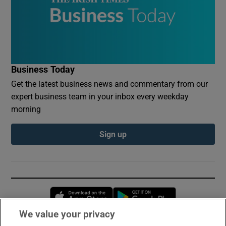
Business Today
Get the latest business news and commentary from our
expert business team in your inbox every weekday
morning
Sign up
Opens in new window
Opens in new 
We value your privacy