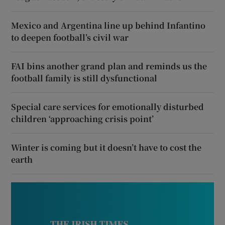
Mexico and Argentina line up behind Infantino
to deepen football’s civil war
FAI bins another grand plan and reminds us the
football family is still dysfunctional
Special care services for emotionally disturbed
children ‘approaching crisis point’
Winter is coming but it doesn’t have to cost the
earth