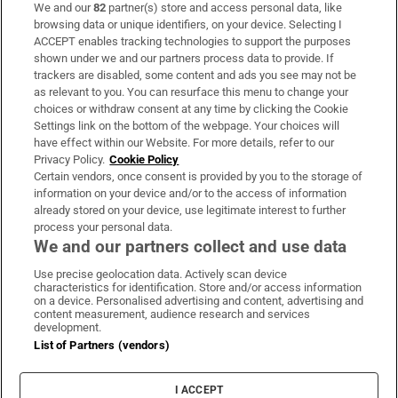
We and our
82
partner(s) store and access personal data, like
Subscribe
browsing data or unique identifiers, on your device. Selecting I
ACCEPT enables tracking technologies to support the purposes
Support
shown under we and our partners process data to provide. If
trackers are disabled, some content and ads you see may not be
About Us
as relevant to you. You can resurface this menu to change your
choices or withdraw consent at any time by clicking the Cookie
Irish Times Products & Services
Settings link on the bottom of the webpage. Your choices will
have effect within our Website. For more details, refer to our
Privacy Policy.
Cookie Policy
OUR PARTNERS:
Certain vendors, once consent is provided by you to the storage of
information on your device and/or to the access of information
already stored on your device, use legitimate interest to further
process your personal data.
We and our partners collect and use data
Use precise geolocation data. Actively scan device
characteristics for identification. Store and/or access information
Irish Times on WhatsApp
Irish Times on Facebook
Irish Times on X
Irish Times on LinkedIn
Irish Times on Instagram
on a device. Personalised advertising and content, advertising and
content measurement, audience research and services
development.
Terms & Conditions
List of Partners (vendors)
Privacy Policy
Cookie Information
Cookie Settings
I ACCEPT