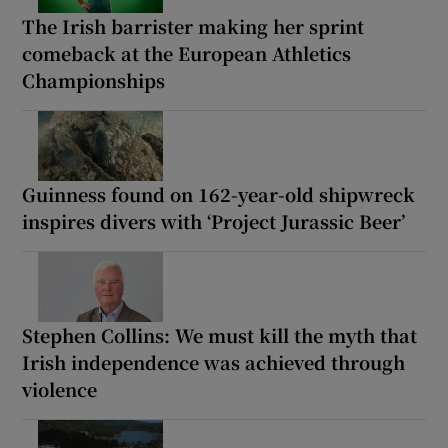
The Irish barrister making her sprint
comeback at the European Athletics
Championships
Guinness found on 162-year-old shipwreck
inspires divers with ‘Project Jurassic Beer’
Stephen Collins: We must kill the myth that
Irish independence was achieved through
violence