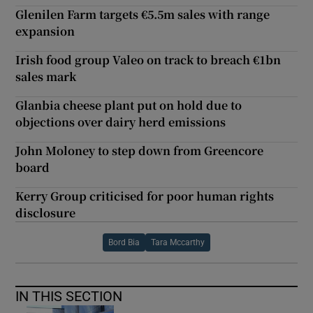
Glenilen Farm targets €5.5m sales with range
expansion
Irish food group Valeo on track to breach €1bn
sales mark
Glanbia cheese plant put on hold due to
objections over dairy herd emissions
John Moloney to step down from Greencore
board
Kerry Group criticised for poor human rights
disclosure
Bord Bia
Tara Mccarthy
IN THIS SECTION