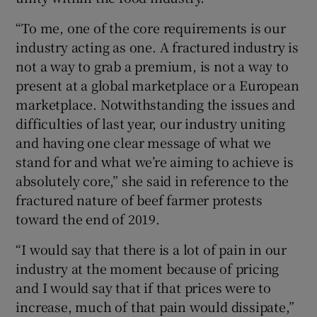
“To me, one of the core requirements is our
industry acting as one. A fractured industry is
not a way to grab a premium, is not a way to
present at a global marketplace or a European
marketplace. Notwithstanding the issues and
difficulties of last year, our industry uniting
and having one clear message of what we
stand for and what we’re aiming to achieve is
absolutely core,” she said in reference to the
fractured nature of beef farmer protests
toward the end of 2019.
“I would say that there is a lot of pain in our
industry at the moment because of pricing
and I would say that if that prices were to
increase, much of that pain would dissipate,”