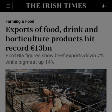
Show Food sub sections
Sections
Show Health sub sections
Farming & Food
Exports of food, drink and
Show Life & Style sub sections
horticulture products hit
Show Culture sub sections
record €13bn
Bord Bia figures show beef exports down 7%
Show Environment sub sections
while pigmeat up 14%
Show Technology sub sections
Show Science sub sections