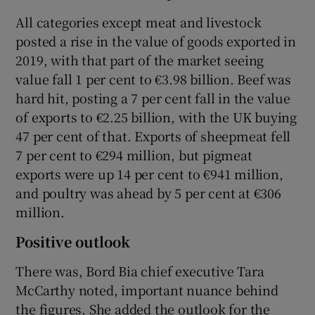
All categories except meat and livestock
posted a rise in the value of goods exported in
2019, with that part of the market seeing
 window
value fall 1 per cent to €3.98 billion. Beef was
hard hit, posting a 7 per cent fall in the value
Show Sponsored sub sections
of exports to €2.25 billion, with the UK buying
47 per cent of that. Exports of sheepmeat fell
7 per cent to €294 million, but pigmeat
exports were up 14 per cent to €941 million,
and poultry was ahead by 5 per cent at €306
million.
Positive outlook
There was, Bord Bia chief executive Tara
McCarthy noted, important nuance behind
the figures. She added the outlook for the