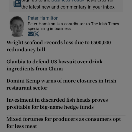
the latest new and commentary in your inbox
Peter Hamilton
Peter Hamilton is a contributor to The Irish Times
specialising in business
Opens in new window
Opens in new window
Wright seafood records loss due to €500,000
redundancy bill
Glanbia to defend US lawsuit over drink
ingredients from China
Domini Kemp warns of more closures in Irish
restaurant sector
Investment in discarded fish heads proves
profitable for big-name hedge funds
Mixed fortunes for producers as consumers opt
for less meat