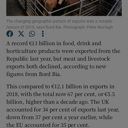
The changing geographic pattern of exports was a notable
feature of 2019, says Bord Bia. Photograph: Peter Murtagh
Show Motors sub sections
A record €13 billion in food, drink and
horticulture products were exported from the
Republic last year, but meat and livestock
Show Podcasts sub sections
exports both declined, according to new
figures from Bord Bia.
This compared to €12.1 billion in exports in
2018, with the total now 67 per cent, or €5.5
Show Gaeilge sub sections
billion, higher than a decade ago. The UK
accounted for 34 per cent of exports last year,
Show History sub sections
down from 37 per cent a year earlier, while
the EU accounted for 35 per cent.