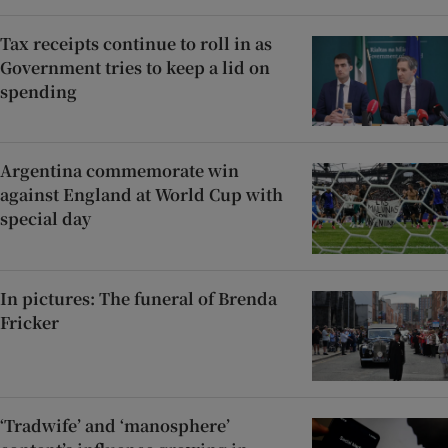
Tax receipts continue to roll in as
Government tries to keep a lid on
spending
Argentina commemorate win
against England at World Cup with
special day
In pictures: The funeral of Brenda
Fricker
‘Tradwife’ and ‘manosphere’