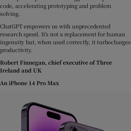
code, accelerating prototyping and problem
solving.
ChatGPT empowers us with unprecedented
research speed. It’s not a replacement for human
ingenuity but, when used correctly, it turbocharges
productivity.
Robert Finnegan, chief executive of Three
Ireland and UK
An iPhone 14 Pro Max