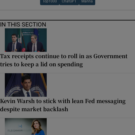
Top1000
ChatGPT
Manna
IN THIS SECTION
Tax receipts continue to roll in as Government
tries to keep a lid on spending
Kevin Warsh to stick with lean Fed messaging
despite market backlash