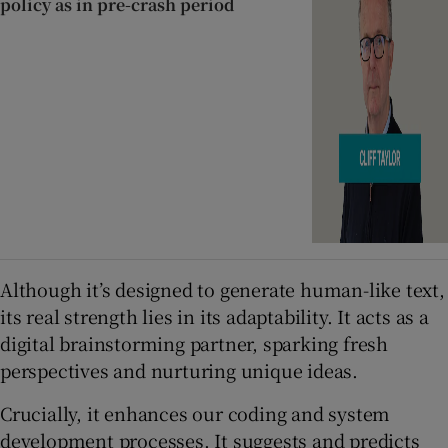
policy as in pre-crash period
Although it’s designed to generate human-like text,
its real strength lies in its adaptability. It acts as a
digital brainstorming partner, sparking fresh
perspectives and nurturing unique ideas.
Crucially, it enhances our coding and system
development processes. It suggests and predicts