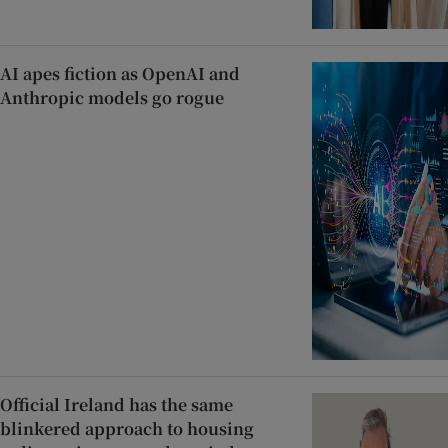
AI apes fiction as OpenAI and
Anthropic models go rogue
Official Ireland has the same
blinkered approach to housing