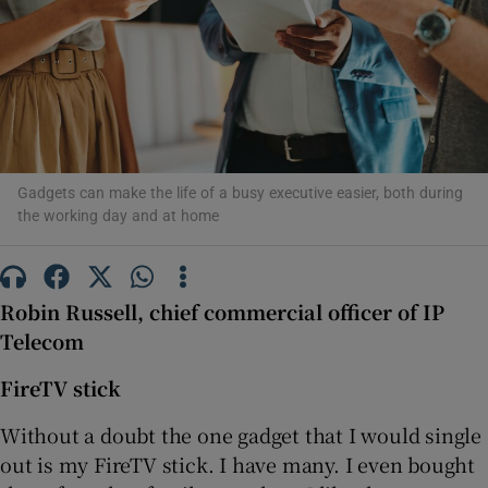
Show Motors sub sections
Gadgets can make the life of a busy executive easier, both during
the working day and at home
Show Podcasts sub sections
Robin Russell, chief commercial officer of IP
Telecom
Show Gaeilge sub sections
FireTV stick
Without a doubt the one gadget that I would single
Show History sub sections
out is my FireTV stick. I have many. I even bought