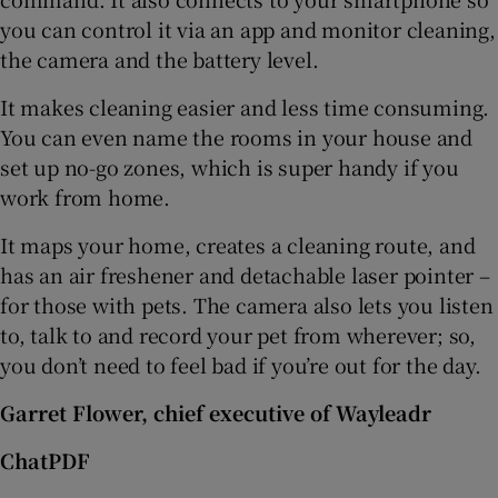
you can control it via an app and monitor cleaning,
the camera and the battery level.
It makes cleaning easier and less time consuming.
You can even name the rooms in your house and
set up no-go zones, which is super handy if you
work from home.
It maps your home, creates a cleaning route, and
has an air freshener and detachable laser pointer –
for those with pets. The camera also lets you listen
to, talk to and record your pet from wherever; so,
you don’t need to feel bad if you’re out for the day.
Garret Flower, chief executive of Wayleadr
ChatPDF