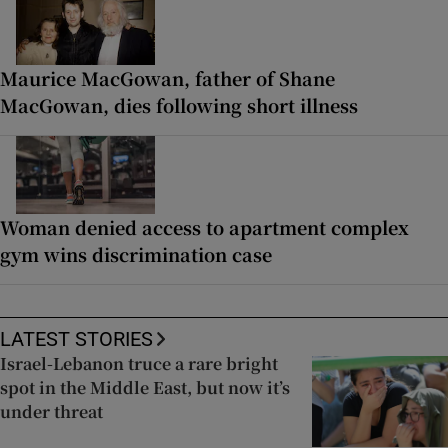
Maurice MacGowan, father of Shane
MacGowan, dies following short illness
Woman denied access to apartment complex
gym wins discrimination case
LATEST STORIES
Israel-Lebanon truce a rare bright
spot in the Middle East, but now it’s
under threat