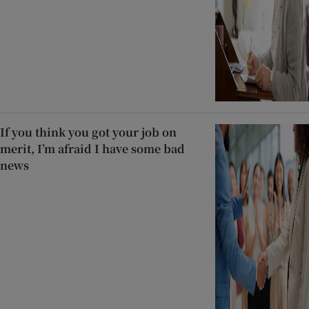
If you think you got your job on
merit, I’m afraid I have some bad
news