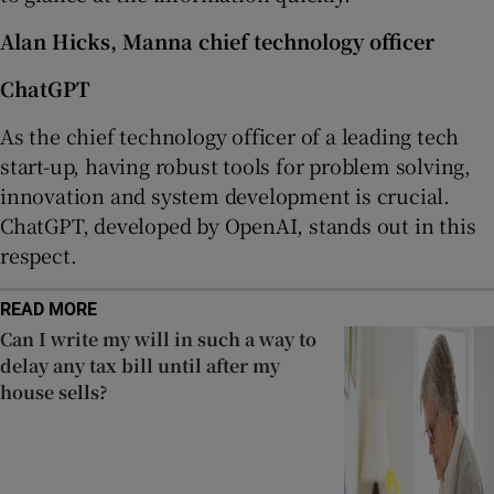
Alan Hicks, Manna chief technology officer
ChatGPT
As the chief technology officer of a leading tech
start-up, having robust tools for problem solving,
innovation and system development is crucial.
ChatGPT, developed by OpenAI, stands out in this
respect.
READ MORE
Can I write my will in such a way to
delay any tax bill until after my
house sells?