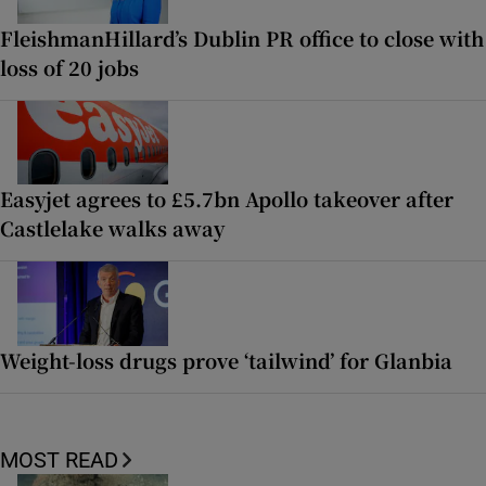
FleishmanHillard’s Dublin PR office to close with
loss of 20 jobs
Easyjet agrees to £5.7bn Apollo takeover after
Castlelake walks away
Weight-loss drugs prove ‘tailwind’ for Glanbia
MOST READ