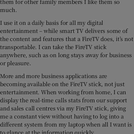
them for other family members I like them so
much.
I use it on a daily basis for all my digital
 window
entertainment – while smart TV delivers some of
the content and features that a FireTV does, it’s not
Show Sponsored sub sections
transportable. I can take the FireTV stick
anywhere, such as on long stays away for business
or pleasure.
More and more business applications are
becoming available on the FireTV stick, not just
entertainment. When working from home, I can
display the real-time calls stats from our support
and sales call centres via my FireTV stick, giving
me a constant view without having to log into a
different system from my laptop when all I want is
to glance at the information quickly.