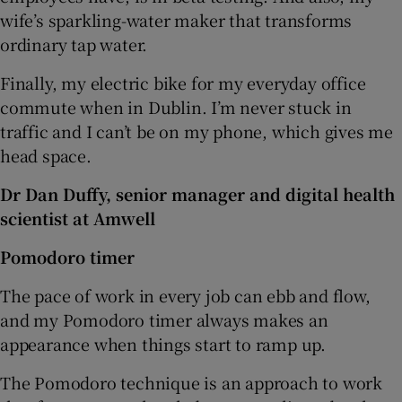
wife’s sparkling-water maker that transforms
ordinary tap water.
Finally, my electric bike for my everyday office
commute when in Dublin. I’m never stuck in
traffic and I can’t be on my phone, which gives me
head space.
Dr Dan Duffy, senior manager and digital health
scientist at Amwell
Pomodoro timer
The pace of work in every job can ebb and flow,
and my Pomodoro timer always makes an
appearance when things start to ramp up.
The Pomodoro technique is an approach to work