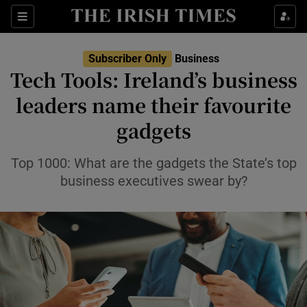
Show Food sub sections
Sections
Show Health sub sections
Subscriber Only
Business
Tech Tools: Ireland’s business
Show Life & Style sub sections
leaders name their favourite
Show Culture sub sections
gadgets
Show Environment sub sections
Top 1000: What are the gadgets the State’s top
business executives swear by?
Show Technology sub sections
Show Science sub sections