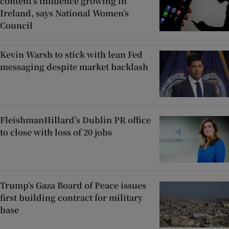
content’s influence growing in
Ireland, says National Women’s
Council
Kevin Warsh to stick with lean Fed
messaging despite market backlash
FleishmanHillard’s Dublin PR office
to close with loss of 20 jobs
Trump’s Gaza Board of Peace issues
first building contract for military
base