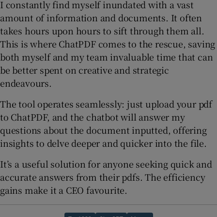
I constantly find myself inundated with a vast
amount of information and documents. It often
takes hours upon hours to sift through them all.
This is where ChatPDF comes to the rescue, saving
both myself and my team invaluable time that can
be better spent on creative and strategic
endeavours.
The tool operates seamlessly: just upload your pdf
to ChatPDF, and the chatbot will answer my
questions about the document inputted, offering
insights to delve deeper and quicker into the file.
It’s a useful solution for anyone seeking quick and
accurate answers from their pdfs. The efficiency
gains make it a CEO favourite.