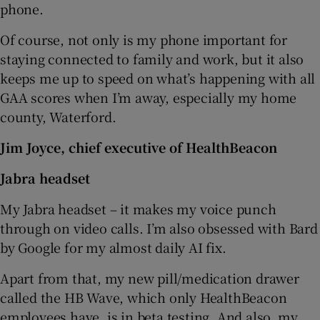
phone.
Of course, not only is my phone important for
staying connected to family and work, but it also
keeps me up to speed on what’s happening with all
GAA scores when I’m away, especially my home
county, Waterford.
Jim Joyce, chief executive of HealthBeacon
Jabra headset
My Jabra headset – it makes my voice punch
through on video calls. I’m also obsessed with Bard
by Google for my almost daily AI fix.
Apart from that, my new pill/medication drawer
called the HB Wave, which only HealthBeacon
employees have, is in beta testing. And also, my