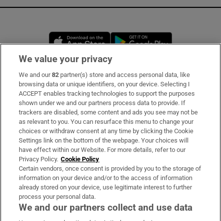
Opens in new window
Opens in new 
We value your privacy
We and our
82
partner(s) store and access personal data, like
Subscribe
browsing data or unique identifiers, on your device. Selecting I
ACCEPT enables tracking technologies to support the purposes
Support
shown under we and our partners process data to provide. If
trackers are disabled, some content and ads you see may not be
About Us
as relevant to you. You can resurface this menu to change your
choices or withdraw consent at any time by clicking the Cookie
Irish Times Products & Services
Settings link on the bottom of the webpage. Your choices will
have effect within our Website. For more details, refer to our
Privacy Policy.
Cookie Policy
OUR PARTNERS:
Certain vendors, once consent is provided by you to the storage of
information on your device and/or to the access of information
already stored on your device, use legitimate interest to further
process your personal data.
We and our partners collect and use data