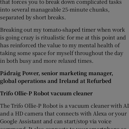
that forces you to break down complicated tasks
into several manageable 25-minute chunks,
separated by short breaks.
Breaking out my tomato-shaped timer when work
is going crazy is ritualistic for me at this point and
has reinforced the value to my mental health of
taking some space for myself throughout the day
in both busy and more relaxed times.
Pádraig Power, senior marketing manager,
global operations and Ireland at Refurbed
Trifo Ollie-P Robot vacuum cleaner
The Trifo Ollie-P Robot is a vacuum cleaner with AI
and a HD camera that connects with Alexa or your
Google Assistant and can start/stop via voice
command. It also connects to your smartphone so