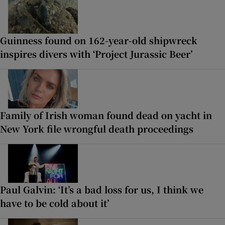
Guinness found on 162-year-old shipwreck
inspires divers with ‘Project Jurassic Beer’
Family of Irish woman found dead on yacht in
New York file wrongful death proceedings
Paul Galvin: ‘It’s a bad loss for us, I think we
have to be cold about it’