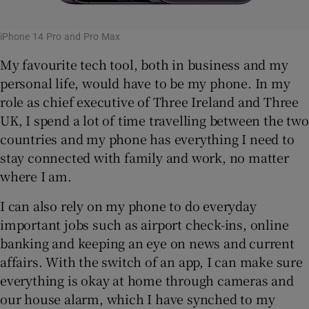
iPhone 14 Pro and Pro Max
My favourite tech tool, both in business and my
personal life, would have to be my phone. In my
role as chief executive of Three Ireland and Three
UK, I spend a lot of time travelling between the two
countries and my phone has everything I need to
stay connected with family and work, no matter
where I am.
I can also rely on my phone to do everyday
important jobs such as airport check-ins, online
banking and keeping an eye on news and current
affairs. With the switch of an app, I can make sure
everything is okay at home through cameras and
our house alarm, which I have synched to my