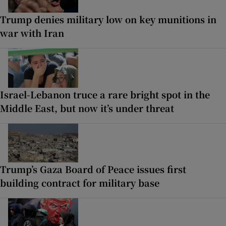
Trump denies military low on key munitions in
war with Iran
Israel-Lebanon truce a rare bright spot in the
Middle East, but now it’s under threat
Trump’s Gaza Board of Peace issues first
building contract for military base