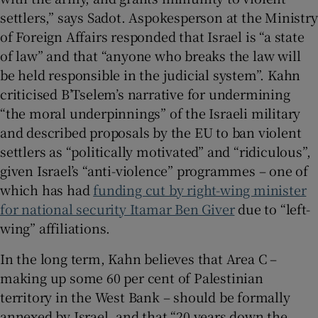
settlers,” says Sadot. Aspokesperson at the Ministry
of Foreign Affairs responded that Israel is “a state
of law” and that “anyone who breaks the law will
be held responsible in the judicial system”. Kahn
criticised B’Tselem’s narrative for undermining
“the moral underpinnings” of the Israeli military
and described proposals by the EU to ban violent
settlers as “politically motivated” and “ridiculous”,
given Israel’s “anti-violence” programmes – one of
which has had
funding cut by right-wing minister
for national security Itamar Ben Giver
due to “left-
wing” affiliations.
In the long term, Kahn believes that Area C –
making up some 60 per cent of Palestinian
territory in the West Bank – should be formally
annexed by Israel, and that “20 years down the