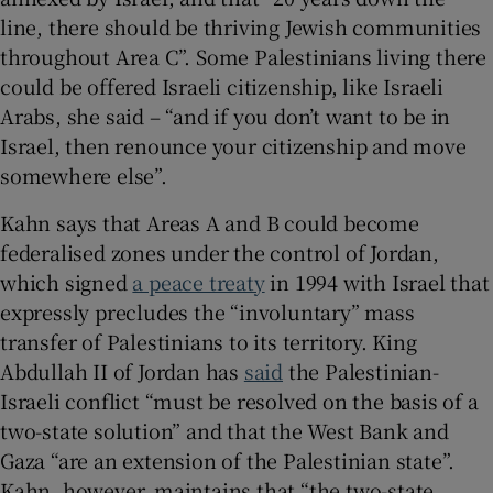
line, there should be thriving Jewish communities
throughout Area C”. Some Palestinians living there
could be offered Israeli citizenship, like Israeli
Arabs, she said – “and if you don’t want to be in
Israel, then renounce your citizenship and move
somewhere else”.
Kahn says that Areas A and B could become
federalised zones under the control of Jordan,
which signed
a peace treaty
in 1994 with Israel that
expressly precludes the “involuntary” mass
transfer of Palestinians to its territory. King
Abdullah II of Jordan has
said
the Palestinian-
Israeli conflict “must be resolved on the basis of a
two-state solution” and that the West Bank and
Gaza “are an extension of the Palestinian state”.
Kahn, however, maintains that “the two-state