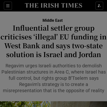
Sections
Show Food sub sections
Middle East
Show Health sub sections
Influential settler group
criticises ‘illegal’ EU funding in
Show Life & Style sub sections
West Bank and says two-state
Show Culture sub sections
solution is Israel and Jordan
Show Environment sub sections
Regavim urges Israeli authorities to demolish
Show Technology sub sections
Palestinian structures in Area C, where Israel has
full control, but rights group B’Tselem says
Show Science sub sections
Regavim’s strategy is to create a
misrepresentation that is the opposite of reality