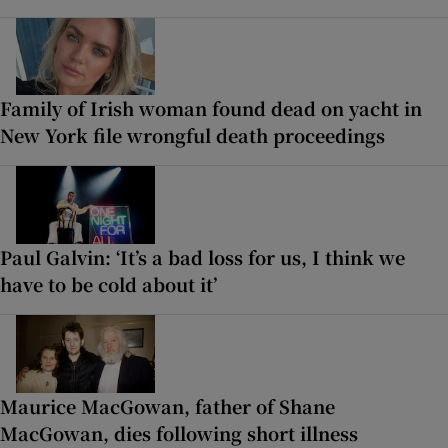
Family of Irish woman found dead on yacht in
New York file wrongful death proceedings
Paul Galvin: ‘It’s a bad loss for us, I think we
have to be cold about it’
Maurice MacGowan, father of Shane
MacGowan, dies following short illness