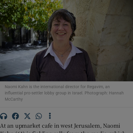
Show Motors sub sections
Show Podcasts sub sections
Naomi Kahn is the international director for Regavim, an
influential pro-settler lobby group in Israel. Photograph: Hannah
McCarthy
Show Gaeilge sub sections
Show History sub sections
At an upmarket cafe in west Jerusalem, Naomi