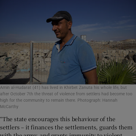
Amin al-Hudarat (41) has lived in Khirbet Zanuta his whole life, but
after October 7th the threat of violence from settlers had become too
high for the community to remain there. Photograph: Hannah
McCarthy
“The state encourages this behaviour of the
settlers – it finances the settlements, guards them
with the army, and grants immunity to violent