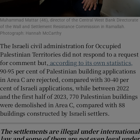
Muhammad Mattar (46), director of the Central West Bank Directorate
of the Wall and Settlement Resistance Commission in Ramallah.
Photograph: Hannah McCarthy
The Israeli civil administration for Occupied
Palestinian Territories did not respond to a request
for comment but,
according to its own statistics,
90-95 per cent of Palestinian building applications
in Area C are rejected, compared with 30-40 per
cent of Israeli applications, while between 2022
and the first half of 2023, 770 Palestinian buildings
were demolished in Area C, compared with 88
buildings constructed by Israeli settlers.
The settlements are illegal under international
law and some of them are not even legal under