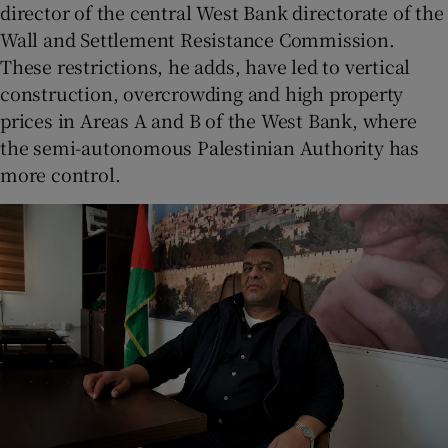
director of the central West Bank directorate of the
Wall and Settlement Resistance Commission.
These restrictions, he adds, have led to vertical
construction, overcrowding and high property
prices in Areas A and B of the West Bank, where
the semi-autonomous Palestinian Authority has
more control.