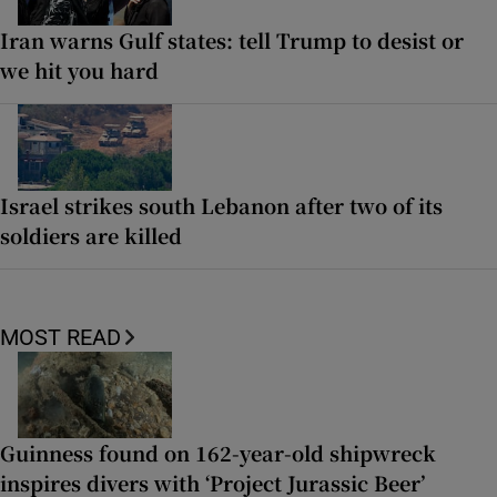
Iran warns Gulf states: tell Trump to desist or
we hit you hard
Israel strikes south Lebanon after two of its
soldiers are killed
MOST READ
Guinness found on 162-year-old shipwreck
inspires divers with ‘Project Jurassic Beer’