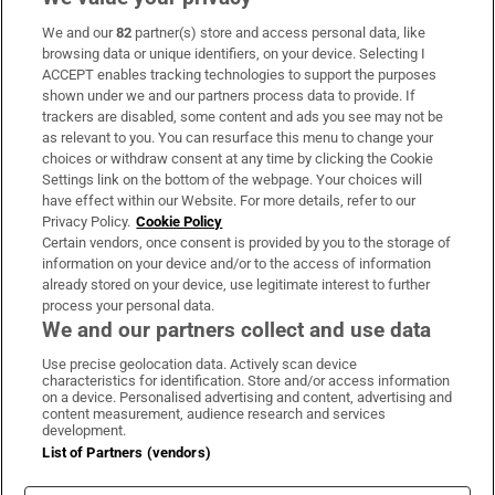
We and our
82
partner(s) store and access personal data, like
Subscribe
browsing data or unique identifiers, on your device. Selecting I
ACCEPT enables tracking technologies to support the purposes
Support
shown under we and our partners process data to provide. If
trackers are disabled, some content and ads you see may not be
About Us
as relevant to you. You can resurface this menu to change your
choices or withdraw consent at any time by clicking the Cookie
Irish Times Products & Services
Settings link on the bottom of the webpage. Your choices will
have effect within our Website. For more details, refer to our
Privacy Policy.
Cookie Policy
OUR PARTNERS:
Certain vendors, once consent is provided by you to the storage of
information on your device and/or to the access of information
already stored on your device, use legitimate interest to further
process your personal data.
We and our partners collect and use data
Use precise geolocation data. Actively scan device
characteristics for identification. Store and/or access information
Irish Times on WhatsApp
Irish Times on Facebook
Irish Times on X
Irish Times on LinkedIn
Irish Times on Instagram
on a device. Personalised advertising and content, advertising and
content measurement, audience research and services
development.
Terms & Conditions
List of Partners (vendors)
Privacy Policy
Cookie Information