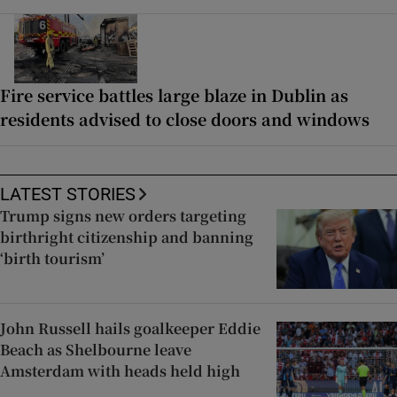
Fire service battles large blaze in Dublin as
residents advised to close doors and windows
LATEST STORIES
Trump signs new orders targeting
birthright citizenship and banning
‘birth tourism’
John Russell hails goalkeeper Eddie
Beach as Shelbourne leave
Amsterdam with heads held high