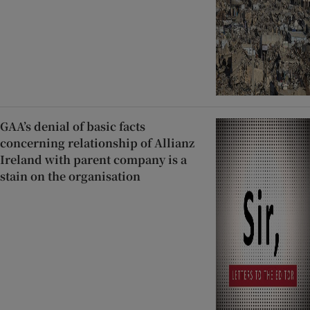
GAA’s denial of basic facts
concerning relationship of Allianz
Ireland with parent company is a
stain on the organisation