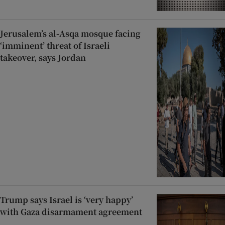
Jerusalem’s al-Asqa mosque facing
‘imminent’ threat of Israeli
takeover, says Jordan
Trump says Israel is ‘very happy’
with Gaza disarmament agreement