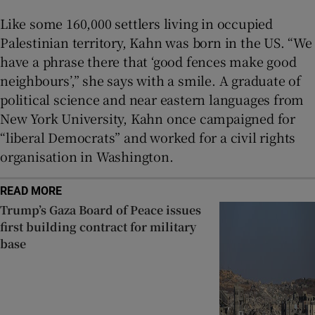
Like some 160,000 settlers living in occupied
Palestinian territory, Kahn was born in the US. “We
have a phrase there that ‘good fences make good
neighbours’,” she says with a smile. A graduate of
political science and near eastern languages from
New York University, Kahn once campaigned for
“liberal Democrats” and worked for a civil rights
organisation in Washington.
READ MORE
Trump’s Gaza Board of Peace issues
first building contract for military
base