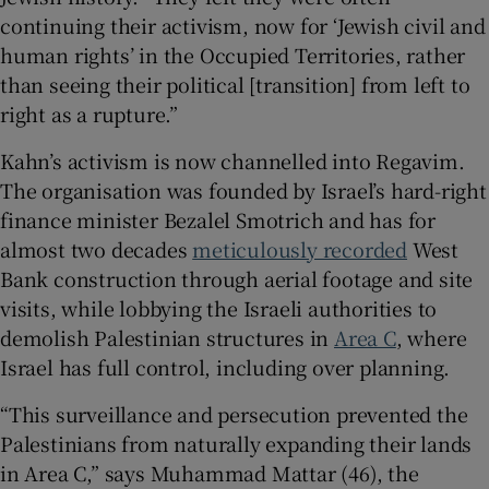
continuing their activism, now for ‘Jewish civil and
human rights’ in the Occupied Territories, rather
than seeing their political [transition] from left to
right as a rupture.”
Kahn’s activism is now channelled into Regavim.
The organisation was founded by Israel’s hard-right
finance minister Bezalel Smotrich and has for
almost two decades
meticulously recorded
West
Bank construction through aerial footage and site
visits, while lobbying the Israeli authorities to
demolish Palestinian structures in
Area C
, where
Israel has full control, including over planning.
“This surveillance and persecution prevented the
Palestinians from naturally expanding their lands
in Area C,” says Muhammad Mattar (46), the