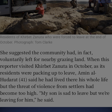
Residents of Khirbet Zanuta who were forced to leave at the end of
October. Photograph: Tom Clarke
She suggested the community had, in fact,
voluntarily left for nearby grazing land. When this
reporter visited Khirbet Zanuta in October, as its
residents were packing up to leave, Amin al-
Hudarat (41) said he had lived there his whole life
but the threat of violence from settlers had
become too high. “My son is sad to leave but we’re
leaving for him,” he said.