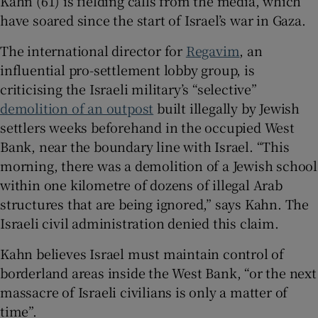
Kahn (61) is fielding calls from the media, which
have soared since the start of Israel’s war in Gaza.
The international director for
Regavim
, an
influential pro-settlement lobby group, is
 window
criticising the Israeli military’s “selective”
demolition of an outpost
built illegally by Jewish
Show Sponsored sub sections
settlers weeks beforehand in the occupied West
Bank, near the boundary line with Israel. “This
morning, there was a demolition of a Jewish school
within one kilometre of dozens of illegal Arab
structures that are being ignored,” says Kahn. The
Israeli civil administration denied this claim.
Kahn believes Israel must maintain control of
borderland areas inside the West Bank, “or the next
massacre of Israeli civilians is only a matter of
time”.