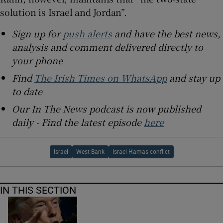
solution is Israel and Jordan”.
Sign up for
push alerts
and have the best news,
analysis and comment delivered directly to
your phone
Find
The Irish Times on WhatsApp
and stay up
to date
Our In The News podcast is now published
daily - Find the latest episode
here
Israel
West Bank
Israel-Hamas conflict
IN THIS SECTION