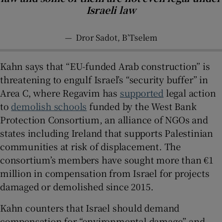
Israeli law
—
Dror Sadot, B’Tselem
Kahn says that “EU-funded Arab construction” is
threatening to engulf Israel’s “security buffer” in
Area C, where Regavim has
supported
legal action
to
demolish schools
funded by the West Bank
Protection Consortium, an alliance of NGOs and
states including Ireland that supports Palestinian
communities at risk of displacement. The
consortium’s members have sought more than €1
million in compensation from Israel for projects
damaged or demolished since 2015.
Kahn counters that Israel should demand
compensation for “environmental damage” and