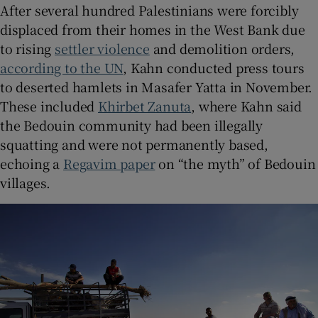
After several hundred Palestinians were forcibly
displaced from their homes in the West Bank due
to rising
settler violence
and demolition orders,
according to the UN
, Kahn conducted press tours
to deserted hamlets in Masafer Yatta in November.
These included
Khirbet Zanuta
, where Kahn said
the Bedouin community had been illegally
squatting and were not permanently based,
echoing a
Regavim paper
on “the myth” of Bedouin
villages.