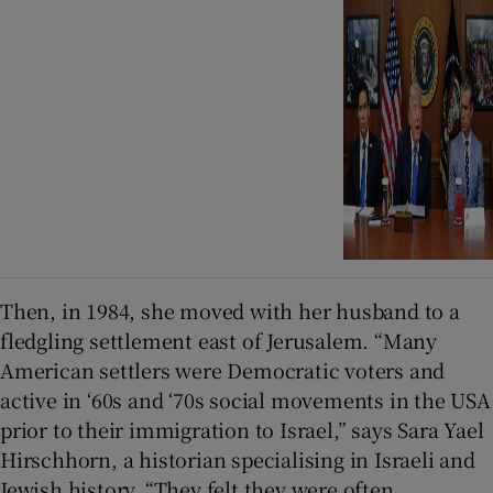
Then, in 1984, she moved with her husband to a
fledgling settlement east of Jerusalem. “Many
American settlers were Democratic voters and
active in ‘60s and ‘70s social movements in the USA
prior to their immigration to Israel,” says Sara Yael
Hirschhorn, a historian specialising in Israeli and
Jewish history. “They felt they were often