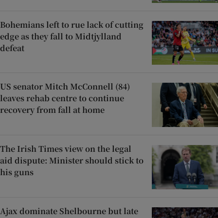
Bohemians left to rue lack of cutting
edge as they fall to Midtjylland
defeat
US senator Mitch McConnell (84)
leaves rehab centre to continue
recovery from fall at home
The Irish Times view on the legal
aid dispute: Minister should stick to
his guns
Ajax dominate Shelbourne but late