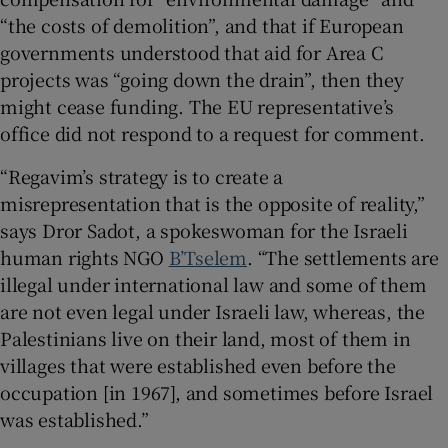
“the costs of demolition”, and that if European
governments understood that aid for Area C
projects was “going down the drain”, then they
might cease funding. The EU representative’s
office did not respond to a request for comment.
“Regavim’s strategy is to create a
misrepresentation that is the opposite of reality,”
says Dror Sadot, a spokeswoman for the Israeli
human rights NGO
B’Tselem
. “The settlements are
illegal under international law and some of them
are not even legal under Israeli law, whereas, the
Palestinians live on their land, most of them in
villages that were established even before the
occupation [in 1967], and sometimes before Israel
was established.”