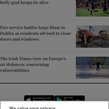
Kelly goal keeps tie alive
Fire service battles large blaze in
Dublin as residents advised to close
doors and windows
The Irish Times view on Europe’s
air defences: concerning
vulnerabilities
Opens in new window
Opens in new 
We value your privacy