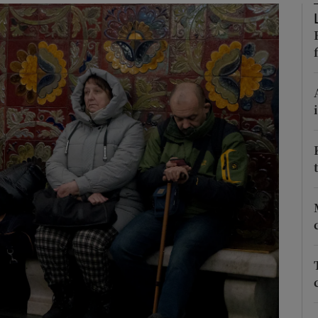
Show Motors sub sections
Show Podcasts sub sections
phy
Show Gaeilge sub sections
Show History sub sections
ub