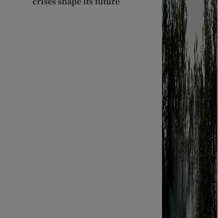
crises shape its future