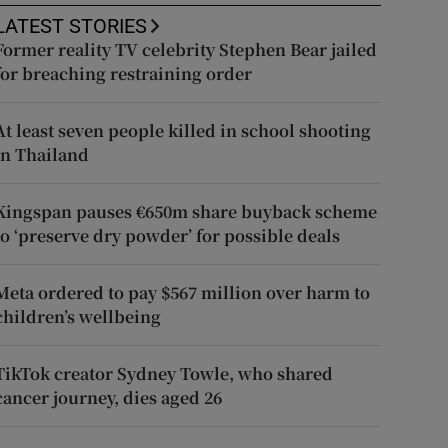
LATEST STORIES
Former reality TV celebrity Stephen Bear jailed
for breaching restraining order
At least seven people killed in school shooting
in Thailand
Kingspan pauses €650m share buyback scheme
to ‘preserve dry powder’ for possible deals
Meta ordered to pay $567 million over harm to
children’s wellbeing
TikTok creator Sydney Towle, who shared
cancer journey, dies aged 26