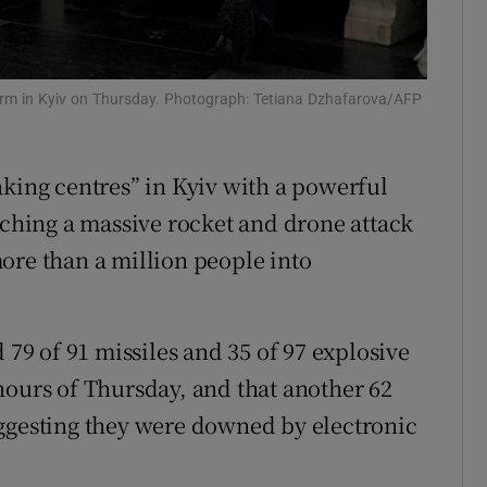
tices
Opens in new window
d
Show Sponsored sub sections
 alarm in Kyiv on Thursday. Photograph: Tetiana Dzhafarova/AFP
r Rewards
king centres” in Kyiv with a powerful
ons
nching a massive rocket and drone attack
rs
ore than a million people into
orecast
 79 of 91 missiles and 35 of 97 explosive
hours of Thursday, and that another 62
uggesting they were downed by electronic