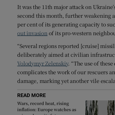
It was the 11th major attack on Ukraine’
second this month, further weakening an
per cent of its generating capacity to s
out invasion
of its pro-western neighbo
“Several regions reported [cruise] missil
deliberately aimed at civilian infrastru
Volodymyr Zelenskiy
. “The use of these
complicates the work of our rescuers an
damage, marking yet another vile escalati
READ MORE
Wars, record heat, rising
inflation: Europe watches as