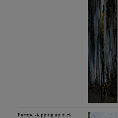
Europe stepping up back-