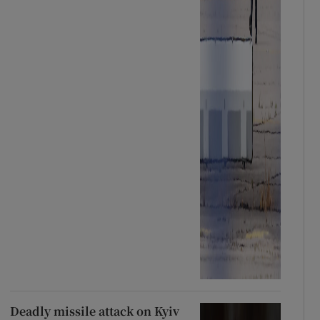
Deadly missile attack on Kyiv