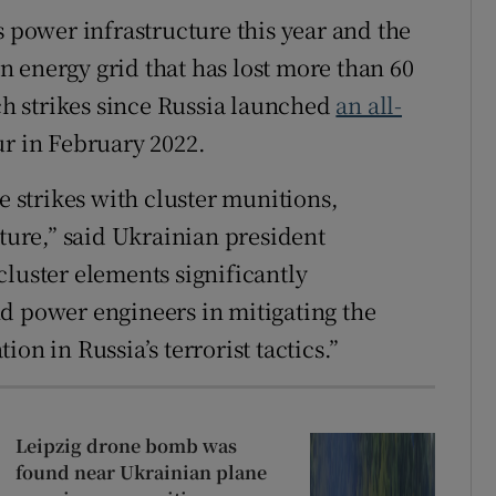
s power infrastructure this year and the
 energy grid that has lost more than 60
uch strikes since Russia launched
an all-
ur in February 2022.
e strikes with cluster munitions,
cture,” said Ukrainian president
 cluster elements significantly
d power engineers in mitigating the
on in Russia’s terrorist tactics.”
Leipzig drone bomb was
found near Ukrainian plane