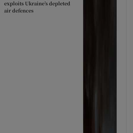
exploits Ukraine’s depleted
air defences