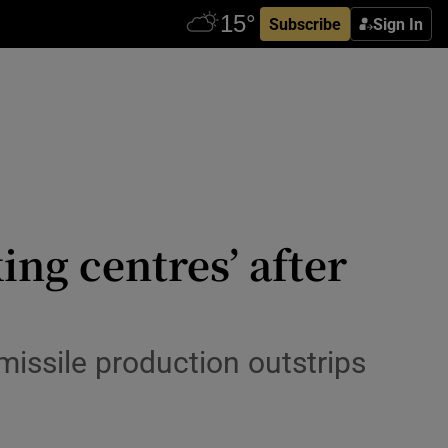
Subscribe
Sign In
ing centres’ after
missile production outstrips