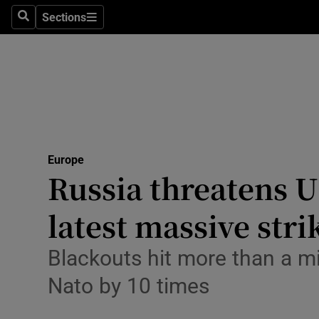
Health
Sections
Search
Sections
Life & Sty
Culture
Environme
Technolog
Europe
Russia threatens U
Science
Media
latest massive str
Abroad
Blackouts hit more than a mi
Obituaries
Nato by 10 times
Transport