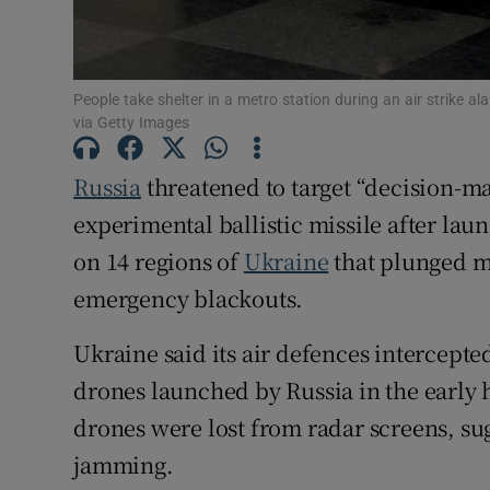
Family No
Sponsore
People take shelter in a metro station during an air strike
via Getty Images
Subscribe
Russia
threatened to target “decision-ma
Competiti
experimental ballistic missile after lau
Newslette
on 14 regions of
Ukraine
that plunged m
Weather F
emergency blackouts.
Ukraine said its air defences intercepted
drones launched by Russia in the early 
drones were lost from radar screens, s
jamming.