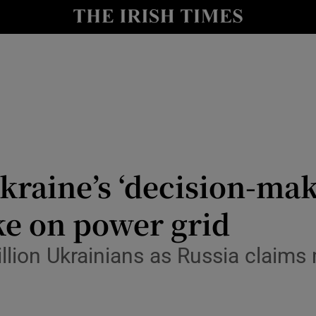
Show Health sub sections
le
Show Life & Style sub sections
Show Culture sub sections
nt
Show Environment sub sections
y
Show Technology sub sections
kraine’s ‘decision-mak
Show Science sub sections
ike on power grid
llion Ukrainians as Russia claims 