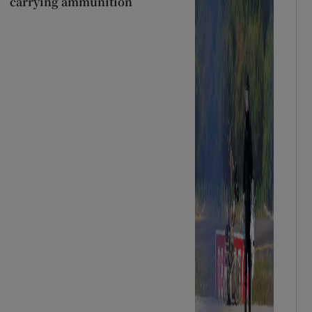
carrying ammunition