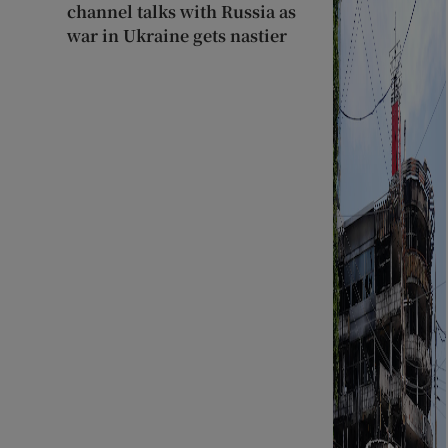
channel talks with Russia as
war in Ukraine gets nastier