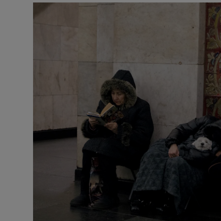
Motors
Listen
Podcasts
Video
Photogra
Gaeilge
History
Student H
Offbeat