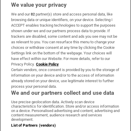
We value your privacy
We and our
82
partner(s) store and access personal data, like
Subscribe
browsing data or unique identifiers, on your device. Selecting I
ACCEPT enables tracking technologies to support the purposes
Support
shown under we and our partners process data to provide. If
trackers are disabled, some content and ads you see may not be
About Us
as relevant to you. You can resurface this menu to change your
choices or withdraw consent at any time by clicking the Cookie
Irish Times Products & Services
Settings link on the bottom of the webpage. Your choices will
have effect within our Website. For more details, refer to our
Privacy Policy.
Cookie Policy
OUR PARTNERS:
Certain vendors, once consent is provided by you to the storage of
information on your device and/or to the access of information
already stored on your device, use legitimate interest to further
process your personal data.
We and our partners collect and use data
Use precise geolocation data. Actively scan device
characteristics for identification. Store and/or access information
Irish Times on WhatsApp
Irish Times on Facebook
Irish Times on X
Irish Times on LinkedIn
Irish Times on Instagram
on a device. Personalised advertising and content, advertising and
content measurement, audience research and services
development.
Terms & Conditions
List of Partners (vendors)
Privacy Policy