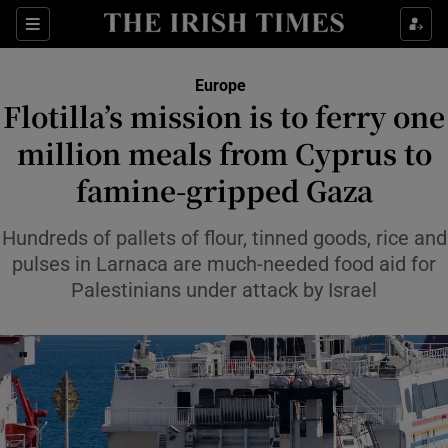
Sections
Show Food sub sections
Europe
Show Health sub sections
Flotilla’s mission is to ferry one
million meals from Cyprus to
Show Life & Style sub sections
famine-gripped Gaza
Show Culture sub sections
Hundreds of pallets of flour, tinned goods, rice and
Show Environment sub sections
pulses in Larnaca are much-needed food aid for
Show Technology sub sections
Palestinians under attack by Israel
Show Science sub sections