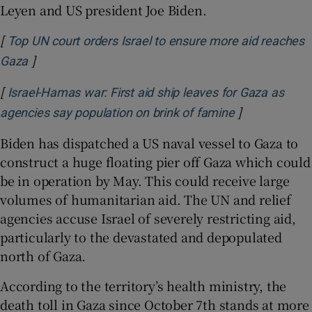
Leyen and US president Joe Biden.
[
Top UN court orders Israel to ensure more aid reaches
]
Opens in new window
Gaza
[
Israel-Hamas war: First aid ship leaves for Gaza as
]
Opens in new
agencies say population on brink of famine
Biden has dispatched a US naval vessel to Gaza to
construct a huge floating pier off Gaza which could
be in operation by May. This could receive large
volumes of humanitarian aid. The UN and relief
agencies accuse Israel of severely restricting aid,
particularly to the devastated and depopulated
north of Gaza.
According to the territory’s health ministry, the
death toll in Gaza since October 7th stands at more