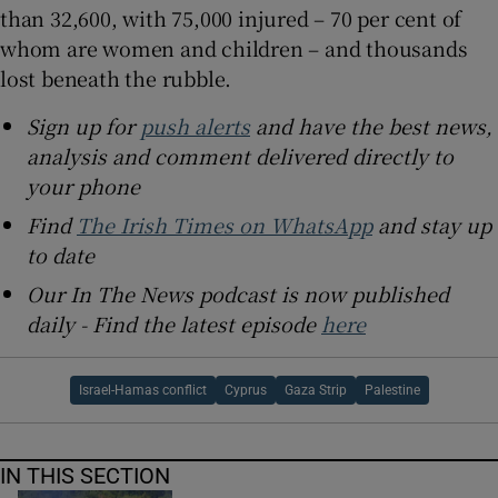
than 32,600, with 75,000 injured – 70 per cent of
whom are women and children – and thousands
lost beneath the rubble.
Sign up for
push alerts
and have the best news,
analysis and comment delivered directly to
your phone
Find
The Irish Times on WhatsApp
and stay up
to date
Our In The News podcast is now published
daily - Find the latest episode
here
Israel-Hamas conflict
Cyprus
Gaza Strip
Palestine
IN THIS SECTION