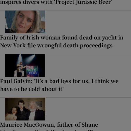
inspires divers with ‘Project Jurassic Beer’
Family of Irish woman found dead on yacht in
New York file wrongful death proceedings
Paul Galvin: ‘It’s a bad loss for us, I think we
have to be cold about it’
Maurice MacGowan, father of Shane