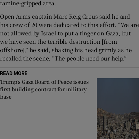
famine-gripped area.
Open Arms captain Marc Reig Creus said he and
his crew of 20 were dedicated to this effort. “We are
not allowed by Israel to put a finger on Gaza, but
we have seen the terrible destruction [from
offshore],” he said, shaking his head grimly as he
recalled the scene. “The people need our help.”
READ MORE
Trump’s Gaza Board of Peace issues
first building contract for military
base