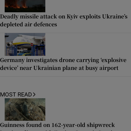
Deadly missile attack on Kyiv exploits Ukraine’s
depleted air defences
Germany investigates drone carrying ‘explosive
device’ near Ukrainian plane at busy airport
MOST READ
Guinness found on 162-year-old shipwreck