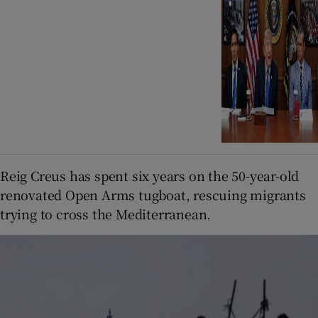
Reig Creus has spent six years on the 50-year-old
renovated Open Arms tugboat, rescuing migrants
trying to cross the Mediterranean.