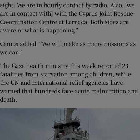
sight. We are in hourly contact by radio. Also, [we
are in contact with] with the Cyprus Joint Rescue
Co-ordination Centre at Larnaca. Both sides are
aware of what is happening.”
Camps added: “We will make as many missions as
we can.”
The Gaza health ministry this week reported 23
fatalities from starvation among children, while
the UN and international relief agencies have
warned that hundreds face acute malnutrition and
death.