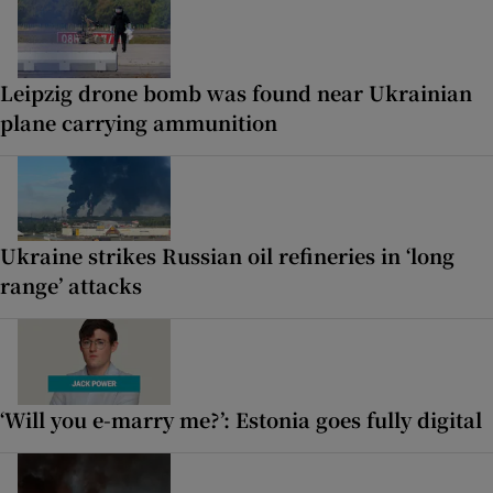
Leipzig drone bomb was found near Ukrainian
plane carrying ammunition
Ukraine strikes Russian oil refineries in ‘long
range’ attacks
‘Will you e-marry me?’: Estonia goes fully digital