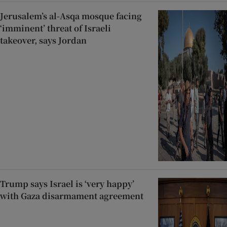
Jerusalem’s al-Asqa mosque facing
‘imminent’ threat of Israeli
takeover, says Jordan
Trump says Israel is ‘very happy’
with Gaza disarmament agreement