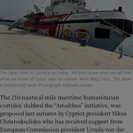
The Open Arms in Larnaca on Friday: 'We don’t know what we will find
when we arrive off Gaza,' says its captain, Marc Reig Creus. 'The shore
is [uncharted] sand.' Photograph: Michael Jansen
The 210-nautical-mile maritime humanitarian
corridor, dubbed the “Amalthea” initiative, was
proposed last autumn by Cypriot president Nikos
Christodoulides who has received support from
European Commission president Ursula von der