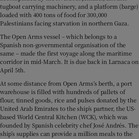
tugboat carrying machinery, and a platform (barge)
loaded with 400 tons of food for 300,000
Palestinians facing starvation in northern Gaza.
 window
The Open Arms vessel – which belongs to a
Spanish non-governmental organisation of the
Show Sponsored sub sections
same – made the first voyage along the maritime
corridor in mid-March. It is due back in Larnaca on
April 5th.
At some distance from Open Arms’s berth, a port
warehouse is filled with hundreds of pallets of
flour, tinned goods, rice and pulses donated by the
United Arab Emirates to the ship’s partner, the US-
based World Central Kitchen (WCK), which was
founded by Spanish celebrity chef José Andrés. The
ship’s supplies can provide a million meals to the