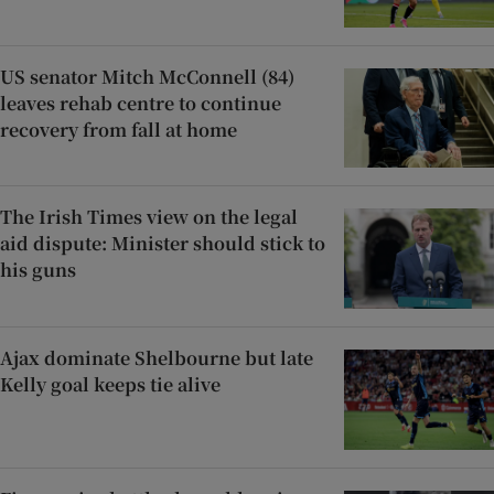
US senator Mitch McConnell (84)
leaves rehab centre to continue
recovery from fall at home
The Irish Times view on the legal
aid dispute: Minister should stick to
his guns
Ajax dominate Shelbourne but late
Kelly goal keeps tie alive