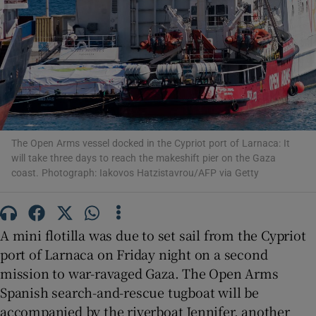
Show Motors sub sections
The Open Arms vessel docked in the Cypriot port of Larnaca: It
Show Podcasts sub sections
will take three days to reach the makeshift pier on the Gaza
coast. Photograph: Iakovos Hatzistavrou/AFP via Getty
A mini flotilla was due to set sail from the Cypriot
port of Larnaca on Friday night on a second
Show Gaeilge sub sections
mission to war-ravaged Gaza. The Open Arms
Spanish search-and-rescue tugboat will be
Show History sub sections
accompanied by the riverboat Jennifer, another