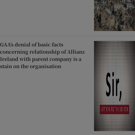
GAA’s denial of basic facts
concerning relationship of Allianz
Ireland with parent company is a
stain on the organisation