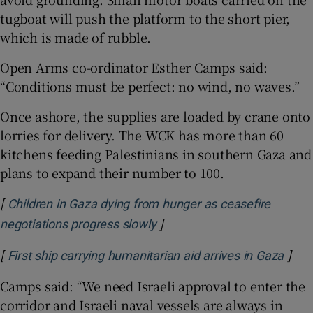
tugboat will push the platform to the short pier,
which is made of rubble.
Open Arms co-ordinator Esther Camps said:
“Conditions must be perfect: no wind, no waves.”
Once ashore, the supplies are loaded by crane onto
lorries for delivery. The WCK has more than 60
kitchens feeding Palestinians in southern Gaza and
plans to expand their number to 100.
[
Children in Gaza dying from hunger as ceasefire
]
Opens in new window
negotiations progress slowly
[
]
Open
First ship carrying humanitarian aid arrives in Gaza
Camps said: “We need Israeli approval to enter the
corridor and Israeli naval vessels are always in