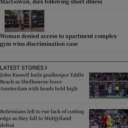
MacGowan, dies following short illness
Woman denied access to apartment complex
gym wins discrimination case
LATEST STORIES
John Russell hails goalkeeper Eddie
Beach as Shelbourne leave
Amsterdam with heads held high
Bohemians left to rue lack of cutting
edge as they fall to Midtjylland
defeat