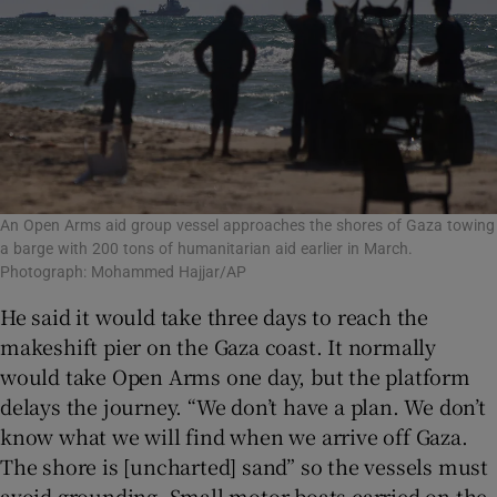
An Open Arms aid group vessel approaches the shores of Gaza towing
a barge with 200 tons of humanitarian aid earlier in March.
Photograph: Mohammed Hajjar/AP
He said it would take three days to reach the
makeshift pier on the Gaza coast. It normally
would take Open Arms one day, but the platform
delays the journey. “We don’t have a plan. We don’t
know what we will find when we arrive off Gaza.
The shore is [uncharted] sand” so the vessels must
avoid grounding. Small motor boats carried on the