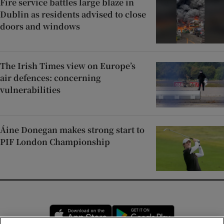
Fire service battles large blaze in
Dublin as residents advised to close
doors and windows
The Irish Times view on Europe’s
air defences: concerning
vulnerabilities
Áine Donegan makes strong start to
PIF London Championship
Opens in new window
Opens in new 