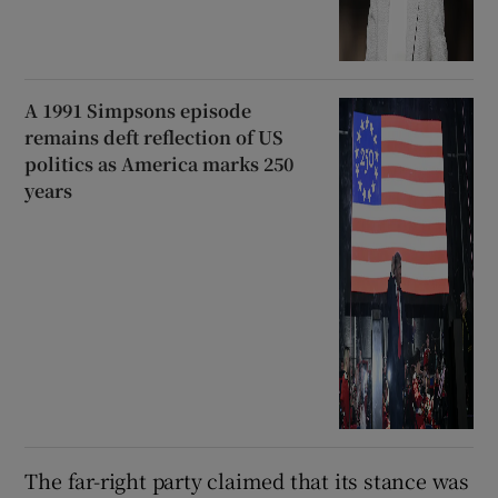
A 1991 Simpsons episode
remains deft reflection of US
politics as America marks 250
years
The far-right party claimed that its stance was