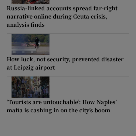
Russia-linked accounts spread far-right
narrative online during Ceuta crisis,
analysis finds
How luck, not security, prevented disaster
at Leipzig airport
‘Tourists are untouchable’: How Naples’
mafia is cashing in on the city’s boom