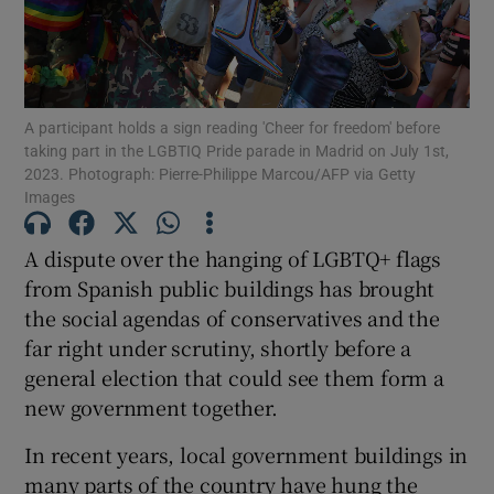
A participant holds a sign reading 'Cheer for freedom' before
Show Motors sub sections
taking part in the LGBTIQ Pride parade in Madrid on July 1st,
2023. Photograph: Pierre-Philippe Marcou/AFP via Getty
Images
Show Podcasts sub sections
A dispute over the hanging of LGBTQ+ flags
from Spanish public buildings has brought
the social agendas of conservatives and the
far right under scrutiny, shortly before a
general election that could see them form a
new government together.
Show Gaeilge sub sections
In recent years, local government buildings in
Show History sub sections
many parts of the country have hung the