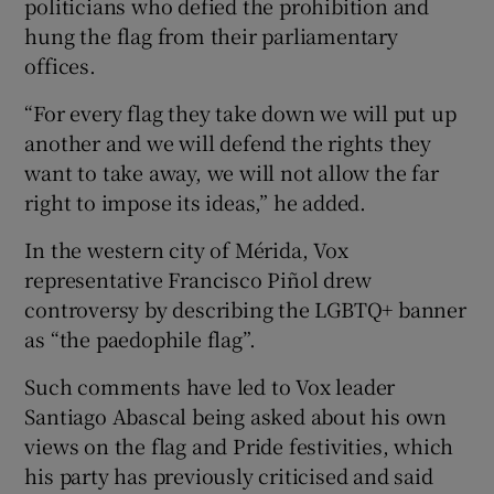
politicians who defied the prohibition and
hung the flag from their parliamentary
offices.
“For every flag they take down we will put up
another and we will defend the rights they
want to take away, we will not allow the far
right to impose its ideas,” he added.
In the western city of Mérida, Vox
representative Francisco Piñol drew
controversy by describing the LGBTQ+ banner
as “the paedophile flag”.
Such comments have led to Vox leader
Santiago Abascal being asked about his own
views on the flag and Pride festivities, which
his party has previously criticised and said