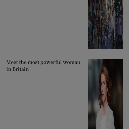
Meet the most powerful woman
in Britain