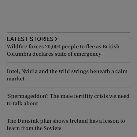
LATEST STORIES
Wildfire forces 20,000 people to flee as British
Columbia declares state of emergency
Intel, Nvidia and the wild swings beneath a calm
market
‘Spermageddon’: The male fertility crisis we need
to talk about
The Dunsink plan shows Ireland has a lesson to
learn from the Soviets