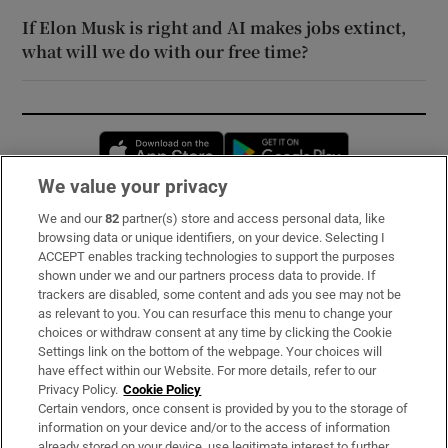
If Elon Musk is right and AI makes jobs extinct,
what will we do with our free time?
Opens in new window
Opens in new 
We value your privacy
We and our
82
partner(s) store and access personal data, like
Subscribe
browsing data or unique identifiers, on your device. Selecting I
ACCEPT enables tracking technologies to support the purposes
Support
shown under we and our partners process data to provide. If
trackers are disabled, some content and ads you see may not be
About Us
as relevant to you. You can resurface this menu to change your
choices or withdraw consent at any time by clicking the Cookie
Irish Times Products & Services
Settings link on the bottom of the webpage. Your choices will
have effect within our Website. For more details, refer to our
Privacy Policy.
Cookie Policy
OUR PARTNERS:
Certain vendors, once consent is provided by you to the storage of
information on your device and/or to the access of information
already stored on your device, use legitimate interest to further