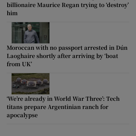
billionaire Maurice Regan trying to ‘destroy’
him
Moroccan with no passport arrested in Dún
Laoghaire shortly after arriving by ‘boat
from UK’
‘We’re already in World War Three’: Tech
titans prepare Argentinian ranch for
apocalypse