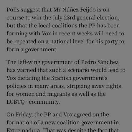
Polls suggest that Mr Núñez Feijóo is on
course to win the July 23rd general election,
but that the local coalitions the PP has been
forming with Vox in recent weeks will need to
be repeated on a national level for his party to
form a government.
The left-wing government of Pedro Sánchez
has warned that such a scenario would lead to
Vox dictating the Spanish government’s
policies in many areas, stripping away rights
for women and migrants as well as the
LGBTQ+ community.
On Friday, the PP and Vox agreed on the
formation of a new coalition government in
Extremadura. That was despite the fact that