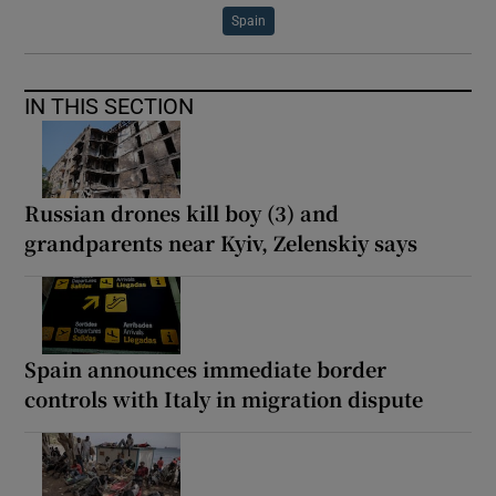
Spain
IN THIS SECTION
Russian drones kill boy (3) and
grandparents near Kyiv, Zelenskiy says
Spain announces immediate border
controls with Italy in migration dispute