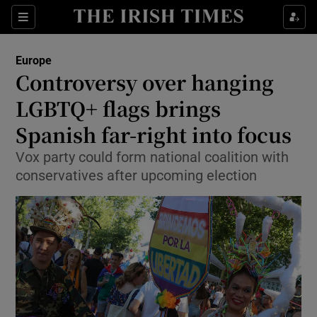
Sections
Show Food sub sections
Europe
Show Health sub sections
Controversy over hanging
LGBTQ+ flags brings
Show Life & Style sub sections
Spanish far-right into focus
Show Culture sub sections
Vox party could form national coalition with
Show Environment sub sections
conservatives after upcoming election
Show Technology sub sections
Show Science sub sections