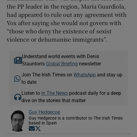
the PP leader in the region, María Guardiola,
had appeared to rule out any agreement with
Vox after saying she would not govern with
“those who deny the existence of sexist
violence or dehumanise immigrants”.
Understand world events with Denis
Staunton's
Global Briefing
newsletter
Join The Irish Times on
WhatsApp
and stay up
to date
Listen to
In The News
podcast daily for a deep
dive on the stories that matter
Guy Hedgecoe
Guy Hedgecoe is a contributor to The Irish Times
based in Spain
Opens in new window
Opens in new window