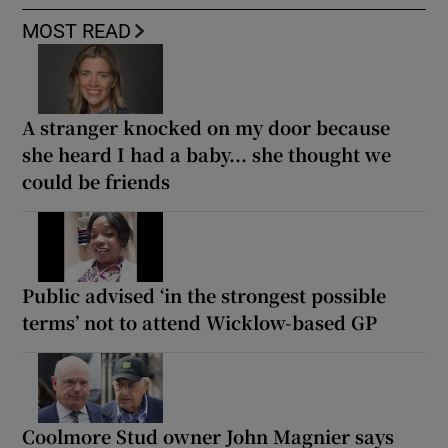
MOST READ
A stranger knocked on my door because
she heard I had a baby... she thought we
could be friends
Public advised ‘in the strongest possible
terms’ not to attend Wicklow-based GP
Coolmore Stud owner John Magnier says