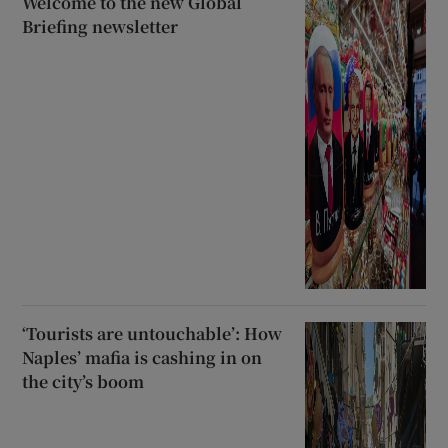
Welcome to the new Global
Briefing newsletter
‘Tourists are untouchable’: How
Naples’ mafia is cashing in on
the city’s boom