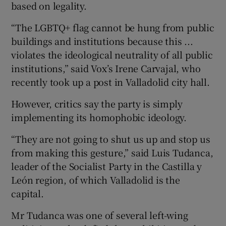
based on legality.
“The LGBTQ+ flag cannot be hung from public
buildings and institutions because this ...
violates the ideological neutrality of all public
institutions,” said Vox’s Irene Carvajal, who
recently took up a post in Valladolid city hall.
However, critics say the party is simply
implementing its homophobic ideology.
“They are not going to shut us up and stop us
from making this gesture,” said Luis Tudanca,
leader of the Socialist Party in the Castilla y
León region, of which Valladolid is the
capital.
Mr Tudanca was one of several left-wing