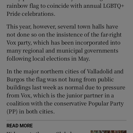
rainbow flag to coincide with annual LGBTQ+
Pride celebrations.
This year, however, several town halls have
 window
not done so on the insistence of the far-right
Vox party, which has been incorporated into
Show Sponsored sub sections
many regional and municipal governments
following local elections in May.
In the major northern cities of Valladolid and
Burgos the flag was not hung from public
buildings last week as normal due to pressure
from Vox, which is the junior partner in a
coalition with the conservative Popular Party
(PP) in both cities.
READ MORE