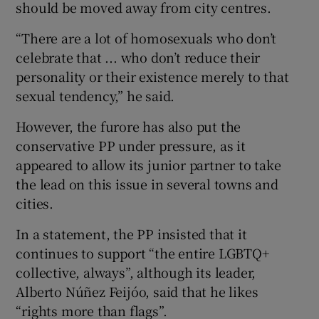
should be moved away from city centres.
“There are a lot of homosexuals who don’t
celebrate that ... who don’t reduce their
personality or their existence merely to that
sexual tendency,” he said.
However, the furore has also put the
conservative PP under pressure, as it
appeared to allow its junior partner to take
the lead on this issue in several towns and
cities.
In a statement, the PP insisted that it
continues to support “the entire LGBTQ+
collective, always”, although its leader,
Alberto Núñez Feijóo, said that he likes
“rights more than flags”.