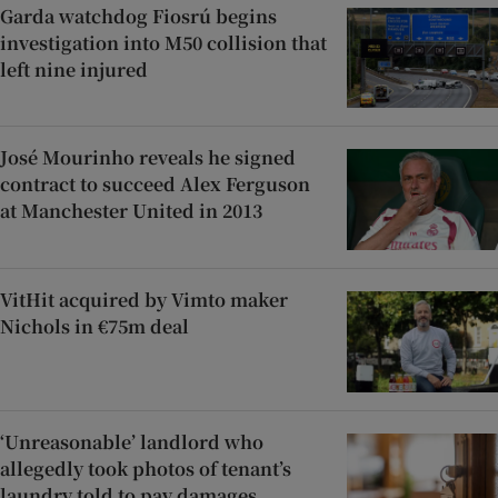
Garda watchdog Fiosrú begins
investigation into M50 collision that
left nine injured
José Mourinho reveals he signed
contract to succeed Alex Ferguson
at Manchester United in 2013
VitHit acquired by Vimto maker
Nichols in €75m deal
‘Unreasonable’ landlord who
allegedly took photos of tenant’s
laundry told to pay damages