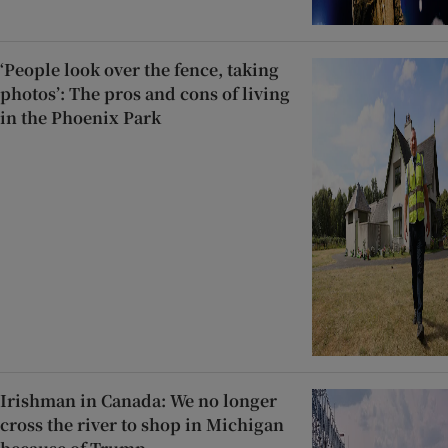
‘People look over the fence, taking
photos’: The pros and cons of living
in the Phoenix Park
Irishman in Canada: We no longer
cross the river to shop in Michigan