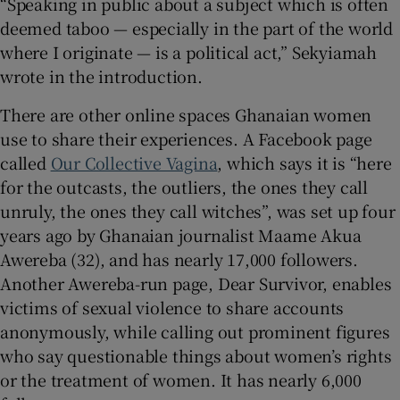
“Speaking in public about a subject which is often
deemed taboo — especially in the part of the world
where I originate — is a political act,” Sekyiamah
wrote in the introduction.
There are other online spaces Ghanaian women
use to share their experiences. A Facebook page
called
Our Collective Vagina
, which says it is “here
for the outcasts, the outliers, the ones they call
unruly, the ones they call witches”, was set up four
years ago by Ghanaian journalist Maame Akua
Awereba (32), and has nearly 17,000 followers.
Another Awereba-run page, Dear Survivor, enables
victims of sexual violence to share accounts
anonymously, while calling out prominent figures
who say questionable things about women’s rights
or the treatment of women. It has nearly 6,000