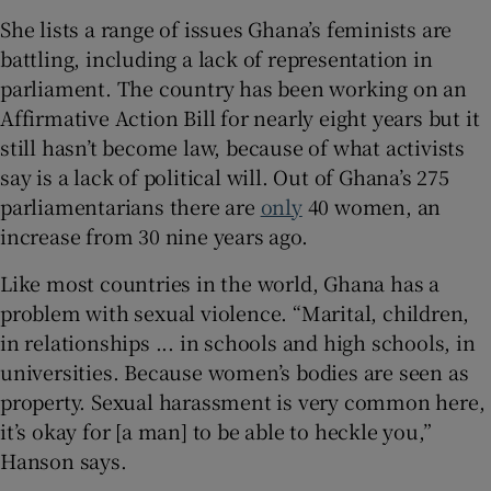
She lists a range of issues Ghana’s feminists are
battling, including a lack of representation in
parliament. The country has been working on an
Affirmative Action Bill for nearly eight years but it
still hasn’t become law, because of what activists
say is a lack of political will. Out of Ghana’s 275
parliamentarians there are
only
40 women, an
increase from 30 nine years ago.
Like most countries in the world, Ghana has a
problem with sexual violence. “Marital, children,
in relationships ... in schools and high schools, in
universities. Because women’s bodies are seen as
property. Sexual harassment is very common here,
it’s okay for [a man] to be able to heckle you,”
Hanson says.