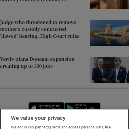
Judge who threatened to remove
mother’s custody conducted
‘flawed’ hearing, High Court rules
Vertiv plans Donegal expansion
creating up to 300 jobs
Opens in new window
Opens in new 
We value your privacy
We and our
82
partner(s) store and access personal data, like