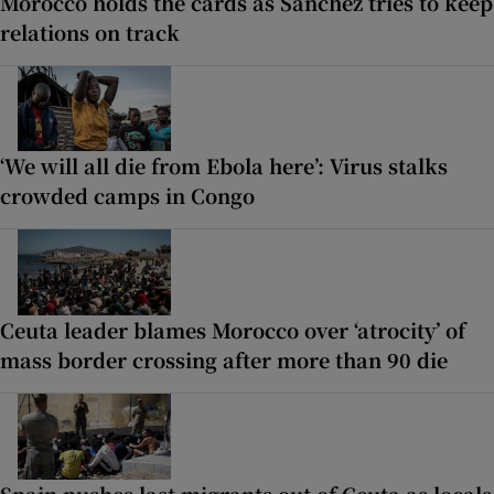
Morocco holds the cards as Sánchez tries to keep
relations on track
‘We will all die from Ebola here’: Virus stalks
crowded camps in Congo
Ceuta leader blames Morocco over ‘atrocity’ of
mass border crossing after more than 90 die
Spain pushes last migrants out of Ceuta as locals