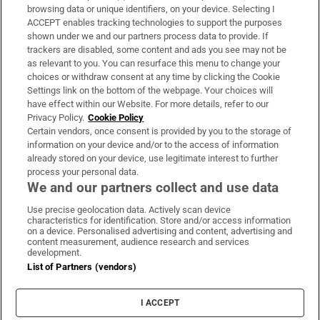
Subscribe
browsing data or unique identifiers, on your device. Selecting I
ACCEPT enables tracking technologies to support the purposes
Support
shown under we and our partners process data to provide. If
trackers are disabled, some content and ads you see may not be
About Us
as relevant to you. You can resurface this menu to change your
choices or withdraw consent at any time by clicking the Cookie
Irish Times Products & Services
Settings link on the bottom of the webpage. Your choices will
have effect within our Website. For more details, refer to our
Privacy Policy.
Cookie Policy
OUR PARTNERS:
Certain vendors, once consent is provided by you to the storage of
information on your device and/or to the access of information
already stored on your device, use legitimate interest to further
process your personal data.
We and our partners collect and use data
Use precise geolocation data. Actively scan device
characteristics for identification. Store and/or access information
Irish Times on WhatsApp
Irish Times on Facebook
Irish Times on X
Irish Times on LinkedIn
Irish Times on Instagram
on a device. Personalised advertising and content, advertising and
content measurement, audience research and services
development.
Terms & Conditions
List of Partners (vendors)
Privacy Policy
Cookie Information
Cookie Settings
I ACCEPT
Community Standards