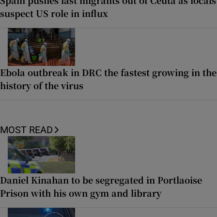
suspect US role in influx
Ebola outbreak in DRC the fastest growing in the
history of the virus
MOST READ
Daniel Kinahan to be segregated in Portlaoise
Prison with his own gym and library