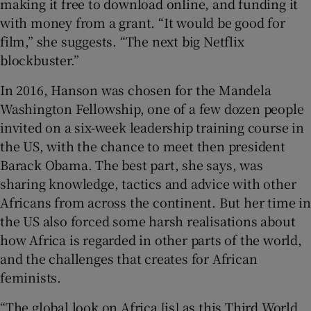
making it free to download online, and funding it
with money from a grant. “It would be good for
film,” she suggests. “The next big Netflix
blockbuster.”
In 2016, Hanson was chosen for the Mandela
Washington Fellowship, one of a few dozen people
invited on a six-week leadership training course in
the US, with the chance to meet then president
Barack Obama. The best part, she says, was
sharing knowledge, tactics and advice with other
Africans from across the continent. But her time in
the US also forced some harsh realisations about
how Africa is regarded in other parts of the world,
and the challenges that creates for African
feminists.
“The global look on Africa [is] as this Third World