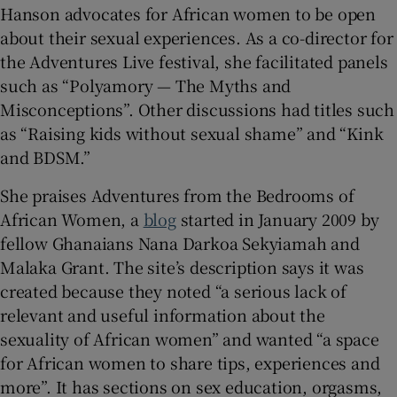
Hanson advocates for African women to be open
about their sexual experiences. As a co-director for
the Adventures Live festival, she facilitated panels
such as “Polyamory — The Myths and
Misconceptions”. Other discussions had titles such
as “Raising kids without sexual shame” and “Kink
and BDSM.”
She praises Adventures from the Bedrooms of
African Women, a
blog
started in January 2009 by
fellow Ghanaians Nana Darkoa Sekyiamah and
Malaka Grant. The site’s description says it was
created because they noted “a serious lack of
relevant and useful information about the
sexuality of African women” and wanted “a space
for African women to share tips, experiences and
more”. It has sections on sex education, orgasms,