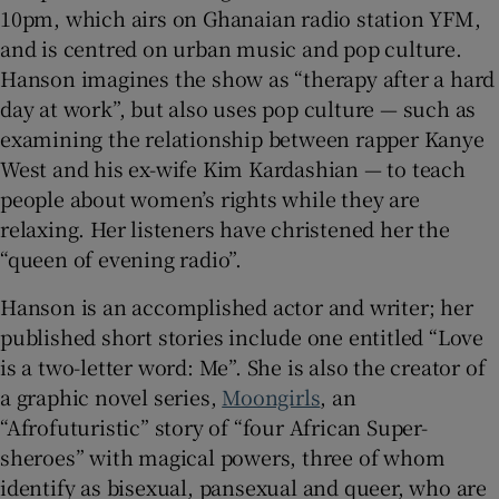
10pm, which airs on Ghanaian radio station YFM,
and is centred on urban music and pop culture.
Hanson imagines the show as “therapy after a hard
day at work”, but also uses pop culture — such as
examining the relationship between rapper Kanye
West and his ex-wife Kim Kardashian — to teach
people about women’s rights while they are
relaxing. Her listeners have christened her the
“queen of evening radio”.
Hanson is an accomplished actor and writer; her
published short stories include one entitled “Love
is a two-letter word: Me”. She is also the creator of
a graphic novel series,
Moongirls
, an
“Afrofuturistic” story of “four African Super-
sheroes” with magical powers, three of whom
identify as bisexual, pansexual and queer, who are