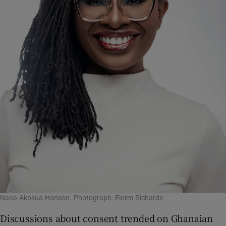
Nana Akosua Hanson. Photograph: Elorm Richards
Discussions about consent trended on Ghanaian