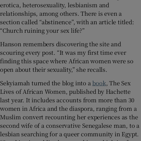
erotica, heterosexuality, lesbianism and
relationships, among others. There is even a
section called “abstinence”, with an article titled:
“Church ruining your sex life?”
Hanson remembers discovering the site and
scouring every post. “It was my first time ever
finding this space where African women were so
open about their sexuality,” she recalls.
Sekyiamah turned the blog into a
book
, The Sex
Lives of African Women, published by Hachette
last year. It includes accounts from more than 30
women in Africa and the diaspora, ranging from a
Muslim convert recounting her experiences as the
second wife of a conservative Senegalese man, to a
lesbian searching for a queer community in Egypt.