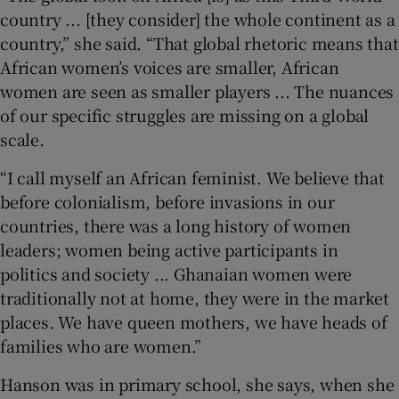
country ... [they consider] the whole continent as a
country,” she said. “That global rhetoric means that
African women’s voices are smaller, African
women are seen as smaller players ... The nuances
of our specific struggles are missing on a global
scale.
“I call myself an African feminist. We believe that
before colonialism, before invasions in our
countries, there was a long history of women
leaders; women being active participants in
politics and society ... Ghanaian women were
traditionally not at home, they were in the market
places. We have queen mothers, we have heads of
families who are women.”
Hanson was in primary school, she says, when she