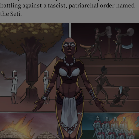
battling against a fascist, patriarchal order named
the Seti.