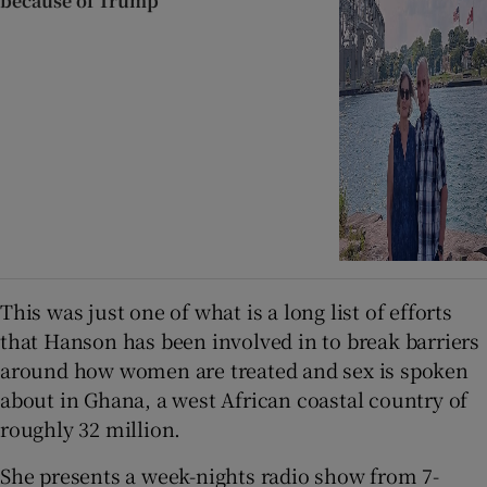
because of Trump
This was just one of what is a long list of efforts
that Hanson has been involved in to break barriers
around how women are treated and sex is spoken
about in Ghana, a west African coastal country of
roughly 32 million.
She presents a week-nights radio show from 7-