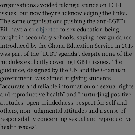
organisations avoided taking a stance on LGBT+
issues, but now they’re acknowledging the links.
The same organisations pushing the anti-LGBT+
Bill have also
objected
to sex education being
taught in secondary schools, saying new guidance
introduced by the Ghana Education Service in 2019
was part of the “LGBT agenda”, despite none of the
modules explicitly covering LGBT+ issues. The
guidance, designed by the UN and the Ghanaian
government, was aimed at giving students
“accurate and reliable information on sexual rights
and reproductive health” and “nurtur[ing] positive
attitudes, open-mindedness, respect for self and
others, non-judgmental attitudes and a sense of
responsibility concerning sexual and reproductive
health issues”.