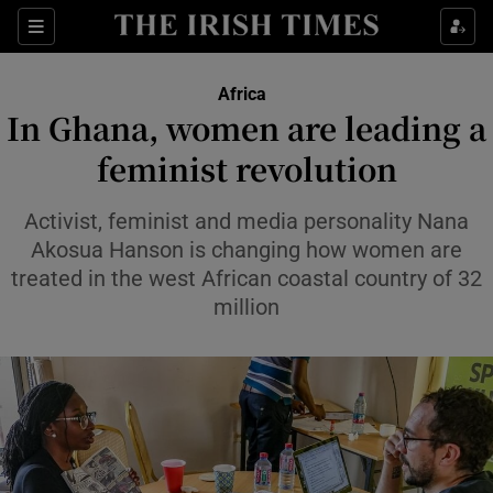
Sections
Show Food sub sections
Africa
Show Health sub sections
In Ghana, women are leading a
feminist revolution
Show Life & Style sub sections
Show Culture sub sections
Activist, feminist and media personality Nana
Akosua Hanson is changing how women are
Show Environment sub sections
treated in the west African coastal country of 32
million
Show Technology sub sections
Show Science sub sections