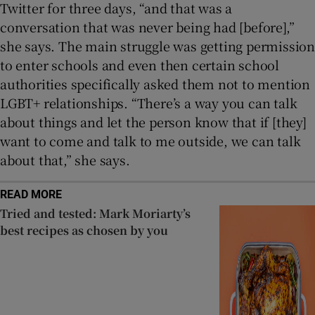
Twitter for three days, “and that was a
conversation that was never being had [before],”
she says. The main struggle was getting permission
to enter schools and even then certain school
authorities specifically asked them not to mention
LGBT+ relationships. “There’s a way you can talk
about things and let the person know that if [they]
want to come and talk to me outside, we can talk
about that,” she says.
READ MORE
Tried and tested: Mark Moriarty’s
best recipes as chosen by you