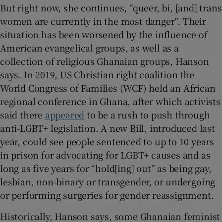
But right now, she continues, “queer, bi, [and] trans
women are currently in the most danger”. Their
situation has been worsened by the influence of
American evangelical groups, as well as a
collection of religious Ghanaian groups, Hanson
says. In 2019, US Christian right coalition the
World Congress of Families (WCF) held an African
regional conference in Ghana, after which activists
said there
appeared
to be a rush to push through
anti-LGBT+ legislation. A new Bill, introduced last
year, could see people sentenced to up to 10 years
in prison for advocating for LGBT+ causes and as
long as five years for “hold[ing] out” as being gay,
lesbian, non-binary or transgender, or undergoing
or performing surgeries for gender reassignment.
Historically, Hanson says, some Ghanaian feminist