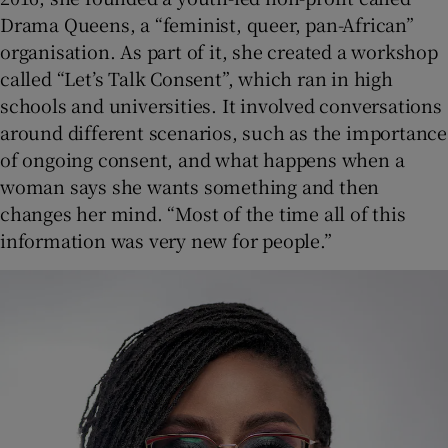
Drama Queens, a “feminist, queer, pan-African”
organisation. As part of it, she created a workshop
called “Let’s Talk Consent”, which ran in high
schools and universities. It involved conversations
around different scenarios, such as the importance
of ongoing consent, and what happens when a
woman says she wants something and then
changes her mind. “Most of the time all of this
information was very new for people.”