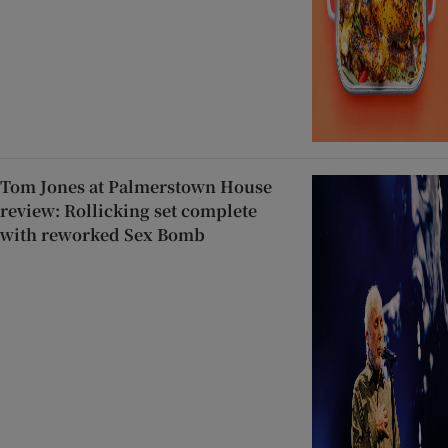
Tom Jones at Palmerstown House
review: Rollicking set complete
with reworked Sex Bomb