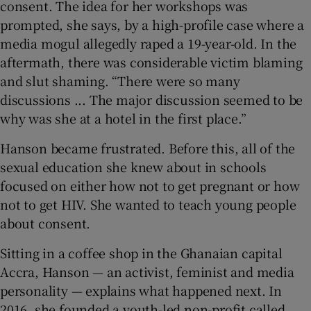
consent. The idea for her workshops was
prompted, she says, by a high-profile case where a
media mogul allegedly raped a 19-year-old. In the
aftermath, there was considerable victim blaming
 window
and slut shaming. “There were so many
discussions ... The major discussion seemed to be
Show Sponsored sub sections
why was she at a hotel in the first place.”
Hanson became frustrated. Before this, all of the
sexual education she knew about in schools
focused on either how not to get pregnant or how
not to get HIV. She wanted to teach young people
about consent.
Sitting in a coffee shop in the Ghanaian capital
Accra, Hanson — an activist, feminist and media
personality — explains what happened next. In
2016, she founded a youth-led non-profit called