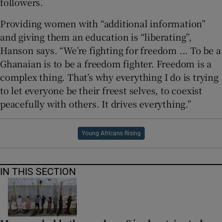
followers.
Providing women with “additional information”
and giving them an education is “liberating”,
Hanson says. “We’re fighting for freedom ... To be a
Ghanaian is to be a freedom fighter. Freedom is a
complex thing. That’s why everything I do is trying
to let everyone be their freest selves, to coexist
peacefully with others. It drives everything.”
Young Africans Rising
IN THIS SECTION