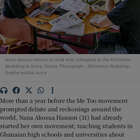
Show Motors sub sections
Nana Akosua Hanson at work with colleagues at the Africomics
Workshop in Accra, Ghana. Photograph: : Africomics Workshop,
Show Podcasts sub sections
Goethe Institut Accra
More than a year before the Me Too movement
prompted debate and reckonings around the
Show Gaeilge sub sections
world, Nana Akosua Hanson (31) had already
started her own movement; teaching students in
Show History sub sections
Ghanaian high schools and universities about