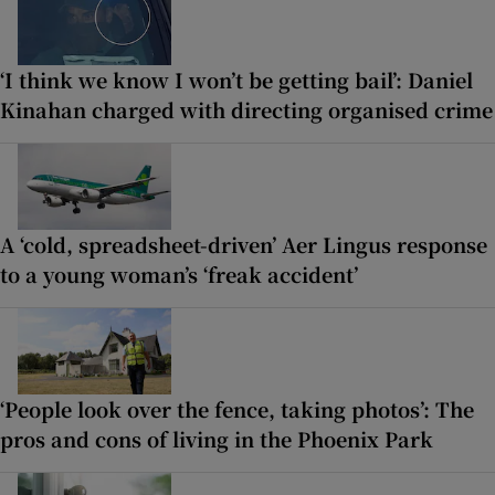
‘I think we know I won’t be getting bail’: Daniel
Kinahan charged with directing organised crime
A ‘cold, spreadsheet-driven’ Aer Lingus response
to a young woman’s ‘freak accident’
‘People look over the fence, taking photos’: The
pros and cons of living in the Phoenix Park