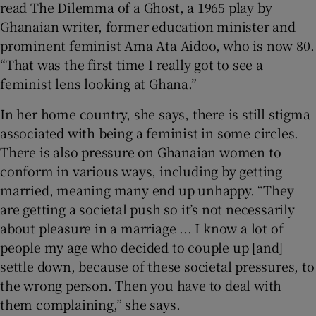
read The Dilemma of a Ghost, a 1965 play by
Ghanaian writer, former education minister and
prominent feminist Ama Ata Aidoo, who is now 80.
“That was the first time I really got to see a
feminist lens looking at Ghana.”
In her home country, she says, there is still stigma
associated with being a feminist in some circles.
There is also pressure on Ghanaian women to
conform in various ways, including by getting
married, meaning many end up unhappy. “They
are getting a societal push so it’s not necessarily
about pleasure in a marriage ... I know a lot of
people my age who decided to couple up [and]
settle down, because of these societal pressures, to
the wrong person. Then you have to deal with
them complaining,” she says.