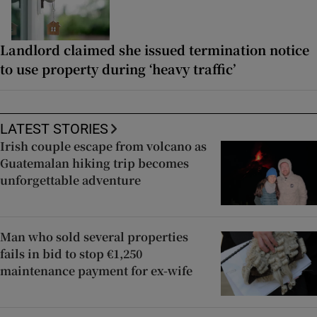
Landlord claimed she issued termination notice
to use property during ‘heavy traffic’
LATEST STORIES
Irish couple escape from volcano as
Guatemalan hiking trip becomes
unforgettable adventure
Man who sold several properties
fails in bid to stop €1,250
maintenance payment for ex-wife