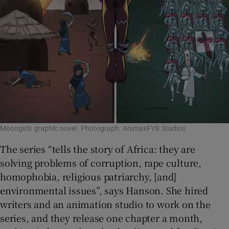
Moongirls graphic novel. Photograph: AnimaxFYB Studios
The series “tells the story of Africa: they are
solving problems of corruption, rape culture,
homophobia, religious patriarchy, [and]
environmental issues”, says Hanson. She hired
writers and an animation studio to work on the
series, and they release one chapter a month,