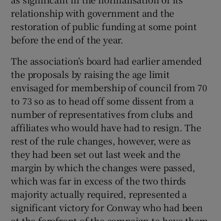
relationship with government and the
restoration of public funding at some point
before the end of the year.
 window
The association’s board had earlier amended
the proposals by raising the age limit
envisaged for membership of council from 70
Show Sponsored sub sections
to 73 so as to head off some dissent from a
number of representatives from clubs and
affiliates who would have had to resign. The
rest of the rule changes, however, were as
they had been set out last week and the
margin by which the changes were passed,
which was far in excess of the two thirds
majority actually required, represented a
significant victory for Conway who had been
at the forefront of the campaign to have them