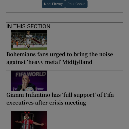
Noel Fitzroy
Paul Cooke
IN THIS SECTION
Bohemians fans urged to bring the noise
against ‘heavy metal’ Midtjylland
Gianni Infantino has ‘full support’ of Fifa
executives after crisis meeting