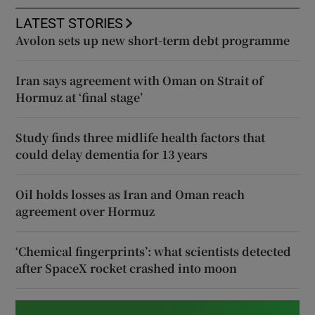
LATEST STORIES
Avolon sets up new short-term debt programme
Iran says agreement with Oman on Strait of
Hormuz at ‘final stage’
Study finds three midlife health factors that
could delay dementia for 13 years
Oil holds losses as Iran and Oman reach
agreement over Hormuz
‘Chemical fingerprints’: what scientists detected
after SpaceX rocket crashed into moon