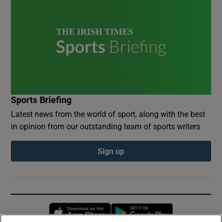
Sports Briefing
Latest news from the world of sport, along with the best
in opinion from our outstanding team of sports writers
Sign up
Opens in new window
Opens in new 