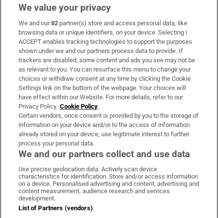
We value your privacy
We and our
82
partner(s) store and access personal data, like
Subscribe
browsing data or unique identifiers, on your device. Selecting I
ACCEPT enables tracking technologies to support the purposes
Support
shown under we and our partners process data to provide. If
trackers are disabled, some content and ads you see may not be
About Us
as relevant to you. You can resurface this menu to change your
choices or withdraw consent at any time by clicking the Cookie
Irish Times Products & Services
Settings link on the bottom of the webpage. Your choices will
have effect within our Website. For more details, refer to our
Privacy Policy.
Cookie Policy
OUR PARTNERS:
Certain vendors, once consent is provided by you to the storage of
information on your device and/or to the access of information
already stored on your device, use legitimate interest to further
process your personal data.
We and our partners collect and use data
Use precise geolocation data. Actively scan device
characteristics for identification. Store and/or access information
Irish Times on WhatsApp
Irish Times on Facebook
Irish Times on X
Irish Times on LinkedIn
Irish Times on Instagram
on a device. Personalised advertising and content, advertising and
content measurement, audience research and services
development.
Terms & Conditions
List of Partners (vendors)
Privacy Policy