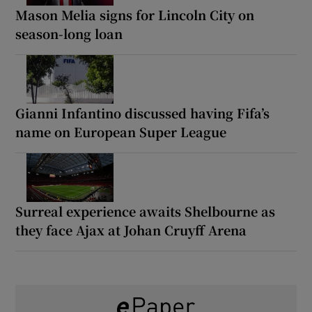
Mason Melia signs for Lincoln City on
season-long loan
Gianni Infantino discussed having Fifa’s
name on European Super League
Surreal experience awaits Shelbourne as
they face Ajax at Johan Cruyff Arena