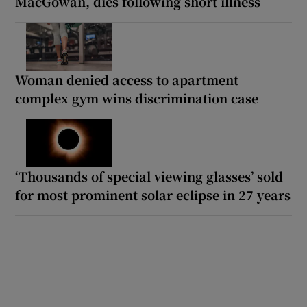
MacGowan, dies following short illness
Woman denied access to apartment
complex gym wins discrimination case
‘Thousands of special viewing glasses’ sold
for most prominent solar eclipse in 27 years