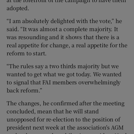
adopted.
“I am absolutely delighted with the vote,” he
said. “It was almost a complete majority. It
was resounding and it shows that there is a
real appetite for change, a real appetite for the
reform to start.
“The rules say a two thirds majority but we
wanted to get what we got today. We wanted
to signal that FAI members overwhelmingly
back reform.”
The changes, he confirmed after the meeting
concluded, mean that he will stand
unopposed for re-election to the position of
president next week at the association's AGM