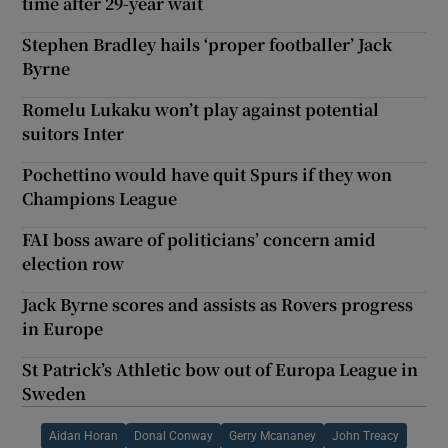
time after 29-year wait
Stephen Bradley hails ‘proper footballer’ Jack
Byrne
Romelu Lukaku won’t play against potential
suitors Inter
Pochettino would have quit Spurs if they won
Champions League
FAI boss aware of politicians’ concern amid
election row
Jack Byrne scores and assists as Rovers progress
in Europe
St Patrick’s Athletic bow out of Europa League in
Sweden
Aidan Horan
Donal Conway
Gerry Mcananey
John Treacy