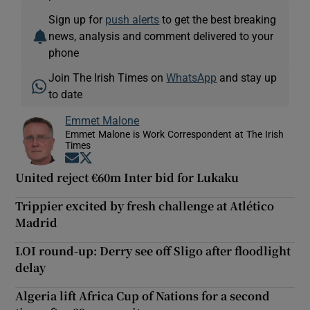
Sign up for
push alerts
to get the best breaking
news, analysis and comment delivered to your
phone
Join The Irish Times on
WhatsApp
and stay up
to date
Emmet Malone
Emmet Malone is Work Correspondent at The Irish
Times
Opens in new window
Opens in new window
United reject €60m Inter bid for Lukaku
Trippier excited by fresh challenge at Atlético
Madrid
LOI round-up: Derry see off Sligo after floodlight
delay
Algeria lift Africa Cup of Nations for a second