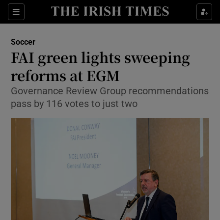
Show Property sub sections
Sections
Show Food sub sections
Soccer
FAI green lights sweeping
Show Health sub sections
reforms at EGM
Show Life & Style sub sections
Governance Review Group recommendations
Show Culture sub sections
pass by 116 votes to just two
Show Environment sub sections
Show Technology sub sections
Show Science sub sections