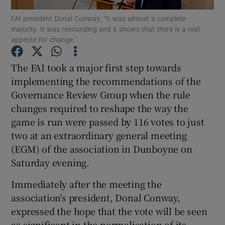
FAI president Donal Conway: “It was almost a complete
majority. It was resounding and it shows that there is a real
appetite for change.”
The FAI took a major first step towards
Show Motors sub sections
implementing the recommendations of the
Governance Review Group when the rule
changes required to reshape the way the
game is run were passed by 116 votes to just
Show Podcasts sub sections
two at an extraordinary general meeting
(EGM) of the association in Dunboyne on
Saturday evening.
Immediately after the meeting the
Show Gaeilge sub sections
association's president, Donal Conway,
expressed the hope that the vote will be seen
Show History sub sections
as significant in the normalisation of its