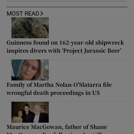
MOST READ
Guinness found on 162-year-old shipwreck
inspires divers with ‘Project Jurassic Beer’
Family of Martha Nolan-O’Slatarra file
wrongful death proceedings in US
Maurice MacGowan, father of Shane