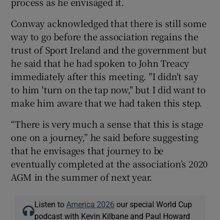
process as he envisaged it.
Conway acknowledged that there is still some
way to go before the association regains the
trust of Sport Ireland and the government but
he said that he had spoken to John Treacy
immediately after this meeting. "I didn't say
to him 'turn on the tap now," but I did want to
make him aware that we had taken this step.
“There is very much a sense that this is stage
one on a journey,” he said before suggesting
that he envisages that journey to be
eventually completed at the association’s 2020
AGM in the summer of next year.
Listen to
America 2026
our special World Cup
podcast with Kevin Kilbane and Paul Howard