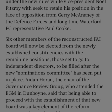
under the new rules while vice-president Noel
Fitzroy with seek to retain his position in the
face of opposition from Gerry McAnaney of
the Defence Forces and long time Waterford
FC representative Paul Cooke.
Six other members of the reconstructed FAI
board will now be elected from the newly
established constituencies with the
remaining positions, those set to go to
independent directors, to be filled after the
new "nominations committee" has been put
in place. Aidan Horan, the chair of the
Governance Review Group, who attended the
EGM in Dunboyne, said that being able to
proceed with the establishment of that new
board was a key element of the reform