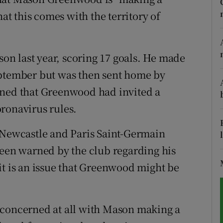
hat this comes with the territory of
tices
Opens in new window
d
Show Sponsored sub sections
n last year, scoring 17 goals. He made
r Rewards
eptember but was then sent home by
rned that Greenwood had invited a
ons
ronavirus rules.
rs
 Newcastle and Paris Saint-Germain
orecast
been warned by the club regarding his
it is an issue that Greenwood might be
 concerned at all with Mason making a