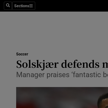
Sections
Health
Search
Sections
Life & Sty
Culture
Environme
Technolog
Soccer
Solskjær defends 
Science
Manager praises ‘fantastic b
Media
Abroad
Obituaries