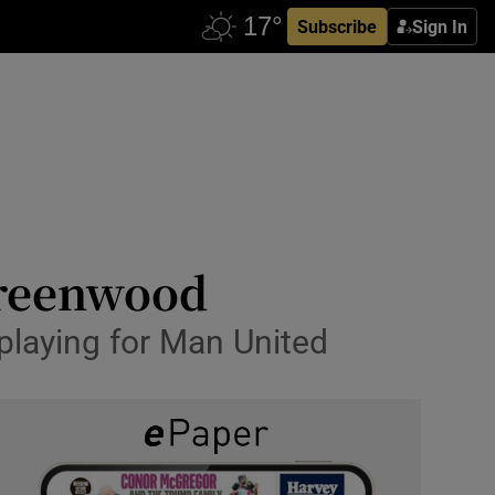
Subscribe
Sign In
Greenwood
playing for Man United