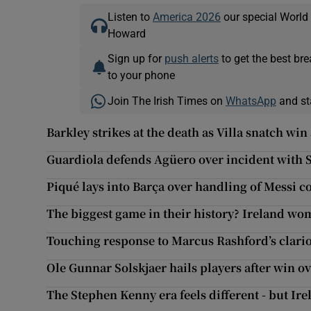
Listen to
America 2026
our special World
Howard
Sign up for
push alerts
to get the best br
to your phone
Join The Irish Times on
WhatsApp
and st
Barkley strikes at the death as Villa snatch win 
Guardiola defends Agüero over incident with 
Piqué lays into Barça over handling of Messi co
The biggest game in their history? Ireland wo
Touching response to Marcus Rashford’s clarion
Ole Gunnar Solskjaer hails players after win o
The Stephen Kenny era feels different - but Ire