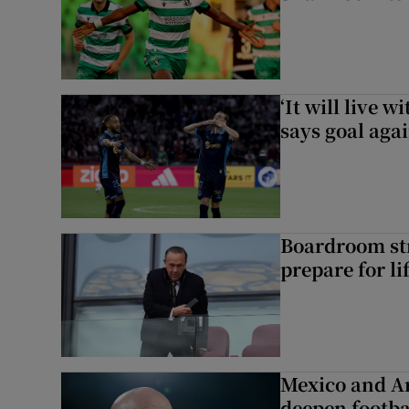
‘It will live 
says goal aga
Boardroom st
prepare for li
Mexico and Ar
deepen footbal