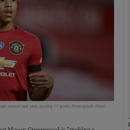
Show Motors sub sections
Show Podcasts sub sections
phy
Show Gaeilge sub sections
Show History sub sections
h season last year, scoring 17 goals. Photograph: Peter
ub
that Mason Greenwood is "making a