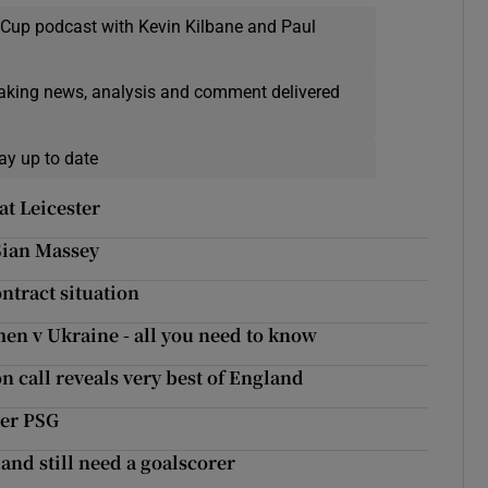
 Cup podcast with Kevin Kilbane and Paul
eaking news, analysis and comment delivered
ay up to date
at Leicester
Sian Massey
ntract situation
men v Ukraine - all you need to know
 call reveals very best of England
ver PSG
land still need a goalscorer