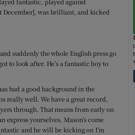
layed fantastic, played against
st December], was brilliant, and kicked
and suddenly the whole English press go
t to look after. He’s a fantastic boy to
 has had a good background in the
ns really well. We have a great record,
layers through. That means from early on
can express yourselves. Mason’s come
tastic and he will be kicking on I’m