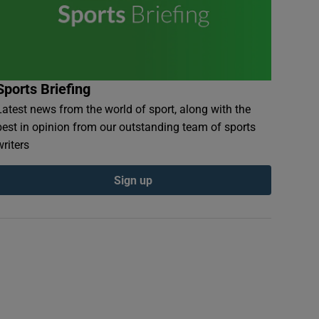
Sports Briefing
Latest news from the world of sport, along with the
best in opinion from our outstanding team of sports
writers
Sign up