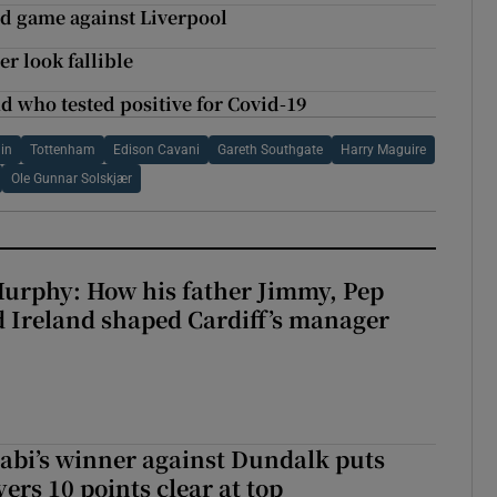
ted game against Liverpool
r look fallible
nd who tested positive for Covid-19
ain
Tottenham
Edison Cavani
Gareth Southgate
Harry Maguire
Ole Gunnar Solskjær
urphy: How his father Jimmy, Pep
 Ireland shaped Cardiff’s manager
abi’s winner against Dundalk puts
rs 10 points clear at top