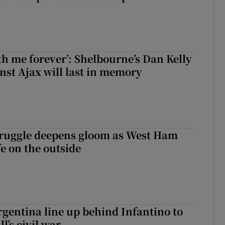
with me forever’: Shelbourne’s Dan Kelly
inst Ajax will last in memory
ruggle deepens gloom as West Ham
fe on the outside
gentina line up behind Infantino to
l’s civil war