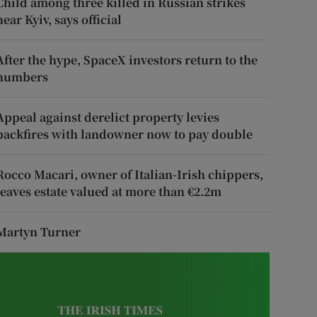
Child among three killed in Russian strikes
near Kyiv, says official
After the hype, SpaceX investors return to the
numbers
Appeal against derelict property levies
backfires with landowner now to pay double
Rocco Macari, owner of Italian-Irish chippers,
leaves estate valued at more than €2.2m
Martyn Turner