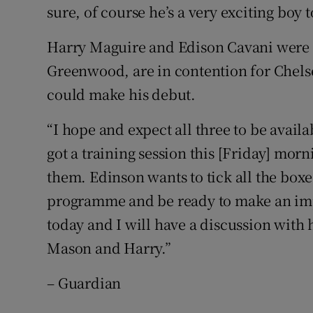
sure, of course he’s a very exciting boy 
Harry Maguire and Edison Cavani were als
Greenwood, are in contention for Chelse
could make his debut.
“I hope and expect all three to be availa
got a training session this [Friday] morni
them. Edinson wants to tick all the boxe
programme and be ready to make an impa
today and I will have a discussion with
Mason and Harry.”
– Guardian