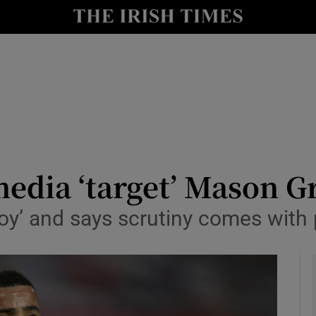
Show Health sub sections
le
Show Life & Style sub sections
Show Culture sub sections
nt
Show Environment sub sections
y
Show Technology sub sections
media ‘target’ Mason 
Show Science sub sections
oy’ and says scrutiny comes with 