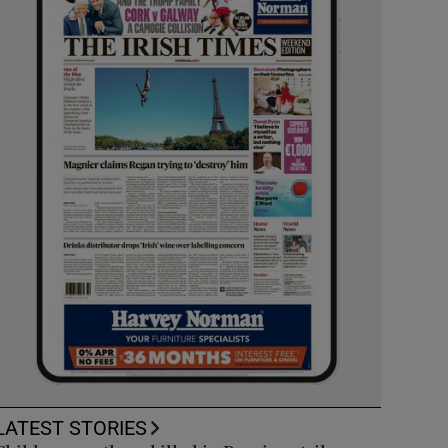
LATEST STORIES