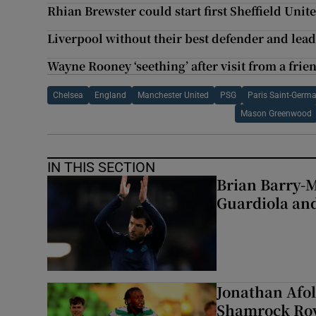
Rhian Brewster could start first Sheffield Uni
Liverpool without their best defender and leade
Wayne Rooney ‘seething’ after visit from a frie
Chelsea
England
Manchester United
PSG
Paris Saint-Germ
Mason Greenwood
IN THIS SECTION
Brian Barry-M
Guardiola and
Jonathan Afol
Shamrock Rove