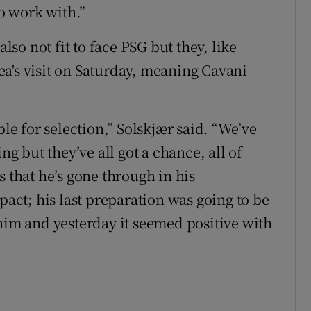
to work with.”
o not fit to face PSG but they, like
a's visit on Saturday, meaning Cavani
ble for selection,” Solskjær said. “We’ve
ng but they’ve all got a chance, all of
s that he’s gone through in his
ct; his last preparation was going to be
 him and yesterday it seemed positive with