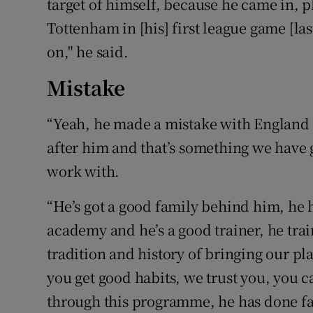
target of himself, because he came in, p
Tottenham in [his] first league game [la
on," he said.
Mistake
“Yeah, he made a mistake with England 
after him and that’s something we have go
work with.
“He’s got a good family behind him, he
academy and he’s a good trainer, he trai
tradition and history of bringing our p
you get good habits, we trust you, you 
through this programme, he has done fan