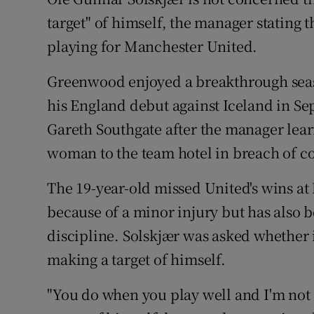
target" of himself, the manager stating t
Family No
playing for Manchester United.
Sponsore
Greenwood enjoyed a breakthrough seaso
Subscribe
his England debut against Iceland in S
Gareth Southgate after the manager lea
Competiti
woman to the team hotel in breach of co
Newslette
The 19-year-old missed United's wins at
Weather F
because of a minor injury but has also 
discipline. Solskjær was asked whether 
making a target of himself.
"You do when you play well and I'm not