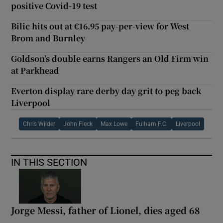
positive Covid-19 test
Bilic hits out at €16.95 pay-per-view for West
Brom and Burnley
Goldson’s double earns Rangers an Old Firm win
at Parkhead
Everton display rare derby day grit to peg back
Liverpool
Chris Wilder
John Fleck
Max Lowe
Fulham F.C.
Liverpool
IN THIS SECTION
Jorge Messi, father of Lionel, dies aged 68