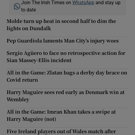
Join The Irish Times on
WhatsApp
and stay up
to date
Molde turn up heat in second half to dim the
lights on Dundalk
Pep Guardiola laments Man City’s injury woes
Sergio Agüero to face no retrospective action for
Sian Massey-Ellis incident
All in the Game: Zlatan bags a derby day brace on
Covid return
Harry Maguire sees red early as Denmark win at
Wembley
All in the Game: Imran Khan takes a swipe at
Harry Maguire (not)
Five Ireland players out of Wales match after