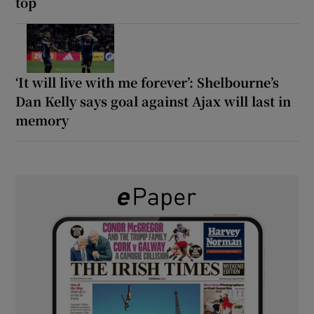
top
‘It will live with me forever’: Shelbourne’s
Dan Kelly says goal against Ajax will last in
memory