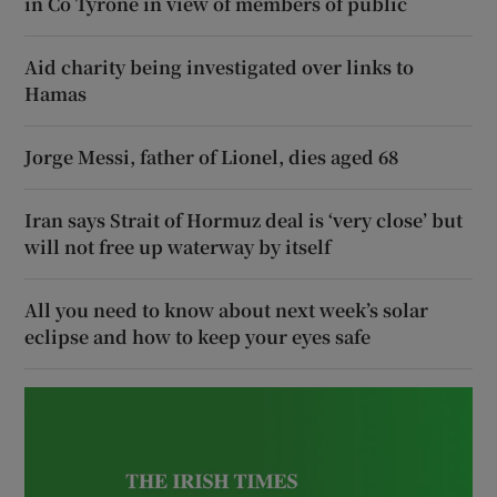
in Co Tyrone in view of members of public
Aid charity being investigated over links to
Hamas
Jorge Messi, father of Lionel, dies aged 68
Iran says Strait of Hormuz deal is ‘very close’ but
will not free up waterway by itself
All you need to know about next week’s solar
eclipse and how to keep your eyes safe