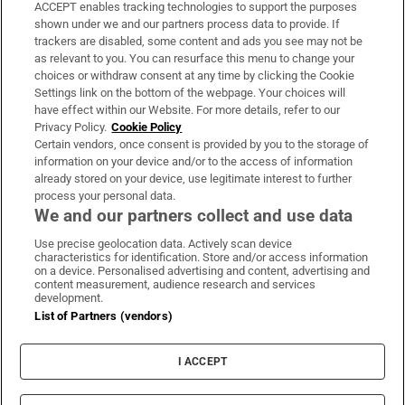
ACCEPT enables tracking technologies to support the purposes
Support
shown under we and our partners process data to provide. If
trackers are disabled, some content and ads you see may not be
About Us
as relevant to you. You can resurface this menu to change your
choices or withdraw consent at any time by clicking the Cookie
Irish Times Products & Services
Settings link on the bottom of the webpage. Your choices will
have effect within our Website. For more details, refer to our
Privacy Policy.
Cookie Policy
OUR PARTNERS:
Certain vendors, once consent is provided by you to the storage of
information on your device and/or to the access of information
already stored on your device, use legitimate interest to further
process your personal data.
We and our partners collect and use data
Use precise geolocation data. Actively scan device
characteristics for identification. Store and/or access information
Irish Times on WhatsApp
Irish Times on Facebook
Irish Times on X
Irish Times on LinkedIn
Irish Times on Instagram
on a device. Personalised advertising and content, advertising and
content measurement, audience research and services
development.
Terms & Conditions
List of Partners (vendors)
Privacy Policy
Cookie Information
Cookie Settings
I ACCEPT
Community Standards
Copyright