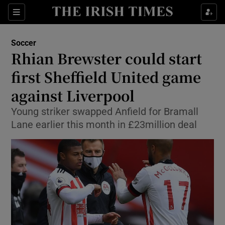
Show Property sub sections
Sections
Show Food sub sections
Soccer
Rhian Brewster could start
Show Health sub sections
first Sheffield United game
Show Life & Style sub sections
against Liverpool
Show Culture sub sections
Young striker swapped Anfield for Bramall
Lane earlier this month in £23million deal
Show Environment sub sections
Show Technology sub sections
Show Science sub sections