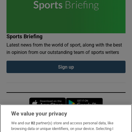
Sports Briefing
Latest news from the world of sport, along with the best
in opinion from our outstanding team of sports writers
Sign up
Opens in new window
Opens in new 
We value your privacy
We and our
82
partner(s) store and access personal data, like
Subscribe
browsing data or unique identifiers, on your device. Selecting I