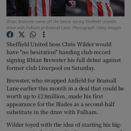
Rhian Brewster came off the bench during Sheffield United’s
draw with Fulham at Bramall Lane. Photograph: Getty Images
Show Motors sub sections
Sheffield United boss Chris Wilder would
have "no hesitation" handing club record
signing Rhian Brewster his full debut against
former club Liverpool on Saturday.
Show Podcasts sub sections
Brewster, who swapped Anfield for Bramall
Lane earlier this month in a deal that could be
worth up to £23million, made his first
appearance for the Blades as a second-half
substitute in the draw with Fulham.
Show Gaeilge sub sections
Wilder toyed with the idea of starting his big-
Show History sub sections