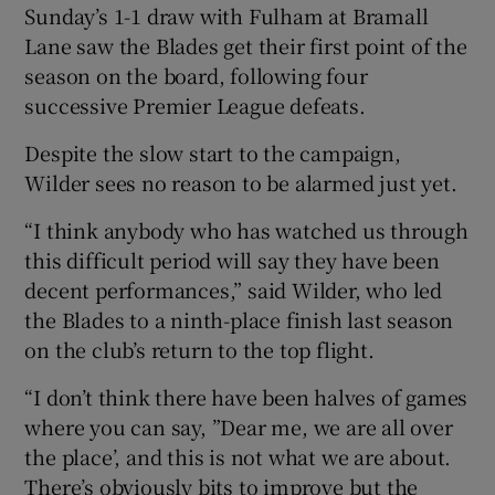
Sunday’s 1-1 draw with Fulham at Bramall
Lane saw the Blades get their first point of the
season on the board, following four
successive Premier League defeats.
Despite the slow start to the campaign,
Wilder sees no reason to be alarmed just yet.
“I think anybody who has watched us through
this difficult period will say they have been
decent performances,” said Wilder, who led
the Blades to a ninth-place finish last season
on the club’s return to the top flight.
“I don’t think there have been halves of games
where you can say, ”Dear me, we are all over
the place’, and this is not what we are about.
There’s obviously bits to improve but the