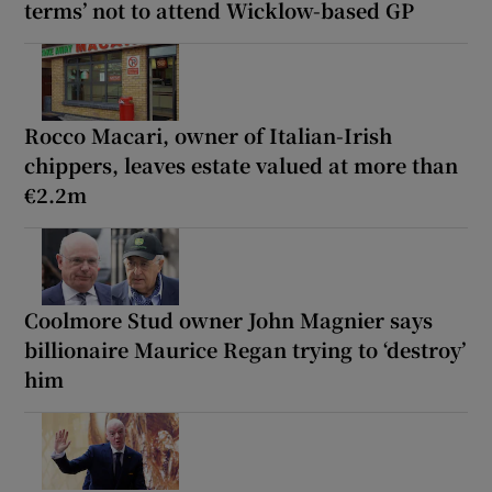
terms’ not to attend Wicklow-based GP
Rocco Macari, owner of Italian-Irish
chippers, leaves estate valued at more than
€2.2m
Coolmore Stud owner John Magnier says
billionaire Maurice Regan trying to ‘destroy’
him