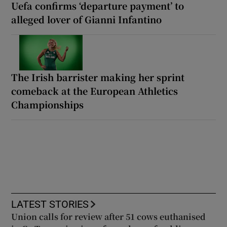
Uefa confirms ‘departure payment’ to
alleged lover of Gianni Infantino
The Irish barrister making her sprint
comeback at the European Athletics
Championships
LATEST STORIES
Union calls for review after 51 cows euthanised