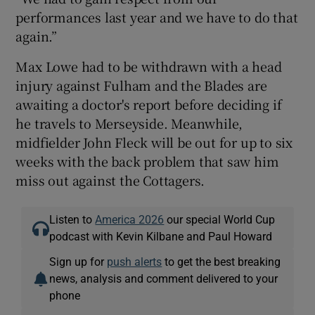
performances last year and we have to do that
again.”
Max Lowe had to be withdrawn with a head
injury against Fulham and the Blades are
awaiting a doctor's report before deciding if
he travels to Merseyside. Meanwhile,
midfielder John Fleck will be out for up to six
weeks with the back problem that saw him
miss out against the Cottagers.
Listen to
America 2026
our special World Cup
podcast with Kevin Kilbane and Paul Howard
Sign up for
push alerts
to get the best breaking
news, analysis and comment delivered to your
phone