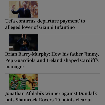
Uefa confirms ‘departure payment’ to
alleged lover of Gianni Infantino
Brian Barry-Murphy: How his father Jimmy,
Pep Guardiola and Ireland shaped Cardiff’s
manager
Jonathan Afolabi’s winner against Dundalk
puts Shamrock Rovers 10 points clear at