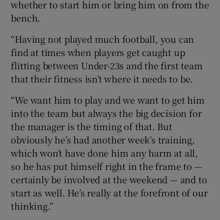
whether to start him or bring him on from the
bench.
“Having not played much football, you can
find at times when players get caught up
flitting between Under-23s and the first team
that their fitness isn’t where it needs to be.
“We want him to play and we want to get him
into the team but always the big decision for
the manager is the timing of that. But
obviously he’s had another week’s training,
which won’t have done him any harm at all,
so he has put himself right in the frame to —
certainly be involved at the weekend — and to
start as well. He’s really at the forefront of our
thinking.”