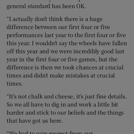
general standard has been OK.
“I actually don’t think there is a huge
difference between our first four or five
performances last year to the first four or five
this year. I wouldn’t say the wheels have fallen
off this year and we were incredibly good last
year in the first four or five games, but the
difference is then we took chances at crucial
times and didn’t make mistakes at crucial
times.
“It’s not chalk and cheese, it’s just fine details.
So we all have to dig in and work a little bit
harder and stick to our beliefs and the things
that have got us here.
“We had to gain respect from our