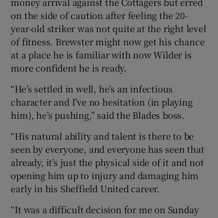
money arrival against the Cottagers but erred
on the side of caution after feeling the 20-
year-old striker was not quite at the right level
of fitness. Brewster might now get his chance
at a place he is familiar with now Wilder is
 window
more confident he is ready.
Show Sponsored sub sections
“He’s settled in well, he’s an infectious
character and I’ve no hesitation (in playing
him), he’s pushing,” said the Blades boss.
“His natural ability and talent is there to be
seen by everyone, and everyone has seen that
already, it’s just the physical side of it and not
opening him up to injury and damaging him
early in his Sheffield United career.
“It was a difficult decision for me on Sunday