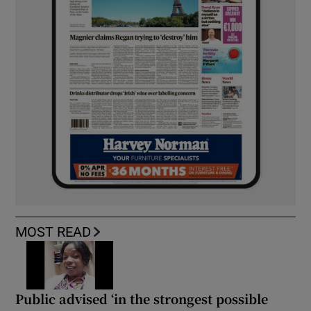
MOST READ
Public advised ‘in the strongest possible