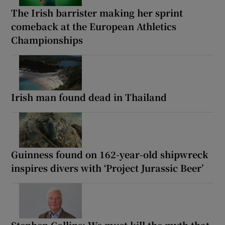
The Irish barrister making her sprint
comeback at the European Athletics
Championships
Irish man found dead in Thailand
Guinness found on 162-year-old shipwreck
inspires divers with ‘Project Jurassic Beer’
Stephen Collins: We must kill the myth that