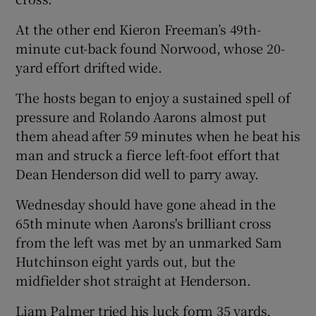
At the other end Kieron Freeman’s 49th-
minute cut-back found Norwood, whose 20-
yard effort drifted wide.
The hosts began to enjoy a sustained spell of
pressure and Rolando Aarons almost put
them ahead after 59 minutes when he beat his
man and struck a fierce left-foot effort that
Dean Henderson did well to parry away.
Wednesday should have gone ahead in the
65th minute when Aarons's brilliant cross
from the left was met by an unmarked Sam
Hutchinson eight yards out, but the
midfielder shot straight at Henderson.
Liam Palmer tried his luck form 35 yards,