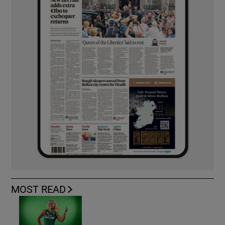
MOST READ