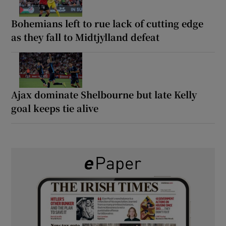
Bohemians left to rue lack of cutting edge
as they fall to Midtjylland defeat
Ajax dominate Shelbourne but late Kelly
goal keeps tie alive