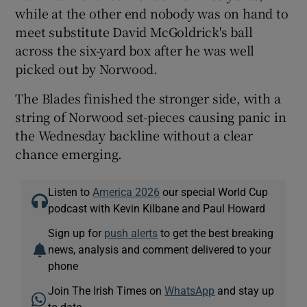
while at the other end nobody was on hand to
meet substitute David McGoldrick's ball
across the six-yard box after he was well
picked out by Norwood.
The Blades finished the stronger side, with a
string of Norwood set-pieces causing panic in
the Wednesday backline without a clear
chance emerging.
Listen to
America 2026
our special World Cup
podcast with Kevin Kilbane and Paul Howard
Sign up for
push alerts
to get the best breaking
news, analysis and comment delivered to your
phone
Join The Irish Times on
WhatsApp
and stay up
to date