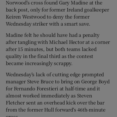
Norwood's cross found Gary Madine at the
back post, only for former Ireland goalkeeper
Keiren Westwood to deny the former
Wednesday striker with a smart save.
Madine felt he should have had a penalty
after tangling with Michael Hector at a corner
after 15 minutes, but both teams lacked
quality in the final third as the contest
became increasingly scrappy.
Wednesday's lack of cutting edge prompted
manager Steve Bruce to bring on George Boyd
for Fernando Forestieri at half-time and it
almost worked immediately as Steven
Fletcher sent an overhead kick over the bar
from the former Hull forward's 46th-minute
cross.