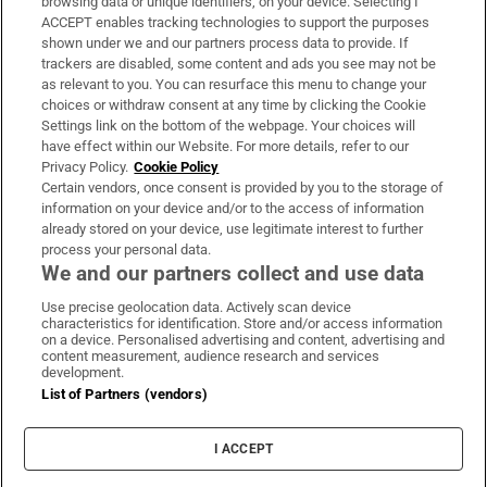
browsing data or unique identifiers, on your device. Selecting I
ACCEPT enables tracking technologies to support the purposes
Support
shown under we and our partners process data to provide. If
trackers are disabled, some content and ads you see may not be
About Us
as relevant to you. You can resurface this menu to change your
choices or withdraw consent at any time by clicking the Cookie
Irish Times Products & Services
Settings link on the bottom of the webpage. Your choices will
have effect within our Website. For more details, refer to our
Privacy Policy.
Cookie Policy
OUR PARTNERS:
Certain vendors, once consent is provided by you to the storage of
information on your device and/or to the access of information
already stored on your device, use legitimate interest to further
process your personal data.
We and our partners collect and use data
Use precise geolocation data. Actively scan device
characteristics for identification. Store and/or access information
Irish Times on WhatsApp
Irish Times on Facebook
Irish Times on X
Irish Times on LinkedIn
Irish Times on Instagram
on a device. Personalised advertising and content, advertising and
content measurement, audience research and services
development.
Terms & Conditions
List of Partners (vendors)
Privacy Policy
Cookie Information
Cookie Settings
I ACCEPT
Community Standards
Copyright