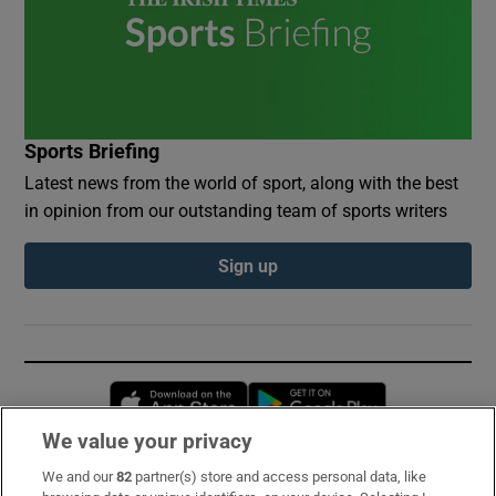
Sports Briefing
Latest news from the world of sport, along with the best
in opinion from our outstanding team of sports writers
Sign up
Opens in new window
Opens in new 
We value your privacy
We and our
82
partner(s) store and access personal data, like
Subscribe