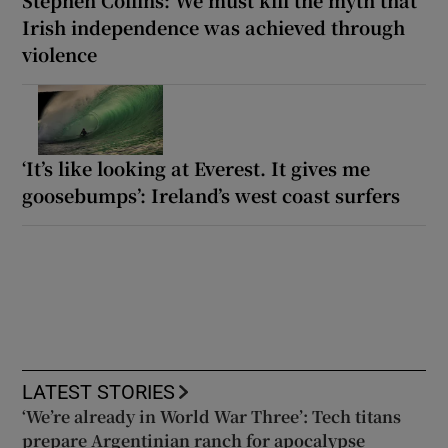
Irish independence was achieved through
violence
‘It’s like looking at Everest. It gives me
goosebumps’: Ireland’s west coast surfers
LATEST STORIES
‘We’re already in World War Three’: Tech titans
prepare Argentinian ranch for apocalypse