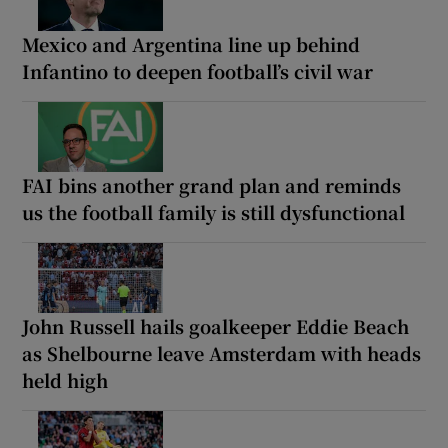
Mexico and Argentina line up behind
Infantino to deepen football’s civil war
FAI bins another grand plan and reminds
us the football family is still dysfunctional
John Russell hails goalkeeper Eddie Beach
as Shelbourne leave Amsterdam with heads
held high