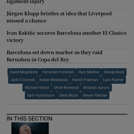
ligament injury
Jürgen Klopp bristles at idea that Liverpool
missed a chance
Ivan Rakitic secures Barcelona another El Clasico
victory
Barcelona set down marker as they raid
Bernabeu in Copa del Rey
David Mcgoldrick
Fernando Forestieri
Gary Madine
George Boyd
Jack O Connell
Keiren Westwood
Kieron Freeman
Liam Palmer
Michael Hector
Oliver Norwood
Rolando Aarons
Sam Hutchinson
Steve Bruce
Steven Fletcher
IN THIS SECTION