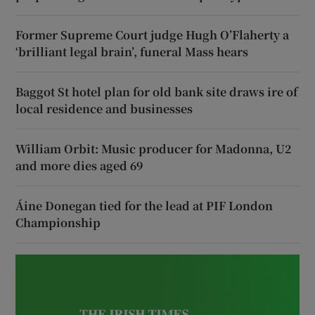
Former Supreme Court judge Hugh O’Flaherty a
‘brilliant legal brain’, funeral Mass hears
Baggot St hotel plan for old bank site draws ire of
local residence and businesses
William Orbit: Music producer for Madonna, U2
and more dies aged 69
Áine Donegan tied for the lead at PIF London
Championship