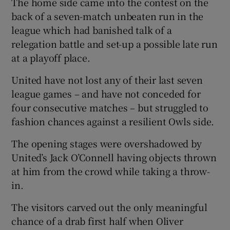
The home side came into the contest on the
back of a seven-match unbeaten run in the
league which had banished talk of a
relegation battle and set-up a possible late run
at a playoff place.
 window
United have not lost any of their last seven
Show Sponsored sub sections
league games – and have not conceded for
four consecutive matches – but struggled to
fashion chances against a resilient Owls side.
The opening stages were overshadowed by
United’s Jack O’Connell having objects thrown
at him from the crowd while taking a throw-
in.
The visitors carved out the only meaningful
chance of a drab first half when Oliver