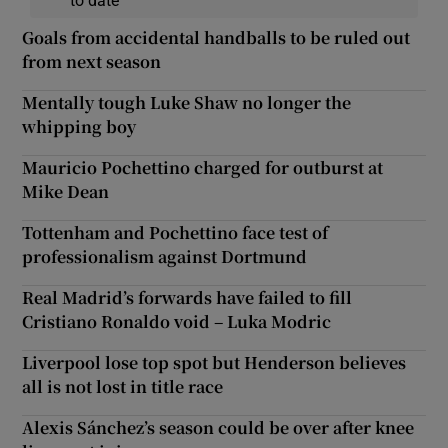
Goals from accidental handballs to be ruled out
from next season
Mentally tough Luke Shaw no longer the
whipping boy
Mauricio Pochettino charged for outburst at
Mike Dean
Tottenham and Pochettino face test of
professionalism against Dortmund
Real Madrid’s forwards have failed to fill
Cristiano Ronaldo void – Luka Modric
Liverpool lose top spot but Henderson believes
all is not lost in title race
Alexis Sánchez’s season could be over after knee