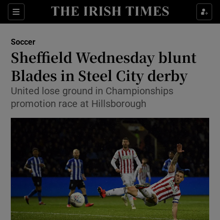
Show Property sub sections
Sections
Show Food sub sections
Soccer
Sheffield Wednesday blunt
Show Health sub sections
Blades in Steel City derby
Show Life & Style sub sections
United lose ground in Championships
Show Culture sub sections
promotion race at Hillsborough
Show Environment sub sections
Show Technology sub sections
Show Science sub sections