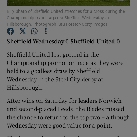
Billy Sharp of Sheffield United stretches for a cross during the
Championship match against Sheffield Wednesday at
Hillsborough. Photograph: Stu Forster/Getty Images
Sheffield Wednesday 0 Sheffield United 0
Show Motors sub sections
Sheffield United lost ground in the
Championship promotion race as they were
held to a goalless draw by Sheffield
Show Podcasts sub sections
Wednesday in the Steel City derby at
Hillsborough.
After wins on Saturday for leaders Norwich
and second-placed Leeds, the Blades missed
the chance to return to the top two – although
Show Gaeilge sub sections
Wednesday were good value for a point.
Show History sub sections