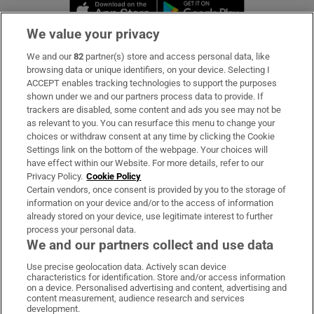
Opens in new window
Opens in new 
We value your privacy
We and our
82
partner(s) store and access personal data, like
Subscribe
browsing data or unique identifiers, on your device. Selecting I
ACCEPT enables tracking technologies to support the purposes
Support
shown under we and our partners process data to provide. If
trackers are disabled, some content and ads you see may not be
About Us
as relevant to you. You can resurface this menu to change your
choices or withdraw consent at any time by clicking the Cookie
Irish Times Products & Services
Settings link on the bottom of the webpage. Your choices will
have effect within our Website. For more details, refer to our
Privacy Policy.
Cookie Policy
OUR PARTNERS:
Certain vendors, once consent is provided by you to the storage of
information on your device and/or to the access of information
already stored on your device, use legitimate interest to further
process your personal data.
We and our partners collect and use data
Use precise geolocation data. Actively scan device
characteristics for identification. Store and/or access information
Irish Times on WhatsApp
Irish Times on Facebook
Irish Times on X
Irish Times on LinkedIn
Irish Times on Instagram
on a device. Personalised advertising and content, advertising and
content measurement, audience research and services
development.