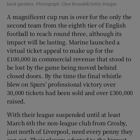
back gardens. Photograph: Clive Brunskill/Getty Images
A magnificent cup run is over for the only the
second team from the eighth tier of English
football to reach round three, although its
impact will be lasting. Marine launched a
virtual ticket appeal to make up for the
£100,000 in commercial revenue that stood to
be lost by the game being moved behind
closed doors. By the time the final whistle
blew on Spurs’ professional victory over
30,000 tickets had been sold and over £300,000
raised.
With their league suspended until at least
March 6th the non-league club from Crosby,
just north of Liverpool, need every penny they
can get. Their players adapted to the biggest