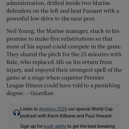
administration, drifted inside two Marine
defenders on the left and beat Passant with a
powerful low drive to the near post.
Neil Young, the Marine manager, stuck to his
promise to make five substitutions so that
most of his squad could compete in the game.
They shared the pitch for the 25 minutes with
Bale, who replaced Alli on his return from
injury, and enjoyed their strongest spell of the
game at a stage when superior Premier
League fitness could have told to a punishing
degree. – Guardian
Listen to
America 2026
our special World Cup
podcast with Kevin Kilbane and Paul Howard
Sign up for
push alerts
to get the best breaking