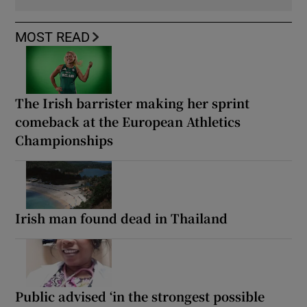
MOST READ
The Irish barrister making her sprint
comeback at the European Athletics
Championships
Irish man found dead in Thailand
Public advised ‘in the strongest possible