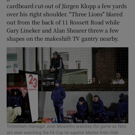
cardboard cut-out of Jürgen Klopp a few yards
over his right shoulder. "Three Lions" blared
out from the back of 11 Rossett Road while
Gary Lineker and Alan Shearer threw a few
 window
shapes on the makeshift TV gantry nearby.
Show Sponsored sub sections
Tottenham manager Jose Mourinho watches the game as fans
are seen watching the FA Cup tie against Marine from their