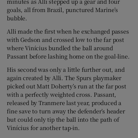
minutes as Alli stepped up a gear and four
goals, all from Brazil, punctured Marine’s
bubble.
Alli made the first when he exchanged passes
with Gedson and crossed low to the far post
where Vinícius bundled the ball around
Passant before lashing home on the goal-line.
His second was only a little further out, and
again created by Alli. The Spurs playmaker
picked out Matt Doherty’s run at the far post
with a perfectly weighted cross. Passant,
released by Tranmere last year, produced a
fine save to turn away the defender’s header
but could only tip the ball into the path of
Vinícius for another tap-in.