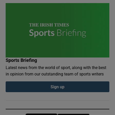
Sports Briefing
Latest news from the world of sport, along with the best
in opinion from our outstanding team of sports writers
Sign up