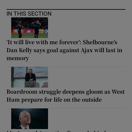
IN THIS SECTION
‘It will live with me forever’: Shelbourne’s
Dan Kelly says goal against Ajax will last in
memory
Boardroom struggle deepens gloom as West
Ham prepare for life on the outside