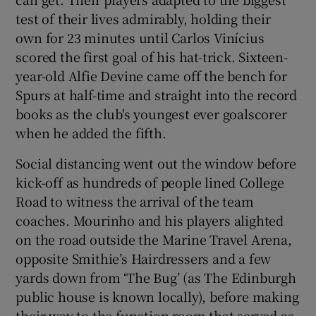
test of their lives admirably, holding their
own for 23 minutes until Carlos Vinícius
scored the first goal of his hat-trick. Sixteen-
year-old Alfie Devine came off the bench for
Spurs at half-time and straight into the record
books as the club's youngest ever goalscorer
when he added the fifth.
Social distancing went out the window before
kick-off as hundreds of people lined College
Road to witness the arrival of the team
coaches. Mourinho and his players alighted
on the road outside the Marine Travel Arena,
opposite Smithie’s Hairdressers and a few
yards down from ‘The Bug’ (as The Edinburgh
public house is known locally), before making
their way to the function room that served as