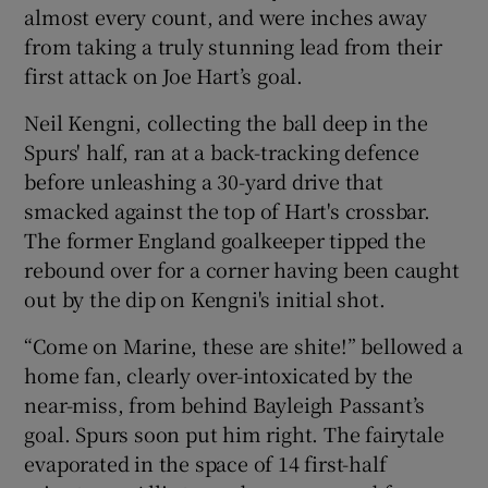
almost every count, and were inches away
from taking a truly stunning lead from their
first attack on Joe Hart’s goal.
Neil Kengni, collecting the ball deep in the
Spurs' half, ran at a back-tracking defence
before unleashing a 30-yard drive that
smacked against the top of Hart's crossbar.
The former England goalkeeper tipped the
rebound over for a corner having been caught
out by the dip on Kengni's initial shot.
“Come on Marine, these are shite!” bellowed a
home fan, clearly over-intoxicated by the
near-miss, from behind Bayleigh Passant’s
goal. Spurs soon put him right. The fairytale
evaporated in the space of 14 first-half