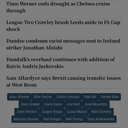
Timo Werner ends drought as Chelsea cruise
through
League Two Crawley brush Leeds aside in FA Cup
shock
Dundee condemn racist messages sent to Ireland
striker Jonathan Afolabi
Dundalk’s overhaul continues with addition of
Raivis Andris Jurkovskis
Sam Allardyce says Brexit causing transfer issues
at West Brom
Alan Shearer
Alfie Devine
Carlos Vinicius
Dele Alli
Gareth Bale
Gary Lineker
Harry Kane
Joe Hart
Jose Mourinho
Josh Hmami
Jurgen Klopp
Lucas Moura
Matt Doherty
Moussa Sissoko
Neil Kengni
Neil Young
Toby Alderweireld