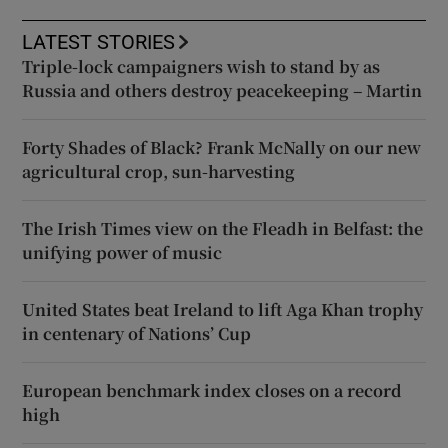
LATEST STORIES
Triple-lock campaigners wish to stand by as
Russia and others destroy peacekeeping – Martin
Forty Shades of Black? Frank McNally on our new
agricultural crop, sun-harvesting
The Irish Times view on the Fleadh in Belfast: the
unifying power of music
United States beat Ireland to lift Aga Khan trophy
in centenary of Nations’ Cup
European benchmark index closes on a record
high