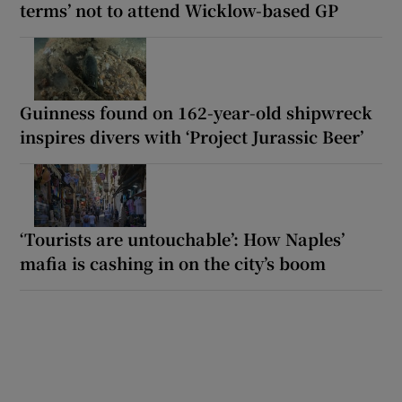
terms’ not to attend Wicklow-based GP
Guinness found on 162-year-old shipwreck
inspires divers with ‘Project Jurassic Beer’
‘Tourists are untouchable’: How Naples’
mafia is cashing in on the city’s boom