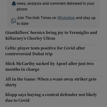
news, analysis and comment delivered to your
phone
Join The Irish Times on
WhatsApp
and stay up
to date
Giantkillers’ heroics bring joy to Vermiglio and
Killarney’s Chorley Ultras
Celtic player tests positive for Covid after
controversial Dubai trip
Mick McCarthy sacked by Apoel after just two
months in charge
All in the Game: When a want-away striker gets
shirty
Klopp says buying a central defender not likely
due to Covid