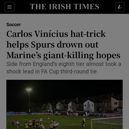
Show Property sub sections
Sections
Show Food sub sections
Soccer
Carlos Vinícius hat-trick
Show Health sub sections
helps Spurs drown out
Show Life & Style sub sections
Marine’s giant-killing hopes
Show Culture sub sections
Side from England’s eighth tier almost took a
shock lead in FA Cup third-round tie
Show Environment sub sections
Show Technology sub sections
Show Science sub sections