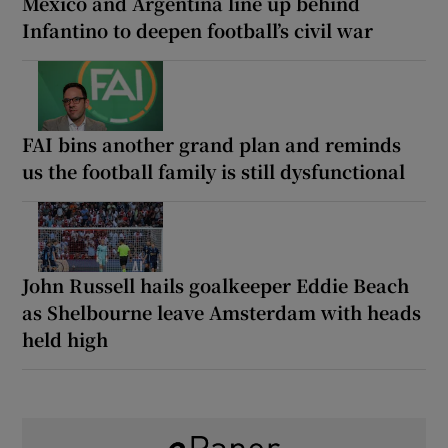
Mexico and Argentina line up behind
Infantino to deepen football’s civil war
FAI bins another grand plan and reminds
us the football family is still dysfunctional
John Russell hails goalkeeper Eddie Beach
as Shelbourne leave Amsterdam with heads
held high