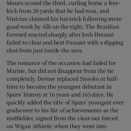
Moura scored the third, curling home a free-
kick from 20 yards that he had won, and
Vinícius claimed his hat-trick following more
good work by Alli on the right. The Brazilian
forward reacted sharply after Josh Hmami
failed to clear and beat Passant with a dipping
shot from just inside the area.
The romance of the occasion had faded for
Marine, but did not disappear from the tie
completely. Devine replaced Sissoko at half-
time to become the youngest debutant in
Spurs’ history at 16 years and 163 days. He
quickly added the title of Spurs’ youngest ever
goalscorer to his list of achievements as the
midfielder, signed from the clear-out forced
on Wigan Athletic when they went into