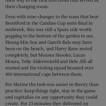
their changing room.
Even with nine changes to the team that beat
Brentford in the Carabao Cup semi-final in
midweek, this was still a Spurs side worth
popping to the bottom of the garden to see.
Heung-Min Son and Gareth Bale may have
been on the bench, and Harry Kane rested
completely, but Moussa Sissoko, Lucas
Moura, Toby Alderweireld and Dele Alli all
started and the visiting squad boasted over
400 international caps between them.
For Marine the task was easier in theory than
practice: keep things tight, stay in the game
and capitalise on any opportunity they could
create. For 23 minutes they delivered on