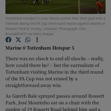
Tottenham Hotspur’s Lucas Moura scores their third goal with a
free-kick during the FA Cup third-round match against Marine at
Rossett Park in Crosby, Liverpool. Photograph: Clive
Brunskill/AFP via Getty Images
Show Motors sub sections
Marine 0 Tottenham Hotspur 5
There was no shock to end all shocks – really,
Show Podcasts sub sections
how could there be? – but the surrealism of
Tottenham visiting Marine in the third round
of the FA Cup was not erased by a
straightforward away win.
As Gareth Bale sprayed passes around Rossett
Show Gaeilge sub sections
Park, José Mourinho sat on a chair with the
Show History sub sections
garden of 19 Rossett Road behind him and a