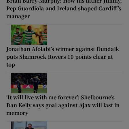
Brian Barry-Murphy: How his father Jimmy,
Pep Guardiola and Ireland shaped Cardiff’s
manager
Jonathan Afolabi’s winner against Dundalk
puts Shamrock Rovers 10 points clear at
top
‘It will live with me forever’: Shelbourne’s
Dan Kelly says goal against Ajax will last in
memory