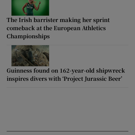
The Irish barrister making her sprint
comeback at the European Athletics
Championships
Guinness found on 162-year-old shipwreck
inspires divers with ‘Project Jurassic Beer’