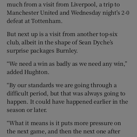
much from a visit from Liverpool, a trip to
Manchester United and Wednesday night's 2-0
defeat at Tottenham.
But next up is a visit from another top-six
club, albeit in the shape of Sean Dyche’s
surprise packages Burnley.
“We need a win as badly as we need any win,”
added Hughton.
“By our standards we are going through a
difficult period, but that was always going to
happen. It could have happened earlier in the
season or later.
“What it means is it puts more pressure on
the next game, and then the next one after