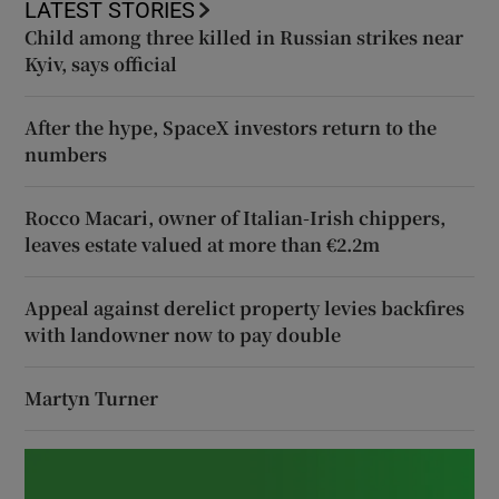
LATEST STORIES
Child among three killed in Russian strikes near
Kyiv, says official
After the hype, SpaceX investors return to the
numbers
Rocco Macari, owner of Italian-Irish chippers,
leaves estate valued at more than €2.2m
Appeal against derelict property levies backfires
with landowner now to pay double
Martyn Turner