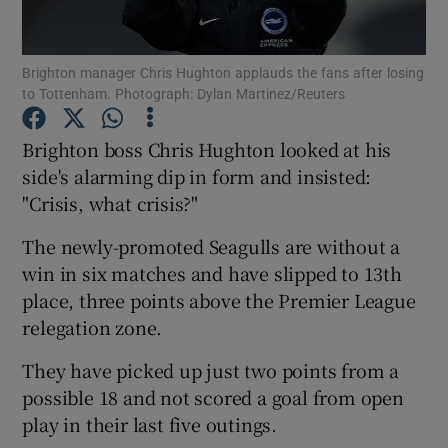
Brighton manager Chris Hughton applauds the fans after losing
to Tottenham. Photograph: Dylan Martinez/Reuters
Show Motors sub sections
Brighton boss Chris Hughton looked at his
side's alarming dip in form and insisted:
"Crisis, what crisis?"
Show Podcasts sub sections
The newly-promoted Seagulls are without a
win in six matches and have slipped to 13th
place, three points above the Premier League
relegation zone.
They have picked up just two points from a
Show Gaeilge sub sections
possible 18 and not scored a goal from open
play in their last five outings.
Show History sub sections