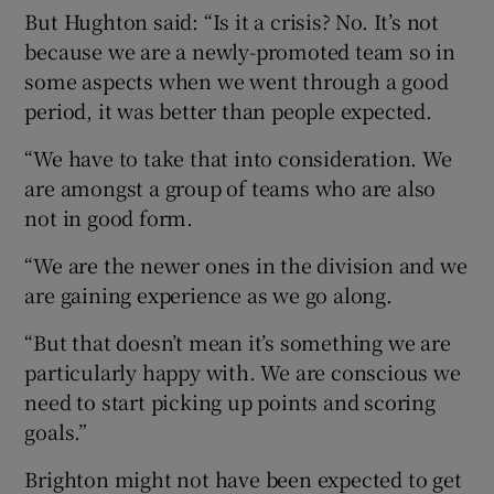
But Hughton said: “Is it a crisis? No. It’s not
because we are a newly-promoted team so in
some aspects when we went through a good
period, it was better than people expected.
 window
“We have to take that into consideration. We
are amongst a group of teams who are also
Show Sponsored sub sections
not in good form.
“We are the newer ones in the division and we
are gaining experience as we go along.
“But that doesn’t mean it’s something we are
particularly happy with. We are conscious we
need to start picking up points and scoring
goals.”
Brighton might not have been expected to get