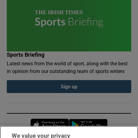
Sports Briefing
Latest news from the world of sport, along with the best
in opinion from our outstanding team of sports writers
Sign up
Opens in new window
Opens in new 
We value your privacy