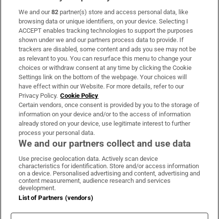
We and our
82
partner(s) store and access personal data, like
Subscribe
browsing data or unique identifiers, on your device. Selecting I
ACCEPT enables tracking technologies to support the purposes
Support
shown under we and our partners process data to provide. If
trackers are disabled, some content and ads you see may not be
About Us
as relevant to you. You can resurface this menu to change your
choices or withdraw consent at any time by clicking the Cookie
Irish Times Products & Services
Settings link on the bottom of the webpage. Your choices will
have effect within our Website. For more details, refer to our
Privacy Policy.
Cookie Policy
OUR PARTNERS:
Certain vendors, once consent is provided by you to the storage of
information on your device and/or to the access of information
already stored on your device, use legitimate interest to further
process your personal data.
We and our partners collect and use data
Use precise geolocation data. Actively scan device
characteristics for identification. Store and/or access information
Irish Times on WhatsApp
Irish Times on Facebook
Irish Times on X
Irish Times on LinkedIn
Irish Times on Instagram
on a device. Personalised advertising and content, advertising and
content measurement, audience research and services
development.
Terms & Conditions
List of Partners (vendors)
Privacy Policy
Cookie Information