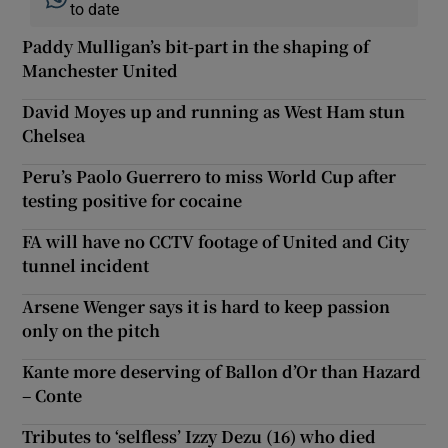
to date
Paddy Mulligan’s bit-part in the shaping of
Manchester United
David Moyes up and running as West Ham stun
Chelsea
Peru’s Paolo Guerrero to miss World Cup after
testing positive for cocaine
FA will have no CCTV footage of United and City
tunnel incident
Arsene Wenger says it is hard to keep passion
only on the pitch
Kante more deserving of Ballon d’Or than Hazard
– Conte
Tributes to ‘selfless’ Izzy Dezu (16) who died