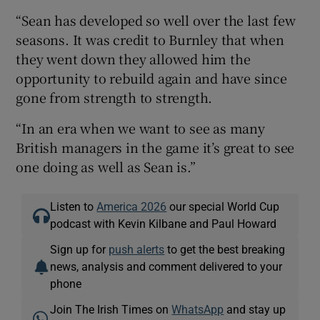
“Sean has developed so well over the last few
seasons. It was credit to Burnley that when
they went down they allowed him the
opportunity to rebuild again and have since
gone from strength to strength.
“In an era when we want to see as many
British managers in the game it’s great to see
one doing as well as Sean is.”
Listen to
America 2026
our special World Cup
podcast with Kevin Kilbane and Paul Howard
Sign up for
push alerts
to get the best breaking
news, analysis and comment delivered to your
phone
Join The Irish Times on
WhatsApp
and stay up