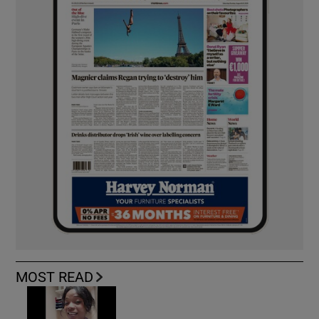
MOST READ