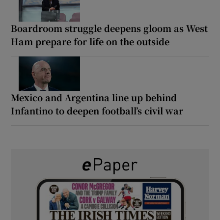
Boardroom struggle deepens gloom as West
Ham prepare for life on the outside
Mexico and Argentina line up behind
Infantino to deepen football’s civil war