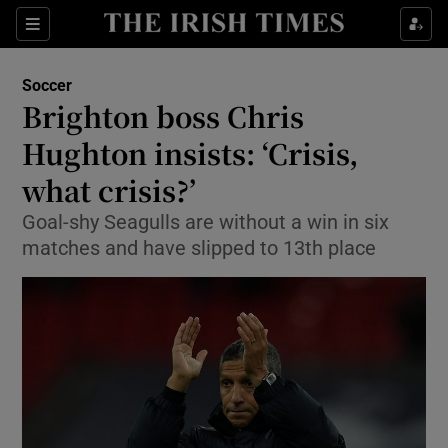
Show Property sub sections
Sections
Show Food sub sections
Soccer
Brighton boss Chris
Show Health sub sections
Hughton insists: ‘Crisis,
Show Life & Style sub sections
what crisis?’
Show Culture sub sections
Goal-shy Seagulls are without a win in six
matches and have slipped to 13th place
Show Environment sub sections
Show Technology sub sections
Show Science sub sections