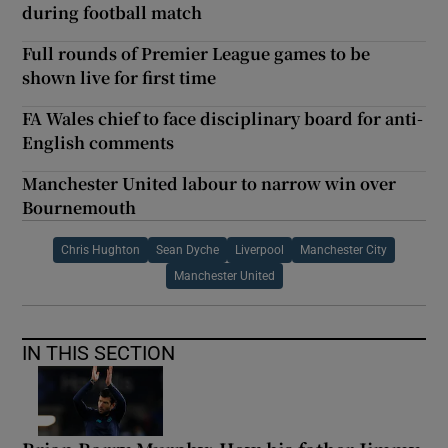
during football match
Full rounds of Premier League games to be
shown live for first time
FA Wales chief to face disciplinary board for anti-
English comments
Manchester United labour to narrow win over
Bournemouth
Chris Hughton
Sean Dyche
Liverpool
Manchester City
Manchester United
IN THIS SECTION