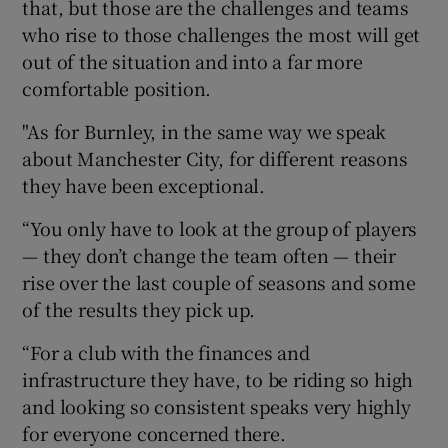
that, but those are the challenges and teams
who rise to those challenges the most will get
out of the situation and into a far more
comfortable position.
"As for Burnley, in the same way we speak
about Manchester City, for different reasons
they have been exceptional.
“You only have to look at the group of players
— they don’t change the team often — their
rise over the last couple of seasons and some
of the results they pick up.
“For a club with the finances and
infrastructure they have, to be riding so high
and looking so consistent speaks very highly
for everyone concerned there.