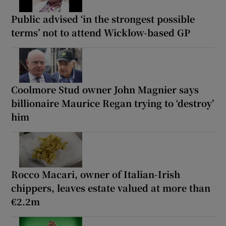
Public advised ‘in the strongest possible
terms’ not to attend Wicklow-based GP
Coolmore Stud owner John Magnier says
billionaire Maurice Regan trying to ‘destroy’
him
Rocco Macari, owner of Italian-Irish
chippers, leaves estate valued at more than
€2.2m