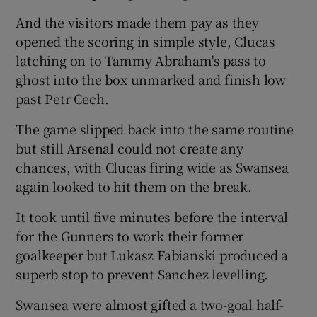
And the visitors made them pay as they
opened the scoring in simple style, Clucas
latching on to Tammy Abraham's pass to
ghost into the box unmarked and finish low
past Petr Cech.
The game slipped back into the same routine
but still Arsenal could not create any
chances, with Clucas firing wide as Swansea
again looked to hit them on the break.
It took until five minutes before the interval
for the Gunners to work their former
goalkeeper but Lukasz Fabianski produced a
superb stop to prevent Sanchez levelling.
Swansea were almost gifted a two-goal half-