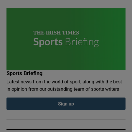
Sports Briefing
Latest news from the world of sport, along with the best
in opinion from our outstanding team of sports writers
Sign up