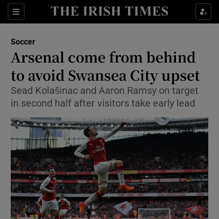
Show Property sub sections
Sections
Show Food sub sections
Soccer
Arsenal come from behind
Show Health sub sections
to avoid Swansea City upset
Show Life & Style sub sections
Sead Kolašinac and Aaron Ramsy on target
Show Culture sub sections
in second half after visitors take early lead
Show Environment sub sections
Show Technology sub sections
Show Science sub sections