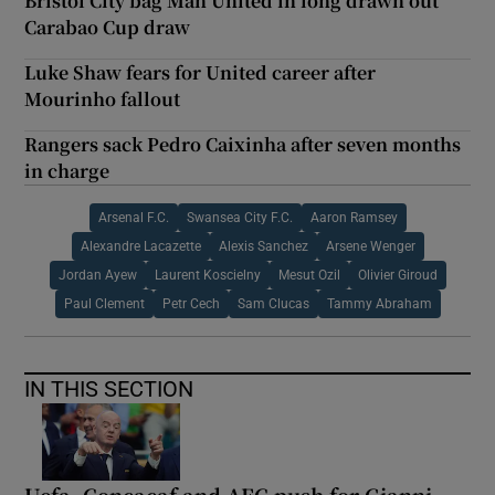
Bristol City bag Man United in long drawn out
Carabao Cup draw
Luke Shaw fears for United career after
Mourinho fallout
Rangers sack Pedro Caixinha after seven months
in charge
Arsenal F.C.
Swansea City F.C.
Aaron Ramsey
Alexandre Lacazette
Alexis Sanchez
Arsene Wenger
Jordan Ayew
Laurent Koscielny
Mesut Ozil
Olivier Giroud
Paul Clement
Petr Cech
Sam Clucas
Tammy Abraham
IN THIS SECTION