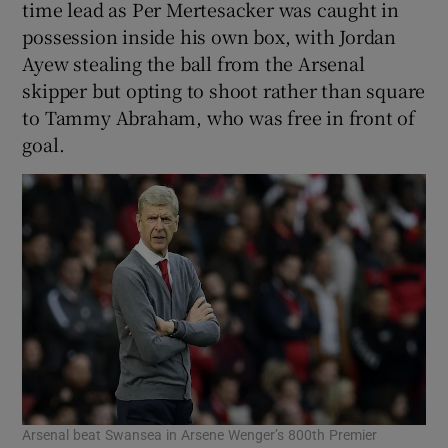
time lead as Per Mertesacker was caught in
possession inside his own box, with Jordan
Ayew stealing the ball from the Arsenal
skipper but opting to shoot rather than square
to Tammy Abraham, who was free in front of
goal.
Arsenal beat Swansea in Arsene Wenger’s 800th Premier