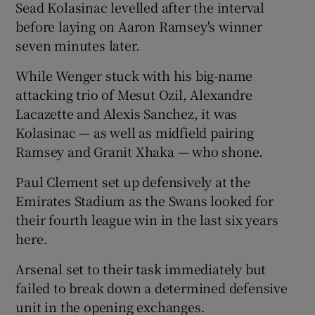
Sead Kolasinac levelled after the interval
before laying on Aaron Ramsey's winner
seven minutes later.
While Wenger stuck with his big-name
 window
attacking trio of Mesut Ozil, Alexandre
Lacazette and Alexis Sanchez, it was
Show Sponsored sub sections
Kolasinac — as well as midfield pairing
Ramsey and Granit Xhaka — who shone.
Paul Clement set up defensively at the
Emirates Stadium as the Swans looked for
their fourth league win in the last six years
here.
Arsenal set to their task immediately but
failed to break down a determined defensive
unit in the opening exchanges.