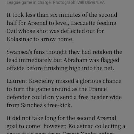
League game in charge. Photograph: Will Oliver/EPA
It took less than six minutes of the second
half for Arsenal to level, Lacazette feeding
Ozil whose shot was deflected out for
Kolasinac to arrow home.
Swansea’s fans thought they had retaken the
lead immediately but Abraham was flagged
offside before finishing high into the net.
Laurent Koscielny missed a glorious chance
to turn the game around as the France
defender could only send a free header wide
from Sanchez's free-kick.
It did not take long for the second Arsenal
goal to come, however, Kolasinac collecting a
cross-field pass from Granit Xhaka before