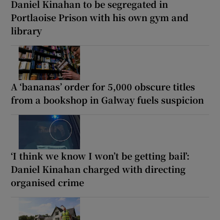
Daniel Kinahan to be segregated in
Portlaoise Prison with his own gym and
library
A ‘bananas’ order for 5,000 obscure titles
from a bookshop in Galway fuels suspicion
‘I think we know I won’t be getting bail’:
Daniel Kinahan charged with directing
organised crime