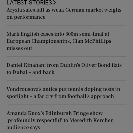
LATEST STORIES
Aryzta sales fall as weak German market weighs
on performance
Mark English eases into 800m semi-final at
European Championships, Cian McPhillips
misses out
Daniel Kinahan: from Dublin’s Oliver Bond flats
to Dubai – and back
Vondrousova’s antics put tennis doping tests in
spotlight – a far cry from football’s approach
Amanda Knox’s Edinburgh Fringe show
‘profoundly respectful’ to Meredith Kercher,
audience says