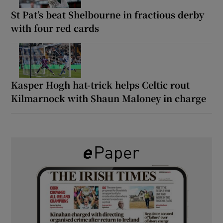
St Pat’s beat Shelbourne in fractious derby
with four red cards
Kasper Hogh hat-trick helps Celtic rout
Kilmarnock with Shaun Maloney in charge