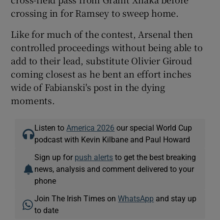
crossing in for Ramsey to sweep home.
Like for much of the contest, Arsenal then
controlled proceedings without being able to
add to their lead, substitute Olivier Giroud
coming closest as he bent an effort inches
wide of Fabianski's post in the dying
moments.
Listen to
America 2026
our special World Cup
podcast with Kevin Kilbane and Paul Howard
Sign up for
push alerts
to get the best breaking
news, analysis and comment delivered to your
phone
Join The Irish Times on
WhatsApp
and stay up
to date