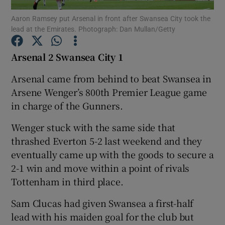
Aaron Ramsey put Arsenal in front after Swansea City took the
lead at the Emirates. Photograph: Dan Mullan/Getty
Arsenal 2 Swansea City 1
Show Motors sub sections
Arsenal came from behind to beat Swansea in
Arsene Wenger’s 800th Premier League game
in charge of the Gunners.
Show Podcasts sub sections
Wenger stuck with the same side that
thrashed Everton 5-2 last weekend and they
eventually came up with the goods to secure a
2-1 win and move within a point of rivals
Tottenham in third place.
Show Gaeilge sub sections
Sam Clucas had given Swansea a first-half
lead with his maiden goal for the club but
Show History sub sections