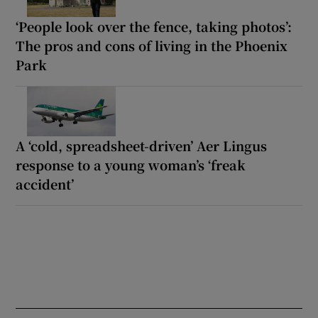
‘People look over the fence, taking photos’:
The pros and cons of living in the Phoenix
Park
A ‘cold, spreadsheet-driven’ Aer Lingus
response to a young woman’s ‘freak
accident’