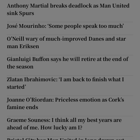
Anthony Martial breaks deadlock as Man United
sink Spurs
José Mourinho: ‘Some people speak too much’
O’Neill wary of much-improved Danes and star
man Eriksen
Gianluigi Buffon says he will retire at the end of
the season
Zlatan Ibrahimovic: ‘I am back to finish what I
started’
Joanne O’Riordan: Priceless emotion as Cork’s
famine ends
Graeme Souness: I think all my best years are
ahead of me. How lucky am I?