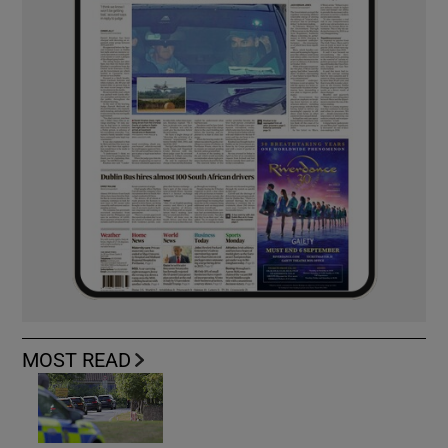
MOST READ