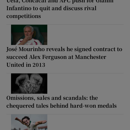
Uefa, Concacaf and AFC push for Gianni
Infantino to quit and discuss rival
competitions
José Mourinho reveals he signed contract to
succeed Alex Ferguson at Manchester
United in 2013
Omissions, sales and scandals: the
chequered tales behind hard-won medals