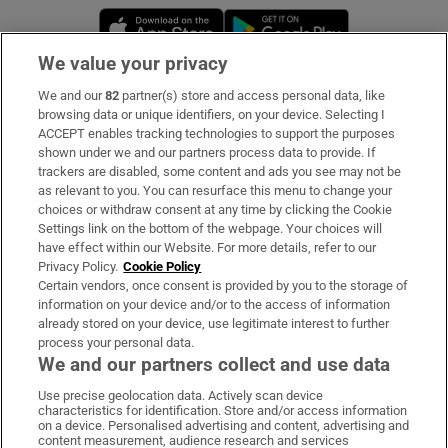
Opens in new window
Opens in new 
We value your privacy
We and our
82
partner(s) store and access personal data, like
Subscribe
browsing data or unique identifiers, on your device. Selecting I
ACCEPT enables tracking technologies to support the purposes
Support
shown under we and our partners process data to provide. If
trackers are disabled, some content and ads you see may not be
About Us
as relevant to you. You can resurface this menu to change your
choices or withdraw consent at any time by clicking the Cookie
Irish Times Products & Services
Settings link on the bottom of the webpage. Your choices will
have effect within our Website. For more details, refer to our
Privacy Policy.
Cookie Policy
OUR PARTNERS:
Certain vendors, once consent is provided by you to the storage of
information on your device and/or to the access of information
already stored on your device, use legitimate interest to further
process your personal data.
We and our partners collect and use data
Use precise geolocation data. Actively scan device
characteristics for identification. Store and/or access information
Irish Times on WhatsApp
Irish Times on Facebook
Irish Times on X
Irish Times on LinkedIn
Irish Times on Instagram
on a device. Personalised advertising and content, advertising and
content measurement, audience research and services