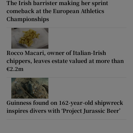
The Irish barrister making her sprint
comeback at the European Athletics
Championships
Rocco Macari, owner of Italian-Irish
chippers, leaves estate valued at more than
€2.2m
Guinness found on 162-year-old shipwreck
inspires divers with ‘Project Jurassic Beer’