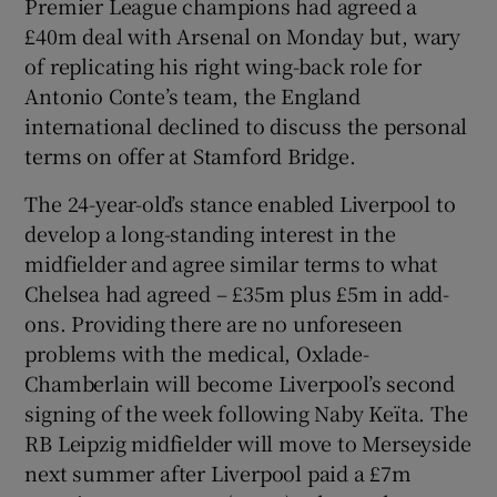
Premier League champions had agreed a
£40m deal with Arsenal on Monday but, wary
of replicating his right wing-back role for
Antonio Conte’s team, the England
international declined to discuss the personal
 window
terms on offer at Stamford Bridge.
Show Sponsored sub sections
The 24-year-old’s stance enabled Liverpool to
develop a long-standing interest in the
midfielder and agree similar terms to what
Chelsea had agreed – £35m plus £5m in add-
ons. Providing there are no unforeseen
problems with the medical, Oxlade-
Chamberlain will become Liverpool’s second
signing of the week following Naby Keïta. The
RB Leipzig midfielder will move to Merseyside
next summer after Liverpool paid a £7m