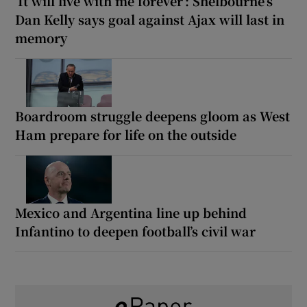
‘It will live with me forever’: Shelbourne’s
Dan Kelly says goal against Ajax will last in
memory
Boardroom struggle deepens gloom as West
Ham prepare for life on the outside
Mexico and Argentina line up behind
Infantino to deepen football’s civil war