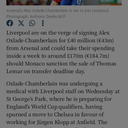
Arsenal’s Alex Oxlade-Chamberlain is set to join Liverpool.
Photograph: Anthony Devlin/AFP
Liverpool are on the verge of signing Alex
Oxlade-Chamberlain for £40 million (€43m)
Show Motors sub sections
from Arsenal and could take their spending
inside a week to around £170m (€184.7m)
should Monaco sanction the sale of Thomas
Show Podcasts sub sections
Lemar on transfer deadline day.
Oxlade-Chamberlain was undergoing a
medical with Liverpool staff on Wednesday at
St George’s Park, where he is preparing for
England’s World Cup qualifiers, having
Show Gaeilge sub sections
spurned a move to Chelsea in favour of
working for Jürgen Klopp at Anfield. The
Show History sub sections