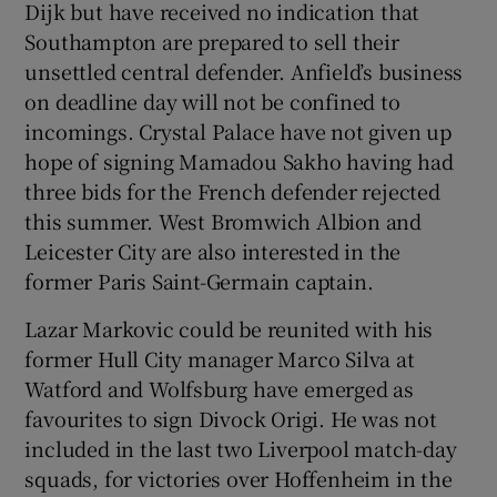
Dijk but have received no indication that
Southampton are prepared to sell their
unsettled central defender. Anfield’s business
on deadline day will not be confined to
incomings. Crystal Palace have not given up
hope of signing Mamadou Sakho having had
three bids for the French defender rejected
this summer. West Bromwich Albion and
Leicester City are also interested in the
former Paris Saint-Germain captain.
Lazar Markovic could be reunited with his
former Hull City manager Marco Silva at
Watford and Wolfsburg have emerged as
favourites to sign Divock Origi. He was not
included in the last two Liverpool match-day
squads, for victories over Hoffenheim in the