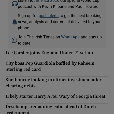
Listen to
America 2026
our special World Cup
podcast with Kevin Kilbane and Paul Howard
Sign up for
push alerts
to get the best breaking
news, analysis and comment delivered to your
phone
Join The Irish Times on
WhatsApp
and stay up
to date
Lee Carsley joins England Under-21 set-up
City boss Pep Guardiola baffled by Raheem
Sterling red card
Shelbourne looking to attract investment after
clearing debts
Likely starter Harry Arter wary of Georgia threat
Deschamps remaining calm ahead of Dutch
assignment