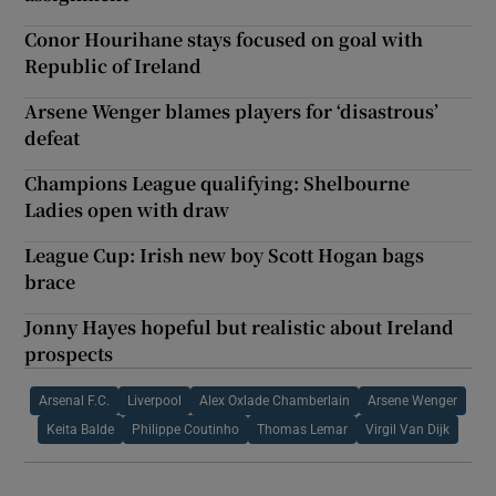
Conor Hourihane stays focused on goal with
Republic of Ireland
Arsene Wenger blames players for ‘disastrous’
defeat
Champions League qualifying: Shelbourne
Ladies open with draw
League Cup: Irish new boy Scott Hogan bags
brace
Jonny Hayes hopeful but realistic about Ireland
prospects
Arsenal F.C.
Liverpool
Alex Oxlade Chamberlain
Arsene Wenger
Keita Balde
Philippe Coutinho
Thomas Lemar
Virgil Van Dijk