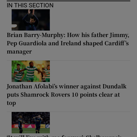
IN THIS SECTION
Brian Barry-Murphy: How his father Jimmy,
Pep Guardiola and Ireland shaped Cardiff’s
manager
Jonathan Afolabi’s winner against Dundalk
puts Shamrock Rovers 10 points clear at
top