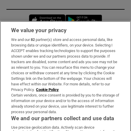
Opens in new window
Opens in new 
We value your privacy
We and our
82
partner(s) store and access personal data, like
Subscribe
browsing data or unique identifiers, on your device. Selecting I
ACCEPT enables tracking technologies to support the purposes
Support
shown under we and our partners process data to provide. If
trackers are disabled, some content and ads you see may not be
About Us
as relevant to you. You can resurface this menu to change your
choices or withdraw consent at any time by clicking the Cookie
Irish Times Products & Services
Settings link on the bottom of the webpage. Your choices will
have effect within our Website. For more details, refer to our
Privacy Policy.
Cookie Policy
OUR PARTNERS:
Certain vendors, once consent is provided by you to the storage of
information on your device and/or to the access of information
already stored on your device, use legitimate interest to further
process your personal data.
We and our partners collect and use data
Use precise geolocation data. Actively scan device