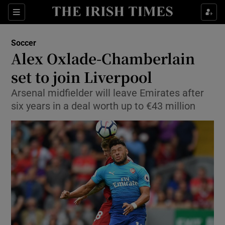
Show Property sub sections
Sections
Show Food sub sections
Soccer
Alex Oxlade-Chamberlain
Show Health sub sections
set to join Liverpool
Show Life & Style sub sections
Arsenal midfielder will leave Emirates after
Show Culture sub sections
six years in a deal worth up to €43 million
Show Environment sub sections
Show Technology sub sections
Show Science sub sections