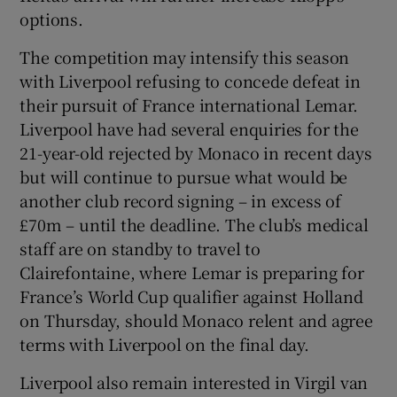
options.
The competition may intensify this season
with Liverpool refusing to concede defeat in
their pursuit of France international Lemar.
Liverpool have had several enquiries for the
21-year-old rejected by Monaco in recent days
but will continue to pursue what would be
another club record signing – in excess of
£70m – until the deadline. The club’s medical
staff are on standby to travel to
Clairefontaine, where Lemar is preparing for
France’s World Cup qualifier against Holland
on Thursday, should Monaco relent and agree
terms with Liverpool on the final day.
Liverpool also remain interested in Virgil van