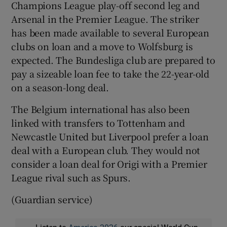
Champions League play-off second leg and
Arsenal in the Premier League. The striker
has been made available to several European
clubs on loan and a move to Wolfsburg is
expected. The Bundesliga club are prepared to
pay a sizeable loan fee to take the 22-year-old
on a season-long deal.
The Belgium international has also been
linked with transfers to Tottenham and
Newcastle United but Liverpool prefer a loan
deal with a European club. They would not
consider a loan deal for Origi with a Premier
League rival such as Spurs.
(Guardian service)