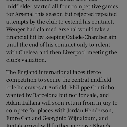
midfielder started all four competitive games
for Arsenal this season but rejected repeated
attempts by the club to extend his contract.
Wenger had claimed Arsenal would take a
financial hit by keeping Oxlade-Chamberlain
until the end of his contract only to relent
with Chelsea and then Liverpool meeting the
club’s valuation.
The England international faces fierce
competition to secure the central midfield
role he craves at Anfield. Philippe Coutinho,
wanted by Barcelona but not for sale, and
Adam Lallana will soon return from injury to
compete for places with Jordan Henderson,
Emre Can and Georginio Wijnaldum, and
Keïta's arrival will further increase Klopp's