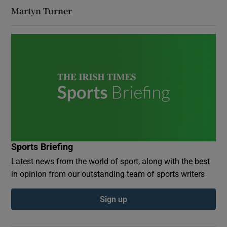
Martyn Turner
Sports Briefing
Latest news from the world of sport, along with the best
in opinion from our outstanding team of sports writers
Sign up