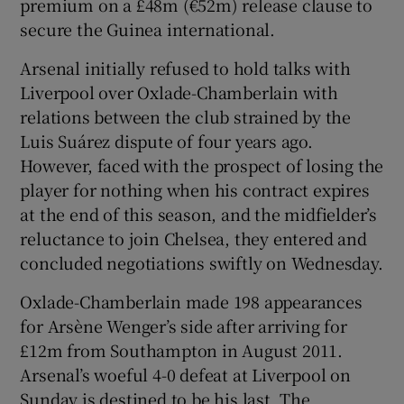
premium on a £48m (€52m) release clause to
secure the Guinea international.
Arsenal initially refused to hold talks with
Liverpool over Oxlade-Chamberlain with
relations between the club strained by the
Luis Suárez dispute of four years ago.
However, faced with the prospect of losing the
player for nothing when his contract expires
at the end of this season, and the midfielder’s
reluctance to join Chelsea, they entered and
concluded negotiations swiftly on Wednesday.
Oxlade-Chamberlain made 198 appearances
for Arsène Wenger’s side after arriving for
£12m from Southampton in August 2011.
Arsenal’s woeful 4-0 defeat at Liverpool on
Sunday is destined to be his last. The