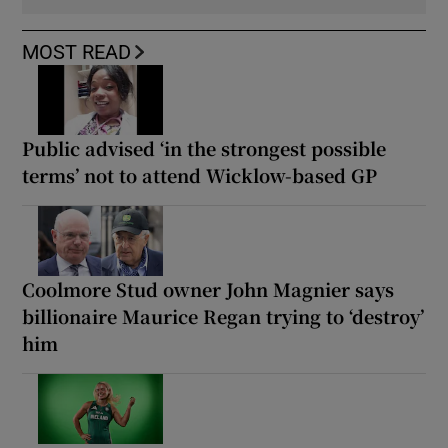
MOST READ
Public advised ‘in the strongest possible
terms’ not to attend Wicklow-based GP
Coolmore Stud owner John Magnier says
billionaire Maurice Regan trying to ‘destroy’
him