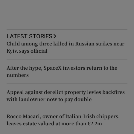
LATEST STORIES
Child among three killed in Russian strikes near
Kyiv, says official
After the hype, SpaceX investors return to the
numbers
Appeal against derelict property levies backfires
with landowner now to pay double
Rocco Macari, owner of Italian-Irish chippers,
leaves estate valued at more than €2.2m