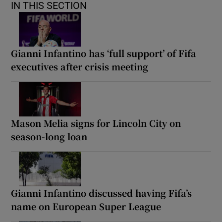
IN THIS SECTION
Gianni Infantino has ‘full support’ of Fifa
executives after crisis meeting
Mason Melia signs for Lincoln City on
season-long loan
Gianni Infantino discussed having Fifa’s
name on European Super League