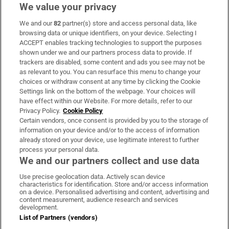
We value your privacy
We and our
82
partner(s) store and access personal data, like
Subscribe
browsing data or unique identifiers, on your device. Selecting I
ACCEPT enables tracking technologies to support the purposes
Support
shown under we and our partners process data to provide. If
trackers are disabled, some content and ads you see may not be
About Us
as relevant to you. You can resurface this menu to change your
choices or withdraw consent at any time by clicking the Cookie
Irish Times Products & Services
Settings link on the bottom of the webpage. Your choices will
have effect within our Website. For more details, refer to our
Privacy Policy.
Cookie Policy
OUR PARTNERS:
Certain vendors, once consent is provided by you to the storage of
information on your device and/or to the access of information
already stored on your device, use legitimate interest to further
process your personal data.
We and our partners collect and use data
Use precise geolocation data. Actively scan device
characteristics for identification. Store and/or access information
Irish Times on WhatsApp
Irish Times on Facebook
Irish Times on X
Irish Times on LinkedIn
Irish Times on Instagram
on a device. Personalised advertising and content, advertising and
content measurement, audience research and services
development.
Terms & Conditions
List of Partners (vendors)
Privacy Policy