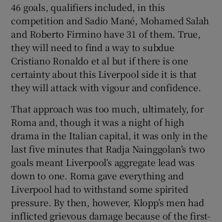
46 goals, qualifiers included, in this
competition and Sadio Mané, Mohamed Salah
and Roberto Firmino have 31 of them. True,
they will need to find a way to subdue
Cristiano Ronaldo et al but if there is one
certainty about this Liverpool side it is that
they will attack with vigour and confidence.
That approach was too much, ultimately, for
Roma and, though it was a night of high
drama in the Italian capital, it was only in the
last five minutes that Radja Nainggolan’s two
goals meant Liverpool’s aggregate lead was
down to one. Roma gave everything and
Liverpool had to withstand some spirited
pressure. By then, however, Klopp’s men had
inflicted grievous damage because of the first-