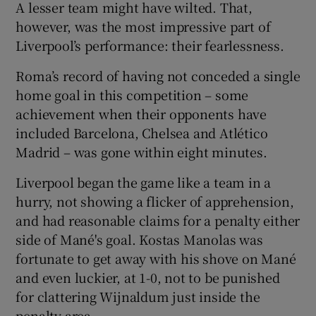
A lesser team might have wilted. That,
however, was the most impressive part of
Liverpool’s performance: their fearlessness.
Roma’s record of having not conceded a single
home goal in this competition – some
achievement when their opponents have
included Barcelona, Chelsea and Atlético
Madrid – was gone within eight minutes.
Liverpool began the game like a team in a
hurry, not showing a flicker of apprehension,
and had reasonable claims for a penalty either
side of Mané's goal. Kostas Manolas was
fortunate to get away with his shove on Mané
and even luckier, at 1-0, not to be punished
for clattering Wijnaldum just inside the
penalty area.