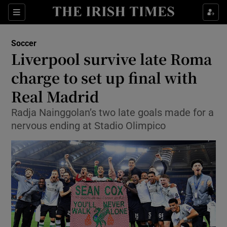
Show Property sub sections
Sections
Show Food sub sections
Soccer
Liverpool survive late Roma
Show Health sub sections
charge to set up final with
Show Life & Style sub sections
Real Madrid
Show Culture sub sections
Radja Nainggolan’s two late goals made for a
nervous ending at Stadio Olimpico
Show Environment sub sections
Show Technology sub sections
Show Science sub sections