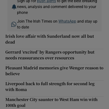
Sign up for
push alerts
to get the best breaking
news, analysis and comment delivered to your
phone
Join The Irish Times on
WhatsApp
and stay up
to date
Irish love affair with Sunderland now all but
dead
Gerrard ‘excited’ by Rangers opportunity but
needs reassurances over resources
Pleasant Madrid memories give Wenger reason to
believe
Liverpool back to full strength for second leg
with Roma
Manchester City saunter to West Ham win with
100th goal