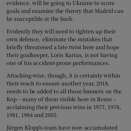
evidence, will be going to Ukraine to score
goals and examine the theory that Madrid can
be susceptible at the back.
Evidently they will need to tighten up their
 window
own defence, eliminate the mistakes that
briefly threatened a late twist here and hope
Show Sponsored sub sections
their goalkeeper, Loris Karius, is not having
one of his accident-prone performances.
Attacking-wise, though, it is certainly within
their reach to ensure another year, 2018,
needs to be added to all those banners on the
Kop – many of them visible here in Rome –
acclaiming their previous wins in 1977, 1978,
1981, 1984 and 2005.
Jürgen Klopp's team have now accumulated