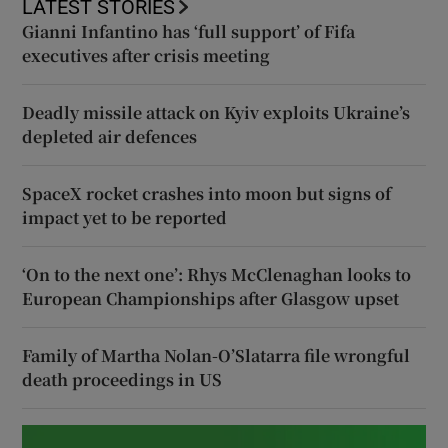
LATEST STORIES
Gianni Infantino has ‘full support’ of Fifa
executives after crisis meeting
Deadly missile attack on Kyiv exploits Ukraine’s
depleted air defences
SpaceX rocket crashes into moon but signs of
impact yet to be reported
‘On to the next one’: Rhys McClenaghan looks to
European Championships after Glasgow upset
Family of Martha Nolan-O’Slatarra file wrongful
death proceedings in US