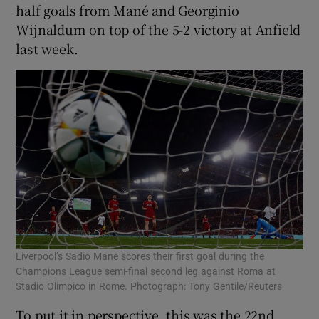
half goals from Mané and Georginio
Wijnaldum on top of the 5-2 victory at Anfield
last week.
Liverpool’s Sadio Mane scores their first goal during the
Champions League semi-final second leg against Roma at
Stadio Olimpico in Rome. Photograph: Tony Gentile/Reuters
To put it in perspective, this was the 22nd