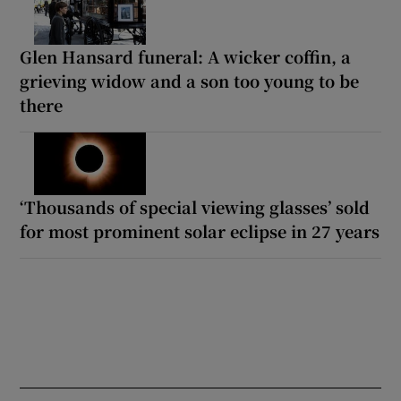
Glen Hansard funeral: A wicker coffin, a
grieving widow and a son too young to be
there
‘Thousands of special viewing glasses’ sold
for most prominent solar eclipse in 27 years