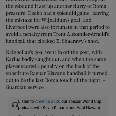
the rebound it set up another flurry of Roma
pressure. Dzeko had a splendid game, barring
the mistake for Wijnaldum’s goal, and
Liverpool were also fortunate in that period to
avoid a penalty from Trent Alexander-Arnold’s
handball that blocked El Shaarawy’s shot.
Naingollan’s goal went in off the post, with
Karius badly caught out, and when the same
player scored a penalty on the back of the
substitute Ragnar Klavan’s handball it turned
out to be the last Roma touch of the night. –
Guardian service
Listen to
America 2026
our special World Cup
podcast with Kevin Kilbane and Paul Howard