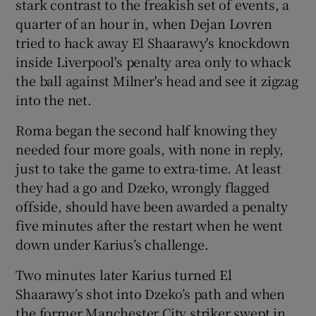
stark contrast to the freakish set of events, a
quarter of an hour in, when Dejan Lovren
tried to hack away El Shaarawy's knockdown
inside Liverpool's penalty area only to whack
the ball against Milner's head and see it zigzag
into the net.
Roma began the second half knowing they
needed four more goals, with none in reply,
just to take the game to extra-time. At least
they had a go and Dzeko, wrongly flagged
offside, should have been awarded a penalty
five minutes after the restart when he went
down under Karius’s challenge.
Two minutes later Karius turned El
Shaarawy’s shot into Dzeko’s path and when
the former Manchester City striker swept in