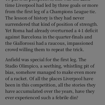
time Liverpool had led by three goals or more
from the first leg of a Champions League tie.
The lesson of history is they had never
surrendered that kind of position of strength.
Yet Roma had already overturned a 4-1 deficit
against Barcelona in the quarter-finals and
the Giallorossi had a raucous, impassioned
crowd willing them to repeat the trick.
Anfield was special for the first leg. The
Stadio Olimpico, a seething, whistling pit of
bias, somehow managed to make even more
of a racket. Of all the places Liverpool have
been in this competition, all the stories they
have accumulated over the years, have they
ever experienced such a febrile din?