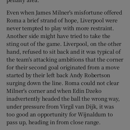
Even when James Milner's misfortune offered
Roma a brief strand of hope, Liverpool were
never tempted to play with more restraint.
Another side might have tried to take the
sting out of the game. Liverpool, on the other
hand, refused to sit back and it was typical of
the team's attacking ambitions that the corner
for their second goal originated from a move
started by their left back Andy Robertson
surging down the line. Roma could not clear
Milner's corner and when Edin Dzeko
inadvertently headed the ball the wrong way,
under pressure from Virgil van Dijk, it was
too good an opportunity for Wijnaldum to
pass up, heading in from close range.