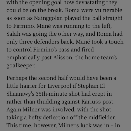
with the opening goal how devastating they
could be on the break. Roma were vulnerable
as soon as Nainggolan played the ball straight
to Firmino. Mané was running to the left,
Salah was going the other way, and Roma had
only three defenders back. Mané took a touch
to control Firmino’s pass and fired
emphatically past Alisson, the home team’s
goalkeeper.
Perhaps the second half would have been a
little hairier for Liverpool if Stephan El
Shaarawy's 35th-minute shot had crept in
rather than thudding against Karius's post.
Again Milner was involved, with the shot
taking a hefty deflection off the midfielder.
This time, however, Milner's luck was in – in