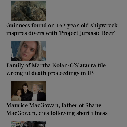
Guinness found on 162-year-old shipwreck
inspires divers with ‘Project Jurassic Beer’
Family of Martha Nolan-O’Slatarra file
wrongful death proceedings in US
Maurice MacGowan, father of Shane
MacGowan, dies following short illness