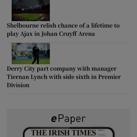
Shelbourne relish chance of a lifetime to
play Ajax in Johan Cruyff Arena
Derry City part company with manager
Tiernan Lynch with side sixth in Premier
Division