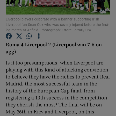
Liverpool players celebrate with a banner supporting Irish
Liverpool fan Seán Cox who was severly injured before the first-
leg match at Anfield. Photograph: Ettore Ferrari/EPA
Show Motors sub sections
Roma 4 Liverpool 2 (Liverpool win 7-6 on
agg)
Is it too presumptuous, when Liverpool are
Show Podcasts sub sections
playing with this kind of attacking conviction,
to believe they have the riches to prevent Real
Madrid, the most successful team in the
history of the European Cup final, from
registering a 13th success in the competition
Show Gaeilge sub sections
they cherish the most? The final will be on
May 26th in Kiev and Liverpool, on this
Show History sub sections