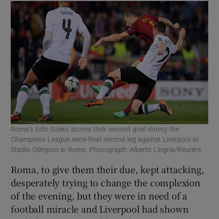
Roma’s Edin Dzeko scores their second goal during the
Champions League semi-final second leg against Liverpool at
Stadio Olimpico in Rome. Photograph: Alberto Lingria/Reuters
Roma, to give them their due, kept attacking,
desperately trying to change the complexion
of the evening, but they were in need of a
football miracle and Liverpool had shown