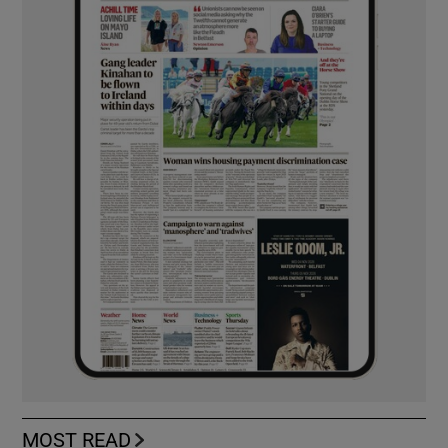
MOST READ