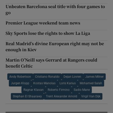
Unbeaten Barcelona seal title with four games to
go
Premier League weekend team news
Sky Sports lose the rights to show La Liga
Real Madrid’s divine European right may not be
enough in Kiev
Martin O’Neill says Gerrard at Rangers could
benefit Celtic
Andy Robertson
Cristiano Ronaldo
Dejan Lovren
James Milner
Jurgen Klopp
Kostas Manolas
Loris Karius
Mohamed Salah
Ragnar Klavan
Roberto Firmino
Sadio Mane
Stephan El Shaarawy
Trent Alexander Arnold
Virgil Van Dijk