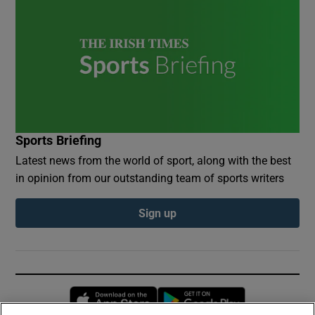
Sports Briefing
Latest news from the world of sport, along with the best
in opinion from our outstanding team of sports writers
Sign up
Opens in new window
Opens in new 