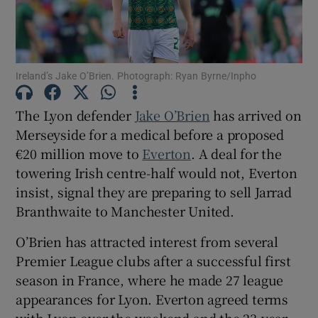
Ireland’s Jake O’Brien. Photograph: Ryan Byrne/Inpho
Show Motors sub sections
The Lyon defender
Jake O’Brien
has arrived on
Merseyside for a medical before a proposed
€20 million move to
Everton
. A deal for the
towering Irish centre-half would not, Everton
Show Podcasts sub sections
insist, signal they are preparing to sell Jarrad
Branthwaite to Manchester United.
O’Brien has attracted interest from several
Premier League clubs after a successful first
Show Gaeilge sub sections
season in France, where he made 27 league
appearances for Lyon. Everton agreed terms
Show History sub sections
with Lyon over the weekend and the 23-year-