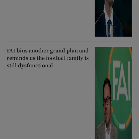
FAI bins another grand plan and
reminds us the football family is
still dysfunctional