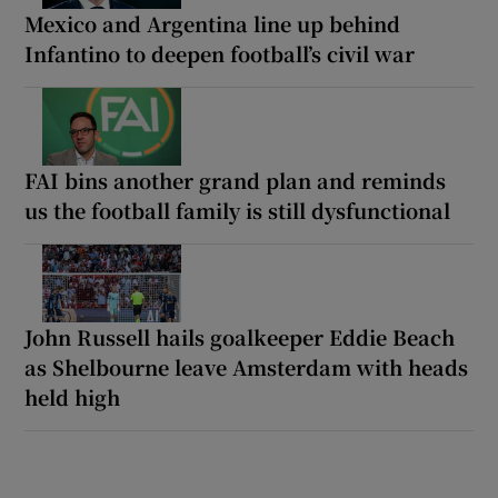
Mexico and Argentina line up behind
Infantino to deepen football’s civil war
FAI bins another grand plan and reminds
us the football family is still dysfunctional
John Russell hails goalkeeper Eddie Beach
as Shelbourne leave Amsterdam with heads
held high