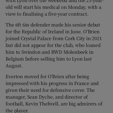
old will start his medical on Monday, with a
view to finalising a five-year contract.
The 6ft 6in defender made his senior debut
 window
for the Republic of Ireland in June. O’Brien
joined Crystal Palace from Cork City in 2021
but did not appear for the club, who loaned
Show Sponsored sub sections
him to Swindon and RWD Molenbeek in
Belgium before selling him to Lyon last
August.
Everton moved for O’Brien after being
impressed with his progress in France and
given their need for defensive cover. The
manager, Sean Dyche, and director of
football, Kevin Thelwell, are big admirers of
the player.