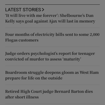
LATEST STORIES
‘It will live with me forever’: Shelbourne’s Dan
Kelly says goal against Ajax will last in memory
Four months of electricity bills sent to some 2,000
Flogas customers
Judge orders psychologist’s report for teenager
convicted of murder to assess ‘maturity’
Boardroom struggle deepens gloom as West Ham
prepare for life on the outside
Retired High Court judge Bernard Barton dies
after short illness