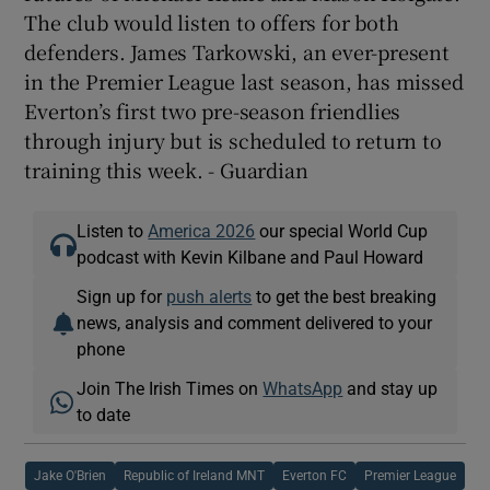
The club would listen to offers for both
defenders. James Tarkowski, an ever-present
in the Premier League last season, has missed
Everton’s first two pre-season friendlies
through injury but is scheduled to return to
training this week. - Guardian
Listen to
America 2026
our special World Cup
podcast with Kevin Kilbane and Paul Howard
Sign up for
push alerts
to get the best breaking
news, analysis and comment delivered to your
phone
Join The Irish Times on
WhatsApp
and stay up
to date
Jake O'Brien
Republic of Ireland MNT
Everton FC
Premier League