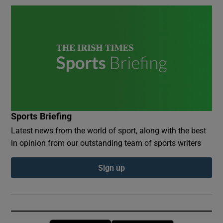
Sports Briefing
Latest news from the world of sport, along with the best
in opinion from our outstanding team of sports writers
Sign up