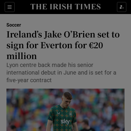
Show Property sub sections
Sections
Show Food sub sections
Soccer
Ireland’s Jake O’Brien set to
Show Health sub sections
sign for Everton for €20
Show Life & Style sub sections
million
Show Culture sub sections
Lyon centre back made his senior
international debut in June and is set for a
Show Environment sub sections
five-year contract
Show Technology sub sections
Show Science sub sections