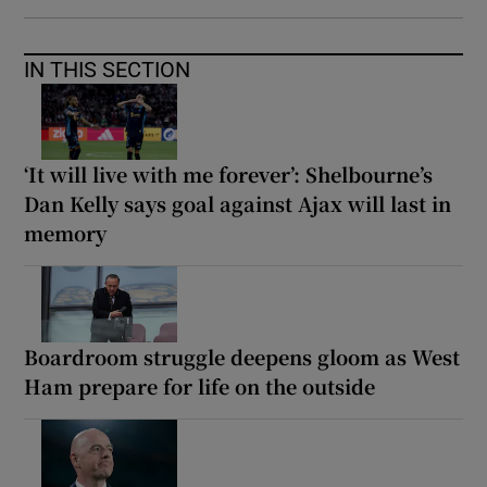
IN THIS SECTION
‘It will live with me forever’: Shelbourne’s
Dan Kelly says goal against Ajax will last in
memory
Boardroom struggle deepens gloom as West
Ham prepare for life on the outside