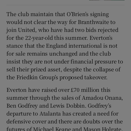
The club maintain that O’Brien’s signing
would not clear the way for Branthwaite to
join United, who have had two bids rejected
for the 22-year-old this summer. Everton’s
stance that the England international is not
for sale remains unchanged and the club
insist they are not under financial pressure to
sell their prized asset, despite the collapse of
the Friedkin Group’s proposed takeover.
Everton have raised over £70 million this
summer through the sales of Amadou Onana,
Ben Godfrey and Lewis Dobbin. Godfrey’s
departure to Atalanta has created a need for
defensive cover and there are doubts over the
futures of Michael Keane and Mason Holgate.