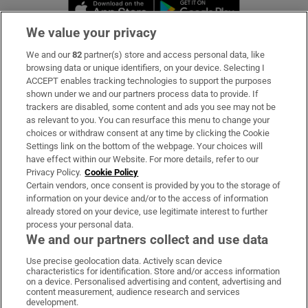
Opens in new window
Opens in new 
We value your privacy
We and our
82
partner(s) store and access personal data, like
Subscribe
browsing data or unique identifiers, on your device. Selecting I
ACCEPT enables tracking technologies to support the purposes
Support
shown under we and our partners process data to provide. If
trackers are disabled, some content and ads you see may not be
About Us
as relevant to you. You can resurface this menu to change your
choices or withdraw consent at any time by clicking the Cookie
Irish Times Products & Services
Settings link on the bottom of the webpage. Your choices will
have effect within our Website. For more details, refer to our
Privacy Policy.
Cookie Policy
OUR PARTNERS:
Certain vendors, once consent is provided by you to the storage of
information on your device and/or to the access of information
already stored on your device, use legitimate interest to further
process your personal data.
We and our partners collect and use data
Use precise geolocation data. Actively scan device
characteristics for identification. Store and/or access information
Irish Times on WhatsApp
Irish Times on Facebook
Irish Times on X
Irish Times on LinkedIn
Irish Times on Instagram
on a device. Personalised advertising and content, advertising and
content measurement, audience research and services
development.