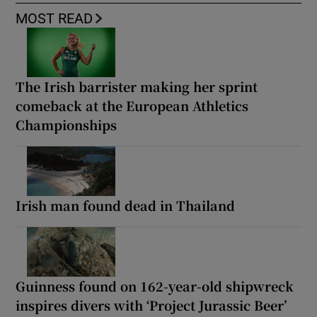
MOST READ
The Irish barrister making her sprint
comeback at the European Athletics
Championships
Irish man found dead in Thailand
Guinness found on 162-year-old shipwreck
inspires divers with ‘Project Jurassic Beer’