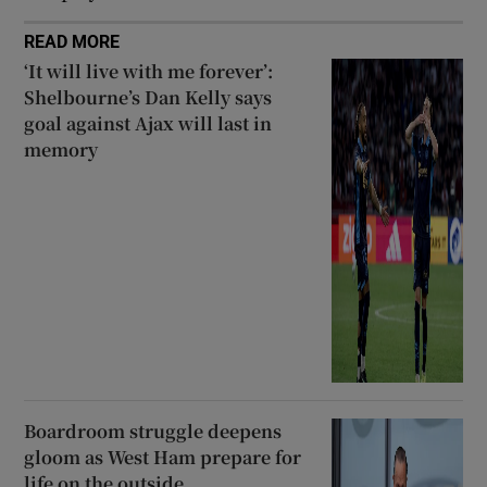
READ MORE
‘It will live with me forever’:
Shelbourne’s Dan Kelly says
goal against Ajax will last in
memory
Boardroom struggle deepens
gloom as West Ham prepare for
life on the outside