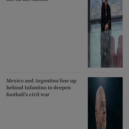
Mexico and Argentina line up
behind Infantino to deepen
football’s civil war