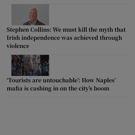
Stephen Collins: We must kill the myth that
Irish independence was achieved through
violence
‘Tourists are untouchable’: How Naples’
mafia is cashing in on the city’s boom