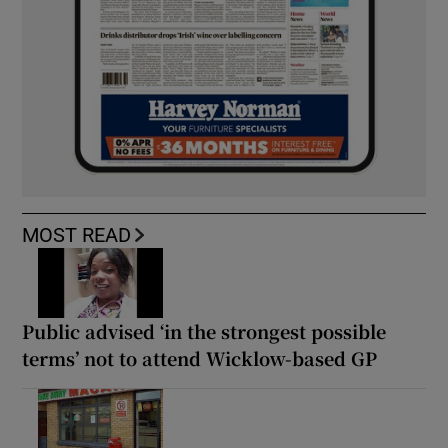
MOST READ
Public advised ‘in the strongest possible
terms’ not to attend Wicklow-based GP