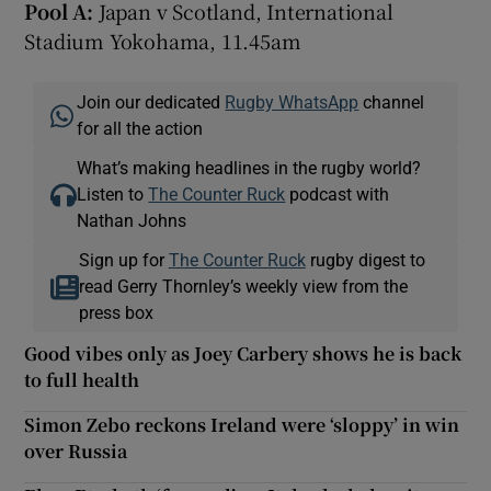
Pool A:
Japan v Scotland, International
Stadium Yokohama, 11.45am
Join our dedicated
Rugby WhatsApp
channel
for all the action
What’s making headlines in the rugby world?
Listen to
The Counter Ruck
podcast with
Nathan Johns
Sign up for
The Counter Ruck
rugby digest to
read Gerry Thornley’s weekly view from the
press box
Good vibes only as Joey Carbery shows he is back
to full health
Simon Zebo reckons Ireland were ‘sloppy’ in win
over Russia