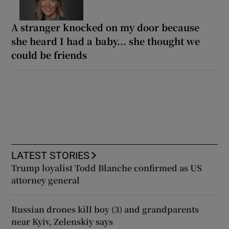
A stranger knocked on my door because
she heard I had a baby... she thought we
could be friends
LATEST STORIES
Trump loyalist Todd Blanche confirmed as US
attorney general
Russian drones kill boy (3) and grandparents
near Kyiv, Zelenskiy says