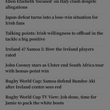
Eben Etzebeth ‘focused’ on Italy clash despite
allegations
Japan defeat turns into a lose-win situation for
Irish fans
Talking points: Irish willingness to offload in the
tackle a big positive
Ireland 47 Samoa 5: How the Ireland players
rated
John Cooney stars as Ulster end South Africa tour
with bonus-point win
Rugby World Cup: Samoa defend Bundee Aki
after Ireland centre sees red
Rugby World Cup TV View: Job done, time for
Jamie to pack the white boots