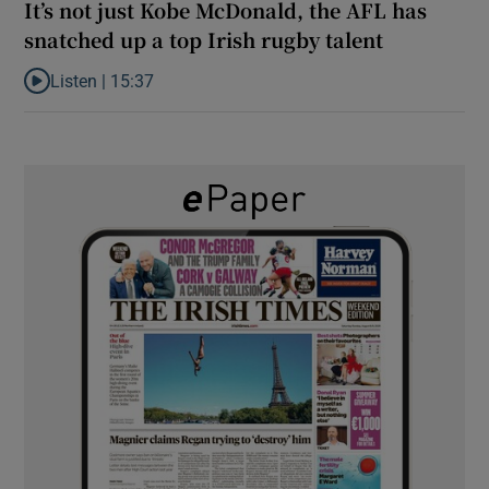
It’s not just Kobe McDonald, the AFL has
snatched up a top Irish rugby talent
Listen |
15:37
Listen to It’s not just Kobe McDonald, the AFL has snatched up a 