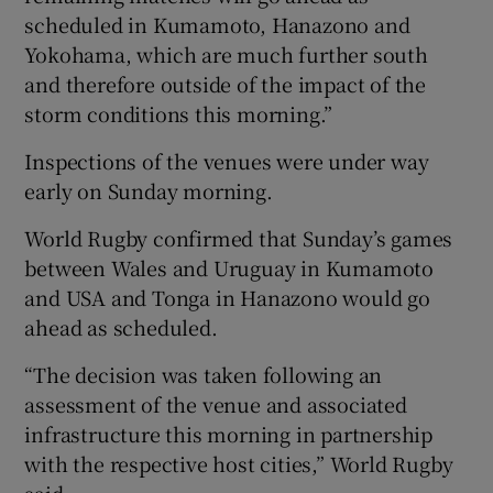
scheduled in Kumamoto, Hanazono and
Yokohama, which are much further south
and therefore outside of the impact of the
storm conditions this morning.”
Inspections of the venues were under way
early on Sunday morning.
World Rugby confirmed that Sunday’s games
between Wales and Uruguay in Kumamoto
and USA and Tonga in Hanazono would go
ahead as scheduled.
“The decision was taken following an
assessment of the venue and associated
infrastructure this morning in partnership
with the respective host cities,” World Rugby
said.