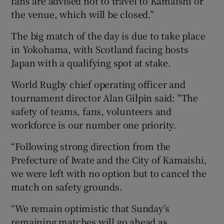
fans are advised not to travel to Kamaishi or
the venue, which will be closed.”
The big match of the day is due to take place
in Yokohama, with Scotland facing hosts
Japan with a qualifying spot at stake.
World Rugby chief operating officer and
tournament director Alan Gilpin said: "The
safety of teams, fans, volunteers and
workforce is our number one priority.
“Following strong direction from the
Prefecture of Iwate and the City of Kamaishi,
we were left with no option but to cancel the
match on safety grounds.
“We remain optimistic that Sunday’s
remaining matches will go ahead as