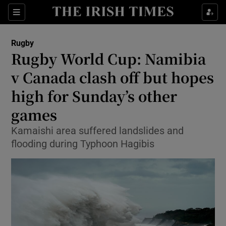
Show Property sub sections
Sections
Show Food sub sections
Rugby
Rugby World Cup: Namibia
Show Health sub sections
v Canada clash off but hopes
Show Life & Style sub sections
high for Sunday’s other
Show Culture sub sections
games
Show Environment sub sections
Kamaishi area suffered landslides and
flooding during Typhoon Hagibis
Show Technology sub sections
Show Science sub sections