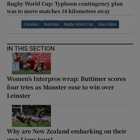
Rugby World Cup: Typhoon contingency plan
was to move matches 18 kilometres away
Canada i
Namibia
Rugby World Cup
Alan Gilpin
IN THIS SECTION
Women’s Interpros wrap: Buttimer scores
four tries as Munster ease to win over
Leinster
Why are New Zealand embarking on their
own Lions tour?