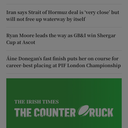
Iran says Strait of Hormuz deal is ‘very close’ but
will not free up waterway by itself
Ryan Moore leads the way as GB&I win Shergar
Cup at Ascot
Áine Donegan’s fast finish puts her on course for
career-best placing at PIF London Championship