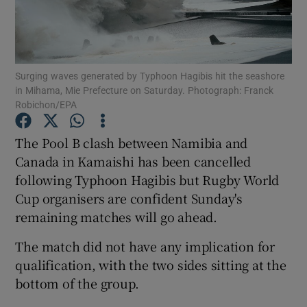
Surging waves generated by Typhoon Hagibis hit the seashore
in Mihama, Mie Prefecture on Saturday. Photograph: Franck
Show Motors sub sections
Robichon/EPA
The Pool B clash between Namibia and
Canada in Kamaishi has been cancelled
Show Podcasts sub sections
following Typhoon Hagibis but Rugby World
Cup organisers are confident Sunday's
remaining matches will go ahead.
The match did not have any implication for
qualification, with the two sides sitting at the
Show Gaeilge sub sections
bottom of the group.
Show History sub sections