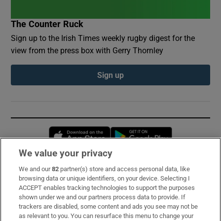
The Counter Ruck
Sign up to the Irish Times weekly rugby digest for the
view from the press box with Gerry Thornley
Sign up
Opens in new window
Opens in new 
We value your privacy
We and our
82
partner(s) store and access personal data, like
Subscribe
browsing data or unique identifiers, on your device. Selecting I
ACCEPT enables tracking technologies to support the purposes
Support
shown under we and our partners process data to provide. If
trackers are disabled, some content and ads you see may not be
About Us
as relevant to you. You can resurface this menu to change your