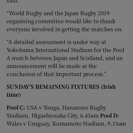
“World Rugby and the Japan Rugby 2019
organising committee would like to thank
everyone involved in getting the matches on.
“A detailed assessment is under way at
Yokohama International Stadium for the Pool
A match between Japan and Scotland, and an
announcement will be made at the
conclusion of that important process.”
SUNDAY’S REMAINING FIXTURES (Irish
time)
Pool C:
USA v Tonga, Hanazono Rugby
Stadium, Higashiosaka City, 6.45am
Pool D:
Wales v Uruguay, Kumamoto Stadium, 9.15am