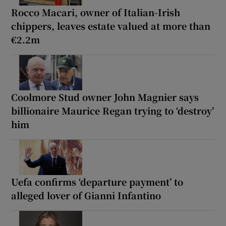
Rocco Macari, owner of Italian-Irish
chippers, leaves estate valued at more than
€2.2m
Coolmore Stud owner John Magnier says
billionaire Maurice Regan trying to ‘destroy’
him
Uefa confirms ‘departure payment’ to
alleged lover of Gianni Infantino