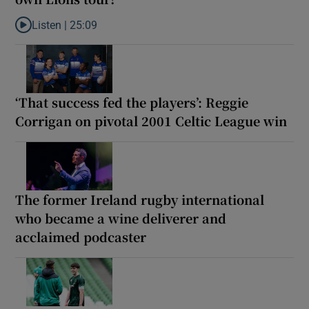
Listen |
25:09
Listen to Why are New Zealand embarking on their own Lions to
‘That success fed the players’: Reggie
Corrigan on pivotal 2001 Celtic League win
The former Ireland rugby international
who became a wine deliverer and
acclaimed podcaster