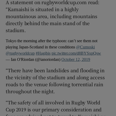
A statement on rugbyworldcup.com read:
“Kamaishi is situated in a highly
mountainous area, including mountains
directly behind the main stand of the
stadium.
 window
Tokyo the morning after the typhoon: can’t see them not
Show Sponsored sub sections
playing Japan-Scotland in these conditions
@Cumoski
@rugbyworldcup
#Hagibis
pic.twitter.com/d8BYSxpQsw
— Ian O'Riordan (@ianoriordan)
October 12, 2019
“There have been landslides and flooding in
the vicinity of the stadium and along access
roads to the venue following torrential rain
throughout the night.
“The safety of all involved in Rugby World
Cup 2019 is our primary consideration and