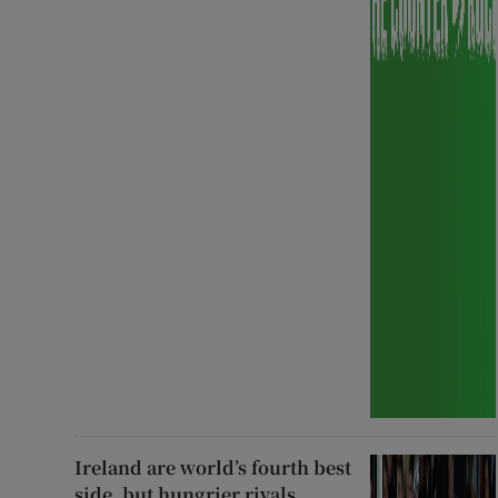
Ireland are world’s fourth best
side, but hungrier rivals