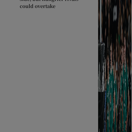
could overtake