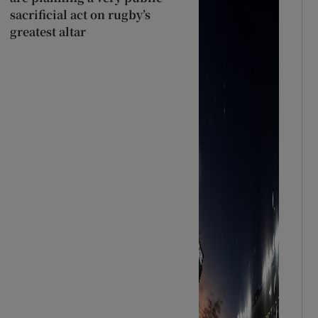
sacrificial act on rugby’s
greatest altar