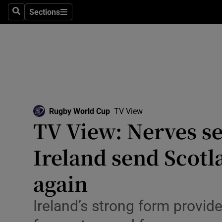
Sections
Health
Search
Sections
Life & Sty
Culture
Environme
Technolog
Rugby World Cup
Opens in new window
TV View
TV View: Nerves se
Science
Ireland send Scotl
Media
again
Abroad
Ireland’s strong form provide
Obituaries