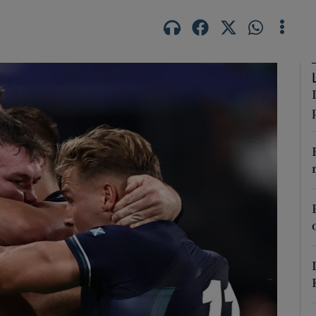
Show Motors sub sections
Show Podcasts sub sections
phy
Show Gaeilge sub sections
Show History sub sections
ub