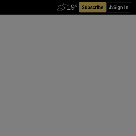
Subscribe
Sign In