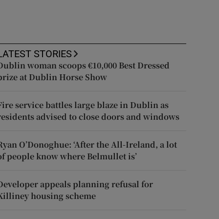
LATEST STORIES
Dublin woman scoops €10,000 Best Dressed
prize at Dublin Horse Show
Fire service battles large blaze in Dublin as
residents advised to close doors and windows
Ryan O’Donoghue: ‘After the All-Ireland, a lot
of people know where Belmullet is’
Developer appeals planning refusal for
Killiney housing scheme