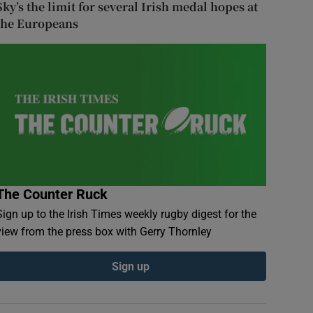
Sky’s the limit for several Irish medal hopes at
the Europeans
The Counter Ruck
Sign up to the Irish Times weekly rugby digest for the
view from the press box with Gerry Thornley
Sign up