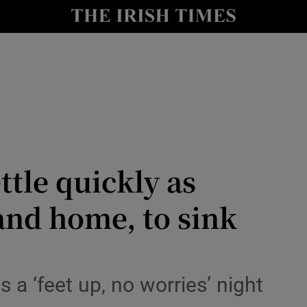
Show Health sub sections
le
Show Life & Style sub sections
Show Culture sub sections
nt
Show Environment sub sections
y
Show Technology sub sections
ttle quickly as
Show Science sub sections
and home, to sink
s a ‘feet up, no worries’ night