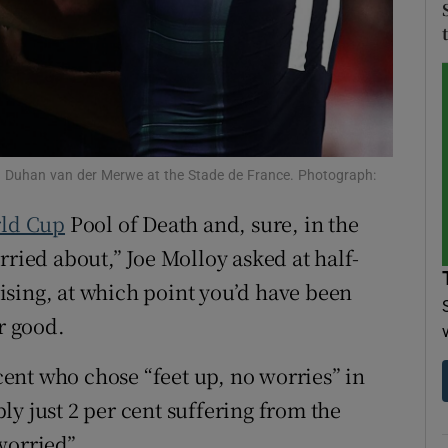
tices
Opens in new window
d
Show Sponsored sub sections
r Rewards
ing Duhan van der Merwe at the Stade de France. Photograph:
ons
ld Cup
Pool of Death and, sure, in the
rs
rried about,” Joe Molloy asked at half-
orecast
ising, at which point you’d have been
r good.
 cent who chose “feet up, no worries” in
y just 2 per cent suffering from the
worried”.