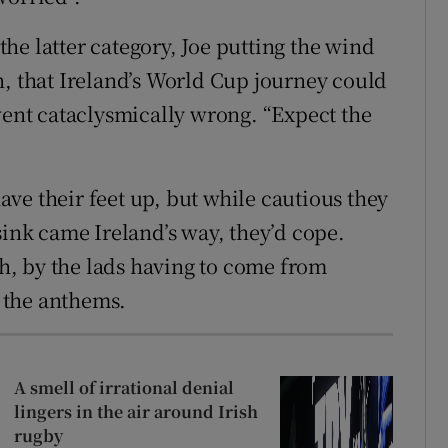
he latter category, Joe putting the wind
n, that Ireland’s World Cup journey could
 went cataclysmically wrong. “Expect the
ve their feet up, but while cautious they
sink came Ireland’s way, they’d cope.
, by the lads having to come from
f the anthems.
A smell of irrational denial
lingers in the air around Irish
rugby