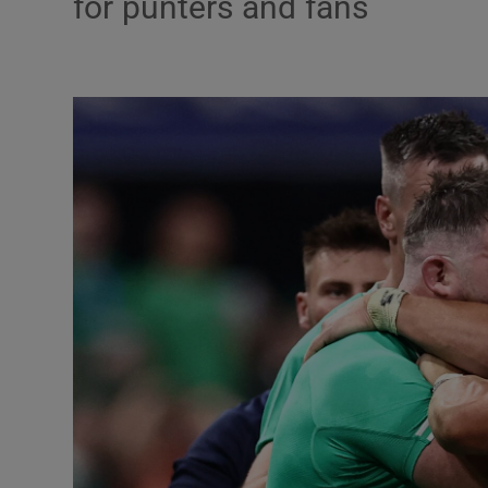
for punters and fans
Transport
Motors
Listen
Podcasts
Video
Photogra
Gaeilge
History
Student H
Offbeat