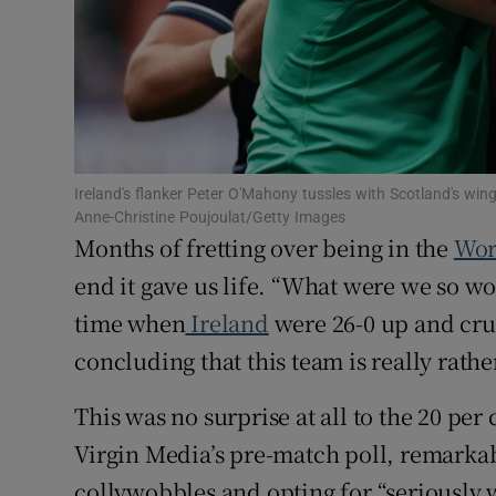
Family No
Sponsore
Subscribe
Ireland's flanker Peter O'Mahony tussles with Scotland's w
Competiti
Anne-Christine Poujoulat/Getty Images
Months of fretting over being in the
Wor
Newslette
end it gave us life. “What were we so wo
Weather F
time when
Ireland
were 26-0 up and cru
concluding that this team is really rathe
This was no surprise at all to the 20 per
Virgin Media’s pre-match poll, remarkabl
collywobbles and opting for “seriously 