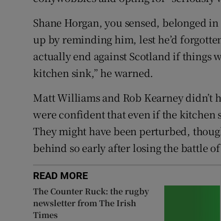
Shane Horgan, you sensed, belonged in t
up by reminding him, lest he’d forgotte
actually end against Scotland if things
kitchen sink,” he warned.
Matt Williams and Rob Kearney didn’t ha
were confident that even if the kitchen 
They might have been perturbed, though
behind so early after losing the battle o
READ MORE
The Counter Ruck: the rugby
newsletter from The Irish
Times