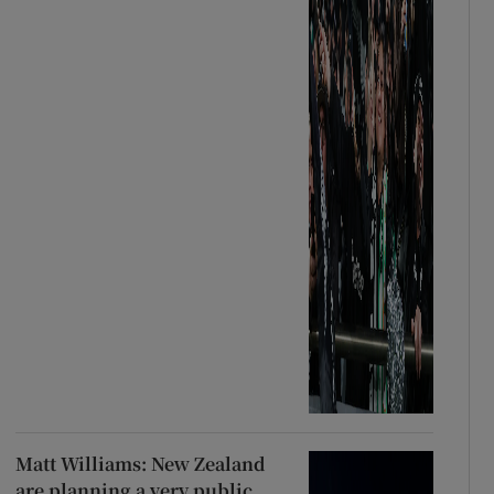
Matt Williams: New Zealand
are planning a very public