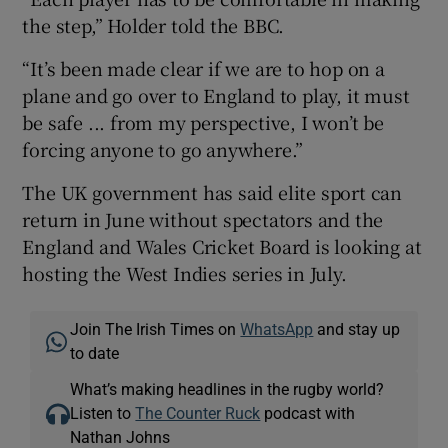
the step,” Holder told the BBC.
“It’s been made clear if we are to hop on a
plane and go over to England to play, it must
be safe ... from my perspective, I won’t be
 window
forcing anyone to go anywhere.”
Show Sponsored sub sections
The UK government has said elite sport can
return in June without spectators and the
England and Wales Cricket Board is looking at
hosting the West Indies series in July.
Join The Irish Times on
WhatsApp
and stay up
to date
What’s making headlines in the rugby world?
Listen to
The Counter Ruck
podcast with
Nathan Johns