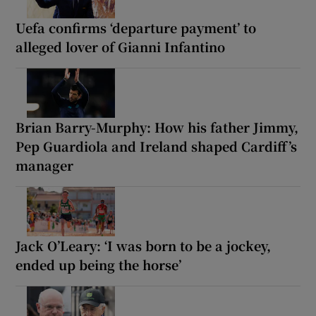
Uefa confirms ‘departure payment’ to
alleged lover of Gianni Infantino
Brian Barry-Murphy: How his father Jimmy,
Pep Guardiola and Ireland shaped Cardiff’s
manager
Jack O’Leary: ‘I was born to be a jockey,
ended up being the horse’