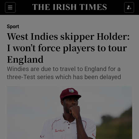
Show Property sub sections
Sections
Show Food sub sections
Sport
West Indies skipper Holder:
Show Health sub sections
I won’t force players to tour
Show Life & Style sub sections
England
Show Culture sub sections
Windies are due to travel to England for a
three-Test series which has been delayed
Show Environment sub sections
Show Technology sub sections
Show Science sub sections