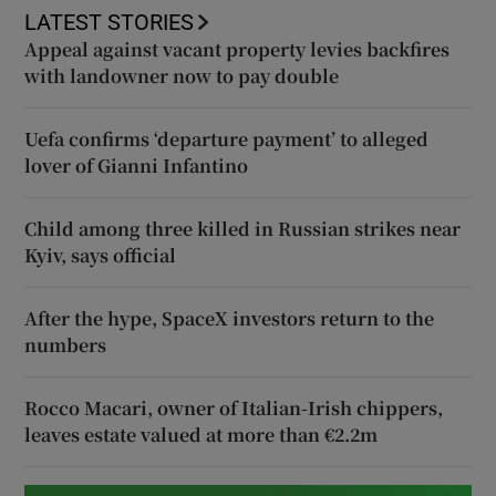
LATEST STORIES
Appeal against vacant property levies backfires
with landowner now to pay double
Uefa confirms ‘departure payment’ to alleged
lover of Gianni Infantino
Child among three killed in Russian strikes near
Kyiv, says official
After the hype, SpaceX investors return to the
numbers
Rocco Macari, owner of Italian-Irish chippers,
leaves estate valued at more than €2.2m