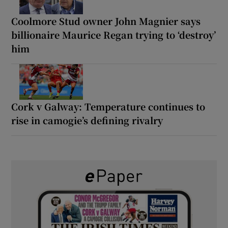
Coolmore Stud owner John Magnier says
billionaire Maurice Regan trying to ‘destroy’
him
Cork v Galway: Temperature continues to
rise in camogie’s defining rivalry