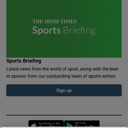
Sports Briefing
Latest news from the world of sport, along with the best
in opinion from our outstanding team of sports writers
Sign up
Opens in new window
Opens in new 