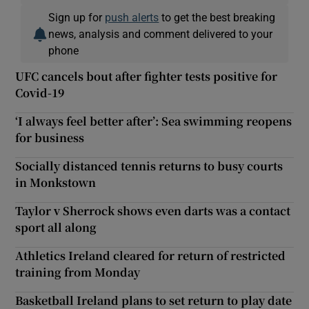
Sign up for
push alerts
to get the best breaking
news, analysis and comment delivered to your
phone
UFC cancels bout after fighter tests positive for
Covid-19
‘I always feel better after’: Sea swimming reopens
for business
Socially distanced tennis returns to busy courts
in Monkstown
Taylor v Sherrock shows even darts was a contact
sport all along
Athletics Ireland cleared for return of restricted
training from Monday
Basketball Ireland plans to set return to play date