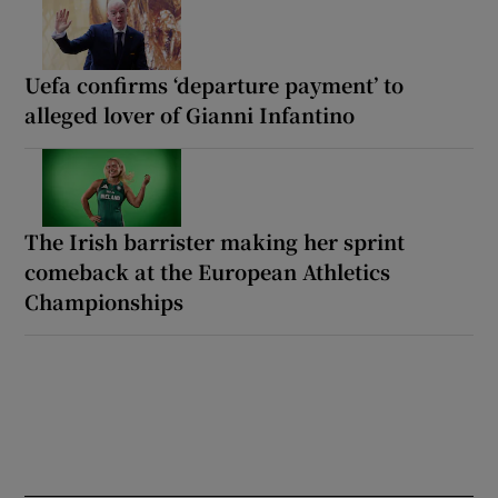
Uefa confirms ‘departure payment’ to
alleged lover of Gianni Infantino
The Irish barrister making her sprint
comeback at the European Athletics
Championships