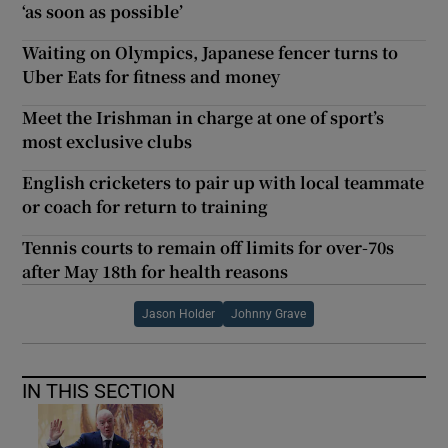
‘as soon as possible’
Waiting on Olympics, Japanese fencer turns to
Uber Eats for fitness and money
Meet the Irishman in charge at one of sport’s
most exclusive clubs
English cricketers to pair up with local teammate
or coach for return to training
Tennis courts to remain off limits for over-70s
after May 18th for health reasons
Jason Holder
Johnny Grave
IN THIS SECTION