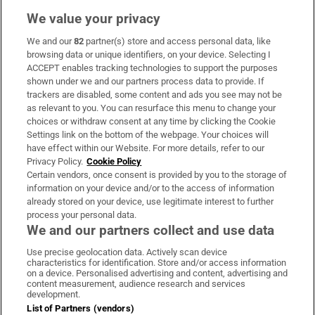
We value your privacy
We and our
82
partner(s) store and access personal data, like
Subscribe
browsing data or unique identifiers, on your device. Selecting I
ACCEPT enables tracking technologies to support the purposes
Support
shown under we and our partners process data to provide. If
trackers are disabled, some content and ads you see may not be
About Us
as relevant to you. You can resurface this menu to change your
choices or withdraw consent at any time by clicking the Cookie
Irish Times Products & Services
Settings link on the bottom of the webpage. Your choices will
have effect within our Website. For more details, refer to our
Privacy Policy.
Cookie Policy
OUR PARTNERS:
Certain vendors, once consent is provided by you to the storage of
information on your device and/or to the access of information
already stored on your device, use legitimate interest to further
process your personal data.
We and our partners collect and use data
Use precise geolocation data. Actively scan device
characteristics for identification. Store and/or access information
Irish Times on WhatsApp
Irish Times on Facebook
Irish Times on X
Irish Times on LinkedIn
Irish Times on Instagram
on a device. Personalised advertising and content, advertising and
content measurement, audience research and services
development.
Terms & Conditions
List of Partners (vendors)