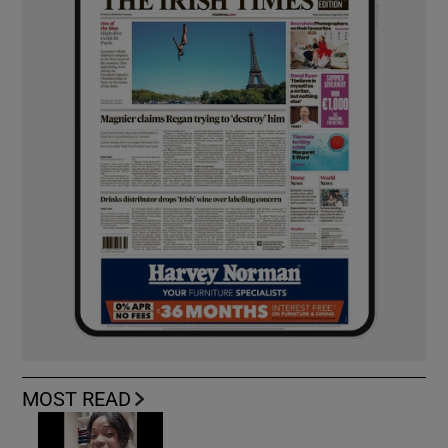
MOST READ