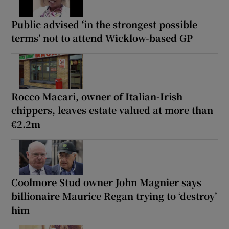
Public advised ‘in the strongest possible
terms’ not to attend Wicklow-based GP
Rocco Macari, owner of Italian-Irish
chippers, leaves estate valued at more than
€2.2m
Coolmore Stud owner John Magnier says
billionaire Maurice Regan trying to ‘destroy’
him