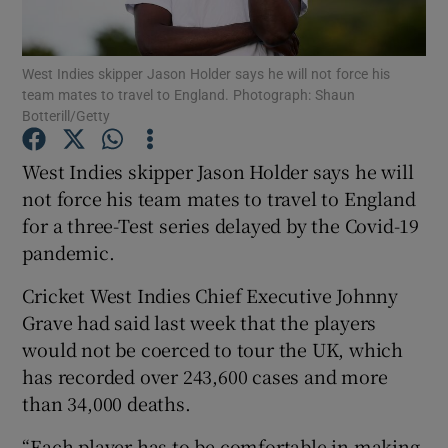
West Indies skipper Jason Holder says he will not force his
team mates to travel to England. Photograph: Shaun
Botterill/Getty
Show Motors sub sections
West Indies skipper Jason Holder says he will
not force his team mates to travel to England
for a three-Test series delayed by the Covid-19
Show Podcasts sub sections
pandemic.
Cricket West Indies Chief Executive Johnny
Grave had said last week that the players
would not be coerced to tour the UK, which
has recorded over 243,600 cases and more
Show Gaeilge sub sections
than 34,000 deaths.
Show History sub sections
“Each player has to be comfortable in making