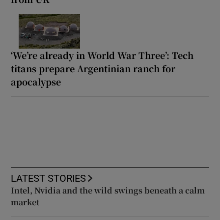
‘We’re already in World War Three’: Tech
titans prepare Argentinian ranch for
apocalypse
LATEST STORIES
Intel, Nvidia and the wild swings beneath a calm
market