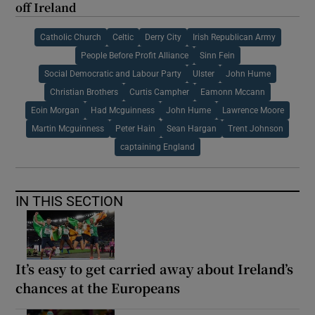
off Ireland
Catholic Church
Celtic
Derry City
Irish Republican Army
People Before Profit Alliance
Sinn Fein
Social Democratic and Labour Party
Ulster
John Hume
Christian Brothers
Curtis Campher
Eamonn Mccann
Eoin Morgan
Had Mcguinness
John Hume
Lawrence Moore
Martin Mcguinness
Peter Hain
Sean Hargan
Trent Johnson
captaining England
IN THIS SECTION
It’s easy to get carried away about Ireland’s
chances at the Europeans