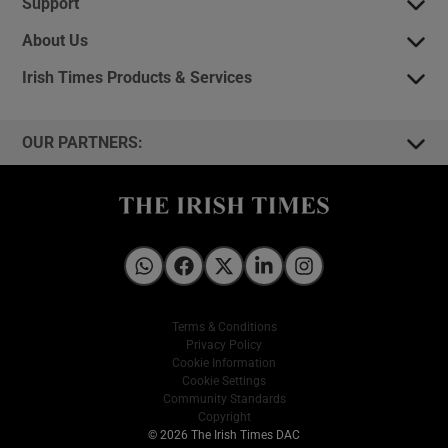
Support
About Us
Irish Times Products & Services
OUR PARTNERS:
Irish Times on WhatsApp
Irish Times on Facebook
Irish Times on X
Irish Times on LinkedIn
Irish Times on Instagram
Terms & Conditions
Privacy Policy
Cookie Information
Cookie Settings
Community Standards
Copyright
© 2026 The Irish Times DAC