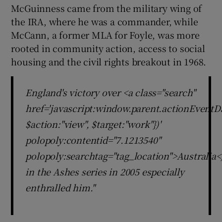
McGuinness came from the military wing of
the IRA, where he was a commander, while
McCann, a former MLA for Foyle, was more
rooted in community action, access to social
housing and the civil rights breakout in 1968.
England's victory over <a class="search"
href='javascript:window.parent.actionEventDa
$action:"view", $target:"work"})'
polopoly:contentid="7.1213540"
polopoly:searchtag="tag_location">Australia<
in the Ashes series in 2005 especially
enthralled him."