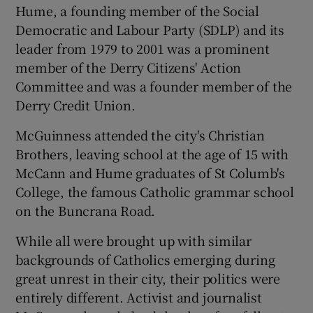
Hume, a founding member of the Social
Democratic and Labour Party (SDLP) and its
leader from 1979 to 2001 was a prominent
member of the Derry Citizens' Action
Committee and was a founder member of the
Derry Credit Union.
McGuinness attended the city's Christian
Brothers, leaving school at the age of 15 with
McCann and Hume graduates of St Columb's
College, the famous Catholic grammar school
on the Buncrana Road.
While all were brought up with similar
backgrounds of Catholics emerging during
great unrest in their city, their politics were
entirely different. Activist and journalist