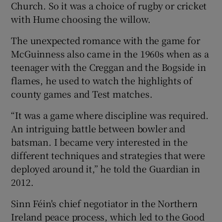
Church. So it was a choice of rugby or cricket
with Hume choosing the willow.
The unexpected romance with the game for
McGuinness also came in the 1960s when as a
teenager with the Creggan and the Bogside in
flames, he used to watch the highlights of
county games and Test matches.
“It was a game where discipline was required.
An intriguing battle between bowler and
batsman. I became very interested in the
different techniques and strategies that were
deployed around it,” he told the Guardian in
2012.
Sinn Féin's chief negotiator in the Northern
Ireland peace process, which led to the Good