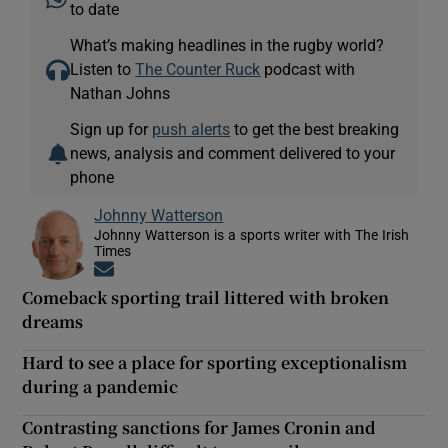
to date
What’s making headlines in the rugby world?
Listen to
The Counter Ruck
podcast with
Nathan Johns
Sign up for
push alerts
to get the best breaking
news, analysis and comment delivered to your
phone
Johnny Watterson
Johnny Watterson is a sports writer with The Irish
Times
Opens in new window
Comeback sporting trail littered with broken
dreams
Hard to see a place for sporting exceptionalism
during a pandemic
Contrasting sanctions for James Cronin and