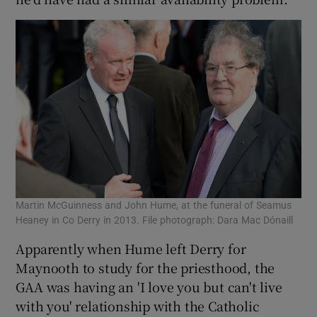
Martin McGuinness and John Hume, at the funeral of Seamus
Heaney in Co Derry in 2013. File photograph: Dara Mac Dónaill
Apparently when Hume left Derry for
Maynooth to study for the priesthood, the
GAA was having an 'I love you but can't live
with you' relationship with the Catholic