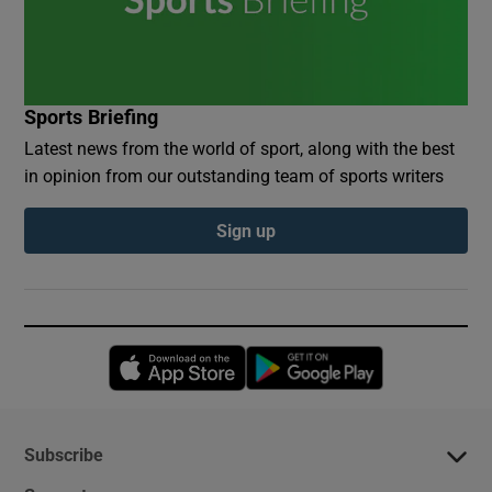
Sports Briefing
Latest news from the world of sport, along with the best
in opinion from our outstanding team of sports writers
Sign up
Opens in new window
Opens in new 
Subscribe