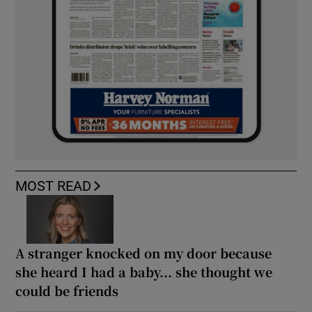
MOST READ
A stranger knocked on my door because
she heard I had a baby... she thought we
could be friends