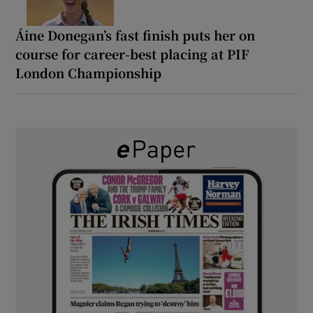
Áine Donegan’s fast finish puts her on
course for career-best placing at PIF
London Championship