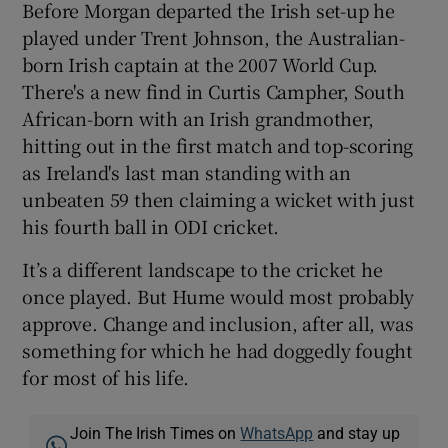
Before Morgan departed the Irish set-up he
played under Trent Johnson, the Australian-
born Irish captain at the 2007 World Cup.
There's a new find in Curtis Campher, South
African-born with an Irish grandmother,
hitting out in the first match and top-scoring
as Ireland's last man standing with an
unbeaten 59 then claiming a wicket with just
his fourth ball in ODI cricket.
It’s a different landscape to the cricket he
once played. But Hume would most probably
approve. Change and inclusion, after all, was
something for which he had doggedly fought
for most of his life.
Join The Irish Times on
WhatsApp
and stay up