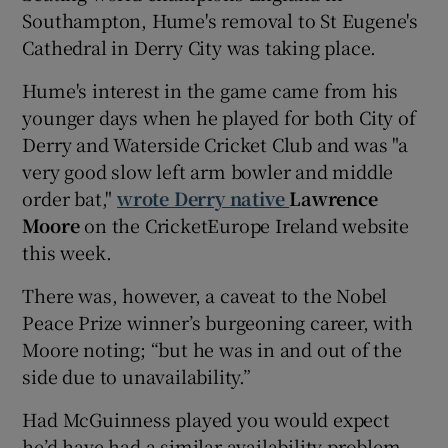
Southampton, Hume's removal to St Eugene's
Cathedral in Derry City was taking place.
Hume's interest in the game came from his
younger days when he played for both City of
Derry and Waterside Cricket Club and was "a
very good slow left arm bowler and middle
order bat,"
wrote Derry native
Lawrence
Moore
on the CricketEurope Ireland website
this week.
There was, however, a caveat to the Nobel
Peace Prize winner’s burgeoning career, with
Moore noting; “but he was in and out of the
side due to unavailability.”
Had McGuinness played you would expect
he’d have had a similar availability problem.