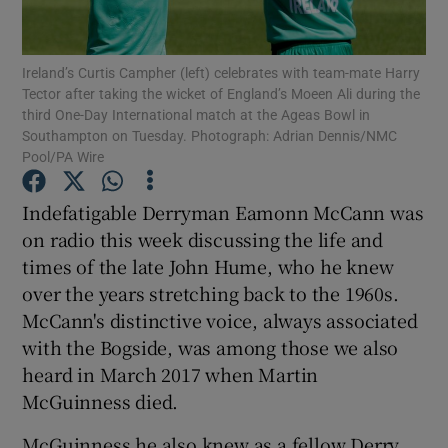
Ireland’s Curtis Campher (left) celebrates with team-mate Harry
Tector after taking the wicket of England’s Moeen Ali during the
third One-Day International match at the Ageas Bowl in
Southampton on Tuesday. Photograph: Adrian Dennis/NMC
Show Motors sub sections
Pool/PA Wire
Indefatigable Derryman Eamonn McCann was
on radio this week discussing the life and
Show Podcasts sub sections
times of the late John Hume, who he knew
over the years stretching back to the 1960s.
McCann's distinctive voice, always associated
with the Bogside, was among those we also
heard in March 2017 when Martin
Show Gaeilge sub sections
McGuinness died.
Show History sub sections
McGuinness he also knew as a fellow Derry