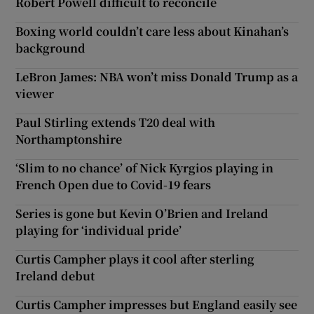
Robert Powell difficult to reconcile
Boxing world couldn’t care less about Kinahan’s
background
LeBron James: NBA won’t miss Donald Trump as a
viewer
Paul Stirling extends T20 deal with
Northamptonshire
‘Slim to no chance’ of Nick Kyrgios playing in
French Open due to Covid-19 fears
Series is gone but Kevin O’Brien and Ireland
playing for ‘individual pride’
Curtis Campher plays it cool after sterling
Ireland debut
Curtis Campher impresses but England easily see