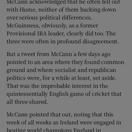
McCann acknowledged that he often fell out
with Hume, neither of them backing down
over serious political differences.
McGuinness, obviously, as a former
Provisional IRA leader, clearly did too. The
three were often in profound disagreement.
But a tweet from McCann a few days ago
pointed to an area where they found common
ground and where socialist and republican
politics were, for a while at least, set aside.
That was the improbable interest in the
quintessentially English game of cricket that
all three shared.
McCann pointed that out, noting that this
week of all weeks as Ireland were engaged in
beating world champions England in