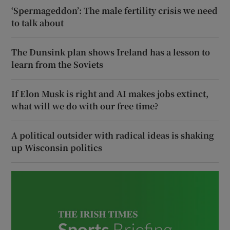
‘Spermageddon’: The male fertility crisis we need
to talk about
The Dunsink plan shows Ireland has a lesson to
learn from the Soviets
If Elon Musk is right and AI makes jobs extinct,
what will we do with our free time?
A political outsider with radical ideas is shaking
up Wisconsin politics