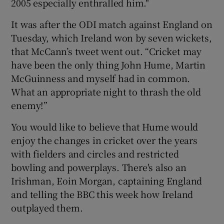
2005 especially enthralled him."
It was after the ODI match against England on
Tuesday, which Ireland won by seven wickets,
that McCann’s tweet went out. “Cricket may
have been the only thing John Hume, Martin
McGuinness and myself had in common.
What an appropriate night to thrash the old
enemy!”
You would like to believe that Hume would
enjoy the changes in cricket over the years
with fielders and circles and restricted
bowling and powerplays. There's also an
Irishman, Eoin Morgan, captaining England
and telling the BBC this week how Ireland
outplayed them.