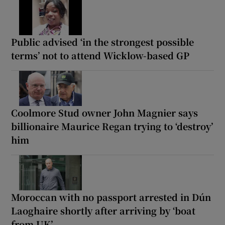
Public advised ‘in the strongest possible
terms’ not to attend Wicklow-based GP
Coolmore Stud owner John Magnier says
billionaire Maurice Regan trying to ‘destroy’
him
Moroccan with no passport arrested in Dún
Laoghaire shortly after arriving by ‘boat
from UK’