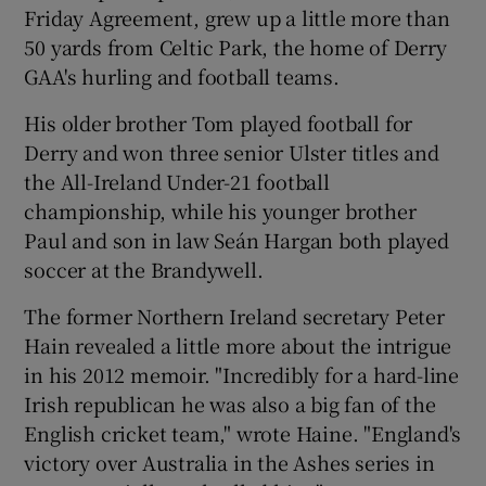
Friday Agreement, grew up a little more than
50 yards from Celtic Park, the home of Derry
GAA's hurling and football teams.
His older brother Tom played football for
Derry and won three senior Ulster titles and
the All-Ireland Under-21 football
championship, while his younger brother
Paul and son in law Seán Hargan both played
soccer at the Brandywell.
The former Northern Ireland secretary Peter
Hain revealed a little more about the intrigue
in his 2012 memoir. "Incredibly for a hard-line
Irish republican he was also a big fan of the
English cricket team," wrote Haine. "England's
victory over Australia in the Ashes series in