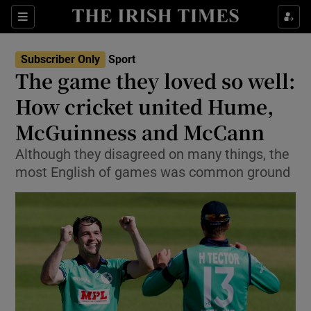
Show Property sub sections
Sections
Show Food sub sections
Subscriber Only
Sport
The game they loved so well:
Show Health sub sections
How cricket united Hume,
Show Life & Style sub sections
McGuinness and McCann
Show Culture sub sections
Although they disagreed on many things, the
most English of games was common ground
Show Environment sub sections
Show Technology sub sections
Show Science sub sections