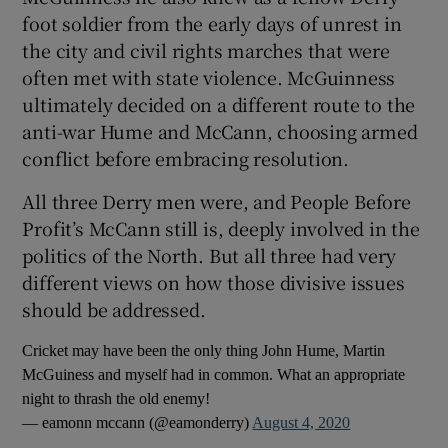
foot soldier from the early days of unrest in
the city and civil rights marches that were
often met with state violence. McGuinness
ultimately decided on a different route to the
 window
anti-war Hume and McCann, choosing armed
conflict before embracing resolution.
Show Sponsored sub sections
All three Derry men were, and People Before
Profit’s McCann still is, deeply involved in the
politics of the North. But all three had very
different views on how those divisive issues
should be addressed.
Cricket may have been the only thing John Hume, Martin
McGuiness and myself had in common. What an appropriate
night to thrash the old enemy!
— eamonn mccann (@eamonderry)
August 4, 2020