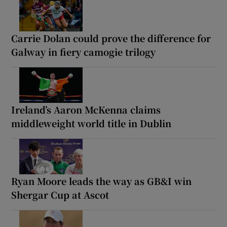
Carrie Dolan could prove the difference for
Galway in fiery camogie trilogy
Ireland’s Aaron McKenna claims
middleweight world title in Dublin
Ryan Moore leads the way as GB&I win
Shergar Cup at Ascot