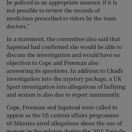
be policed in an appropriate manner, if it is
not possible to review the records of
medicines prescribed to riders by the team
doctors.”
In a statement, the committee also said that
Sapstead had confirmed she would be able to
discuss the investigation and would have no
objection to Cope and Freeman also
answering its questions. In addition to Ukad’s
investigation into the mystery package, a UK
Sport investigation into allegations of bullying
and sexism is also due to report imminently.
Cope, Freeman and Sapstead were called to
appear as the US current affairs programme
60 Minutes aired allegations about the use of
motors in the peloton during the 2015 Tour de