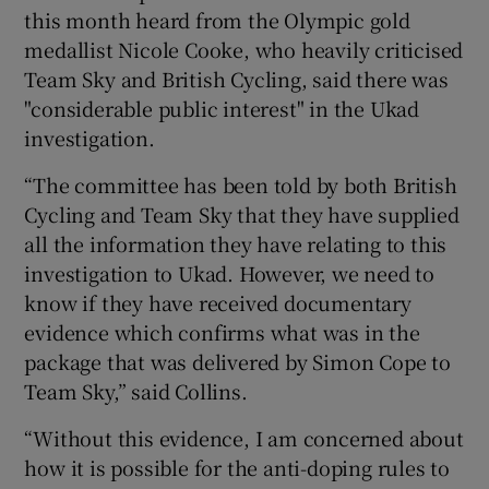
this month heard from the Olympic gold
medallist Nicole Cooke, who heavily criticised
Team Sky and British Cycling, said there was
"considerable public interest" in the Ukad
investigation.
“The committee has been told by both British
Cycling and Team Sky that they have supplied
all the information they have relating to this
investigation to Ukad. However, we need to
know if they have received documentary
evidence which confirms what was in the
package that was delivered by Simon Cope to
Team Sky,” said Collins.
“Without this evidence, I am concerned about
how it is possible for the anti-doping rules to