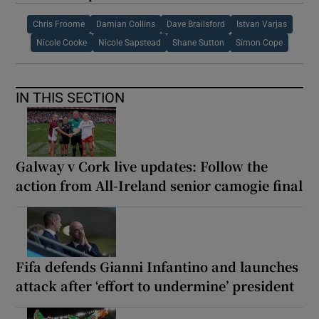
Chris Froome
Damian Collins
Dave Brailsford
Istvan Varjas
Nicole Cooke
Nicole Sapstead
Shane Sutton
Simon Cope
IN THIS SECTION
Galway v Cork live updates: Follow the
action from All-Ireland senior camogie final
Fifa defends Gianni Infantino and launches
attack after ‘effort to undermine’ president