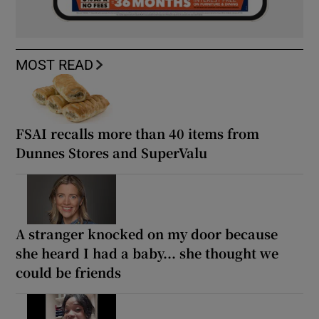
MOST READ
FSAI recalls more than 40 items from
Dunnes Stores and SuperValu
A stranger knocked on my door because
she heard I had a baby... she thought we
could be friends