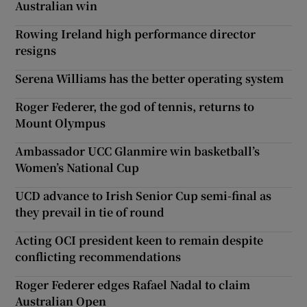
Australian win
Rowing Ireland high performance director
resigns
Serena Williams has the better operating system
Roger Federer, the god of tennis, returns to
Mount Olympus
Ambassador UCC Glanmire win basketball’s
Women’s National Cup
UCD advance to Irish Senior Cup semi-final as
they prevail in tie of round
Acting OCI president keen to remain despite
conflicting recommendations
Roger Federer edges Rafael Nadal to claim
Australian Open