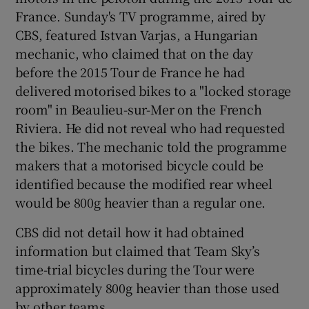
France. Sunday's TV programme, aired by
CBS, featured Istvan Varjas, a Hungarian
mechanic, who claimed that on the day
before the 2015 Tour de France he had
delivered motorised bikes to a "locked storage
room" in Beaulieu-sur-Mer on the French
Riviera. He did not reveal who had requested
the bikes. The mechanic told the programme
makers that a motorised bicycle could be
identified because the modified rear wheel
would be 800g heavier than a regular one.
CBS did not detail how it had obtained
information but claimed that Team Sky’s
time-trial bicycles during the Tour were
approximately 800g heavier than those used
by other teams.