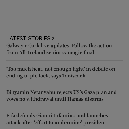
LATEST STORIES
Galway v Cork live updates: Follow the action
from All-Ireland senior camogie final
‘Too much heat, not enough light’ in debate on
ending triple lock, says Taoiseach
Binyamin Netanyahu rejects US’s Gaza plan and
vows no withdrawal until Hamas disarms
Fifa defends Gianni Infantino and launches
attack after ‘effort to undermine’ president