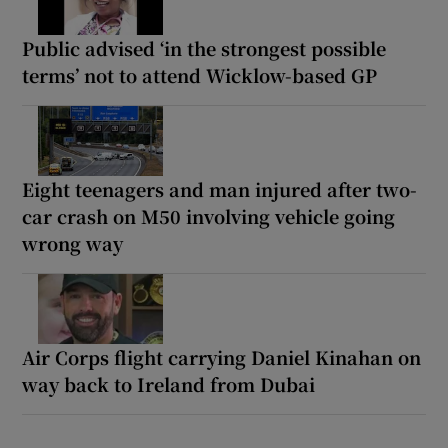
Public advised ‘in the strongest possible
terms’ not to attend Wicklow-based GP
Eight teenagers and man injured after two-
car crash on M50 involving vehicle going
wrong way
Air Corps flight carrying Daniel Kinahan on
way back to Ireland from Dubai