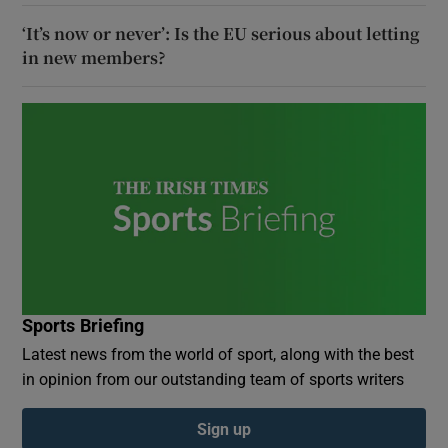
‘It’s now or never’: Is the EU serious about letting
in new members?
Sports Briefing
Latest news from the world of sport, along with the best
in opinion from our outstanding team of sports writers
Sign up