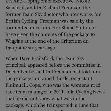
UK Anti-Doping chief executive, Nicole
Sapstead, and Dr Richard Freeman, the
former Team Sky doctor who now works for
British Cycling. Freeman was said by the
former technical director Shane Sutton to
 window
have given the contents of the package to
Wiggins at the end of the Critérium du
Show Sponsored sub sections
Dauphiné six years ago.
When Dave Brailsford, the Team Sky
principal, appeared before the committee in
December he said Dr Freeman had told him
the package contained the decongestant
Fluimucil. Cope, who was the women's road
race team manager in 2011, told Cycling News
that he did not know what was in the
package, which he transported in June that