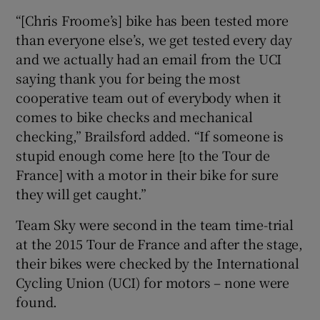
“[Chris Froome’s] bike has been tested more
than everyone else’s, we get tested every day
and we actually had an email from the UCI
saying thank you for being the most
cooperative team out of everybody when it
comes to bike checks and mechanical
checking,” Brailsford added. “If someone is
stupid enough come here [to the Tour de
France] with a motor in their bike for sure
they will get caught.”
Team Sky were second in the team time-trial
at the 2015 Tour de France and after the stage,
their bikes were checked by the International
Cycling Union (UCI) for motors – none were
found.