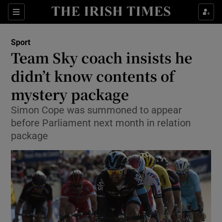
Show Property sub sections
Sections
Show Food sub sections
Sport
Team Sky coach insists he
Show Health sub sections
didn’t know contents of
Show Life & Style sub sections
mystery package
Show Culture sub sections
Simon Cope was summoned to appear
before Parliament next month in relation
Show Environment sub sections
package
Show Technology sub sections
Show Science sub sections