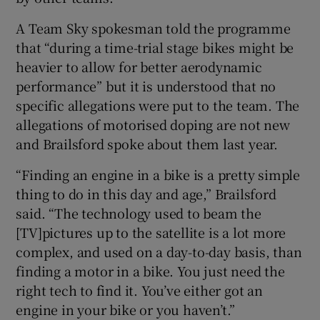
A Team Sky spokesman told the programme
that “during a time-trial stage bikes might be
heavier to allow for better aerodynamic
performance” but it is understood that no
specific allegations were put to the team. The
allegations of motorised doping are not new
and Brailsford spoke about them last year.
“Finding an engine in a bike is a pretty simple
thing to do in this day and age,” Brailsford
said. “The technology used to beam the
[TV]pictures up to the satellite is a lot more
complex, and used on a day-to-day basis, than
finding a motor in a bike. You just need the
right tech to find it. You’ve either got an
engine in your bike or you haven’t.”