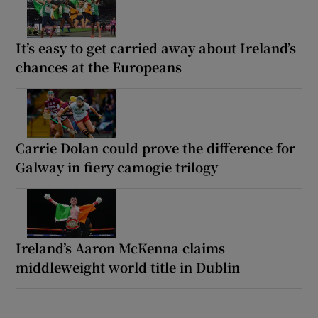
It’s easy to get carried away about Ireland’s
chances at the Europeans
Carrie Dolan could prove the difference for
Galway in fiery camogie trilogy
Ireland’s Aaron McKenna claims
middleweight world title in Dublin