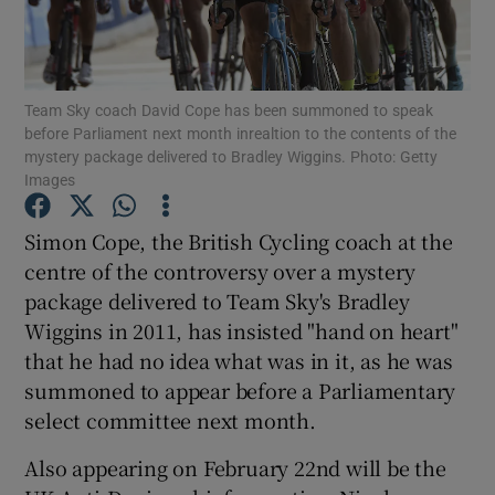
Team Sky coach David Cope has been summoned to speak
before Parliament next month inrealtion to the contents of the
mystery package delivered to Bradley Wiggins. Photo: Getty
Show Motors sub sections
Images
Simon Cope, the British Cycling coach at the
centre of the controversy over a mystery
Show Podcasts sub sections
package delivered to Team Sky's Bradley
Wiggins in 2011, has insisted "hand on heart"
that he had no idea what was in it, as he was
summoned to appear before a Parliamentary
select committee next month.
Show Gaeilge sub sections
Also appearing on February 22nd will be the
Show History sub sections