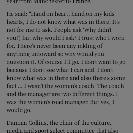
year from Manchester to France.
He said: “Hand on heart, hand on my kids’
hearts, I do not know what was in there. It’s
not for me to ask. People ask ‘Why didn’t
you?’, but why would I ask? I trust who I work
for. There’s never been any inkling of
anything untoward so why would you
question it. Of course I’ll go. I don’t want to go
because I don’t see what I can add. I don’t
know what was in there and also there’s some
fact … I wasn’t the women’s coach. The coach
and the manager are two different things. I
was the women’s road manager. But yes, I
would go.”
Damian Collins, the chair of the culture,
media and sport select committee that also