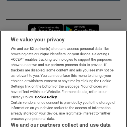
Opens in new window
Opens in new 
We value your privacy
We and our
82
partner(s) store and access personal data, like
Subscribe
browsing data or unique identifiers, on your device. Selecting I
ACCEPT enables tracking technologies to support the purposes
Support
shown under we and our partners process data to provide. If
trackers are disabled, some content and ads you see may not be
About Us
as relevant to you. You can resurface this menu to change your
choices or withdraw consent at any time by clicking the Cookie
Irish Times Products & Services
Settings link on the bottom of the webpage. Your choices will
have effect within our Website. For more details, refer to our
Privacy Policy.
Cookie Policy
OUR PARTNERS:
Certain vendors, once consent is provided by you to the storage of
information on your device and/or to the access of information
already stored on your device, use legitimate interest to further
process your personal data.
We and our partners collect and use data