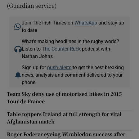
(Guardian service)
Join The Irish Times on
WhatsApp
and stay up
to date
What’s making headlines in the rugby world?
Listen to
The Counter Ruck
podcast with
Nathan Johns
Sign up for
push alerts
to get the best breaking
news, analysis and comment delivered to your
phone
Team Sky deny use of motorised bikes in 2015
Tour de France
Table toppers Ireland at full strength for vital
Afghanistan match
Roger Federer eyeing Wimbledon success after