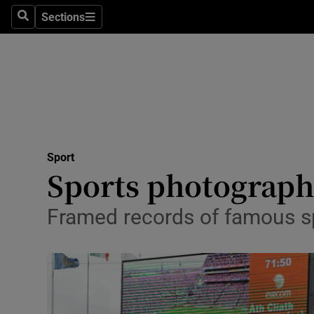
Sections
Health
Search
Sections
Life & Sty
Culture
Environme
Technolog
Sport
Sports photograph
Science
Framed records of famous s
Media
Abroad
Obituaries