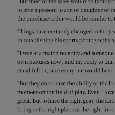
“But most of the sales would be family-
to give a present to son or daughter or
the purchase order would be similar to t
Things have certainly changed in the y
in establishing his sports photography 
“I was at a match recently and someone s
own pictures now’, and my reply to that i
stand fell in, sure everyone would have a
“But they don’t have the ability or the l
moment on the field of play. Even I love
great, but to have the right gear, the k
being in the right place at the right tim