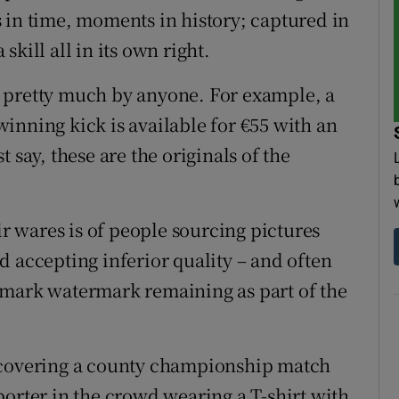
 in time, moments in history; captured in
 skill all in its own right.
 pretty much by anyone. For example, a
 winning kick is available for €55 with an
st say, these are the originals of the
ir wares is of people sourcing pictures
d accepting inferior quality – and often
emark watermark remaining as part of the
f covering a county championship match
porter in the crowd wearing a T-shirt with