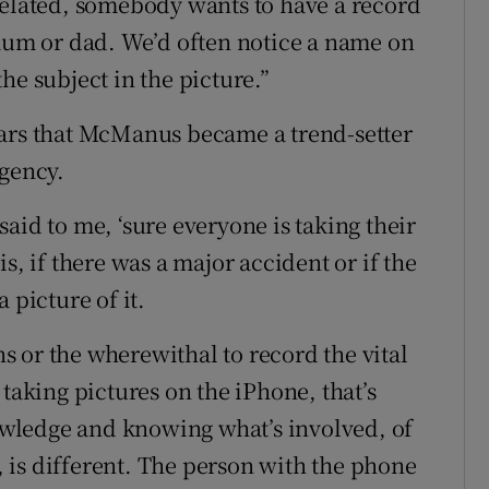
related, somebody wants to have a record
 mum or dad. We’d often notice a name on
he subject in the picture.”
ears that McManus became a trend-setter
agency.
aid to me, ‘sure everyone is taking their
s, if there was a major accident or if the
 picture of it.
ens or the wherewithal to record the vital
 taking pictures on the iPhone, that’s
nowledge and knowing what’s involved, of
e, is different. The person with the phone