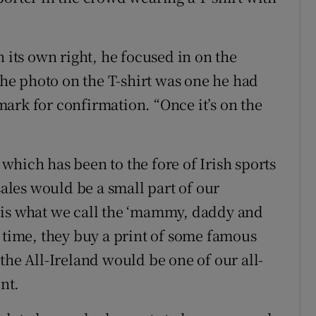
n its own right, he focused in on the
 the photo on the T-shirt was one he had
ark for confirmation. “Once it’s on the
which has been to the fore of Irish sports
sales would be a small part of our
 is what we call the ‘mammy, daddy and
s time, they buy a print of some famous
the All-Ireland would be one of our all-
int.