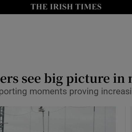
Show Health sub sections
le
Show Life & Style sub sections
Show Culture sub sections
nt
Show Environment sub sections
y
Show Technology sub sections
ers see big picture i
Show Science sub sections
porting moments proving increasi