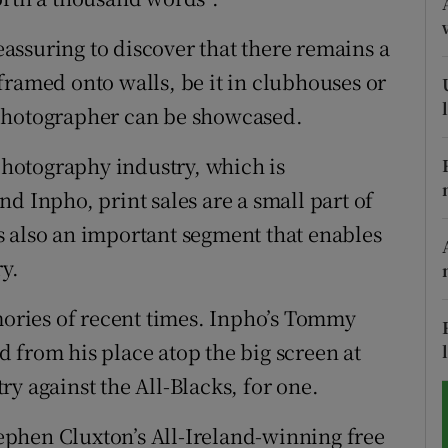
tices
Opens in new window
reassuring to discover that there remains a
framed onto walls, be it in clubhouses or
d
Show Sponsored sub sections
 photographer can be showcased.
r Rewards
 photography industry, which is
ons
d Inpho, print sales are a small part of
 is also an important segment that enables
rs
ry.
orecast
ries of recent times. Inpho’s Tommy
 from his place atop the big screen at
y against the All-Blacks, for one.
Stephen Cluxton’s All-Ireland-winning free