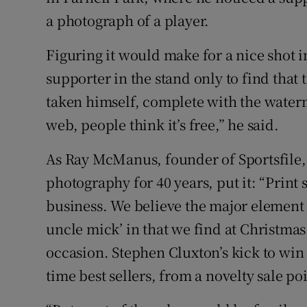
a photograph of a player.
Figuring it would make for a nice shot i
supporter in the stand only to find that
taken himself, complete with the waterm
web, people think it’s free,” he said.
As Ray McManus, founder of Sportsfile, 
photography for 40 years, put it: “Print 
business. We believe the major element
uncle mick’ in that we find at Christma
occasion. Stephen Cluxton’s kick to win 
time best sellers, from a novelty sale po