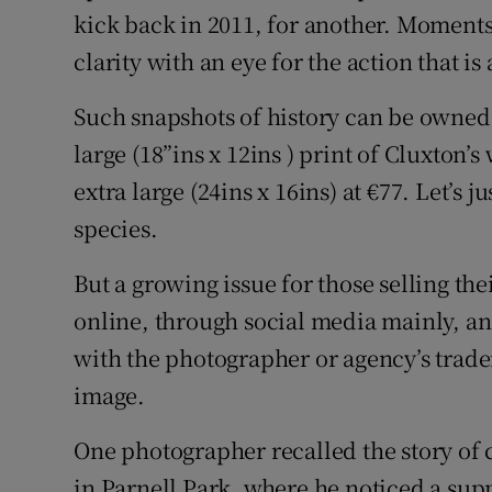
kick back in 2011, for another. Moments
clarity with an eye for the action that is a
Such snapshots of history can be owned
large (18”ins x 12ins ) print of Cluxton’s
extra large (24ins x 16ins) at €77. Let’s ju
species.
But a growing issue for those selling the
online, through social media mainly, an
with the photographer or agency’s trad
image.
One photographer recalled the story o
in Parnell Park, where he noticed a sup