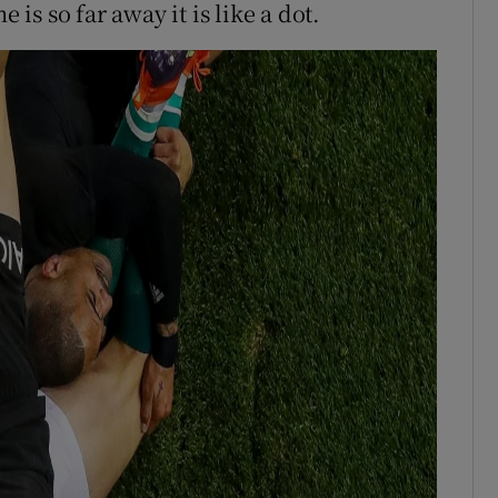
 is so far away it is like a dot.