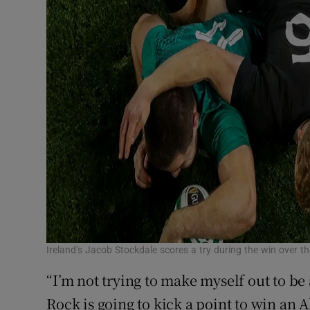
Ireland’s Jacob Stockdale scores a try during the win over 
“I’m not trying to make myself out to be an
Rock is going to kick a point to win an Al