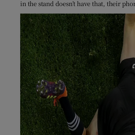
in the stand doesn’t have that, their phone