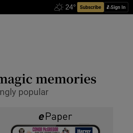
Subscribe
Sign In
n magic memories
ngly popular