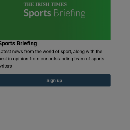
Sports Briefing
Latest news from the world of sport, along with the
best in opinion from our outstanding team of sports
writers
Sign up