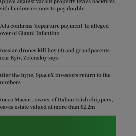
Appeal against vacant property levies backfires
with landowner now to pay double
Uefa confirms ‘departure payment’ to alleged
lover of Gianni Infantino
Russian drones kill boy (3) and grandparents
near Kyiv, Zelenskiy says
After the hype, SpaceX investors return to the
numbers
Rocco Macari, owner of Italian-Irish chippers,
leaves estate valued at more than €2.2m