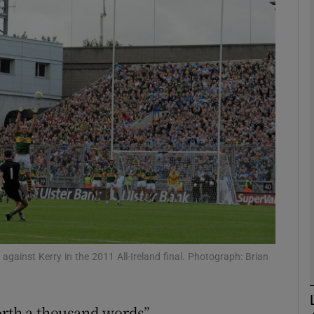
Show Motors sub sections
Show Podcasts sub sections
phy
Show Gaeilge sub sections
Show History sub sections
against Kerry in the 2011 All-Ireland final. Photograph: Brian
ub
orth a thousand words”.