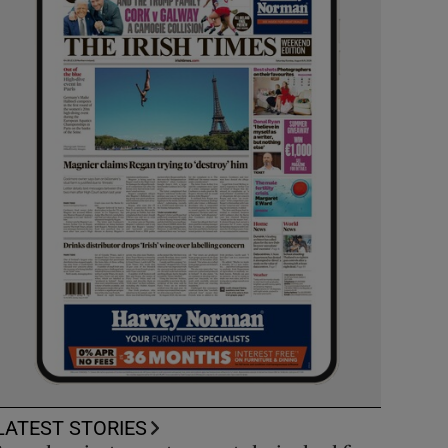
LATEST STORIES