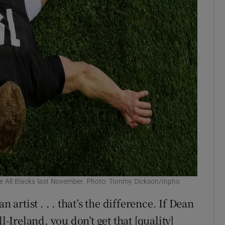
the All Blacks last November. Photo: Tommy Dickson/Inpho
 artist . . . that’s the difference. If Dean
l-Ireland, you don’t get that [quality]