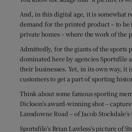
Family No
And, in this digital age, it is somewhat 
demand for the printed product – to be 
Sponsore
private homes – where the work of the
Subscribe
Admittedly, for the giants of the sports
Competiti
dominated here by agencies Sportsfile an
their businesses. Yet, in its own way, it
Newslette
customers to get a part of sporting histo
Weather F
Think about some famous sporting memo
Dickson’s award-winning shot – captured
Lansdowne Road – of Jacob Stockdale’s tr
Sportsfile’s Brian Lawless’s picture of 