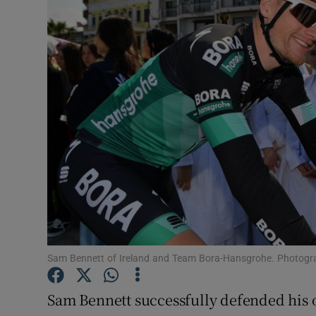
Transport
Motors
Listen
Podcasts
Video
Photogra
Gaeilge
History
Sam Bennett of Ireland and Team Bora-Hansgrohe. Photograp
Student H
Sam Bennett successfully defended his o
Offbeat