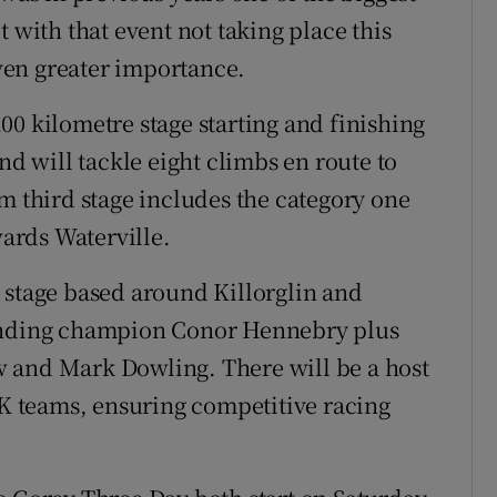
 with that event not taking place this
ven greater importance.
00 kilometre stage starting and finishing
nd will tackle eight climbs en route to
m third stage includes the category one
ards Waterville.
 stage based around Killorglin and
fending champion Conor Hennebry plus
 and Mark Dowling. There will be a host
UK teams, ensuring competitive racing