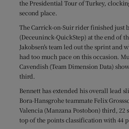
the Presidential Tour of Turkey, clockin
second place.
Family No
Sponsore
The Carrick-on-Suir rider finished jus
(Deceuninck-QuickStep) at the end of th
Subscribe
Jakobsen's team led out the sprint and wh
Competiti
had too much pace on this occasion. Mu
Cavendish (Team Dimension Data) showe
Newslette
third.
Weather F
Bennett has extended his overall lead sl
Bora-Hansgrohe teammate Felix Grosssc
Valencia (Manzana Postobon) third, 22 s
top of the points classification with 44