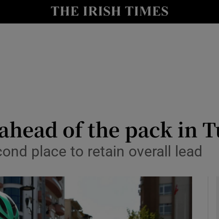
Show Health sub sections
le
Show Life & Style sub sections
Show Culture sub sections
nt
Show Environment sub sections
y
Show Technology sub sections
ahead of the pack in 
Show Science sub sections
cond place to retain overall lead