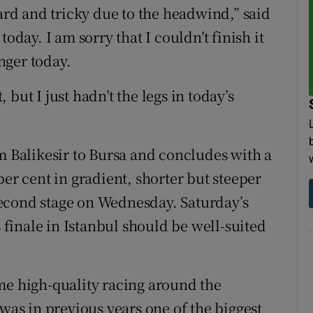
hard and tricky due to the headwind,” said
oday. I am sorry that I couldn’t finish it
nger today.
but I just hadn’t the legs in today’s
m Balikesir to Bursa and concludes with a
per cent in gradient, shorter but steeper
econd stage on Wednesday. Saturday’s
s finale in Istanbul should be well-suited
me high-quality racing around the
s in previous years one of the biggest