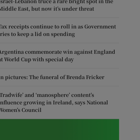
Israel-Lebanon truce a rare bright spot in the
Middle East, but now it’s under threat
Tax receipts continue to roll in as Government
tries to keep a lid on spending
Argentina commemorate win against England
at World Cup with special day
In pictures: The funeral of Brenda Fricker
‘Tradwife’ and ‘manosphere’ content’s
influence growing in Ireland, says National
Women’s Council