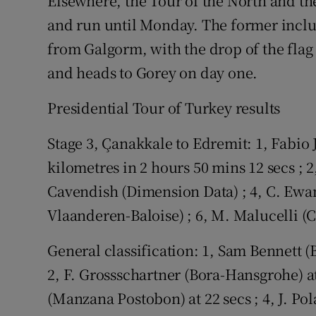
Elsewhere, the Tour of the North and th
and run until Monday. The former includ
from Galgorm, with the drop of the flag 
and heads to Gorey on day one.
Presidential Tour of Turkey results
Stage 3, Çanakkale to Edremit: 1, Fabi
kilometres in 2 hours 50 mins 12 secs ; 2
Cavendish (Dimension Data) ; 4, C. Ewan
Vlaanderen-Baloise) ; 6, M. Malucelli (
General classification: 1, Sam Bennett (
2, F. Grossschartner (Bora-Hansgrohe) at 
(Manzana Postobon) at 22 secs ; 4, J. Pol