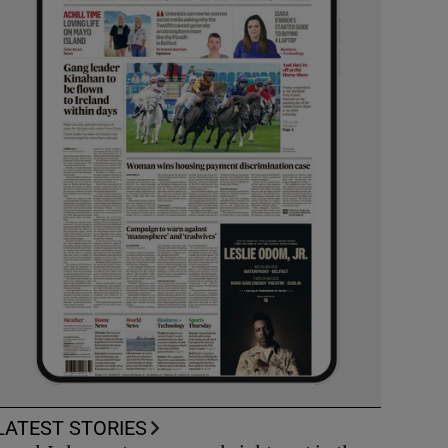
LATEST STORIES