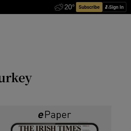
Subscribe
Sign In
Turkey