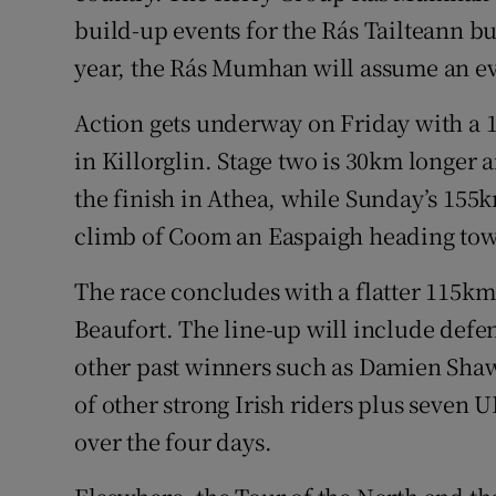
build-up events for the Rás Tailteann but
year, the Rás Mumhan will assume an e
Action gets underway on Friday with a 1
in Killorglin. Stage two is 30km longer a
the finish in Athea, while Sunday’s 155k
climb of Coom an Easpaigh heading tow
The race concludes with a flatter 115km
Beaufort. The line-up will include de
other past winners such as Damien Shaw
of other strong Irish riders plus seven 
over the four days.