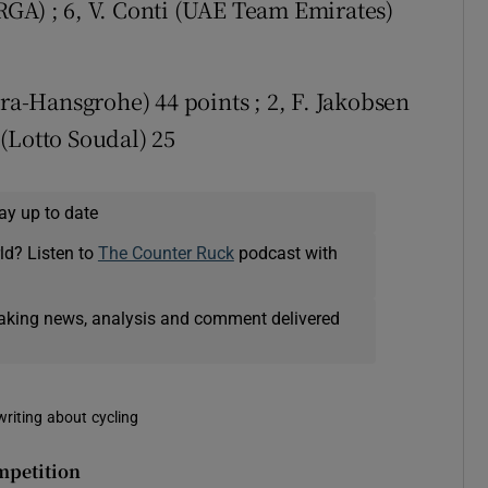
GA) ; 6, V. Conti (UAE Team Emirates)
ora-Hansgrohe) 44 points ; 2, F. Jakobsen
(Lotto Soudal) 25
ay up to date
ld? Listen to
The Counter Ruck
podcast with
eaking news, analysis and comment delivered
writing about cycling
mpetition