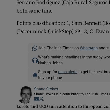
Serrano Rodriguez (Caja Rural-Seguros R
both same time
Points classification: 1, Sam Bennett (B
(Deceuninck-QuickStep) 29 ; 3, C. Ewan 
Join The Irish Times on
WhatsApp
and st
What’s making headlines in the rugby wor
Nathan Johns
Sign up for
push alerts
to get the best br
to your phone
Shane Stokes
Shane Stokes is a contributor to The Irish Times 
Opens in new window
Opens in new window
Loreto and UCD turn attention to European co