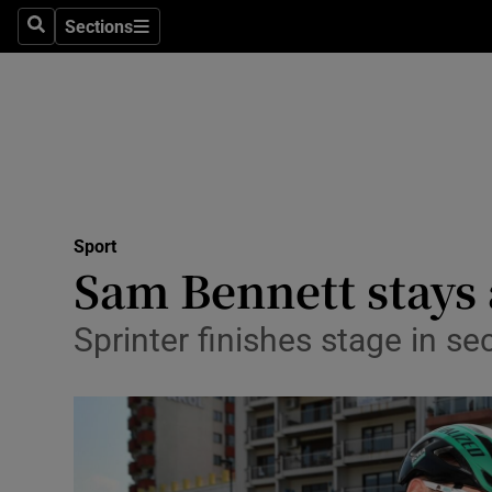
Sections
Health
Search
Sections
Life & Sty
Culture
Environme
Technolog
Sport
Sam Bennett stays 
Science
Sprinter finishes stage in se
Media
Abroad
Obituaries