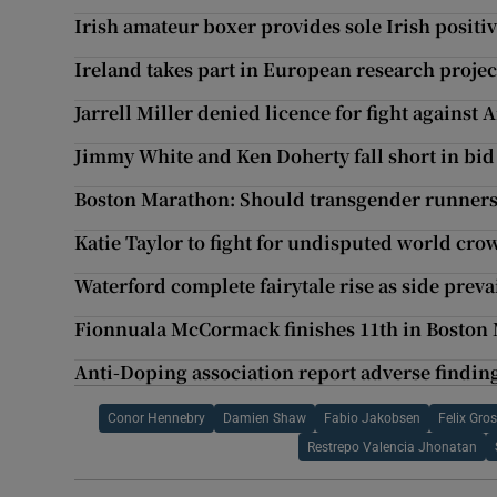
Irish amateur boxer provides sole Irish positiv
Ireland takes part in European research projec
Jarrell Miller denied licence for fight against
Jimmy White and Ken Doherty fall short in bid 
Boston Marathon: Should transgender runners b
Katie Taylor to fight for undisputed world cro
Waterford complete fairytale rise as side preva
Fionnuala McCormack finishes 11th in Boston
Anti-Doping association report adverse findin
Conor Hennebry
Damien Shaw
Fabio Jakobsen
Felix Gro
Restrepo Valencia Jhonatan