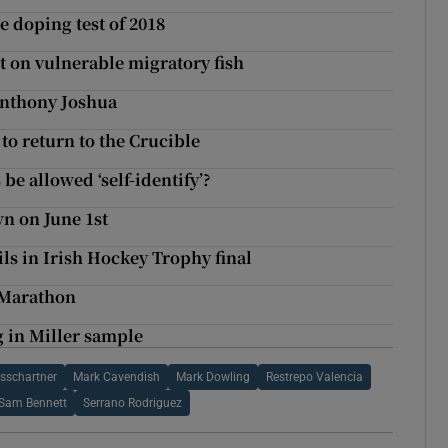
e doping test of 2018
t on vulnerable migratory fish
 Anthony Joshua
to return to the Crucible
e allowed ‘self-identify’?
wn on June 1st
ils in Irish Hockey Trophy final
 Marathon
g in Miller sample
ssschartner
Mark Cavendish
Mark Dowling
Restrepo Valencia
Sam Bennett
Serrano Rodriguez