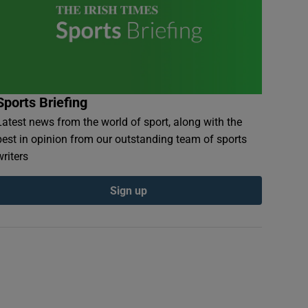
Sports Briefing
Latest news from the world of sport, along with the
best in opinion from our outstanding team of sports
writers
Sign up