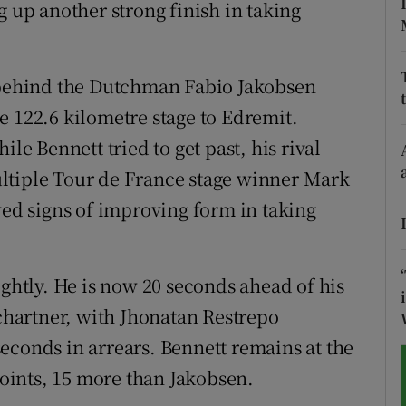
g up another strong finish in taking
tices
Opens in new window
d
t behind the Dutchman Fabio Jakobsen
Show Sponsored sub sections
e 122.6 kilometre stage to Edremit.
r Rewards
ile Bennett tried to get past, his rival
ons
ltiple Tour de France stage winner Mark
d signs of improving form in taking
rs
orecast
ightly. He is now 20 seconds ahead of his
hartner, with Jhonatan Restrepo
econds in arrears. Bennett remains at the
 points, 15 more than Jakobsen.