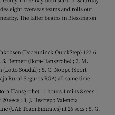
e Gorey Three Day both start on Saturday
es eight overseas teams and rolls out
nearby. The latter begins in Blessington
o Jakobsen (Deceuninck-QuickStep) 122.6
, S. Bennett (Bora-Hansgrohe) ; 3, M.
 (Lotto Soudal) ; 5, C. Noppe (Sport
Caja Rural-Seguros RGA) all same time
Bora-Hansgrohe) 11 hours 4 mins 8 secs ;
20 secs ; 3, J. Restrepo Valencia
anc (UAE Team Emirates) at 26 secs ; 5, G.