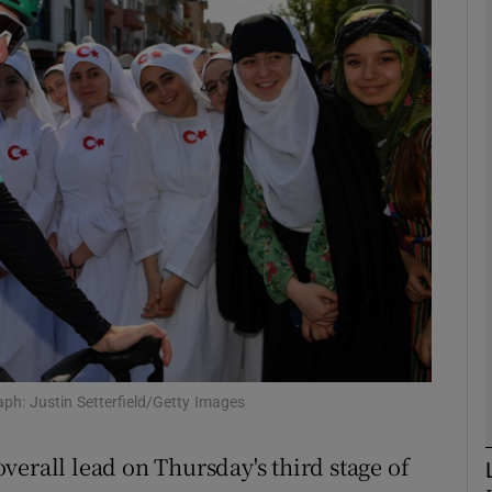
Show Motors sub sections
Show Podcasts sub sections
phy
Show Gaeilge sub sections
Show History sub sections
h: Justin Setterfield/Getty Images
ub
verall lead on Thursday's third stage of