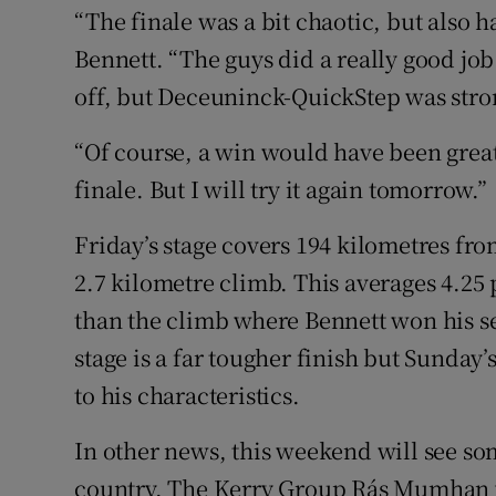
“The finale was a bit chaotic, but also 
Bennett. “The guys did a really good job t
off, but Deceuninck-QuickStep was stro
“Of course, a win would have been great, 
finale. But I will try it again tomorrow.”
Friday’s stage covers 194 kilometres fro
2.7 kilometre climb. This averages 4.25 
than the climb where Bennett won his s
stage is a far tougher finish but Sunday’
to his characteristics.
In other news, this weekend will see so
country. The Kerry Group Rás Mumhan wa