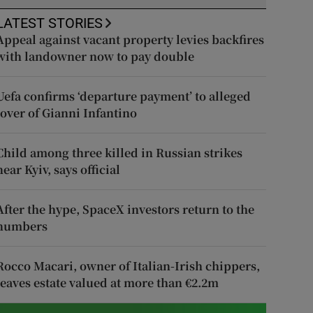
LATEST STORIES
Appeal against vacant property levies backfires
with landowner now to pay double
Uefa confirms ‘departure payment’ to alleged
lover of Gianni Infantino
Child among three killed in Russian strikes
near Kyiv, says official
After the hype, SpaceX investors return to the
numbers
Rocco Macari, owner of Italian-Irish chippers,
leaves estate valued at more than €2.2m