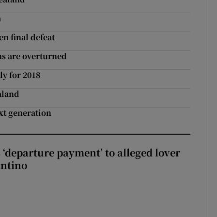
a
n final defeat
ns are overturned
ly for 2018
aland
xt generation
 ‘departure payment’ to alleged lover
antino