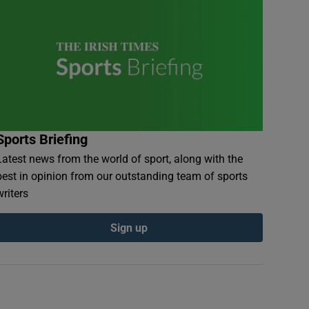
Sports Briefing
Latest news from the world of sport, along with the
best in opinion from our outstanding team of sports
writers
Sign up