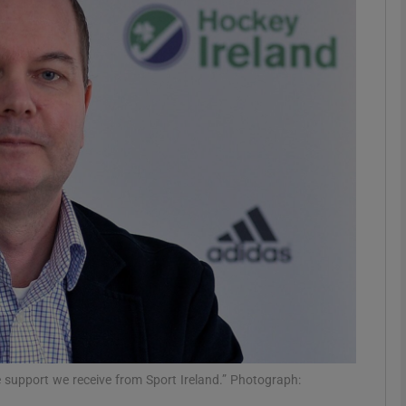
Show Motors sub sections
Show Podcasts sub sections
phy
Show Gaeilge sub sections
Show History sub sections
ub
he support we receive from Sport Ireland.” Photograph: