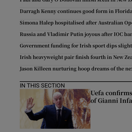
Darragh Kenny continues good form in Florid
Simona Halep hospitalised after Australian Ope
Russia and Vladimir Putin joyous after IOC ba
Government funding for Irish sport dips slight
Irish heavyweight pair finish fourth in New Ze
Jason Killeen nurturing hoop dreams of the ne
IN THIS SECTION
Uefa confirms
of Gianni Inf