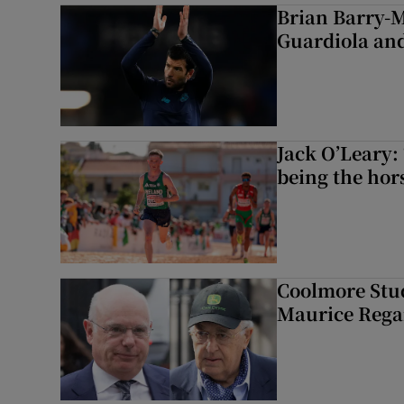
Brian Barry-M
Guardiola and
Jack O’Leary: 
being the hor
Coolmore Stud
Maurice Regan