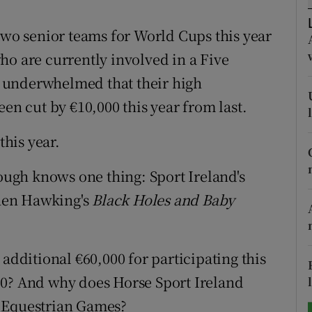
tices
Opens in new window
two senior teams for World Cups this year
ho are currently involved in a Five
d
Show Sponsored sub sections
le underwhelmed that their high
r Rewards
 cut by €10,000 this year from last.
ons
this year.
rs
ugh knows one thing: Sport Ireland's
orecast
phen Hawking's
Black Holes and Baby
 additional €60,000 for participating this
00? And why does Horse Sport Ireland
d Equestrian Games?