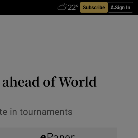
Subscribe
Sign In
 ahead of World
ete in tournaments