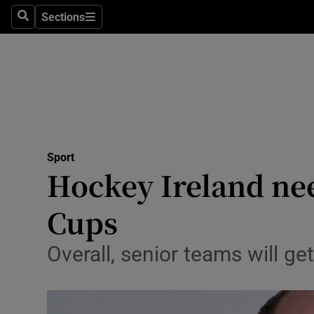
Sections
Health
Search
Sections
Life & Sty
Culture
Environme
Technolog
Sport
Hockey Ireland ne
Science
Cups
Media
Overall, senior teams will g
Abroad
Obituaries