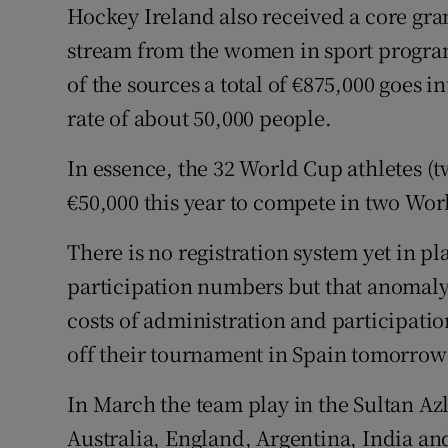
Hockey Ireland also received a core gra
stream from the women in sport progra
of the sources a total of €875,000 goes i
rate of about 50,000 people.
In essence, the 32 World Cup athletes (
€50,000 this year to compete in two Wor
There is no registration system yet in p
participation numbers but that anomaly m
costs of administration and participati
off their tournament in Spain tomorrow
In March the team play in the Sultan Az
Australia, England, Argentina, India an