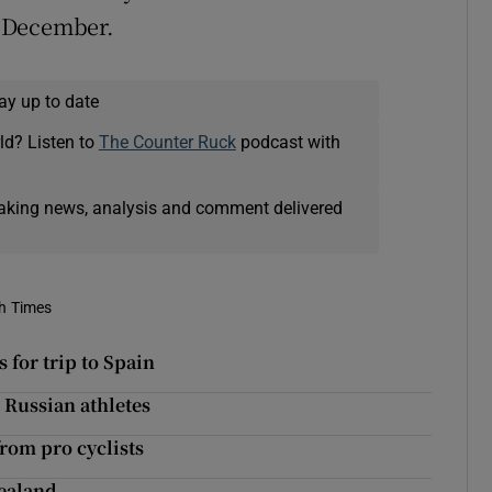
n December.
ay up to date
ld? Listen to
The Counter Ruck
podcast with
eaking news, analysis and comment delivered
sh Times
for trip to Spain
 Russian athletes
from pro cyclists
Zealand