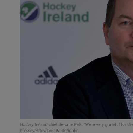
Transport
Motors
Listen
Podcasts
Video
Photogra
Gaeilge
History
Student H
Hockey Ireland chief Jerome Pels: “We’re very grateful for t
Offbeat
Presseye/Rowland White/Inpho