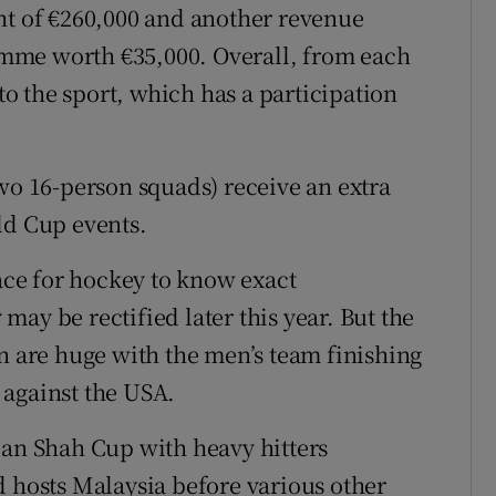
nt of €260,000 and another revenue
mme worth €35,000. Overall, from each
nto the sport, which has a participation
two 16-person squads) receive an extra
ld Cup events.
lace for hockey to know exact
ay be rectified later this year. But the
on are huge with the men’s team finishing
 against the USA.
lan Shah Cup with heavy hitters
d hosts Malaysia before various other