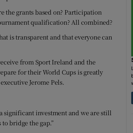
e the grants based on? Participation
Tournament qualification? All combined?
that is transparent and that everyone can
receive from Sport Ireland and the
epare for their World Cups is greatly
 executive Jerome Pels.
 significant investment and we are still
 to bridge the gap.”