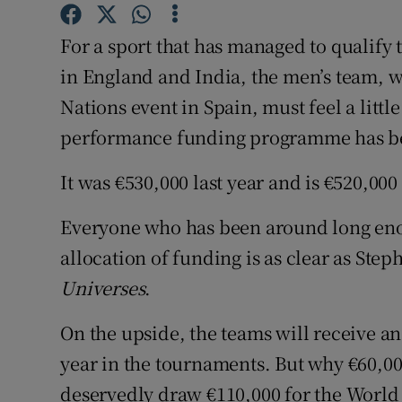
Family No
For a sport that has managed to qualify 
in England and India, the men’s team, w
Sponsore
Nations event in Spain, must feel a litt
Subscribe
performance funding programme has been
Competiti
It was €530,000 last year and is €520,000 
Newslette
Everyone who has been around long eno
Weather F
allocation of funding is as clear as Ste
Universes
.
On the upside, the teams will receive an
year in the tournaments. But why €60,0
deservedly draw €110,000 for the Worl