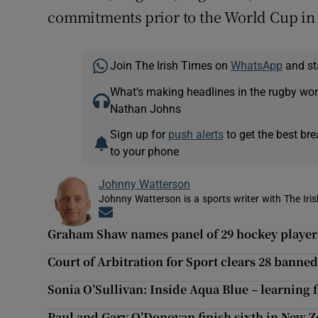
commitments prior to the World Cup i
Join The Irish Times on
WhatsApp
and st
What’s making headlines in the rugby wor
Nathan Johns
Sign up for
push alerts
to get the best br
to your phone
Johnny Watterson
Johnny Watterson is a sports writer with The Iri
Opens in new window
Graham Shaw names panel of 29 hockey players 
Court of Arbitration for Sport clears 28 banned
Sonia O’Sullivan: Inside Aqua Blue – learning 
Paul and Gary O’Donovan finish sixth in New 