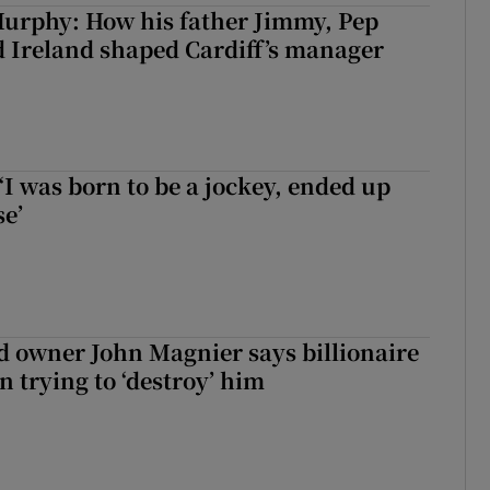
urphy: How his father Jimmy, Pep
 Ireland shaped Cardiff’s manager
‘I was born to be a jockey, ended up
se’
 owner John Magnier says billionaire
 trying to ‘destroy’ him