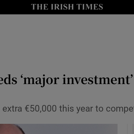
Show Health sub sections
le
Show Life & Style sub sections
Show Culture sub sections
nt
Show Environment sub sections
y
Show Technology sub sections
eds ‘major investment’
Show Science sub sections
et extra €50,000 this year to comp