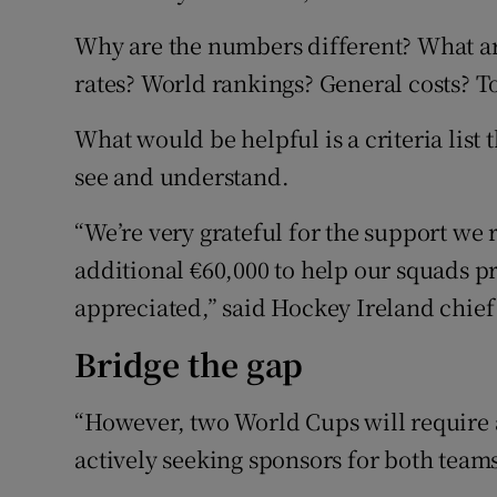
Why are the numbers different? What ar
rates? World rankings? General costs? 
What would be helpful is a criteria list 
see and understand.
“We’re very grateful for the support we 
additional €60,000 to help our squads pr
appreciated,” said Hockey Ireland chief
Bridge the gap
“However, two World Cups will require a
actively seeking sponsors for both teams