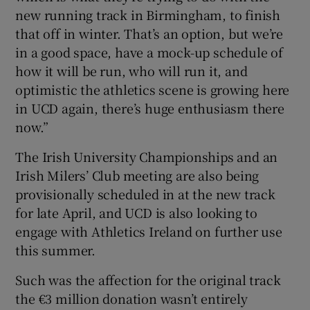
new running track in Birmingham, to finish
that off in winter. That’s an option, but we’re
in a good space, have a mock-up schedule of
how it will be run, who will run it, and
optimistic the athletics scene is growing here
in UCD again, there’s huge enthusiasm there
now.”
The Irish University Championships and an
Irish Milers’ Club meeting are also being
provisionally scheduled in at the new track
for late April, and UCD is also looking to
engage with Athletics Ireland on further use
this summer.
Such was the affection for the original track
the €3 million donation wasn’t entirely