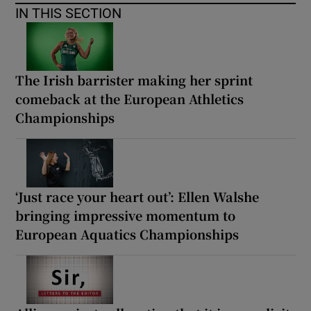
IN THIS SECTION
The Irish barrister making her sprint
comeback at the European Athletics
Championships
‘Just race your heart out’: Ellen Walshe
bringing impressive momentum to
European Aquatics Championships