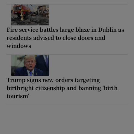
Fire service battles large blaze in Dublin as
residents advised to close doors and
windows
Trump signs new orders targeting
birthright citizenship and banning ‘birth
tourism’