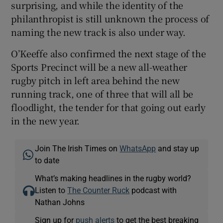
surprising, and while the identity of the
philanthropist is still unknown the process of
naming the new track is also under way.
O’Keeffe also confirmed the next stage of the
Sports Precinct will be a new all-weather
rugby pitch in left area behind the new
running track, one of three that will all be
floodlight, the tender for that going out early
in the new year.
Join The Irish Times on
WhatsApp
and stay up
to date
What’s making headlines in the rugby world?
Listen to
The Counter Ruck
podcast with
Nathan Johns
Sign up for
push alerts
to get the best breaking