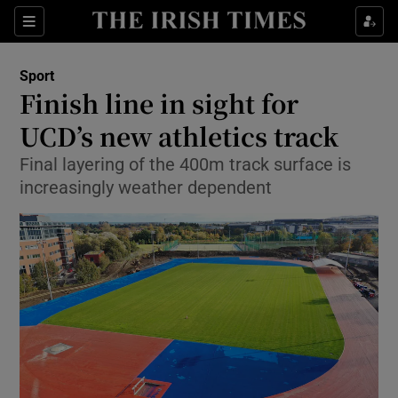
Show Property sub sections
Sections
Show Food sub sections
Sport
Finish line in sight for
Show Health sub sections
UCD’s new athletics track
Show Life & Style sub sections
Final layering of the 400m track surface is
Show Culture sub sections
increasingly weather dependent
Show Environment sub sections
Show Technology sub sections
Show Science sub sections