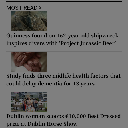
MOST READ
Guinness found on 162-year-old shipwreck
inspires divers with ‘Project Jurassic Beer’
Study finds three midlife health factors that
could delay dementia for 13 years
Dublin woman scoops €10,000 Best Dressed
prize at Dublin Horse Show