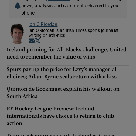
news, analysis and comment delivered to your
phone
Ian O'Riordan
Ian O'Riordan is an Irish Times sports journalist
writing on athletics
Opens in new window
Opens in new window
Ireland priming for All Blacks challenge; United
need to remember the value of wins
Spurs paying the price for Levy’s managerial
choices; Adam Byrne seals return with a kiss
Quinton de Kock must explain his walkout on
South Africa
EY Hockey League Preview: Ireland
internationals have choice to return to club
action
Twin-track approach suits Ireland as Careys