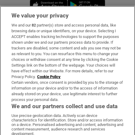
Opens in new window
Opens in new 
We value your privacy
We and our
82
partner(s) store and access personal data, like
Subscribe
browsing data or unique identifiers, on your device. Selecting I
ACCEPT enables tracking technologies to support the purposes
Support
shown under we and our partners process data to provide. If
trackers are disabled, some content and ads you see may not be
About Us
as relevant to you. You can resurface this menu to change your
choices or withdraw consent at any time by clicking the Cookie
Irish Times Products & Services
Settings link on the bottom of the webpage. Your choices will
have effect within our Website. For more details, refer to our
Privacy Policy.
Cookie Policy
OUR PARTNERS:
Certain vendors, once consent is provided by you to the storage of
information on your device and/or to the access of information
already stored on your device, use legitimate interest to further
process your personal data.
We and our partners collect and use data
Use precise geolocation data. Actively scan device
characteristics for identification. Store and/or access information
Irish Times on WhatsApp
Irish Times on Facebook
Irish Times on X
Irish Times on LinkedIn
Irish Times on Instagram
on a device. Personalised advertising and content, advertising and
content measurement, audience research and services
development.