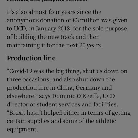
It’s also almost four years since the
anonymous donation of €3 million was given
to UCD, in January 2018, for the sole purpose
of building the new track and then
maintaining it for the next 20 years.
Production line
“Covid-19 was the big thing, shut us down on
three occasions, and also shut down the
production line in China, Germany and
elsewhere,” says Dominic O’Keeffe, UCD
director of student services and facilities.
“Brexit hasn’t helped either in terms of getting
certain supplies and some of the athletic
equipment.