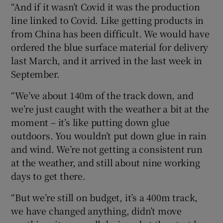
“And if it wasn’t Covid it was the production
line linked to Covid. Like getting products in
from China has been difficult. We would have
ordered the blue surface material for delivery
last March, and it arrived in the last week in
September.
“We’ve about 140m of the track down, and
we’re just caught with the weather a bit at the
moment – it’s like putting down glue
outdoors. You wouldn’t put down glue in rain
and wind. We’re not getting a consistent run
at the weather, and still about nine working
days to get there.
“But we’re still on budget, it’s a 400m track,
we have changed anything, didn’t move