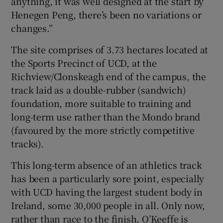
anything, it was well designed at the start by
Henegen Peng, there’s been no variations or
changes.”
The site comprises of 3.73 hectares located at
the Sports Precinct of UCD, at the
Richview/Clonskeagh end of the campus, the
track laid as a double-rubber (sandwich)
foundation, more suitable to training and
long-term use rather than the Mondo brand
(favoured by the more strictly competitive
tracks).
This long-term absence of an athletics track
has been a particularly sore point, especially
with UCD having the largest student body in
Ireland, some 30,000 people in all. Only now,
rather than race to the finish, O’Keeffe is