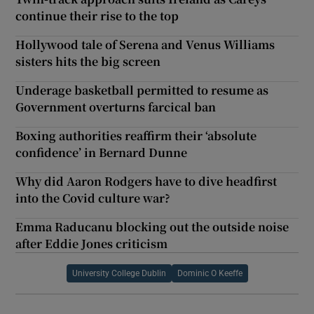
continue their rise to the top
Hollywood tale of Serena and Venus Williams
sisters hits the big screen
Underage basketball permitted to resume as
Government overturns farcical ban
Boxing authorities reaffirm their ‘absolute
confidence’ in Bernard Dunne
Why did Aaron Rodgers have to dive headfirst
into the Covid culture war?
Emma Raducanu blocking out the outside noise
after Eddie Jones criticism
University College Dublin
Dominic O Keeffe