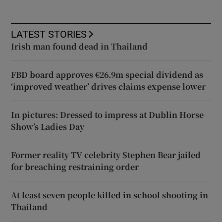
LATEST STORIES
Irish man found dead in Thailand
FBD board approves €26.9m special dividend as
‘improved weather’ drives claims expense lower
In pictures: Dressed to impress at Dublin Horse
Show’s Ladies Day
Former reality TV celebrity Stephen Bear jailed
for breaching restraining order
At least seven people killed in school shooting in
Thailand