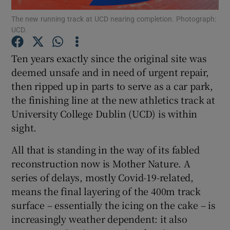
The new running track at UCD nearing completion. Photograph:
UCD.
Ten years exactly since the original site was
deemed unsafe and in need of urgent repair,
Show Motors sub sections
then ripped up in parts to serve as a car park,
the finishing line at the new athletics track at
University College Dublin (UCD) is within
Show Podcasts sub sections
sight.
All that is standing in the way of its fabled
reconstruction now is Mother Nature. A
series of delays, mostly Covid-19-related,
means the final layering of the 400m track
Show Gaeilge sub sections
surface – essentially the icing on the cake – is
increasingly weather dependent: it also
Show History sub sections