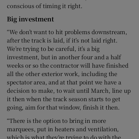
conscious of timing it right.
Big investment
“We don’t want to hit problems downstream,
after the track is laid, if it’s not laid right.
We’re trying to be careful, it’s a big
investment, but in another four and a half
weeks or so the contractor will have finished
all the other exterior work, including the
spectator area, and at that point we have a
decision to make, to wait until March, line up
it then when the track season starts to get
going, aim for that window, finish it then.
“There is the option to bring in more
marquees, put in heaters and ventilation,
which is what they’re trying to do with the