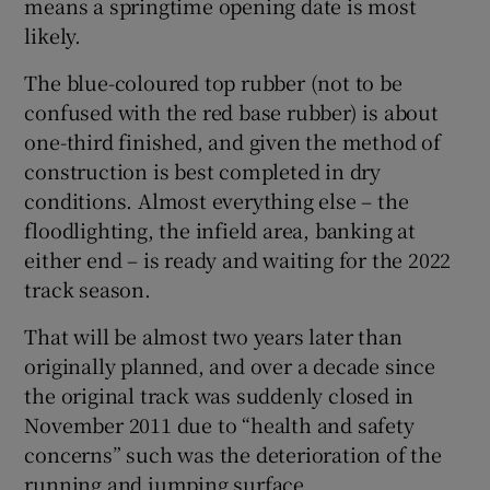
means a springtime opening date is most
likely.
The blue-coloured top rubber (not to be
confused with the red base rubber) is about
 window
one-third finished, and given the method of
construction is best completed in dry
Show Sponsored sub sections
conditions. Almost everything else – the
floodlighting, the infield area, banking at
either end – is ready and waiting for the 2022
track season.
That will be almost two years later than
originally planned, and over a decade since
the original track was suddenly closed in
November 2011 due to “health and safety
concerns” such was the deterioration of the
running and jumping surface.