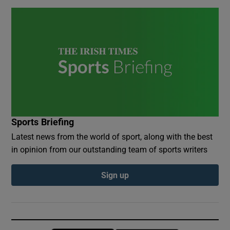
Sports Briefing
Latest news from the world of sport, along with the best
in opinion from our outstanding team of sports writers
Sign up