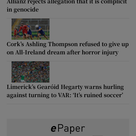
Allianz rejects allegation that it is complicit
in genocide
Cork’s Ashling Thompson refused to give up
on All-Ireland dream after horror injury
Limerick’s Gearóid Hegarty warns hurling
against turning to VAR: ‘It’s ruined soccer’