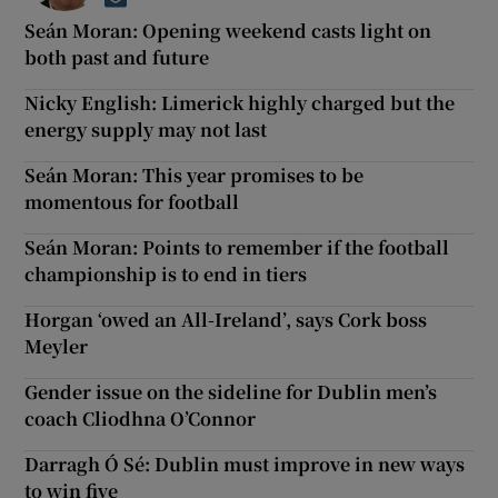
Opens in new window
Seán Moran: Opening weekend casts light on
both past and future
Nicky English: Limerick highly charged but the
energy supply may not last
Seán Moran: This year promises to be
momentous for football
Seán Moran: Points to remember if the football
championship is to end in tiers
Horgan ‘owed an All-Ireland’, says Cork boss
Meyler
Gender issue on the sideline for Dublin men’s
coach Cliodhna O’Connor
Darragh Ó Sé: Dublin must improve in new ways
to win five