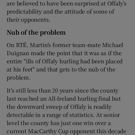
are believed to have been surprised at Offaly’s
predictability and the attitude of some of
their opponents.
Nub of the problem
On RTÉ, Martin's former team-mate Michael
Duignan made the point that it was as if the
entire "ills of Offaly hurling had been placed
at his feet" and that gets to the nub of the
problem.
It’s still less than 20 years since the county
last reached an All-Ireland hurling final but
the downward sweep of Offaly is readily
detectable in a range of statistics. At senior
level the county has just one win over a
current MacCarthy Cup opponent this decade