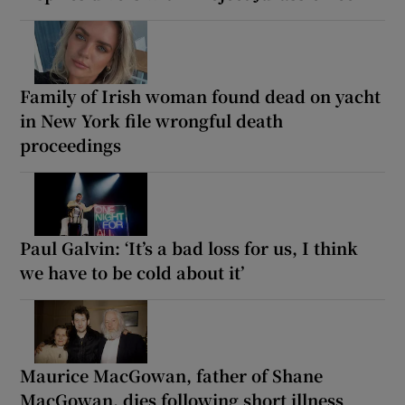
Family of Irish woman found dead on yacht
in New York file wrongful death
proceedings
Paul Galvin: ‘It’s a bad loss for us, I think
we have to be cold about it’
Maurice MacGowan, father of Shane
MacGowan, dies following short illness