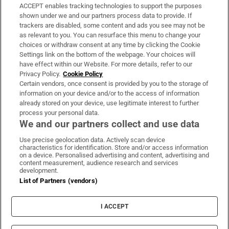
ACCEPT enables tracking technologies to support the purposes
Support
shown under we and our partners process data to provide. If
trackers are disabled, some content and ads you see may not be
About Us
as relevant to you. You can resurface this menu to change your
choices or withdraw consent at any time by clicking the Cookie
Irish Times Products & Services
Settings link on the bottom of the webpage. Your choices will
have effect within our Website. For more details, refer to our
Privacy Policy.
Cookie Policy
OUR PARTNERS:
Certain vendors, once consent is provided by you to the storage of
information on your device and/or to the access of information
already stored on your device, use legitimate interest to further
process your personal data.
We and our partners collect and use data
Use precise geolocation data. Actively scan device
characteristics for identification. Store and/or access information
Irish Times on WhatsApp
Irish Times on Facebook
Irish Times on X
Irish Times on LinkedIn
Irish Times on Instagram
on a device. Personalised advertising and content, advertising and
content measurement, audience research and services
development.
Terms & Conditions
List of Partners (vendors)
Privacy Policy
Cookie Information
Cookie Settings
I ACCEPT
Community Standards
Copyright