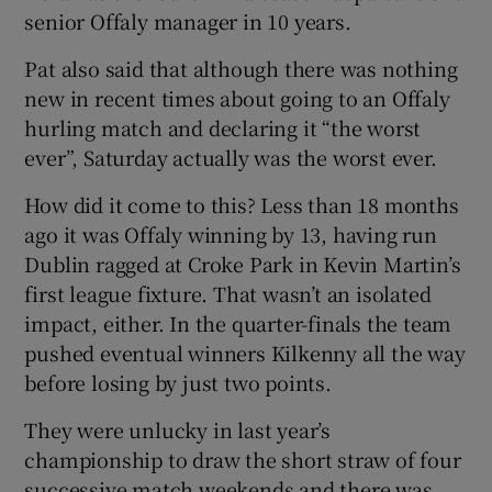
senior Offaly manager in 10 years.
Pat also said that although there was nothing
new in recent times about going to an Offaly
hurling match and declaring it “the worst
 window
ever”, Saturday actually was the worst ever.
Show Sponsored sub sections
How did it come to this? Less than 18 months
ago it was Offaly winning by 13, having run
Dublin ragged at Croke Park in Kevin Martin’s
first league fixture. That wasn’t an isolated
impact, either. In the quarter-finals the team
pushed eventual winners Kilkenny all the way
before losing by just two points.
They were unlucky in last year’s
championship to draw the short straw of four
successive match weekends and there was