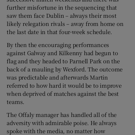
further misfortune in the sequencing that
saw them face Dublin – always their most
likely relegation rivals – away from home on
the last date in that four-week schedule.
By then the encouraging performances
against Galway and Kilkenny had begun to
flag and they headed to Parnell Park on the
back of a mauling by Wexford. The outcome
was predictable and afterwards Martin
referred to how hard it would be to improve
when deprived of matches against the best
teams.
The Offaly manager has handled all of the
adversity with admirable poise. He always
spoke with the media, no matter how