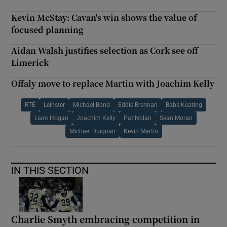
Kevin McStay: Cavan's win shows the value of
focused planning
Aidan Walsh justifies selection as Cork see off
Limerick
Offaly move to replace Martin with Joachim Kelly
RTÉ
Leinster
Michael Bond
Eddie Brennan
Babs Keating
Liam Hogan
Joachim Kelly
Pat Nolan
Sean Moran
Michael Duignan
Kevin Martin
IN THIS SECTION
Charlie Smyth embracing competition in