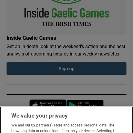
Inside Gaelic Games
Get an in-depth look at the weekend's action and the best
analysis of upcoming fixtures in our weekly newsletter
Sign up
Opens in new window
Opens in new 
We value your privacy
We and our
82
partner(s) store and access personal data, like
Subscribe
browsing data or unique identifiers, on your device. Selecting I