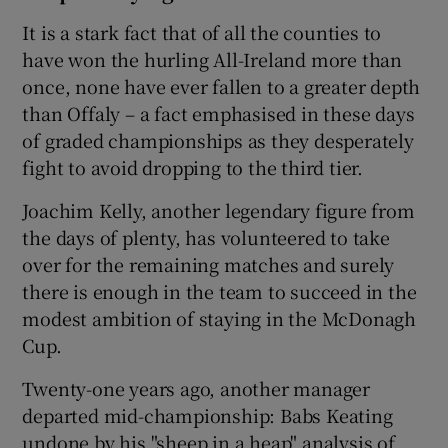
It is a stark fact that of all the counties to
have won the hurling All-Ireland more than
once, none have ever fallen to a greater depth
than Offaly – a fact emphasised in these days
of graded championships as they desperately
fight to avoid dropping to the third tier.
Joachim Kelly, another legendary figure from
the days of plenty, has volunteered to take
over for the remaining matches and surely
there is enough in the team to succeed in the
modest ambition of staying in the McDonagh
Cup.
Twenty-one years ago, another manager
departed mid-championship: Babs Keating
undone by his "sheep in a heap" analysis of