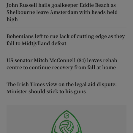
John Russell hails goalkeeper Eddie Beach as
Shelbourne leave Amsterdam with heads held
high
Bohemians left to rue lack of cutting edge as they
fall to Midtjylland defeat
US senator Mitch McConnell (84) leaves rehab
centre to continue recovery from fall at home
The Irish Times view on the legal aid dispute:
Minister should stick to his guns