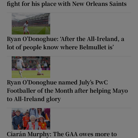
fight for his place with New Orleans Saints
Ryan O’Donoghue: ‘After the All-Ireland, a
lot of people know where Belmullet is’
Ryan O’Donoghue named July’s PwC
Footballer of the Month after helping Mayo
to All-Ireland glory
Ciarán Murphy: The GAA owes more to