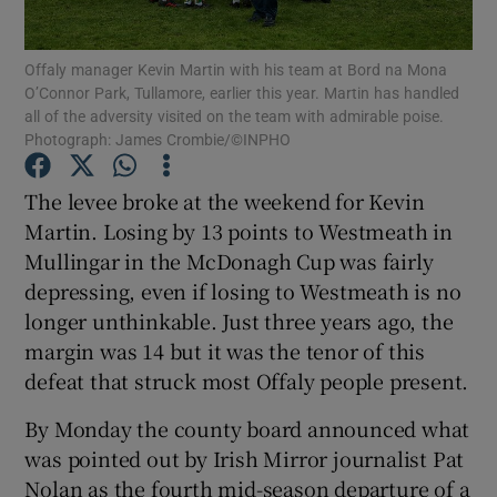
Offaly manager Kevin Martin with his team at Bord na Mona
O’Connor Park, Tullamore, earlier this year. Martin has handled
all of the adversity visited on the team with admirable poise.
Photograph: James Crombie/©INPHO
Show Motors sub sections
The levee broke at the weekend for Kevin
Martin. Losing by 13 points to Westmeath in
Mullingar in the McDonagh Cup was fairly
Show Podcasts sub sections
depressing, even if losing to Westmeath is no
longer unthinkable. Just three years ago, the
margin was 14 but it was the tenor of this
defeat that struck most Offaly people present.
By Monday the county board announced what
Show Gaeilge sub sections
was pointed out by Irish Mirror journalist Pat
Show History sub sections
Nolan as the fourth mid-season departure of a