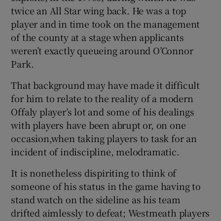
twice an All Star wing back. He was a top
player and in time took on the management
of the county at a stage when applicants
weren’t exactly queueing around O’Connor
Park.
That background may have made it difficult
for him to relate to the reality of a modern
Offaly player’s lot and some of his dealings
with players have been abrupt or, on one
occasion,when taking players to task for an
incident of indiscipline, melodramatic.
It is nonetheless dispiriting to think of
someone of his status in the game having to
stand watch on the sideline as his team
drifted aimlessly to defeat; Westmeath players