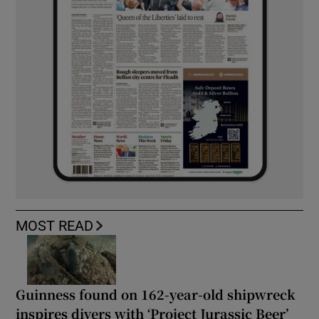
MOST READ
Guinness found on 162-year-old shipwreck
inspires divers with ‘Project Jurassic Beer’