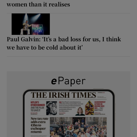
women than it realises
Paul Galvin: ‘It’s a bad loss for us, I think
we have to be cold about it’