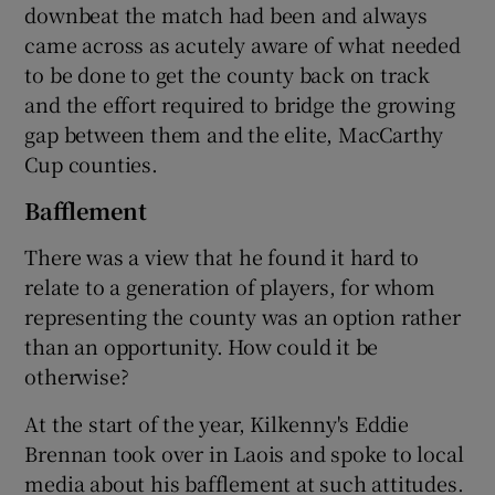
downbeat the match had been and always
came across as acutely aware of what needed
to be done to get the county back on track
and the effort required to bridge the growing
gap between them and the elite, MacCarthy
Cup counties.
Bafflement
There was a view that he found it hard to
relate to a generation of players, for whom
representing the county was an option rather
than an opportunity. How could it be
otherwise?
At the start of the year, Kilkenny's Eddie
Brennan took over in Laois and spoke to local
media about his bafflement at such attitudes.