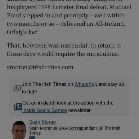
his players' 1998 Leinster final defeat. Michael
Bond stepped in and promptly – well within
two months or so – delivered an All-Ireland,
Offaly's last.
That, however, was mercurial; to return to
those days would require the miraculous.
smoran@irishtimes.com
Join The Irish Times on
WhatsApp
and stay up
to date
Get an in-depth look at the action with the
Inside Gaelic Games
newsletter
Seán Moran
Seán Moran is GAA Correspondent of The Irish
Times