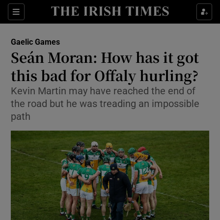
Show Property sub sections
Sections
Show Food sub sections
Gaelic Games
Seán Moran: How has it got
Show Health sub sections
this bad for Offaly hurling?
Show Life & Style sub sections
Kevin Martin may have reached the end of
Show Culture sub sections
the road but he was treading an impossible
path
Show Environment sub sections
Show Technology sub sections
Show Science sub sections