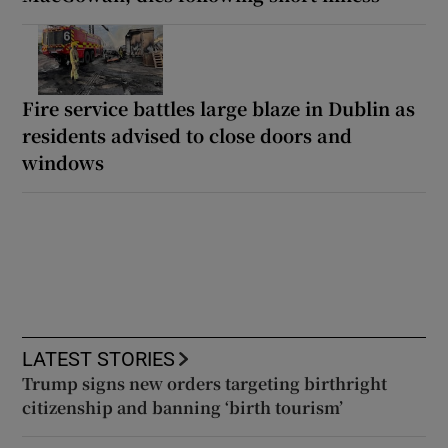
Fire service battles large blaze in Dublin as
residents advised to close doors and
windows
LATEST STORIES
Trump signs new orders targeting birthright
citizenship and banning ‘birth tourism’