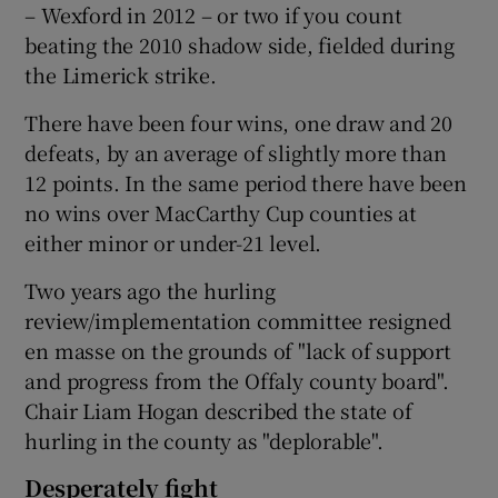
– Wexford in 2012 – or two if you count
beating the 2010 shadow side, fielded during
the Limerick strike.
There have been four wins, one draw and 20
defeats, by an average of slightly more than
12 points. In the same period there have been
no wins over MacCarthy Cup counties at
either minor or under-21 level.
Two years ago the hurling
review/implementation committee resigned
en masse on the grounds of "lack of support
and progress from the Offaly county board".
Chair Liam Hogan described the state of
hurling in the county as "deplorable".
Desperately fight