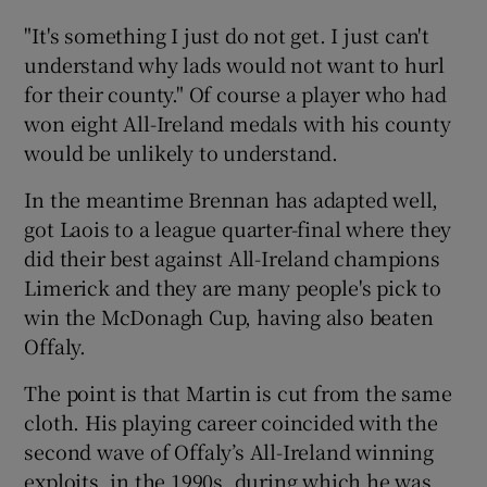
"It's something I just do not get. I just can't
understand why lads would not want to hurl
for their county." Of course a player who had
won eight All-Ireland medals with his county
would be unlikely to understand.
In the meantime Brennan has adapted well,
got Laois to a league quarter-final where they
did their best against All-Ireland champions
Limerick and they are many people's pick to
win the McDonagh Cup, having also beaten
Offaly.
The point is that Martin is cut from the same
cloth. His playing career coincided with the
second wave of Offaly’s All-Ireland winning
exploits, in the 1990s, during which he was