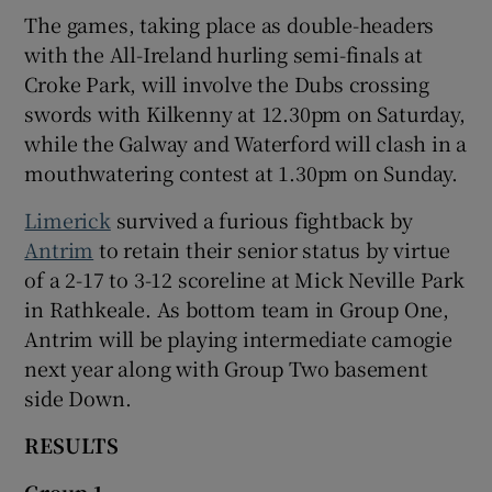
The games, taking place as double-headers
with the All-Ireland hurling semi-finals at
Croke Park, will involve the Dubs crossing
swords with Kilkenny at 12.30pm on Saturday,
while the Galway and Waterford will clash in a
mouthwatering contest at 1.30pm on Sunday.
Limerick
survived a furious fightback by
Antrim
to retain their senior status by virtue
of a 2-17 to 3-12 scoreline at Mick Neville Park
in Rathkeale. As bottom team in Group One,
Antrim will be playing intermediate camogie
next year along with Group Two basement
side Down.
RESULTS
Group 1