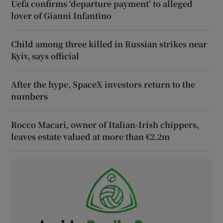
Uefa confirms ‘departure payment’ to alleged
lover of Gianni Infantino
Child among three killed in Russian strikes near
Kyiv, says official
After the hype, SpaceX investors return to the
numbers
Rocco Macari, owner of Italian-Irish chippers,
leaves estate valued at more than €2.2m