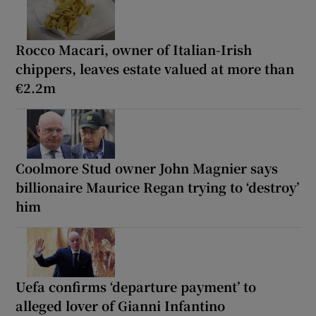
Rocco Macari, owner of Italian-Irish
chippers, leaves estate valued at more than
€2.2m
Coolmore Stud owner John Magnier says
billionaire Maurice Regan trying to ‘destroy’
him
Uefa confirms ‘departure payment’ to
alleged lover of Gianni Infantino