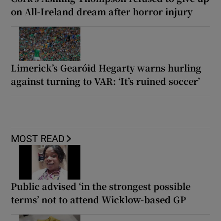
on All-Ireland dream after horror injury
Limerick’s Gearóid Hegarty warns hurling
against turning to VAR: ‘It’s ruined soccer’
MOST READ
Public advised ‘in the strongest possible
terms’ not to attend Wicklow-based GP