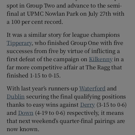
spot in Group Two and advance to the semi-
final at UPMC Nowlan Park on July 27th with
a 100 per cent record.
It was a similar story for league champions
 window
Tipperary
, who finished Group One with five
successes from five by virtue of inflicting a
Show Sponsored sub sections
first defeat of the campaign on
Kilkenny
in a
far more competitive affair at The Ragg that
finished 1-15 to 0-15.
With last year’s runners-up
Waterford
and
Dublin
securing the final qualifying positions
thanks to easy wins against
Derry
(3-15 to 0-6)
and
Down
(4-19 to 0-6) respectively, it means
that next weekend’s quarter-final pairings are
now known.