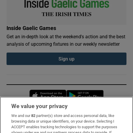
Inside Gaelic Games
Get an in-depth look at the weekend's action and the best
analysis of upcoming fixtures in our weekly newsletter
Sign up
Opens in new window
Opens in new 
We value your privacy
We and our
82
partner(s) store and access personal data, like
Subscribe
browsing data or unique identifiers, on your device. Selecting I
ACCEPT enables tracking technologies to support the purposes
Support
shown under we and our partners process data to provide. If