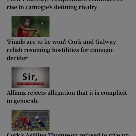
rise in camogie’s defining rivalry
‘Finals are to be won’: Cork and Galway
relish resuming hostilities for camogie
decider
Allianz rejects allegation that it is complicit
in genocide
Cork’s Ashling Thompson refused to give up