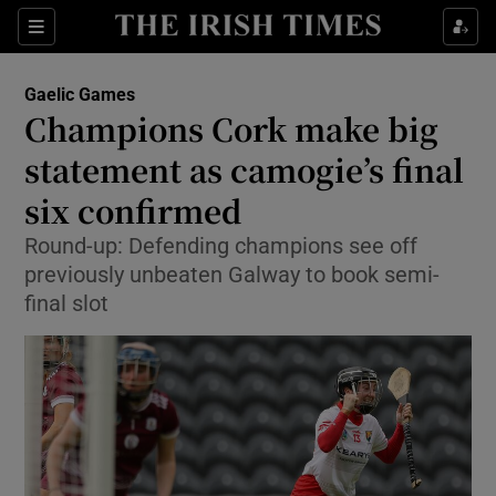
Show Property sub sections
Sections
Show Food sub sections
Gaelic Games
Champions Cork make big
Show Health sub sections
statement as camogie’s final
Show Life & Style sub sections
six confirmed
Show Culture sub sections
Round-up: Defending champions see off
previously unbeaten Galway to book semi-
Show Environment sub sections
final slot
Show Technology sub sections
Show Science sub sections