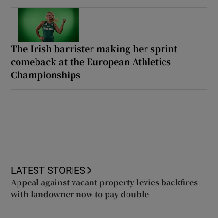
The Irish barrister making her sprint
comeback at the European Athletics
Championships
LATEST STORIES
Appeal against vacant property levies backfires
with landowner now to pay double