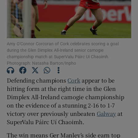
Amy O'Connor Corcoran of Cork celebrates scoring a goal
Show Motors sub sections
during the Glen Dimplex All-Ireland senior camogie
championship match at SuperValu Páirc Uí Chaoimh.
Photograph: Natasha Barton/Inpho
Show Podcasts sub sections
Defending champions
Cork
appear to be
hitting form at the right time in the Glen
Dimplex All-Ireland camogie championship
on the evidence of a stunning 2-16 to 1-7
victory over previously unbeaten
Galway
at
Show Gaeilge sub sections
SuperValu Páirc Uí Chaoimh.
Show History sub sections
The win means Ger Manley’s side earn top