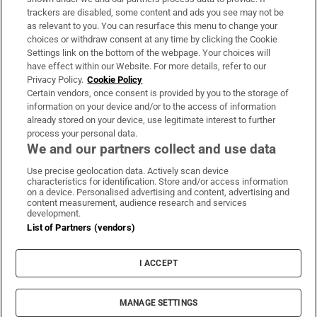
trackers are disabled, some content and ads you see may not be
About Us
as relevant to you. You can resurface this menu to change your
choices or withdraw consent at any time by clicking the Cookie
Irish Times Products & Services
Settings link on the bottom of the webpage. Your choices will
have effect within our Website. For more details, refer to our
Privacy Policy.
Cookie Policy
OUR PARTNERS:
Certain vendors, once consent is provided by you to the storage of
information on your device and/or to the access of information
already stored on your device, use legitimate interest to further
process your personal data.
We and our partners collect and use data
Use precise geolocation data. Actively scan device
characteristics for identification. Store and/or access information
Irish Times on WhatsApp
Irish Times on Facebook
Irish Times on X
Irish Times on LinkedIn
Irish Times on Instagram
on a device. Personalised advertising and content, advertising and
content measurement, audience research and services
development.
Terms & Conditions
List of Partners (vendors)
Privacy Policy
Cookie Information
Cookie Settings
I ACCEPT
Community Standards
Copyright
© 2026 The Irish Times DAC
MANAGE SETTINGS