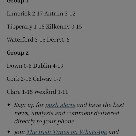
Limerick 2-17 Antrim 3-12
Tipperary 1-15 Kilkenny 0-15
Waterford 3-15 Derry0-6
Group 2
Down 0-6 Dublin 4-19
Cork 2-16 Galway 1-7
Clare 1-15 Wexford 1-11
Sign up for
push alerts
and have the best
news, analysis and comment delivered
directly to your phone
Join
The Irish Times on WhatsApp
and