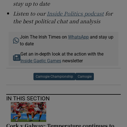
stay up to date
Listen to our
Inside Politics podcast
for
the best political chat and analysis
Join The Irish Times on
WhatsApp
and stay up
to date
Get an in-depth look at the action with the
Inside Gaelic Games
newsletter
Camogie Championship
Camogie
IN THIS SECTION
Cork v Galway: Temperature continues to